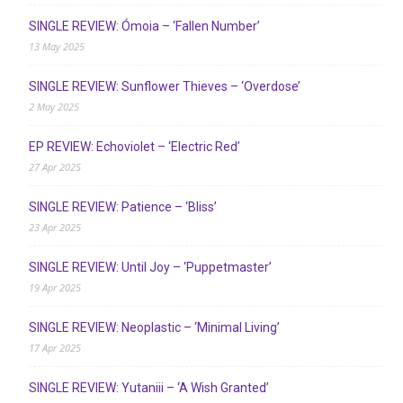
SINGLE REVIEW: Ómoia – ‘Fallen Number’
13 May 2025
SINGLE REVIEW: Sunflower Thieves – ‘Overdose’
2 May 2025
EP REVIEW: Echoviolet – ‘Electric Red’
27 Apr 2025
SINGLE REVIEW: Patience – ‘Bliss’
23 Apr 2025
SINGLE REVIEW: Until Joy – ‘Puppetmaster’
19 Apr 2025
SINGLE REVIEW: Neoplastic – ‘Minimal Living’
17 Apr 2025
SINGLE REVIEW: Yutaniii – ‘A Wish Granted’