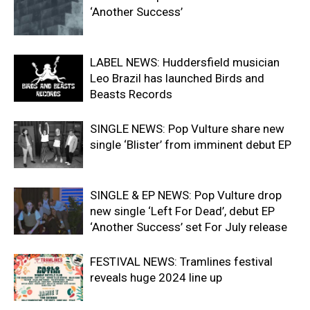
‘Another Success’
LABEL NEWS: Huddersfield musician
Leo Brazil has launched Birds and
Beasts Records
SINGLE NEWS: Pop Vulture share new
single ‘Blister’ from imminent debut EP
SINGLE & EP NEWS: Pop Vulture drop
new single ‘Left For Dead’, debut EP
‘Another Success’ set For July release
FESTIVAL NEWS: Tramlines festival
reveals huge 2024 line up