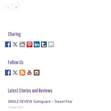
Sharing
Follow Us
Latest Stories and Reviews
SINGLE REVIEW: Safeguard – ‘Sweet Pea’
19 May 2025