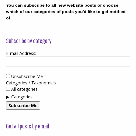
You can subscribe to all new website posts or choose
which of our categories of posts you'd like to get notified
of.
Subscribe by category
E-mail Address:
Unsubscribe Me
Categories / Taxonomies
All categories
Categories
Subscribe Me
Get all posts by email