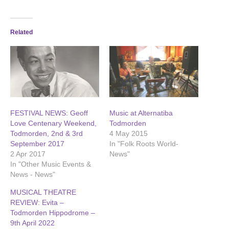
Related
FESTIVAL NEWS: Geoff
Music at Alternatiba
Love Centenary Weekend,
Todmorden
Todmorden, 2nd & 3rd
4 May 2015
September 2017
In "Folk Roots World-
2 Apr 2017
News"
In "Other Music Events &
News - News"
MUSICAL THEATRE
REVIEW: Evita –
Todmorden Hippodrome –
9th April 2022