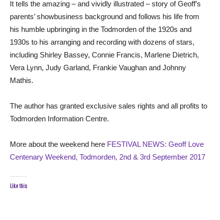
It tells the amazing – and vividly illustrated – story of Geoff’s
parents’ showbusiness background and follows his life from
his humble upbringing in the Todmorden of the 1920s and
1930s to his arranging and recording with dozens of stars,
including Shirley Bassey, Connie Francis, Marlene Dietrich,
Vera Lynn, Judy Garland, Frankie Vaughan and Johnny
Mathis.
The author has granted exclusive sales rights and all profits to
Todmorden Information Centre.
More about the weekend here
FESTIVAL NEWS: Geoff Love
Centenary Weekend, Todmorden, 2nd & 3rd September 2017
Like this: