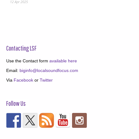
12 Apr 2025
Contacting LSF
Use the Contact form
available here
Email:
biginfo@localsoundfocus.com
Via
Facebook
or
Twitter
Follow Us