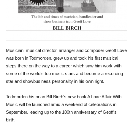
Musician, musical director, arranger and composer Geoff Love
was born in Todmorden, grew up and took his first musical
steps there on the way to a career which saw him work with
some of the world’s top music stars and become a recording
star and showbusiness personality in his own right.
Todmorden historian Bill Birch’s new book A Love Affair With
Music will be launched amid a weekend of celebrations in
September, leading up to the 100th anniversary of Geoff’s
birth.