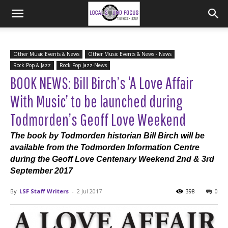
Other Music Events & News
Other Music Events & News - News
Rock Pop & Jazz
Rock Pop Jazz-News
BOOK NEWS: Bill Birch’s ‘A Love Affair
With Music’ to be launched during
Todmorden’s Geoff Love Weekend
The book by Todmorden historian Bill Birch will be
available from the Todmorden Information Centre
during the Geoff Love Centenary Weekend 2nd & 3rd
September 2017
By
LSF Staff Writers
-
2 Jul 2017
398
0