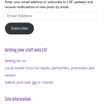
Enter your email address to subscribe to LSF updates and
receive notifications of new posts by email.
Email
Address
Subscribe
Getting your stuff onto LSF
Writing for Us
Local Sound Focus for bands, performers, promoters and
venues
Submit your own gig or concert
Site information