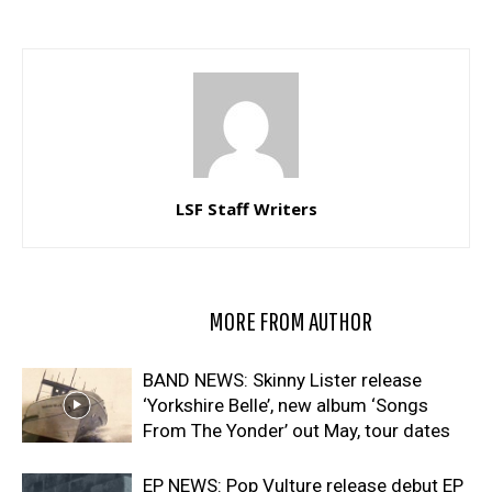
LSF Staff Writers
RELATED ARTICLES
MORE FROM AUTHOR
BAND NEWS: Skinny Lister release
‘Yorkshire Belle’, new album ‘Songs
From The Yonder’ out May, tour dates
EP NEWS: Pop Vulture release debut EP