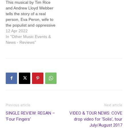
This musical by Tim Rice
and Andrew Lloyd Webber
tells the story of a real
person, Eva Peron, wife to
the populist and oppressive
president of Argentina,
12 Apr 2022
Juan Peron. He just might
In "Other Music Events &
remind you of a modern
News - Reviews"
politician or three. Evita
was played by Alexandra
Townend, who brought out
the…
Previous article
Next article
SINGLE REVIEW: REGAN –
VIDEO & TOUR NEWS: COVE
‘Four Fingers’
drop video for ‘Solis’, tour
July/August 2017