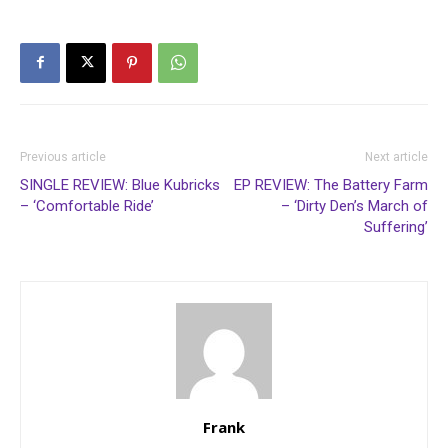
Previous article
Next article
SINGLE REVIEW: Blue Kubricks
EP REVIEW: The Battery Farm
– ‘Comfortable Ride’
– ‘Dirty Den’s March of
Suffering’
Frank