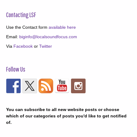
Contacting LSF
Use the Contact form
available here
Email:
biginfo@localsoundfocus.com
Via
Facebook
or
Twitter
Follow Us
You can subscribe to all new website posts or choose
which of our categories of posts you'd like to get notified
of.