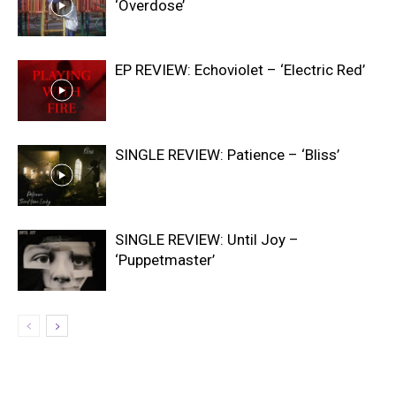
‘Overdose’
EP REVIEW: Echoviolet – ‘Electric Red’
SINGLE REVIEW: Patience – ‘Bliss’
SINGLE REVIEW: Until Joy –
‘Puppetmaster’