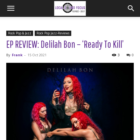
Rock Pop & Jazz
Rock Pop Jazz-Reviews
EP REVIEW: Delilah Bon – ‘Ready To Kill’
By
Frank
-
15 Oct 2021
3
0