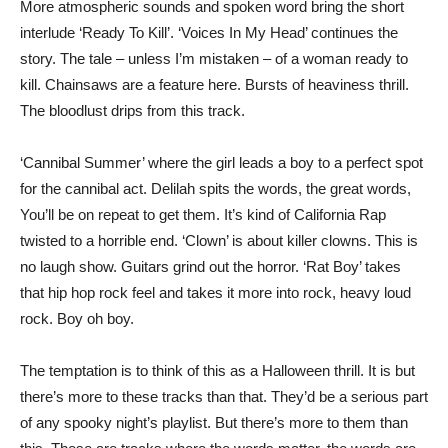
More atmospheric sounds and spoken word bring the short
interlude ‘Ready To Kill’. ‘Voices In My Head’ continues the
story. The tale – unless I’m mistaken – of a woman ready to
kill. Chainsaws are a feature here. Bursts of heaviness thrill.
The bloodlust drips from this track.
‘Cannibal Summer’ where the girl leads a boy to a perfect spot
for the cannibal act. Delilah spits the words, the great words,
You’ll be on repeat to get them. It’s kind of California Rap
twisted to a horrible end. ‘Clown’ is about killer clowns. This is
no laugh show. Guitars grind out the horror. ‘Rat Boy’ takes
that hip hop rock feel and takes it more into rock, heavy loud
rock. Boy oh boy.
The temptation is to think of this as a Halloween thrill. It is but
there’s more to these tracks than that. They’d be a serious part
of any spooky night’s playlist. But there’s more to them than