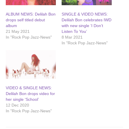
ALBUM NEWS: Delilah Bon
SINGLE & VIDEO NEWS:
drops self titled debut
Delilah Bon celebrates IWD
album
with new single ‘I Don’t
21 May 2021
Listen To You’
In "Rock Pop Jazz-News"
8 Mar 2021
In "Rock Pop Jazz-News"
VIDEO & SINGLE NEWS:
Delilah Bon drops video for
her single ‘School’
12 Dec 2020
In "Rock Pop Jazz-News"