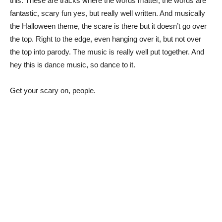
this. These are tracks where the words matter, the words are
fantastic, scary fun yes, but really well written. And musically
the Halloween theme, the scare is there but it doesn’t go over
the top. Right to the edge, even hanging over it, but not over
the top into parody. The music is really well put together. And
hey this is dance music, so dance to it.
Get your scary on, people.