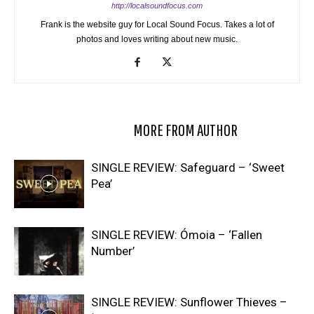
http://localsoundfocus.com
Frank is the website guy for Local Sound Focus. Takes a lot of
photos and loves writing about new music.
RELATED ARTICLES
MORE FROM AUTHOR
SINGLE REVIEW: Safeguard – ‘Sweet
Pea’
SINGLE REVIEW: Ómoia – ‘Fallen
Number’
SINGLE REVIEW: Sunflower Thieves –