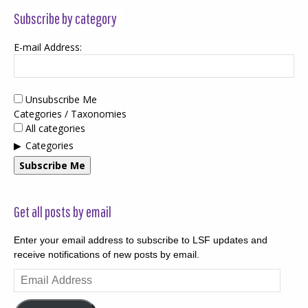
Subscribe by category
E-mail Address:
Unsubscribe Me
Categories / Taxonomies
All categories
Categories
Subscribe Me
Get all posts by email
Enter your email address to subscribe to LSF updates and
receive notifications of new posts by email.
Email
Address