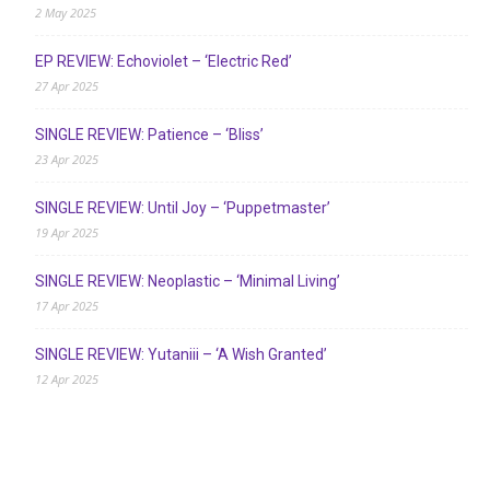
2 May 2025
EP REVIEW: Echoviolet – ‘Electric Red’
27 Apr 2025
SINGLE REVIEW: Patience – ‘Bliss’
23 Apr 2025
SINGLE REVIEW: Until Joy – ‘Puppetmaster’
19 Apr 2025
SINGLE REVIEW: Neoplastic – ‘Minimal Living’
17 Apr 2025
SINGLE REVIEW: Yutaniii – ‘A Wish Granted’
12 Apr 2025