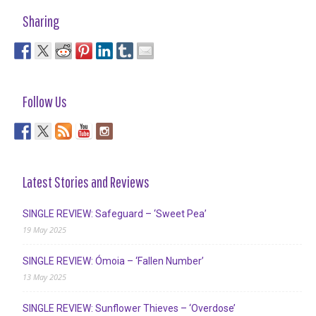
Sharing
Follow Us
Latest Stories and Reviews
SINGLE REVIEW: Safeguard – ‘Sweet Pea’
19 May 2025
SINGLE REVIEW: Ómoia – ‘Fallen Number’
13 May 2025
SINGLE REVIEW: Sunflower Thieves – ‘Overdose’