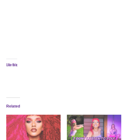
Like this:
Related