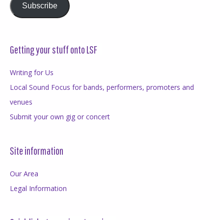
Subscribe
Getting your stuff onto LSF
Writing for Us
Local Sound Focus for bands, performers, promoters and
venues
Submit your own gig or concert
Site information
Our Area
Legal Information