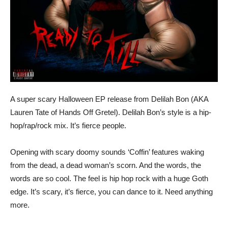
A super scary Halloween EP release from Delilah Bon (AKA
Lauren Tate of Hands Off Gretel). Delilah Bon’s style is a hip-
hop/rap/rock mix. It’s fierce people.
Opening with scary doomy sounds ‘Coffin’ features waking
from the dead, a dead woman’s scorn. And the words, the
words are so cool. The feel is hip hop rock with a huge Goth
edge. It’s scary, it’s fierce, you can dance to it. Need anything
more.