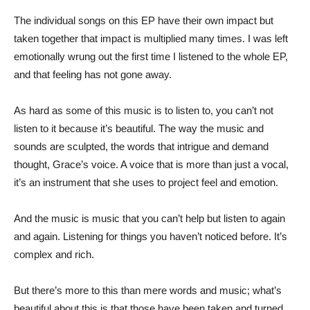
The individual songs on this EP have their own impact but
taken together that impact is multiplied many times. I was left
emotionally wrung out the first time I listened to the whole EP,
and that feeling has not gone away.
As hard as some of this music is to listen to, you can’t not
listen to it because it’s beautiful. The way the music and
sounds are sculpted, the words that intrigue and demand
thought, Grace’s voice. A voice that is more than just a vocal,
it’s an instrument that she uses to project feel and emotion.
And the music is music that you can’t help but listen to again
and again. Listening for things you haven’t noticed before. It’s
complex and rich.
But there’s more to this than mere words and music; what’s
beautiful about this is that those have been taken and turned