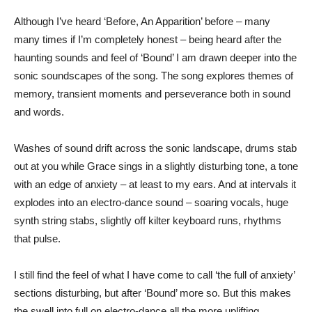
Although I’ve heard ‘Before, An Apparition’ before – many
many times if I’m completely honest – being heard after the
haunting sounds and feel of ‘Bound’ I am drawn deeper into the
sonic soundscapes of the song. The song explores themes of
memory, transient moments and perseverance both in sound
and words.
Washes of sound drift across the sonic landscape, drums stab
out at you while Grace sings in a slightly disturbing tone, a tone
with an edge of anxiety – at least to my ears. And at intervals it
explodes into an electro-dance sound – soaring vocals, huge
synth string stabs, slightly off kilter keyboard runs, rhythms
that pulse.
I still find the feel of what I have come to call ‘the full of anxiety’
sections disturbing, but after ‘Bound’ more so. But this makes
the swell into full on electro-dance all the more uplifting.