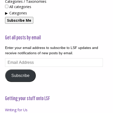
Categories / Taxonomies
All categories
Categories
Subscribe Me
Get all posts by email
Enter your email address to subscribe to LSF updates and
receive notifications of new posts by email.
Email
Address
Subscribe
Getting your stuff onto LSF
Writing for Us