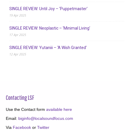
SINGLE REVIEW: Until Joy – ‘Puppetmaster’
19 Apr 2025
SINGLE REVIEW: Neoplastic – ‘Minimal Living’
17 Apr 2025
SINGLE REVIEW: Yutaniii – ‘A Wish Granted’
12 Apr 2025
Contacting LSF
Use the Contact form
available here
Email:
biginfo@localsoundfocus.com
Via
Facebook
or
Twitter