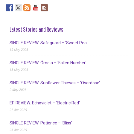
Latest Stories and Reviews
SINGLE REVIEW: Safeguard – ‘Sweet Pea’
19 May 2025
SINGLE REVIEW: Ómoia – ‘Fallen Number’
13 May 2025
SINGLE REVIEW: Sunflower Thieves – ‘Overdose’
2 May 2025
EP REVIEW: Echoviolet – ‘Electric Red’
27 Apr 2025
SINGLE REVIEW: Patience – ‘Bliss’
23 Apr 2025