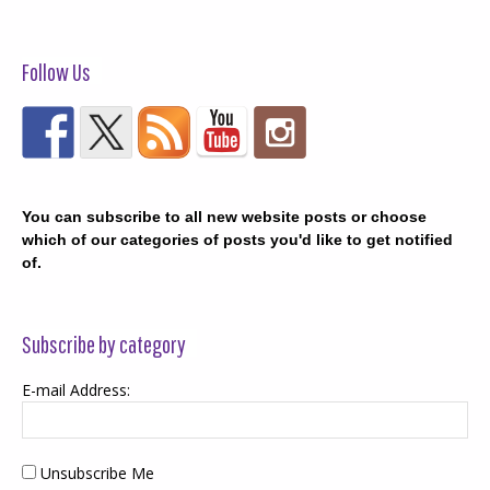
Follow Us
You can subscribe to all new website posts or choose
which of our categories of posts you'd like to get notified
of.
Subscribe by category
E-mail Address:
Unsubscribe Me