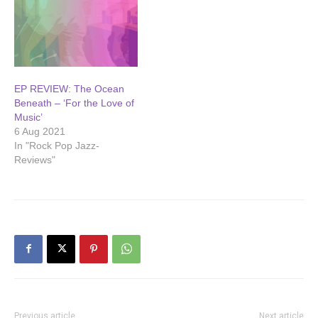
EP REVIEW: The Ocean
Beneath – ‘For the Love of
Music’
6 Aug 2021
In "Rock Pop Jazz-
Reviews"
Previous article
Next article