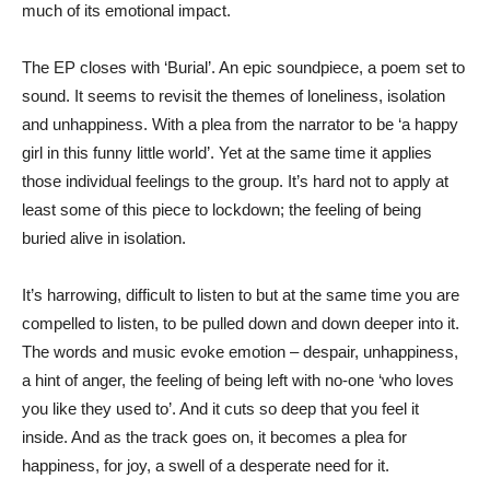
much of its emotional impact.
The EP closes with ‘Burial’. An epic soundpiece, a poem set to
sound. It seems to revisit the themes of loneliness, isolation
and unhappiness. With a plea from the narrator to be ‘a happy
girl in this funny little world’. Yet at the same time it applies
those individual feelings to the group. It’s hard not to apply at
least some of this piece to lockdown; the feeling of being
buried alive in isolation.
It’s harrowing, difficult to listen to but at the same time you are
compelled to listen, to be pulled down and down deeper into it.
The words and music evoke emotion – despair, unhappiness,
a hint of anger, the feeling of being left with no-one ‘who loves
you like they used to’. And it cuts so deep that you feel it
inside. And as the track goes on, it becomes a plea for
happiness, for joy, a swell of a desperate need for it.