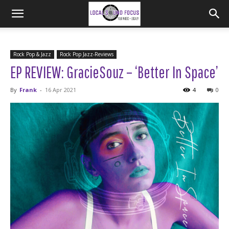
Rock Pop & Jazz
Rock Pop Jazz-Reviews
EP REVIEW: GracieSouz – ‘Better In Space’
By
Frank
-
16 Apr 2021
4
0