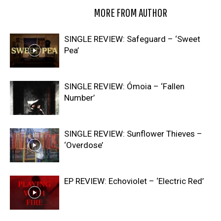
RELATED ARTICLES
MORE FROM AUTHOR
SINGLE REVIEW: Safeguard – ‘Sweet
Pea’
SINGLE REVIEW: Ómoia – ‘Fallen
Number’
SINGLE REVIEW: Sunflower Thieves –
‘Overdose’
EP REVIEW: Echoviolet – ‘Electric Red’