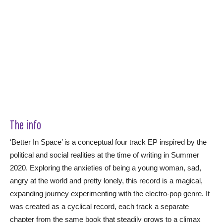
The info
‘Better In Space’ is a conceptual four track EP inspired by the
political and social realities at the time of writing in Summer
2020. Exploring the anxieties of being a young woman, sad,
angry at the world and pretty lonely, this record is a magical,
expanding journey experimenting with the electro-pop genre. It
was created as a cyclical record, each track a separate
chapter from the same book that steadily grows to a climax