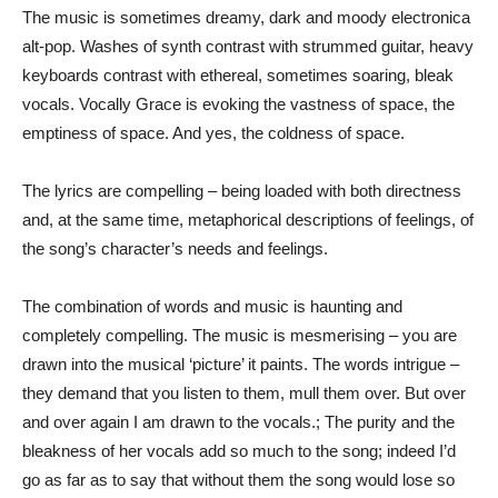
The music is sometimes dreamy, dark and moody electronica
alt-pop. Washes of synth contrast with strummed guitar, heavy
keyboards contrast with ethereal, sometimes soaring, bleak
vocals. Vocally Grace is evoking the vastness of space, the
emptiness of space. And yes, the coldness of space.
The lyrics are compelling – being loaded with both directness
and, at the same time, metaphorical descriptions of feelings, of
the song’s character’s needs and feelings.
The combination of words and music is haunting and
completely compelling. The music is mesmerising – you are
drawn into the musical ‘picture’ it paints. The words intrigue –
they demand that you listen to them, mull them over. But over
and over again I am drawn to the vocals.; The purity and the
bleakness of her vocals add so much to the song; indeed I’d
go as far as to say that without them the song would lose so