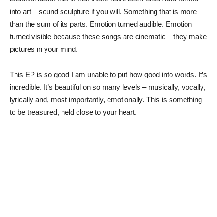
into art – sound sculpture if you will. Something that is more
than the sum of its parts. Emotion turned audible. Emotion
turned visible because these songs are cinematic – they make
pictures in your mind.
This EP is so good I am unable to put how good into words. It’s
incredible. It’s beautiful on so many levels – musically, vocally,
lyrically and, most importantly, emotionally. This is something
to be treasured, held close to your heart.