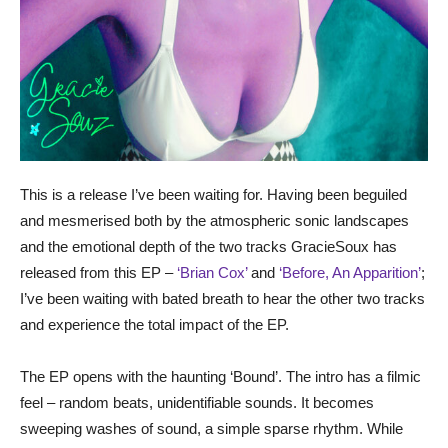
This is a release I’ve been waiting for. Having been beguiled
and mesmerised both by the atmospheric sonic landscapes
and the emotional depth of the two tracks GracieSoux has
released from this EP –
‘Brian Cox’
and
‘Before, An Apparition’
;
I’ve been waiting with bated breath to hear the other two tracks
and experience the total impact of the EP.
The EP opens with the haunting ‘Bound’. The intro has a filmic
feel – random beats, unidentifiable sounds. It becomes
sweeping washes of sound, a simple sparse rhythm. While