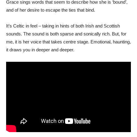
Grace sings words that seem to describe how she is ‘bound’,
and of her desire to escape the ties that bind.
It’s Celtic in feel – taking in hints of both Irish and Scottish
sounds. The sound is both sparse and sonically rich. But, for
me, it is her voice that takes centre stage. Emotional, haunting,
it draws you in deeper and deeper.