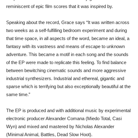
reminiscent of epic film scores that it was inspired by.
​Speaking about the record, Grace says “It was written across
two weeks as a self-fulfilling bedroom experiment and during
that time space, in all aspects of the word, became an ideal, a
fantasy with its vastness and means of escape to unknown
adventure. This became a motif in each song and the sounds
of the EP were made to replicate this feeling. To find balance
between bewitching cinematic sounds and more aggressive
industrial synthesizers. Industrial and ethereal, gigantic and
sparse which is terrifying but also exceptionally beautiful at the
same time.”
​The EP is produced and with additional music by experimental
electronic producer Alexander Comana (Miedo Total, Casi
Wyn) and mixed and mastered by Nicholas Alexander
(Minimal Animal, Battles, Dead Slow Hoot).