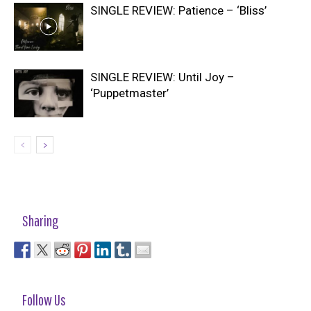
SINGLE REVIEW: Patience – ‘Bliss’
SINGLE REVIEW: Until Joy –
‘Puppetmaster’
Sharing
Follow Us