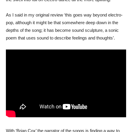
As I said in my original review ‘this goes way beyond electro-
pop, although it might be that somewhere deep down in the
depths of the song; it has become sound sculpture, a sonic
poem that uses sound to describe feelings and thoughts’.
With ‘Brian Cox’ the narrator of the songs is finding a way to