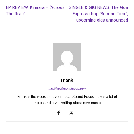
EP REVIEW: Kinaara – ‘Across
SINGLE & GIG NEWS: The Goa
The River’
Express drop ‘Second Time’,
upcoming gigs announced
Frank
http://localsoundfocus.com
Frank is the website guy for Local Sound Focus. Takes a lot of
photos and loves writing about new music.