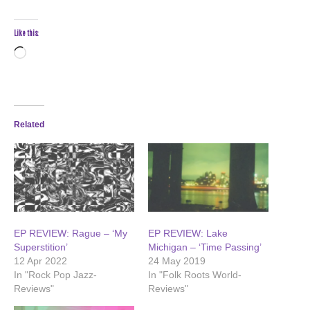
Like this:
Loading…
Related
EP REVIEW: Rague – ‘My
EP REVIEW: Lake
Superstition’
Michigan – ‘Time Passing’
12 Apr 2022
24 May 2019
In "Rock Pop Jazz-
In "Folk Roots World-
Reviews"
Reviews"