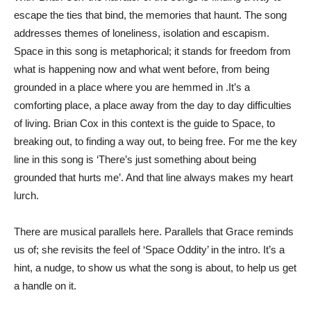
escape the ties that bind, the memories that haunt. The song
addresses themes of loneliness, isolation and escapism.
Space in this song is metaphorical; it stands for freedom from
what is happening now and what went before, from being
grounded in a place where you are hemmed in .It’s a
comforting place, a place away from the day to day difficulties
of living. Brian Cox in this context is the guide to Space, to
breaking out, to finding a way out, to being free. For me the key
line in this song is ‘There’s just something about being
grounded that hurts me’. And that line always makes my heart
lurch.
There are musical parallels here. Parallels that Grace reminds
us of; she revisits the feel of ‘Space Oddity’ in the intro. It’s a
hint, a nudge, to show us what the song is about, to help us get
a handle on it.