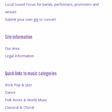
Local Sound Focus for bands, performers, promoters and
venues
Submit your own gig or concert
Site information
Our Area
Legal Information
Quick links to music categories
Rock Pop & Jazz
Dance
Folk Roots & World Music
Classical & Choral