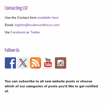
Contacting LSF
Use the Contact form
available here
Email:
biginfo@localsoundfocus.com
Via
Facebook
or
Twitter
Follow Us
You can subscribe to all new website posts or choose
which of our categories of posts you'd like to get notified
of.