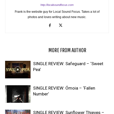
http://localsoundfocus.com
Frank is the website guy for Local Sound Focus. Takes a lot of
photos and loves writing about new music.
RELATED ARTICLES
MORE FROM AUTHOR
SINGLE REVIEW: Safeguard – ‘Sweet
Pea’
SINGLE REVIEW: Ómoia – ‘Fallen
Number’
SINGLE REVIEW: Sunflower Thieves –