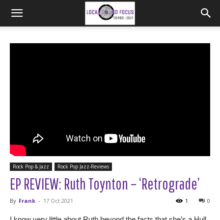
Rock Pop & Jazz
Rock Pop Jazz-Reviews
EP REVIEW: Ruth Toynton – ‘Retrograde’
By
Frank
-
17 Oct 2021
1
0
I know very little about Ruth beyond the facts that she’s a Hull