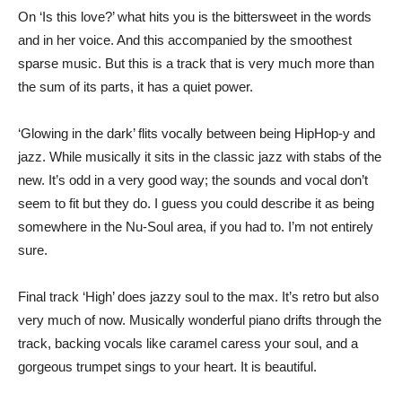
On ‘Is this love?’ what hits you is the bittersweet in the words
and in her voice. And this accompanied by the smoothest
sparse music. But this is a track that is very much more than
the sum of its parts, it has a quiet power.
‘Glowing in the dark’ flits vocally between being HipHop-y and
jazz. While musically it sits in the classic jazz with stabs of the
new. It’s odd in a very good way; the sounds and vocal don’t
seem to fit but they do. I guess you could describe it as being
somewhere in the Nu-Soul area, if you had to. I’m not entirely
sure.
Final track ‘High’ does jazzy soul to the max. It’s retro but also
very much of now. Musically wonderful piano drifts through the
track, backing vocals like caramel caress your soul, and a
gorgeous trumpet sings to your heart. It is beautiful.