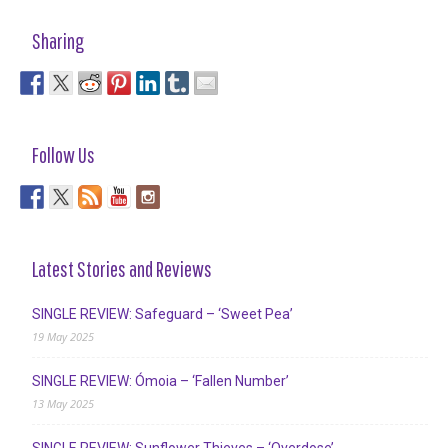
Sharing
Follow Us
Latest Stories and Reviews
SINGLE REVIEW: Safeguard – ‘Sweet Pea’
19 May 2025
SINGLE REVIEW: Ómoia – ‘Fallen Number’
13 May 2025