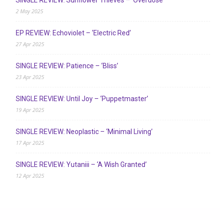
SINGLE REVIEW: Sunflower Thieves – ‘Overdose’
2 May 2025
EP REVIEW: Echoviolet – ‘Electric Red’
27 Apr 2025
SINGLE REVIEW: Patience – ‘Bliss’
23 Apr 2025
SINGLE REVIEW: Until Joy – ‘Puppetmaster’
19 Apr 2025
SINGLE REVIEW: Neoplastic – ‘Minimal Living’
17 Apr 2025
SINGLE REVIEW: Yutaniii – ‘A Wish Granted’
12 Apr 2025