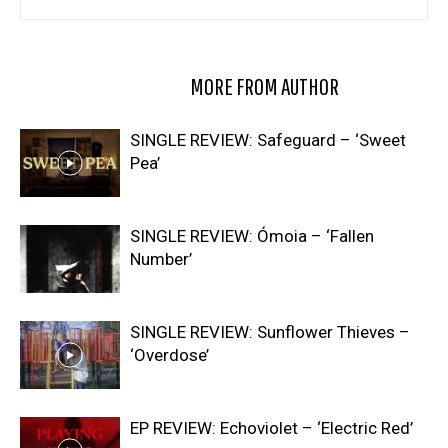
RELATED ARTICLES
MORE FROM AUTHOR
SINGLE REVIEW: Safeguard – ‘Sweet
Pea’
SINGLE REVIEW: Ómoia – ‘Fallen
Number’
SINGLE REVIEW: Sunflower Thieves –
‘Overdose’
EP REVIEW: Echoviolet – ‘Electric Red’