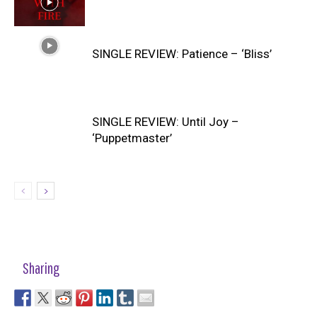
SINGLE REVIEW: Patience – ‘Bliss’
SINGLE REVIEW: Until Joy –
‘Puppetmaster’
Sharing