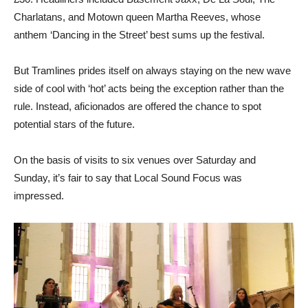
Charlatans, and Motown queen Martha Reeves, whose
anthem ‘Dancing in the Street’ best sums up the festival.
But Tramlines prides itself on always staying on the new wave
side of cool with ‘hot’ acts being the exception rather than the
rule. Instead, aficionados are offered the chance to spot
potential stars of the future.
On the basis of visits to six venues over Saturday and
Sunday, it’s fair to say that Local Sound Focus was
impressed.