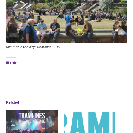
Summer in the city: Tramlines 2015
Like this:
Related