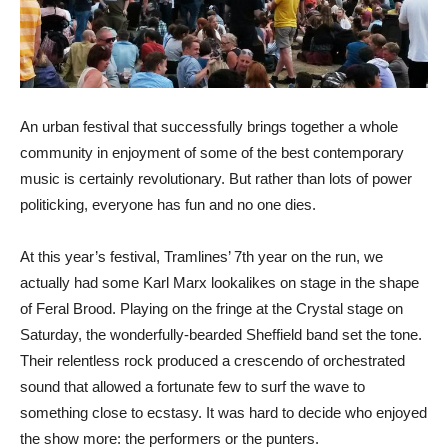
An urban festival that successfully brings together a whole
community in enjoyment of some of the best contemporary
music is certainly revolutionary. But rather than lots of power
politicking, everyone has fun and no one dies.
At this year’s festival, Tramlines’ 7th year on the run, we
actually had some Karl Marx lookalikes on stage in the shape
of Feral Brood. Playing on the fringe at the Crystal stage on
Saturday, the wonderfully-bearded Sheffield band set the tone.
Their relentless rock produced a crescendo of orchestrated
sound that allowed a fortunate few to surf the wave to
something close to ecstasy. It was hard to decide who enjoyed
the show more: the performers or the punters.