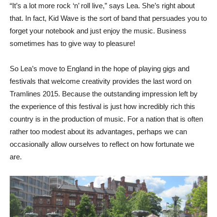
“It’s a lot more rock ‘n’ roll live,” says Lea. She’s right about
that. In fact, Kid Wave is the sort of band that persuades you to
forget your notebook and just enjoy the music. Business
sometimes has to give way to pleasure!
So Lea’s move to England in the hope of playing gigs and
festivals that welcome creativity provides the last word on
Tramlines 2015. Because the outstanding impression left by
the experience of this festival is just how incredibly rich this
country is in the production of music. For a nation that is often
rather too modest about its advantages, perhaps we can
occasionally allow ourselves to reflect on how fortunate we
are.