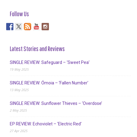
Follow Us
Latest Stories and Reviews
SINGLE REVIEW: Safeguard – ‘Sweet Pea’
19 May 2025
SINGLE REVIEW: Ómoia – ‘Fallen Number’
13 May 2025
SINGLE REVIEW: Sunflower Thieves – ‘Overdose’
2 May 2025
EP REVIEW: Echoviolet – ‘Electric Red’
27 Apr 2025