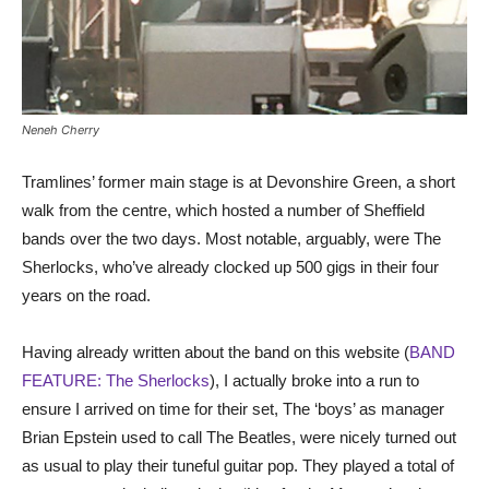
Neneh Cherry
Tramlines’ former main stage is at Devonshire Green, a short
walk from the centre, which hosted a number of Sheffield
bands over the two days. Most notable, arguably, were The
Sherlocks, who’ve already clocked up 500 gigs in their four
years on the road.
Having already written about the band on this website (
BAND
FEATURE: The Sherlocks
), I actually broke into a run to
ensure I arrived on time for their set, The ‘boys’ as manager
Brian Epstein used to call The Beatles, were nicely turned out
as usual to play their tuneful guitar pop. They played a total of