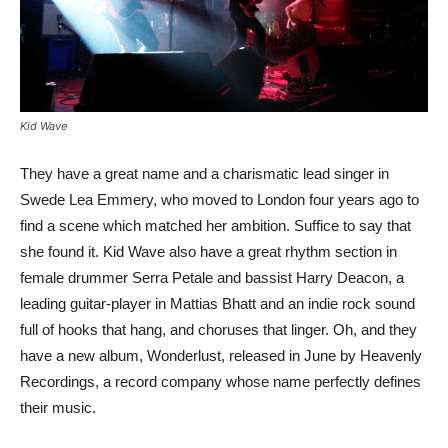
Kid Wave
They have a great name and a charismatic lead singer in
Swede Lea Emmery, who moved to London four years ago to
find a scene which matched her ambition. Suffice to say that
she found it. Kid Wave also have a great rhythm section in
female drummer Serra Petale and bassist Harry Deacon, a
leading guitar-player in Mattias Bhatt and an indie rock sound
full of hooks that hang, and choruses that linger. Oh, and they
have a new album, Wonderlust, released in June by Heavenly
Recordings, a record company whose name perfectly defines
their music.