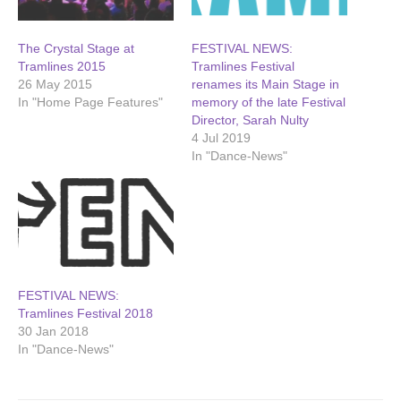
The Crystal Stage at
FESTIVAL NEWS:
Tramlines 2015
Tramlines Festival
26 May 2015
renames its Main Stage in
In "Home Page Features"
memory of the late Festival
Director, Sarah Nulty
4 Jul 2019
In "Dance-News"
FESTIVAL NEWS:
Tramlines Festival 2018
30 Jan 2018
In "Dance-News"