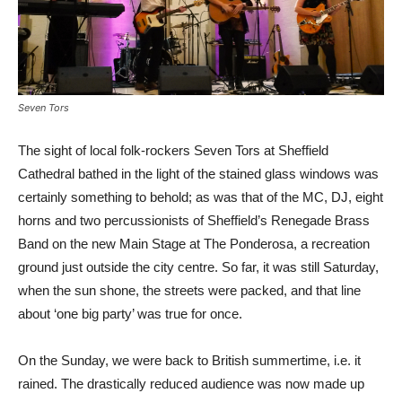
Seven Tors
The sight of local folk-rockers Seven Tors at Sheffield
Cathedral bathed in the light of the stained glass windows was
certainly something to behold; as was that of the MC, DJ, eight
horns and two percussionists of Sheffield’s Renegade Brass
Band on the new Main Stage at The Ponderosa, a recreation
ground just outside the city centre. So far, it was still Saturday,
when the sun shone, the streets were packed, and that line
about ‘one big party’ was true for once.
On the Sunday, we were back to British summertime, i.e. it
rained. The drastically reduced audience was now made up