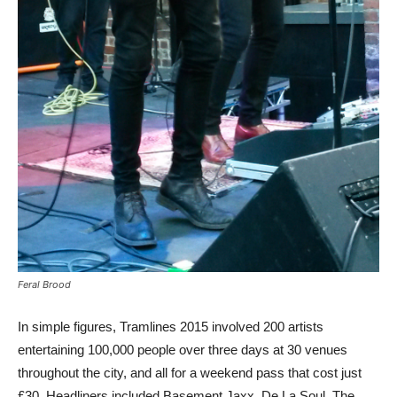
Feral Brood
In simple figures, Tramlines 2015 involved 200 artists
entertaining 100,000 people over three days at 30 venues
throughout the city, and all for a weekend pass that cost just
£30. Headliners included Basement Jaxx, De La Soul, The