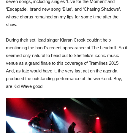
seven songs, including singles ‘Live for the Moment’ and
‘Escapade’, brand new song ‘Blue’, and ‘Chasing Shadows’,
whose chorus remained on my lips for some time after the
show.
During their set, lead singer Kiaran Crook couldn’t help
mentioning the band’s recent appearance at The Leadmill. So it
seemed only natural to head out to Sheffield’s iconic music
venue as a grand finale to this coverage of Tramlines 2015.
And, as fate would have it, the very last act on the agenda
produced the outstanding performance of the weekend. Boy,
are Kid Wave good!