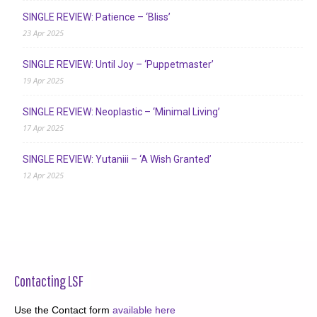
SINGLE REVIEW: Patience – ‘Bliss’
23 Apr 2025
SINGLE REVIEW: Until Joy – ‘Puppetmaster’
19 Apr 2025
SINGLE REVIEW: Neoplastic – ‘Minimal Living’
17 Apr 2025
SINGLE REVIEW: Yutaniii – ‘A Wish Granted’
12 Apr 2025
Contacting LSF
Use the Contact form
available here