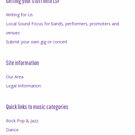
Getting your stuff onto LSF
Writing for Us
Local Sound Focus for bands, performers, promoters and
venues
Submit your own gig or concert
Site information
Our Area
Legal Information
Quick links to music categories
Rock Pop & Jazz
Dance