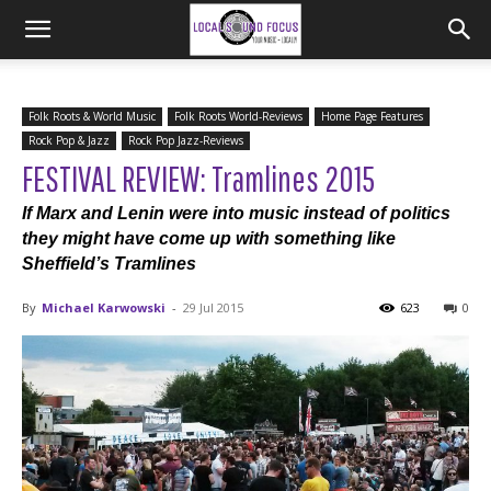
Folk Roots & World Music
Folk Roots World-Reviews
Home Page Features
Rock Pop & Jazz
Rock Pop Jazz-Reviews
FESTIVAL REVIEW: Tramlines 2015
If Marx and Lenin were into music instead of politics
they might have come up with something like
Sheffield’s Tramlines
By
Michael Karwowski
-
29 Jul 2015
623
0