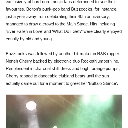
exclusively of hard-core music fans determined to see their
favourites. Bolton’s punk-pop band Buzzcocks, for instance,
just a year away from celebrating their 40th anniversary,
managed to draw a crowd to the Main Stage. Hits including
‘Ever Fallen in Love’ and ‘What Do I Get?’ were clearly enjoyed
equally by old and young.
Buzzcocks was followed by another hit-maker in R&B rapper
Neneh Cherry backed by electronic duo RocketNumberNine.
Resplendent in charcoal shift dress and bright orange pumps,
Cherry rapped to danceable clubland beats until the sun
actually came out for a moment to greet her ‘Buffalo Stance’.