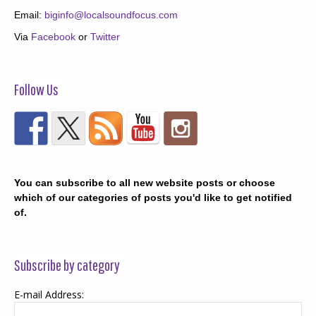
Email:
biginfo@localsoundfocus.com
Via
Facebook
or
Twitter
Follow Us
You can subscribe to all new website posts or choose
which of our categories of posts you'd like to get notified
of.
Subscribe by category
E-mail Address: