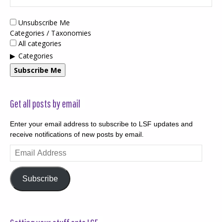
Unsubscribe Me
Categories / Taxonomies
All categories
Categories
Subscribe Me
Get all posts by email
Enter your email address to subscribe to LSF updates and
receive notifications of new posts by email.
Email
Address
Subscribe