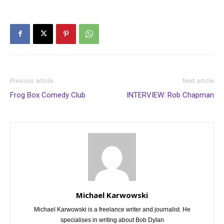
Previous article
Next article
Frog Box Comedy Club
INTERVIEW: Rob Chapman
Michael Karwowski
Michael Karwowski is a freelance writer and journalist. He
specialises in writing about Bob Dylan