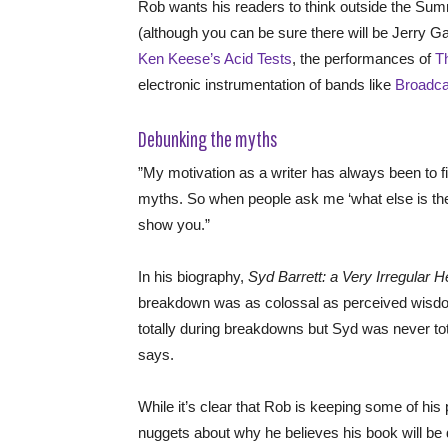
Rob wants his readers to think outside the Sum
(although you can be sure there will be Jerry Ga
Ken Keese’s Acid Tests
, the performances of
T
electronic instrumentation of bands like
Broadca
Debunking the myths
”My motivation as a writer has always been to f
myths. So when people ask me ‘what else is the
show you.”
In his biography,
Syd Barrett: a Very Irregular 
breakdown was as colossal as perceived wisdom 
totally during breakdowns but Syd was never tota
says.
While it’s clear that Rob is keeping some of his 
nuggets about why he believes his book will be 