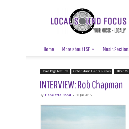
Local
Sound
Focus
Home
More about LSF
Music Section
Home Page Features
Other Music Events & News
Other Mus
INTERVIEW: Rob Chapman
By
Henrietta Bond
-
30 Jul 2015