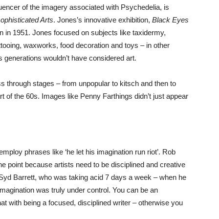
luencer of the imagery associated with Psychedelia, is
phisticated Arts
. Jones’s innovative exhibition,
Black Eyes
tain in 1951. Jones focused on subjects like taxidermy,
ttooing, waxworks, food decoration and toys – in other
s generations wouldn’t have considered art.
 through stages – from unpopular to kitsch and then to
t of the 60s. Images like Penny Farthings didn’t just appear
ploy phrases like ‘he let his imagination run riot’. Rob
the point because artists need to be disciplined and creative
e Syd Barrett, who was taking acid 7 days a week – when he
 imagination was truly under control. You can be an
at with being a focused, disciplined writer – otherwise you