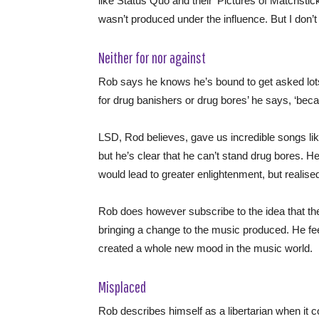
like Status Quo and their ‘Pictures of Matchstick
wasn’t produced under the influence. But I don’t 
Neither for nor against
Rob says he knows he’s bound to get asked lots
for drug banishers or drug bores’ he says, ‘becau
LSD, Rod believes, gave us incredible songs li
but he’s clear that he can’t stand drug bores.
would lead to greater enlightenment, but realise
Rob does however subscribe to the idea that the
bringing a change to the music produced. He fee
created a whole new mood in the music world.
Misplaced
Rob describes himself as a libertarian when it c