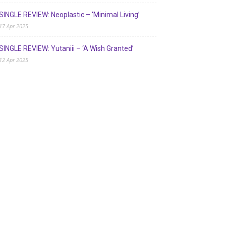
SINGLE REVIEW: Neoplastic – ‘Minimal Living’
17 Apr 2025
SINGLE REVIEW: Yutaniii – ‘A Wish Granted’
12 Apr 2025