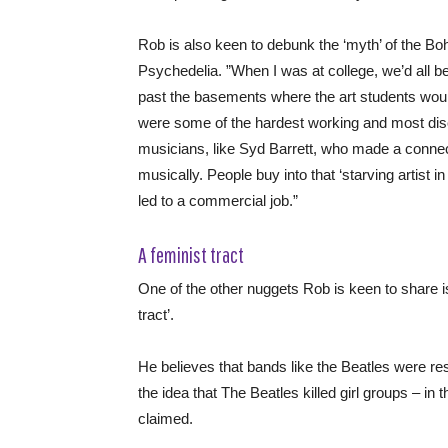
Rob is also keen to debunk the ‘myth’ of the Boh
Psychedelia. ”When I was at college, we’d all 
past the basements where the art students woul
were some of the hardest working and most disc
musicians, like Syd Barrett, who made a connect
musically. People buy into that ‘starving artist i
led to a commercial job.”
A feminist tract
One of the other nuggets Rob is keen to share is
tract’.
He believes that bands like the Beatles were res
the idea that The Beatles killed girl groups – in 
claimed.