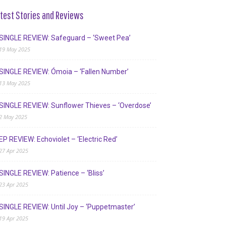
test Stories and Reviews
SINGLE REVIEW: Safeguard – ‘Sweet Pea’
19 May 2025
SINGLE REVIEW: Ómoia – ‘Fallen Number’
13 May 2025
SINGLE REVIEW: Sunflower Thieves – ‘Overdose’
2 May 2025
EP REVIEW: Echoviolet – ‘Electric Red’
27 Apr 2025
SINGLE REVIEW: Patience – ‘Bliss’
23 Apr 2025
SINGLE REVIEW: Until Joy – ‘Puppetmaster’
19 Apr 2025