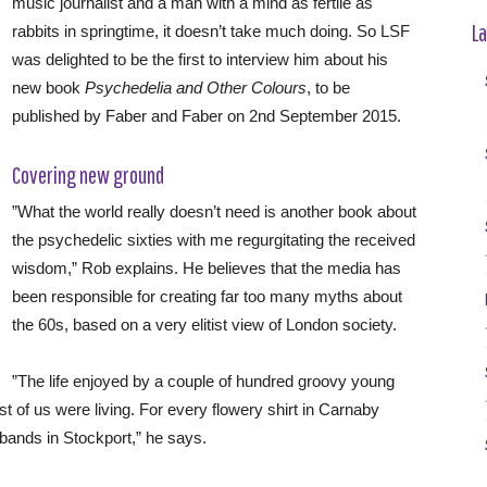
music journalist and a man with a mind as fertile as
La
rabbits in springtime, it doesn’t take much doing. So LSF
was delighted to be the first to interview him about his
new book
Psychedelia and Other Colours
, to be
published by Faber and Faber on 2nd September 2015.
Covering new ground
”What the world really doesn’t need is another book about
the psychedelic sixties with me regurgitating the received
wisdom,” Rob explains. He believes that the media has
been responsible for creating far too many myths about
the 60s, based on a very elitist view of London society.
”The life enjoyed by a couple of hundred groovy young
st of us were living. For every flowery shirt in Carnaby
 bands in Stockport,” he says.