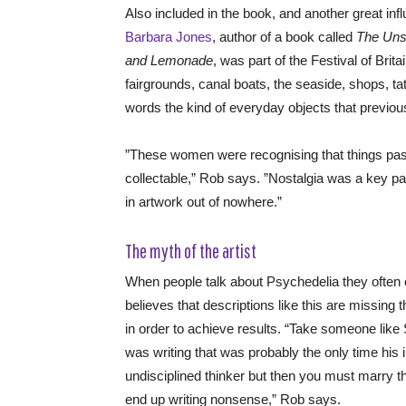
Also included in the book, and another great inf
Barbara Jones
, author of a book called
The Unso
and Lemonade
, was part of the Festival of Bri
fairgrounds, canal boats, the seaside, shops, ta
words the kind of everyday objects that previou
”These women were recognising that things pass
collectable,” Rob says. ”Nostalgia was a key par
in artwork out of nowhere.”
The myth of the artist
When people talk about Psychedelia they often em
believes that descriptions like this are missing 
in order to achieve results. “Take someone lik
was writing that was probably the only time his
undisciplined thinker but then you must marry th
end up writing nonsense,” Rob says.