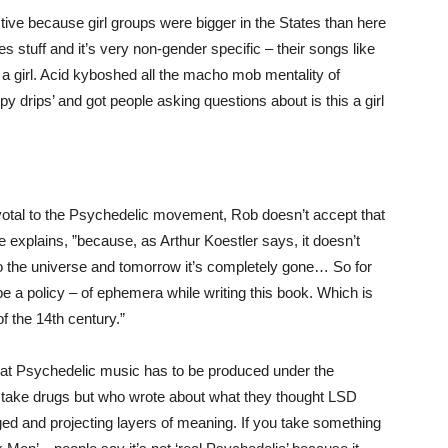
ive because girl groups were bigger in the States than here
es stuff and it’s very non-gender specific – their songs like
 a girl. Acid kyboshed all the macho mob mentality of
y drips’ and got people asking questions about is this a girl
votal to the Psychedelic movement, Rob doesn’t accept that
he explains, ”because, as Arthur Koestler says, it doesn’t
to the universe and tomorrow it’s completely gone… So for
 a policy – of ephemera while writing this book. Which is
f the 14th century.”
 that Psychedelic music has to be produced under the
’t take drugs but who wrote about what they thought LSD
ed and projecting layers of meaning. If you take something