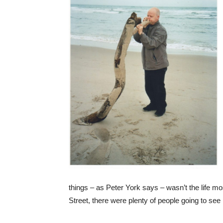
things – as Peter York says – wasn’t the life mo
Street, there were plenty of people going to see