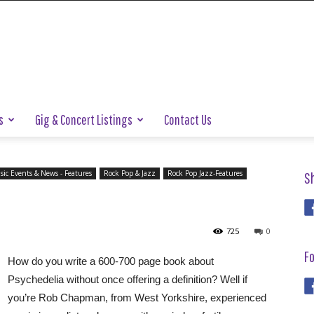
s
Gig & Concert Listings
Contact Us
ic Events & News - Features
Rock Pop & Jazz
Rock Pop Jazz-Features
S
725
0
Fo
How do you write a 600-700 page book about
Psychedelia without once offering a definition? Well if
you’re Rob Chapman, from West Yorkshire, experienced