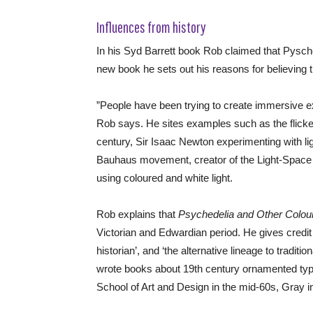
Influences from history
In his Syd Barrett book Rob claimed that Pysch
new book he sets out his reasons for believing t
”People have been trying to create immersive ex
Rob says. He sites examples such as the flicke
century, Sir Isaac Newton experimenting with lig
Bauhaus movement, creator of the Light-Space
using coloured and white light.
Rob explains that
Psychedelia and Other Colou
Victorian and Edwardian period. He gives credit
historian’, and ‘the alternative lineage to tradit
wrote books about 19th century ornamented typef
School of Art and Design in the mid-60s, Gray i