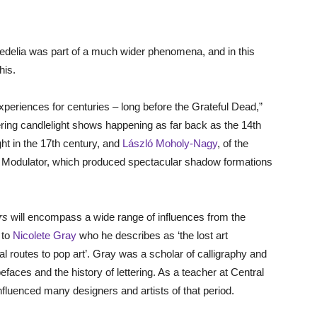
edelia was part of a much wider phenomena, and in this
his.
periences for centuries – long before the Grateful Dead,”
ring candlelight shows happening as far back as the 14th
ht in the 17th century, and
László Moholy-Nagy
, of the
 Modulator, which produced spectacular shadow formations
rs
will encompass a wide range of influences from the
 to
Nicolete Gray
who he describes as ‘the lost art
ional routes to pop art’. Gray was a scholar of calligraphy and
aces and the history of lettering. As a teacher at Central
nfluenced many designers and artists of that period.