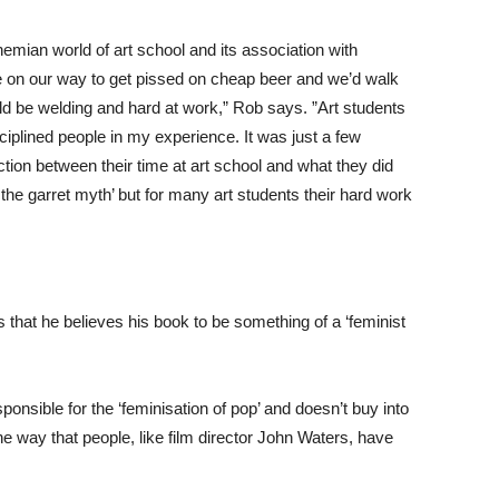
emian world of art school and its association with
be on our way to get pissed on cheap beer and we’d walk
d be welding and hard at work,” Rob says. ”Art students
iplined people in my experience. It was just a few
ion between their time at art school and what they did
n the garret myth’ but for many art students their hard work
 that he believes his book to be something of a ‘feminist
ponsible for the ‘feminisation of pop’ and doesn’t buy into
the way that people, like film director John Waters, have