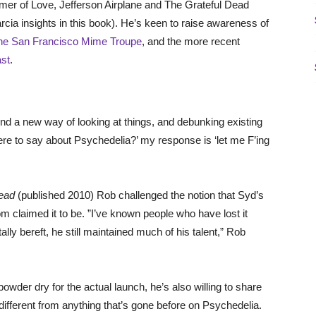
mer of Love, Jefferson Airplane and The Grateful Dead
rcia insights in this book). He’s keen to raise awareness of
he San Francisco Mime Troupe
, and the more recent
st
.
ind a new way of looking at things, and debunking existing
re to say about Psychedelia?’ my response is ‘let me F’ing
Head
(published 2010) Rob challenged the notion that Syd’s
claimed it to be. ”I’ve known people who have lost it
lly bereft, he still maintained much of his talent,” Rob
powder dry for the actual launch, he’s also willing to share
different from anything that’s gone before on Psychedelia.