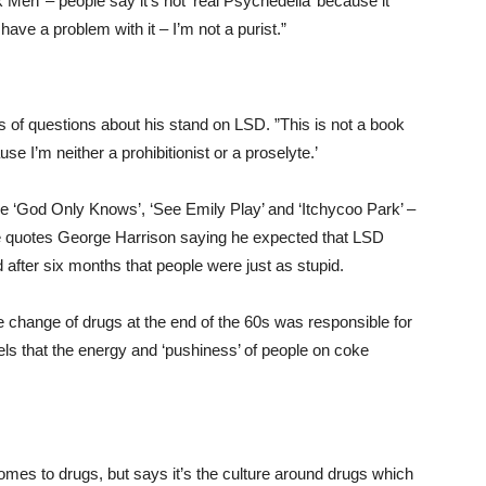
 Men’ – people say it’s not ‘real Psychedelia’ because it
have a problem with it – I’m not a purist.”
 of questions about his stand on LSD. ”This is not a book
se I’m neither a prohibitionist or a proselyte.’
ke ‘God Only Knows’, ‘See Emily Play’ and ‘Itchycoo Park’ –
 He quotes George Harrison saying he expected that LSD
d after six months that people were just as stupid.
 change of drugs at the end of the 60s was responsible for
ls that the energy and ‘pushiness’ of people on coke
omes to drugs, but says it’s the culture around drugs which