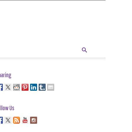
haring
llow Us