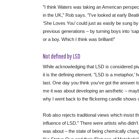
”I think Waters was taking an American perspect
in the UK,” Rob says. ”I’ve looked at early Beatl
‘She Loves You’ could just as easily be sung by
previous generations – by turning boys into ‘sapp
or a boy. Which I think was brilliant!”
Not defined by LSD
While acknowledging that LSD is considered pi
it is the defining element. ”LSD is a metaphor,’ 
last. One day you think you’ve got the answer 
me it was about developing an aesthetic – maybe
why I went back to the flickering candle shows o
Rob also rejects traditional views which insist
influence of LSD.” There were artists who didn
was about – the state of being chemically chang