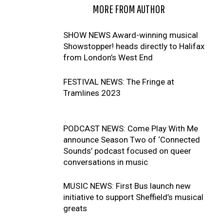
RELATED ARTICLES
MORE FROM AUTHOR
SHOW NEWS Award-winning musical
Showstopper! heads directly to Halifax
from London’s West End
FESTIVAL NEWS: The Fringe at
Tramlines 2023
PODCAST NEWS: Come Play With Me
announce Season Two of ‘Connected
Sounds’ podcast focused on queer
conversations in music
MUSIC NEWS: First Bus launch new
initiative to support Sheffield’s musical
greats