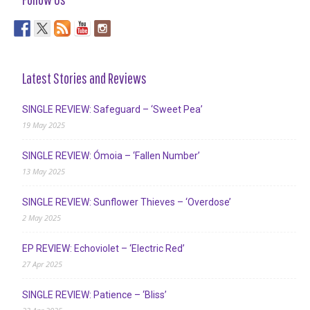
Latest Stories and Reviews
SINGLE REVIEW: Safeguard – ‘Sweet Pea’
19 May 2025
SINGLE REVIEW: Ómoia – ‘Fallen Number’
13 May 2025
SINGLE REVIEW: Sunflower Thieves – ‘Overdose’
2 May 2025
EP REVIEW: Echoviolet – ‘Electric Red’
27 Apr 2025
SINGLE REVIEW: Patience – ‘Bliss’