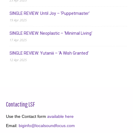
23 Apr 2025
SINGLE REVIEW: Until Joy – ‘Puppetmaster’
19 Apr 2025
SINGLE REVIEW: Neoplastic – ‘Minimal Living’
17 Apr 2025
SINGLE REVIEW: Yutaniii – ‘A Wish Granted’
12 Apr 2025
Contacting LSF
Use the Contact form
available here
Email:
biginfo@localsoundfocus.com