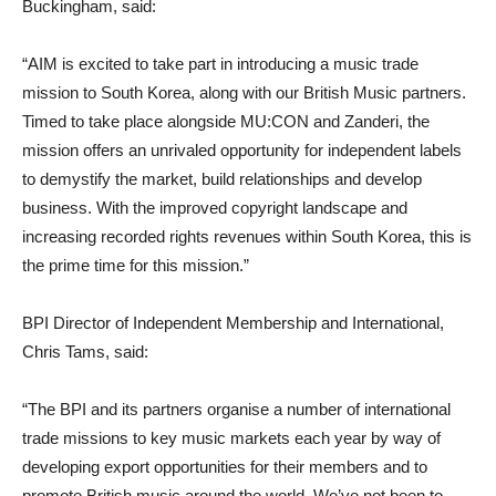
Buckingham, said:
“AIM is excited to take part in introducing a music trade
mission to South Korea, along with our British Music partners.
Timed to take place alongside MU:CON and Zanderi, the
mission offers an unrivaled opportunity for independent labels
to demystify the market, build relationships and develop
business. With the improved copyright landscape and
increasing recorded rights revenues within South Korea, this is
the prime time for this mission.”
BPI Director of Independent Membership and International,
Chris Tams, said:
“The BPI and its partners organise a number of international
trade missions to key music markets each year by way of
developing export opportunities for their members and to
promote British music around the world. We’ve not been to