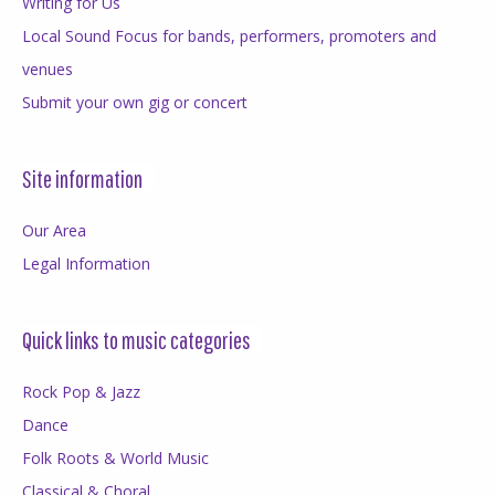
Writing for Us
Local Sound Focus for bands, performers, promoters and
venues
Submit your own gig or concert
Site information
Our Area
Legal Information
Quick links to music categories
Rock Pop & Jazz
Dance
Folk Roots & World Music
Classical & Choral