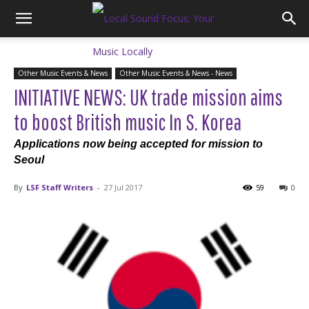
Other Music Events & News
Other Music Events & News - News
INITIATIVE NEWS: UK trade mission aims
to boost British music In S. Korea
Applications now being accepted for mission to
Seoul
By
LSF Staff Writers
-
27 Jul 2017
59
0