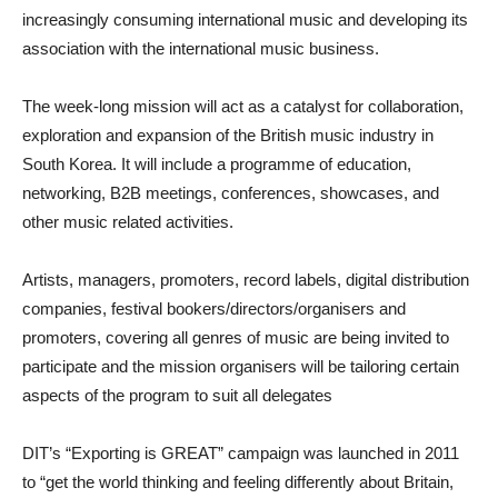
increasingly consuming international music and developing its
association with the international music business.
The week-long mission will act as a catalyst for collaboration,
exploration and expansion of the British music industry in
South Korea. It will include a programme of education,
networking, B2B meetings, conferences, showcases, and
other music related activities.
Artists, managers, promoters, record labels, digital distribution
companies, festival bookers/directors/organisers and
promoters, covering all genres of music are being invited to
participate and the mission organisers will be tailoring certain
aspects of the program to suit all delegates
DIT’s “Exporting is GREAT” campaign was launched in 2011
to “get the world thinking and feeling differently about Britain,