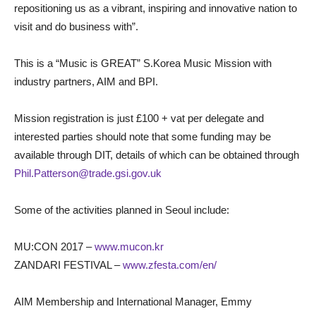
repositioning us as a vibrant, inspiring and innovative nation to
visit and do business with”.
This is a “Music is GREAT” S.Korea Music Mission with
industry partners, AIM and BPI.
Mission registration is just £100 + vat per delegate and
interested parties should note that some funding may be
available through DIT, details of which can be obtained through
Phil.Patterson@trade.gsi.gov.uk
Some of the activities planned in Seoul include:
MU:CON 2017 –
www.mucon.kr
ZANDARI FESTIVAL –
www.zfesta.com/en/
AIM Membership and International Manager, Emmy