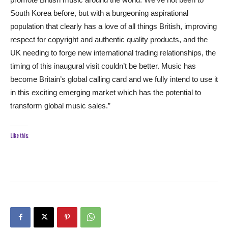
South Korea before, but with a burgeoning aspirational
population that clearly has a love of all things British, improving
respect for copyright and authentic quality products, and the
UK needing to forge new international trading relationships, the
timing of this inaugural visit couldn’t be better. Music has
become Britain’s global calling card and we fully intend to use it
in this exciting emerging market which has the potential to
transform global music sales.”
Like this: