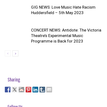
GIG NEWS: Love Music Hate Racism
Huddersfield – 5th May 2023
CONCERT NEWS: Antidote: The Victoria
Theatre’s Experimental Music
Programme is Back for 2023
Sharing
Follow Us