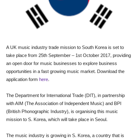
A UK music industry trade mission to South Korea is set to
take place from 25th September – 1st October 2017, providing
an open door for music businesses to explore business
opportunities in a fast growing music market. Download the
application form
here
.
The Department for International Trade (DIT), in partnership
with AIM (The Association of Independent Music) and BPI
(British Phonographic Industry), is organising this music
mission to S. Korea, which will take place in Seoul.
The music industry is growing in S. Korea, a country that is