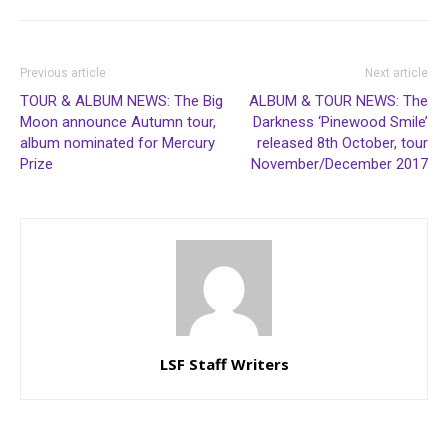
Previous article
Next article
TOUR & ALBUM NEWS: The Big
ALBUM & TOUR NEWS: The
Moon announce Autumn tour,
Darkness ‘Pinewood Smile’
album nominated for Mercury
released 8th October, tour
Prize
November/December 2017
LSF Staff Writers