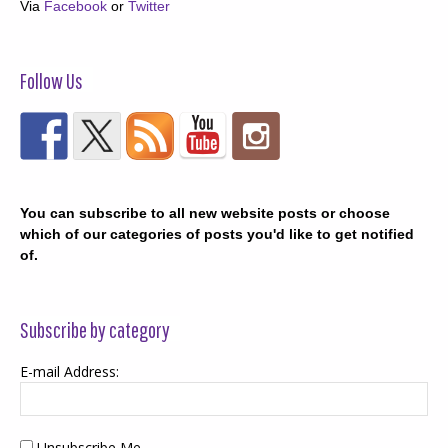
Via
Facebook
or
Twitter
Follow Us
You can subscribe to all new website posts or choose
which of our categories of posts you'd like to get notified
of.
Subscribe by category
E-mail Address:
Unsubscribe Me