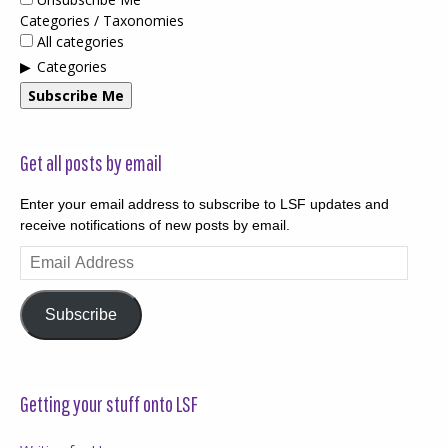
Categories / Taxonomies
All categories
Categories
Subscribe Me
Get all posts by email
Enter your email address to subscribe to LSF updates and
receive notifications of new posts by email.
Email
Address
Subscribe
Getting your stuff onto LSF