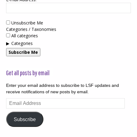
Unsubscribe Me
Categories / Taxonomies
All categories
Categories
Subscribe Me
Get all posts by email
Enter your email address to subscribe to LSF updates and
receive notifications of new posts by email.
Email
Address
Subscribe