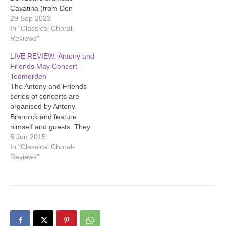
Cavatina (from Don
Pasquale), accompanied
29 Sep 2023
by Antony Brannick on
In "Classical Choral-
piano. This song brought
Reviews"
out her full, rich voice.
LIVE REVIEW: Antony and
Then Antony alone played
Friends May Concert –
some lovely melodies by
Todmorden
Grieg (Lyric Pieces Op 12).
The Antony and Friends
The range of Breen’s lovely
series of concerts are
voice was…
organised by Antony
Brannick and feature
himself and guests. They
give mainly classical music,
5 Jun 2015
but often offer lesser
In "Classical Choral-
known work and unusual
Reviews"
instruments. The emphasis
is on enjoyment. There are
lovely refreshments and
entry is by donation.