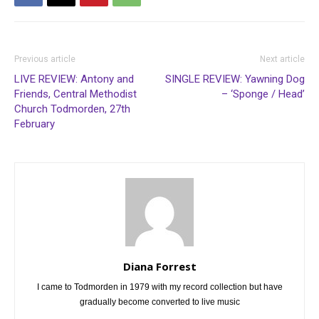
Previous article
Next article
LIVE REVIEW: Antony and
SINGLE REVIEW: Yawning Dog
Friends, Central Methodist
– ‘Sponge / Head’
Church Todmorden, 27th
February
Diana Forrest
I came to Todmorden in 1979 with my record collection but have
gradually become converted to live music