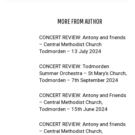
RELATED ARTICLES
MORE FROM AUTHOR
CONCERT REVIEW: Antony and friends
– Central Methodist Church
Todmorden – 13 July 2024
CONCERT REVIEW: Todmorden
Summer Orchestra – St Mary’s Church,
Todmorden – 7th September 2024
CONCERT REVIEW: Antony and Friends
– Central Methodist Church,
Todmorden – 15th June 2024
CONCERT REVIEW: Antony and friends
– Central Methodist Church,