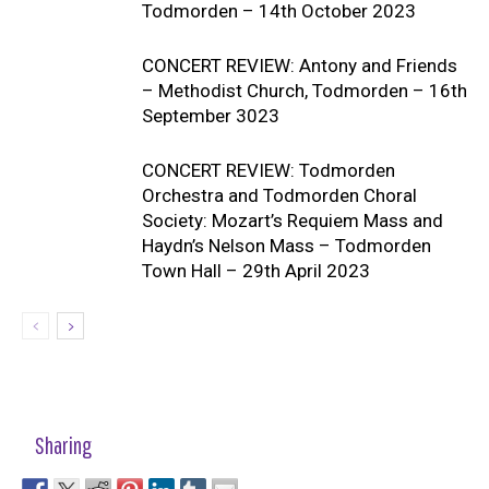
Todmorden – 14th October 2023
CONCERT REVIEW: Antony and Friends
– Methodist Church, Todmorden – 16th
September 3023
CONCERT REVIEW: Todmorden
Orchestra and Todmorden Choral
Society: Mozart’s Requiem Mass and
Haydn’s Nelson Mass – Todmorden
Town Hall – 29th April 2023
Sharing