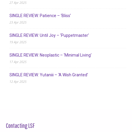
27 Apr 2025
SINGLE REVIEW: Patience – ‘Bliss’
23 Apr 2025
SINGLE REVIEW: Until Joy – ‘Puppetmaster’
19 Apr 2025
SINGLE REVIEW: Neoplastic – ‘Minimal Living’
17 Apr 2025
SINGLE REVIEW: Yutaniii – ‘A Wish Granted’
12 Apr 2025
Contacting LSF