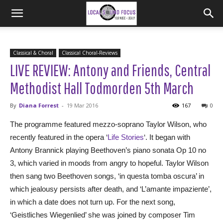
Classical & Choral
Classical Choral-Reviews
LIVE REVIEW: Antony and Friends, Central
Methodist Hall Todmorden 5th March
By
Diana Forrest
-
19 Mar 2016
167
0
The programme featured mezzo-soprano Taylor Wilson, who
recently featured in the opera ‘
Life Stories
‘. It began with
Antony Brannick playing Beethoven’s piano sonata Op 10 no
3, which varied in moods from angry to hopeful. Taylor Wilson
then sang two Beethoven songs, ‘in questa tomba oscura’ in
which jealousy persists after death, and ‘L’amante impaziente’,
in which a date does not turn up. For the next song,
‘Geistliches Wiegenlied’ she was joined by composer Tim