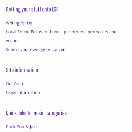
Getting your stuff onto LSF
Writing for Us
Local Sound Focus for bands, performers, promoters and
venues
Submit your own gig or concert
Site information
Our Area
Legal Information
Quick links to music categories
Rock Pop & Jazz