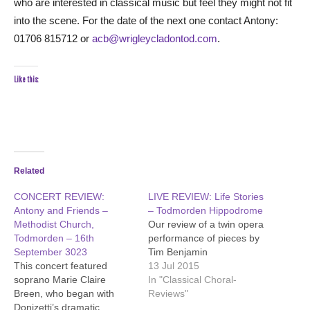
who are interested in classical music but feel they might not fit
into the scene. For the date of the next one contact Antony:
01706 815712 or
acb@wrigleycladontod.com
.
Like this:
Related
CONCERT REVIEW:
LIVE REVIEW: Life Stories
Antony and Friends –
– Todmorden Hippodrome
Methodist Church,
Our review of a twin opera
Todmorden – 16th
performance of pieces by
September 3023
Tim Benjamin
This concert featured
13 Jul 2015
soprano Marie Claire
In "Classical Choral-
Breen, who began with
Reviews"
Donizetti’s dramatic