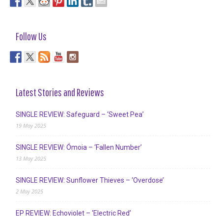
Follow Us
Latest Stories and Reviews
SINGLE REVIEW: Safeguard – ‘Sweet Pea’
19 May 2025
SINGLE REVIEW: Ómoia – ‘Fallen Number’
13 May 2025
SINGLE REVIEW: Sunflower Thieves – ‘Overdose’
2 May 2025
EP REVIEW: Echoviolet – ‘Electric Red’