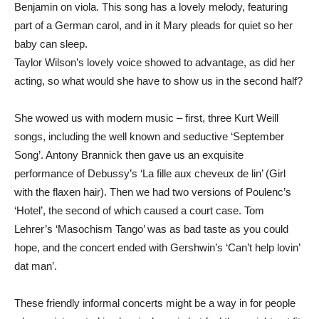
Benjamin on viola. This song has a lovely melody, featuring
part of a German carol, and in it Mary pleads for quiet so her
baby can sleep.
Taylor Wilson’s lovely voice showed to advantage, as did her
acting, so what would she have to show us in the second half?
She wowed us with modern music – first, three Kurt Weill
songs, including the well known and seductive ‘September
Song’. Antony Brannick then gave us an exquisite
performance of Debussy’s ‘La fille aux cheveux de lin’ (Girl
with the flaxen hair). Then we had two versions of Poulenc’s
‘Hotel’, the second of which caused a court case. Tom
Lehrer’s ‘Masochism Tango’ was as bad taste as you could
hope, and the concert ended with Gershwin’s ‘Can’t help lovin’
dat man’.
These friendly informal concerts might be a way in for people