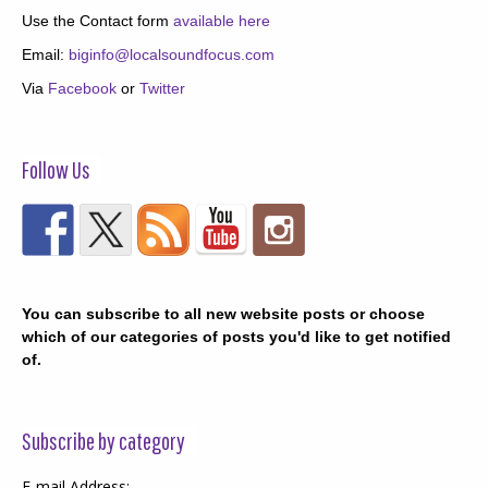
Use the Contact form
available here
Email:
biginfo@localsoundfocus.com
Via
Facebook
or
Twitter
Follow Us
You can subscribe to all new website posts or choose
which of our categories of posts you'd like to get notified
of.
Subscribe by category
E-mail Address: