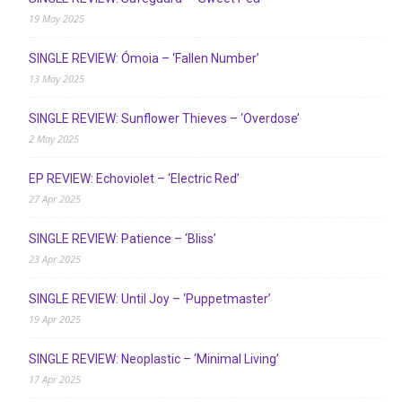
19 May 2025
SINGLE REVIEW: Ómoia – ‘Fallen Number’
13 May 2025
SINGLE REVIEW: Sunflower Thieves – ‘Overdose’
2 May 2025
EP REVIEW: Echoviolet – ‘Electric Red’
27 Apr 2025
SINGLE REVIEW: Patience – ‘Bliss’
23 Apr 2025
SINGLE REVIEW: Until Joy – ‘Puppetmaster’
19 Apr 2025
SINGLE REVIEW: Neoplastic – ‘Minimal Living’
17 Apr 2025