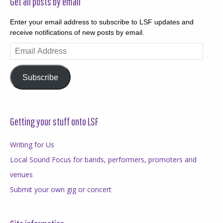
Get all posts by email
Enter your email address to subscribe to LSF updates and
receive notifications of new posts by email.
Email
Address
Subscribe
Getting your stuff onto LSF
Writing for Us
Local Sound Focus for bands, performers, promoters and
venues
Submit your own gig or concert