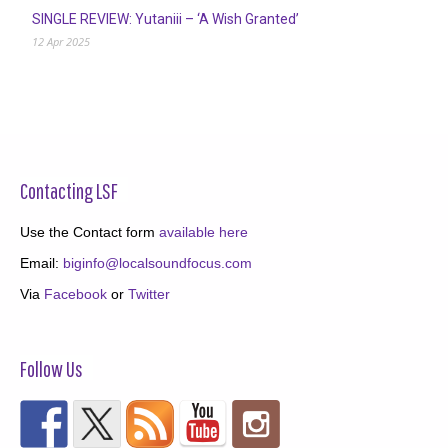
SINGLE REVIEW: Yutaniii – ‘A Wish Granted’
12 Apr 2025
Contacting LSF
Use the Contact form
available here
Email:
biginfo@localsoundfocus.com
Via
Facebook
or
Twitter
Follow Us