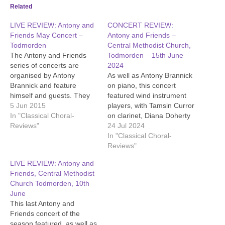
Related
LIVE REVIEW: Antony and
CONCERT REVIEW:
Friends May Concert –
Antony and Friends –
Todmorden
Central Methodist Church,
The Antony and Friends
Todmorden – 15th June
series of concerts are
2024
organised by Antony
As well as Antony Brannick
Brannick and feature
on piano, this concert
himself and guests. They
featured wind instrument
give mainly classical music,
5 Jun 2015
players, with Tamsin Curror
but often offer lesser
In "Classical Choral-
on clarinet, Diana Doherty
known work and unusual
Reviews"
on oboe, Bob Shaw on
24 Jul 2024
instruments. The emphasis
horn and David Buck on
In "Classical Choral-
is on enjoyment. There are
bassoon. Their abilities and
Reviews"
lovely refreshments and
the scope of their
LIVE REVIEW: Antony and
entry is by donation.
instruments came over.
Friends, Central Methodist
The concert opened with a
Church Todmorden, 10th
solo by Antony Brannick,…
June
This last Antony and
Friends concert of the
season featured, as well as