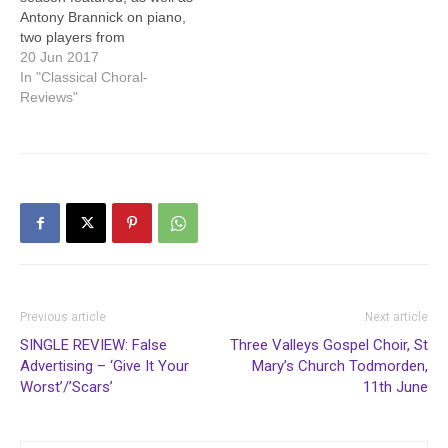
Antony Brannick on piano,
two players from
Todmorden Orchestra:
20 Jun 2017
leader Andrew Rostron on
In "Classical Choral-
violin and Diana Doherty
Reviews"
on oboe. It was all J S
Bach. Antony Brannick
opened with the Italian
Concerto (BWWV 971), an
expressive performance…
Previous article
Next article
SINGLE REVIEW: False
Three Valleys Gospel Choir, St
Advertising – ‘Give It Your
Mary’s Church Todmorden,
Worst’/’Scars’
11th June