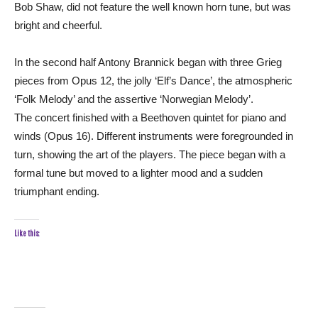
Bob Shaw, did not feature the well known horn tune, but was
bright and cheerful.
In the second half Antony Brannick began with three Grieg
pieces from Opus 12, the jolly ‘Elf’s Dance’, the atmospheric
‘Folk Melody’ and the assertive ‘Norwegian Melody’.
The concert finished with a Beethoven quintet for piano and
winds (Opus 16). Different instruments were foregrounded in
turn, showing the art of the players. The piece began with a
formal tune but moved to a lighter mood and a sudden
triumphant ending.
Like this: