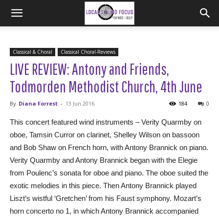
Classical & Choral
Classical Choral-Reviews
LIVE REVIEW: Antony and Friends,
Todmorden Methodist Church, 4th June
By
Diana Forrest
-
13 Jun 2016
184
0
This concert featured wind instruments – Verity Quarmby on
oboe, Tamsin Curror on clarinet, Shelley Wilson on bassoon
and Bob Shaw on French horn, with Antony Brannick on piano.
Verity Quarmby and Antony Brannick began with the Elegie
from Poulenc’s sonata for oboe and piano. The oboe suited the
exotic melodies in this piece. Then Antony Brannick played
Liszt’s wistful ‘Gretchen’ from his Faust symphony. Mozart’s
horn concerto no 1, in which Antony Brannick accompanied