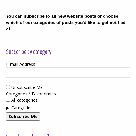
You can subscribe to all new website posts or choose
which of our categories of posts you'd like to get notified
of.
Subscribe by category
E-mail Address:
Unsubscribe Me
Categories / Taxonomies
All categories
Categories
Subscribe Me