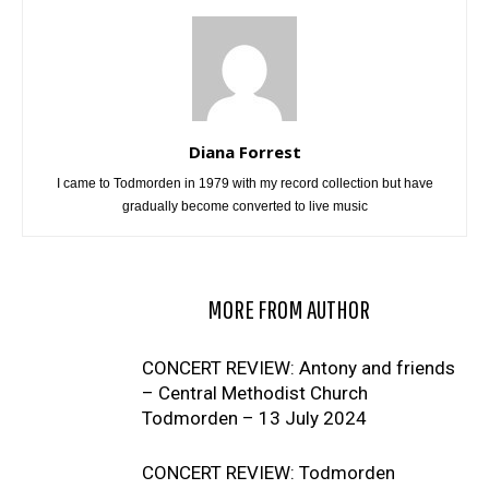
Diana Forrest
I came to Todmorden in 1979 with my record collection but have
gradually become converted to live music
RELATED ARTICLES
MORE FROM AUTHOR
CONCERT REVIEW: Antony and friends
– Central Methodist Church
Todmorden – 13 July 2024
CONCERT REVIEW: Todmorden