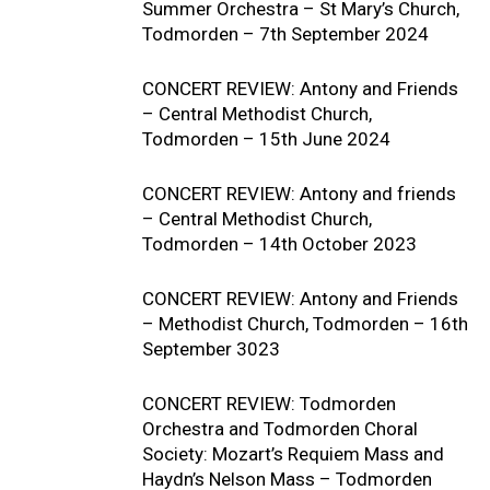
Summer Orchestra – St Mary’s Church,
Todmorden – 7th September 2024
CONCERT REVIEW: Antony and Friends
– Central Methodist Church,
Todmorden – 15th June 2024
CONCERT REVIEW: Antony and friends
– Central Methodist Church,
Todmorden – 14th October 2023
CONCERT REVIEW: Antony and Friends
– Methodist Church, Todmorden – 16th
September 3023
CONCERT REVIEW: Todmorden
Orchestra and Todmorden Choral
Society: Mozart’s Requiem Mass and
Haydn’s Nelson Mass – Todmorden