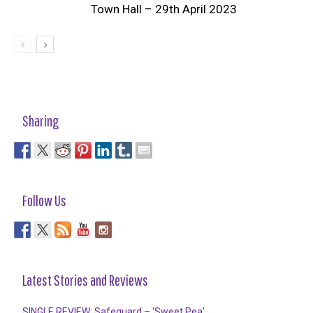
Town Hall – 29th April 2023
Sharing
Follow Us
Latest Stories and Reviews
SINGLE REVIEW: Safeguard – ‘Sweet Pea’