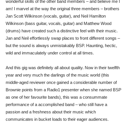
wonderful skills of the other band members – and believe me I
am! I marvel at the way the original three members – brothers
Jan Scott Wilkinson (vocals, guitar), and Neil Hamilton
Wilkinson (bass guitar, vocals, guitar) and Matthew Wood
(drums) have created such a distinctive feel with their music.
Jan and Neil effortlessly swap places to front different songs –
but the sound is always unmistakably BSP. Haunting, hectic,
wild and immaculately under control at all times.
And this gig was definitely all about quality. Now in their twelfth
year and very much the darlings of the music world (this
middle-aged reviewer once gained a considerable number of
Brownie points from a Radio1 presenter when she named BSP
as one of her favourite bands), this was a consummate
performance of a accomplished band – who still have a
passion and a freshness about their music which
communicates in bucket loads to their eager audiences.