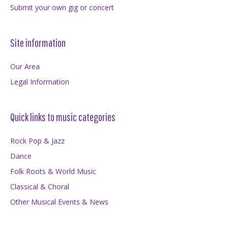
Submit your own gig or concert
Site information
Our Area
Legal Information
Quick links to music categories
Rock Pop & Jazz
Dance
Folk Roots & World Music
Classical & Choral
Other Musical Events & News