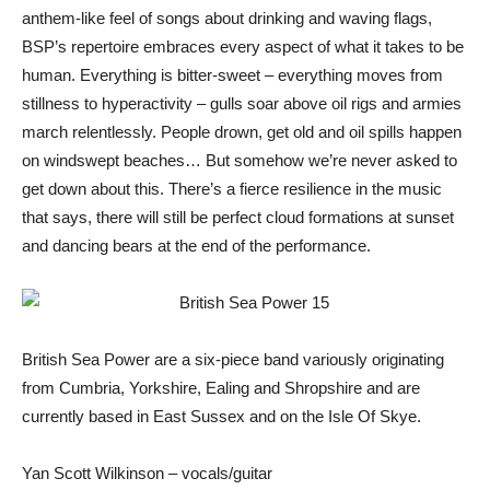
anthem-like feel of songs about drinking and waving flags,
BSP’s repertoire embraces every aspect of what it takes to be
human. Everything is bitter-sweet – everything moves from
stillness to hyperactivity – gulls soar above oil rigs and armies
march relentlessly. People drown, get old and oil spills happen
on windswept beaches… But somehow we’re never asked to
get down about this. There’s a fierce resilience in the music
that says, there will still be perfect cloud formations at sunset
and dancing bears at the end of the performance.
British Sea Power are a six-piece band variously originating
from Cumbria, Yorkshire, Ealing and Shropshire and are
currently based in East Sussex and on the Isle Of Skye.
Yan Scott Wilkinson – vocals/guitar