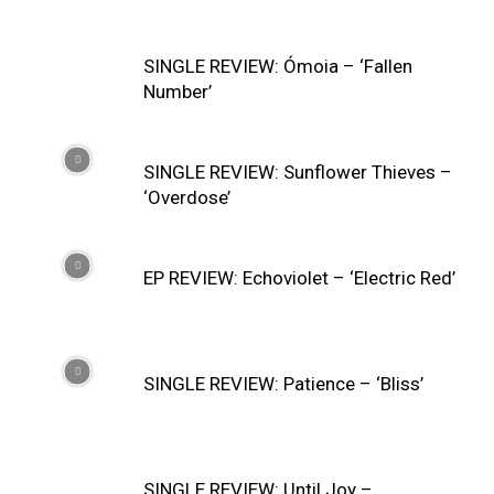
SINGLE REVIEW: Ómoia – ‘Fallen
Number’
SINGLE REVIEW: Sunflower Thieves –
‘Overdose’
EP REVIEW: Echoviolet – ‘Electric Red’
SINGLE REVIEW: Patience – ‘Bliss’
SINGLE REVIEW: Until Joy –