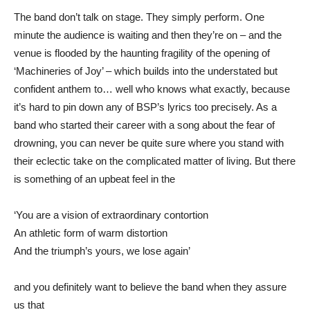
The band don’t talk on stage. They simply perform. One
minute the audience is waiting and then they’re on – and the
venue is flooded by the haunting fragility of the opening of
‘Machineries of Joy’ – which builds into the understated but
confident anthem to… well who knows what exactly, because
it’s hard to pin down any of BSP’s lyrics too precisely. As a
band who started their career with a song about the fear of
drowning, you can never be quite sure where you stand with
their eclectic take on the complicated matter of living. But there
is something of an upbeat feel in the
‘You are a vision of extraordinary contortion
An athletic form of warm distortion
And the triumph’s yours, we lose again’
and you definitely want to believe the band when they assure
us that