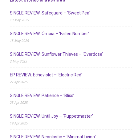
SINGLE REVIEW: Safeguard – ‘Sweet Pea’
19 May 2025
SINGLE REVIEW: Ómoia – ‘Fallen Number’
13 May 2025
SINGLE REVIEW: Sunflower Thieves – ‘Overdose’
2 May 2025
EP REVIEW: Echoviolet – ‘Electric Red’
27 Apr 2025
SINGLE REVIEW: Patience – ‘Bliss’
23 Apr 2025
SINGLE REVIEW: Until Joy – ‘Puppetmaster’
19 Apr 2025
SINGLE REVIEW: Neoplastic – ‘Minimal Living’