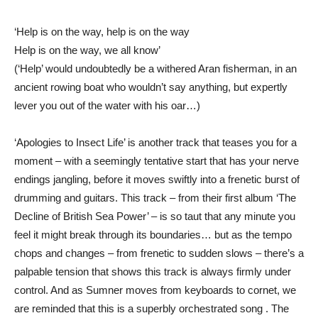
‘Help is on the way, help is on the way
Help is on the way, we all know’
(‘Help’ would undoubtedly be a withered Aran fisherman, in an
ancient rowing boat who wouldn’t say anything, but expertly
lever you out of the water with his oar…)
‘Apologies to Insect Life’ is another track that teases you for a
moment – with a seemingly tentative start that has your nerve
endings jangling, before it moves swiftly into a frenetic burst of
drumming and guitars. This track – from their first album ‘The
Decline of British Sea Power’ – is so taut that any minute you
feel it might break through its boundaries… but as the tempo
chops and changes – from frenetic to sudden slows – there’s a
palpable tension that shows this track is always firmly under
control. And as Sumner moves from keyboards to cornet, we
are reminded that this is a superbly orchestrated song . The