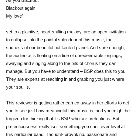
As you Blackout
Blackout again
My love’
set to a plaintive, heart-shifting melody, are an open invitation
to collapse into the painful splendour of this music, the
sadness of our beautiful but tainted planet. And sure enough,
the audience is floating on a tide of unredeemable longings,
swaying and singing along to the bits of chorus they can
manage. But you have to understand – BSP does this to you.
They are experts at reaching in and grabbing you just where
your soul is.
This reviewer is getting rather carried away in her efforts to get
you to see just how meaningful this music is, and you might be
forgiven for thinking that it’s BSP who are pretentious. But
pretentiousness really isn’t something you can’t ever level at
this particular band. Thought- provoking, passionate and