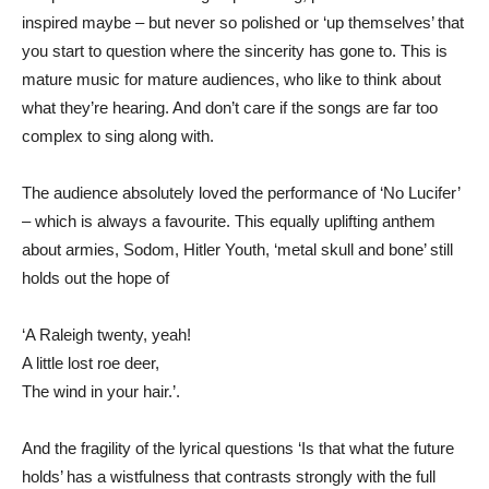
inspired maybe – but never so polished or ‘up themselves’ that
you start to question where the sincerity has gone to. This is
mature music for mature audiences, who like to think about
what they’re hearing. And don’t care if the songs are far too
complex to sing along with.
The audience absolutely loved the performance of ‘No Lucifer’
– which is always a favourite. This equally uplifting anthem
about armies, Sodom, Hitler Youth, ‘metal skull and bone’ still
holds out the hope of
‘A Raleigh twenty, yeah!
A little lost roe deer,
The wind in your hair.’.
And the fragility of the lyrical questions ‘Is that what the future
holds’ has a wistfulness that contrasts strongly with the full