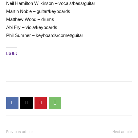
Neil Hamilton Wilkinson – vocals/bass/guitar
Martin Noble – guitar/keyboards
Matthew Wood – drums
Abi Fry – viola/keyboards
Phil Sumner – keyboards/cornet/guitar
Like this:
Previous article
Next article