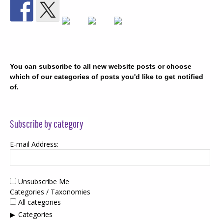
You can subscribe to all new website posts or choose
which of our categories of posts you'd like to get notified
of.
Subscribe by category
E-mail Address:
Unsubscribe Me
Categories / Taxonomies
All categories
Categories