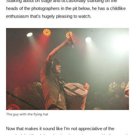
Stalking about on stage and occasionally standing on the
heads of the photographers in the pit below, he has a childlike
enthusiasm that’s hugely pleasing to watch.
The guy with the flying hat
Now that makes it sound like I’m not appreciative of the