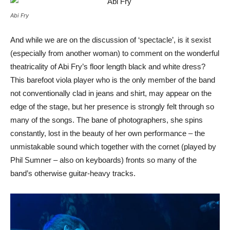
Abi Fry
And while we are on the discussion of ‘spectacle’, is it sexist
(especially from another woman) to comment on the wonderful
theatricality of Abi Fry’s floor length black and white dress?
This barefoot viola player who is the only member of the band
not conventionally clad in jeans and shirt, may appear on the
edge of the stage, but her presence is strongly felt through so
many of the songs. The bane of photographers, she spins
constantly, lost in the beauty of her own performance – the
unmistakable sound which together with the cornet (played by
Phil Sumner – also on keyboards) fronts so many of the
band’s otherwise guitar-heavy tracks.