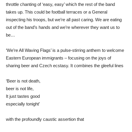
throttle chanting of ‘easy, easy’ which the rest of the band
takes up. This could be football terraces or a General
inspecting his troops, but we’re all past caring. We are eating
out of the band’s hands and we’re wherever they want us to
be…
‘We’re All Waving Flags’ is a pulse-stirring anthem to welcome
Eastern European immigrants – focusing on the joys of
sharing beer and Czech ecstasy. It combines the gleeful lines
‘Beer is not death,
beer is not life,
It just tastes good
especially tonight’
with the profoundly caustic assertion that