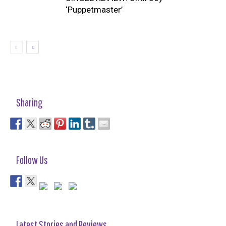
‘Puppetmaster’
Sharing
Follow Us
Latest Stories and Reviews