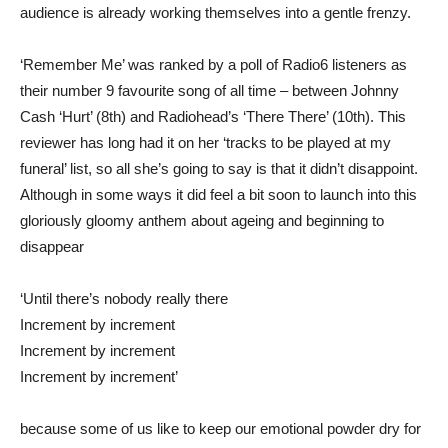
audience is already working themselves into a gentle frenzy.
‘Remember Me’ was ranked by a poll of Radio6 listeners as
their number 9 favourite song of all time – between Johnny
Cash ‘Hurt’ (8th) and Radiohead’s ‘There There’ (10th). This
reviewer has long had it on her ‘tracks to be played at my
funeral’ list, so all she’s going to say is that it didn’t disappoint.
Although in some ways it did feel a bit soon to launch into this
gloriously gloomy anthem about ageing and beginning to
disappear
‘Until there’s nobody really there
Increment by increment
Increment by increment
Increment by increment’
because some of us like to keep our emotional powder dry for