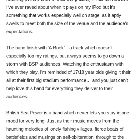
I’ve ever raved about when it plays on my iPod but it’s
something that works especially well on stage, as it aptly
swells to meet both the size of the venue and the audience’s
expectations.
The band finish with ‘A Rock’ – a track which doesn’t
especially top my ratings, but always seems to go down a
storm with BSP audiences. Watching the enthusiasm with
which they play, I’m reminded of 17/18 year olds giving it their
all at their first big stadium performance… and you just can’t
help love this band for everything they deliver to their
audiences.
British Sea Power is a band which never lets you stay in one
mood for very long. Just as their music moves from the
haunting melodies of lonely fishing villages, fierce beats of
battlefields and musings on self-obliteration, through to the