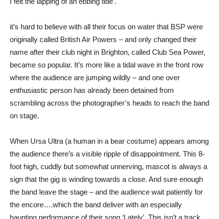
I felt the lapping of an ebbing tide’.
it’s hard to believe with all their focus on water that BSP were
originally called British Air Powers – and only changed their
name after their club night in Brighton, called Club Sea Power,
became so popular. It’s more like a tidal wave in the front row
where the audience are jumping wildly – and one over
enthusiastic person has already been detained from
scrambling across the photographer’s heads to reach the band
on stage.
When Ursa Ultra (a human in a bear costume) appears among
the audience there’s a visible ripple of disappointment. This 8-
foot high, cuddly but somewhat unnerving, mascot is always a
sign that the gig is winding towards a close. And sure enough
the band leave the stage – and the audience wait patiently for
the encore….which the band deliver with an especially
haunting performance of their song ‘Lately’. This isn’t a track