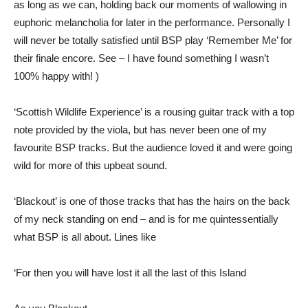
as long as we can, holding back our moments of wallowing in
euphoric melancholia for later in the performance. Personally I
will never be totally satisfied until BSP play ‘Remember Me’ for
their finale encore. See – I have found something I wasn’t
100% happy with! )
‘Scottish Wildlife Experience’ is a rousing guitar track with a top
note provided by the viola, but has never been one of my
favourite BSP tracks. But the audience loved it and were going
wild for more of this upbeat sound.
‘Blackout’ is one of those tracks that has the hairs on the back
of my neck standing on end – and is for me quintessentially
what BSP is all about. Lines like
‘For then you will have lost it all the last of this Island