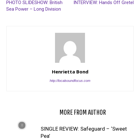
PHOTO SLIDESHOW: British
INTERVIEW: Hands Off Gretel
Sea Power – Long Division
Henrietta Bond
http://localsoundfocus.com
RELATED ARTICLES
MORE FROM AUTHOR
SINGLE REVIEW: Safeguard – ‘Sweet
Pea’