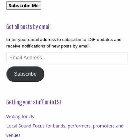
Subscribe Me
Get all posts by email
Enter your email address to subscribe to LSF updates and
receive notifications of new posts by email.
Email
Address
Subscribe
Getting your stuff onto LSF
Writing for Us
Local Sound Focus for bands, performers, promoters and
venues