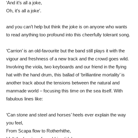
‘And it’s all a joke,
Oh, it’s all a joke’.
and you can’t help but think the joke is on anyone who wants
to read anything too profound into this cheerfully tolerant song.
‘Carrion’ is an old-favourite but the band still plays it with the
vigour and freshness of a new track and the crowd goes wild.
Involving the viola, two keyboards and our friend in the flying
hat with the hand drum, this ballad of ‘brilliantine mortality’ is
another track about the tensions between the natural and
manmade world – focusing this time on the sea itself. With
fabulous lines like:
‘Can stone and steel and horses’ heels ever explain the way
you feel,
From Scapa flow to Rotherhithe,