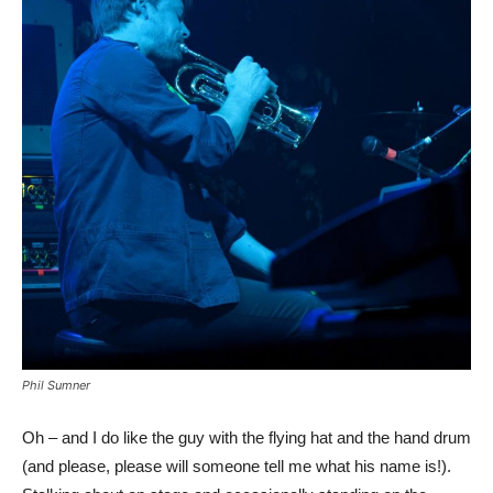
Phil Sumner
Oh – and I do like the guy with the flying hat and the hand drum
(and please, please will someone tell me what his name is!).