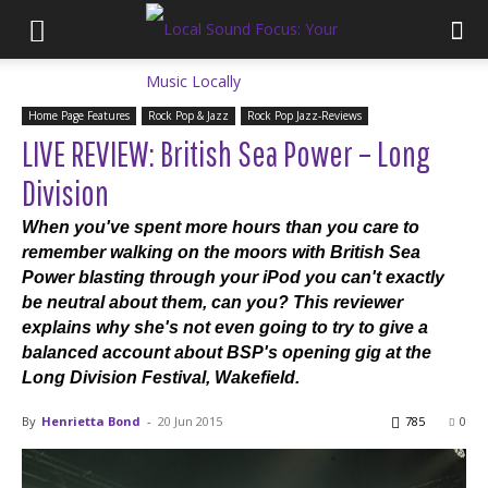
Home Page Features
Rock Pop & Jazz
Rock Pop Jazz-Reviews
LIVE REVIEW: British Sea Power – Long
Division
When you've spent more hours than you care to
remember walking on the moors with British Sea
Power blasting through your iPod you can't exactly
be neutral about them, can you? This reviewer
explains why she's not even going to try to give a
balanced account about BSP's opening gig at the
Long Division Festival, Wakefield.
By
Henrietta Bond
-
20 Jun 2015
785
0