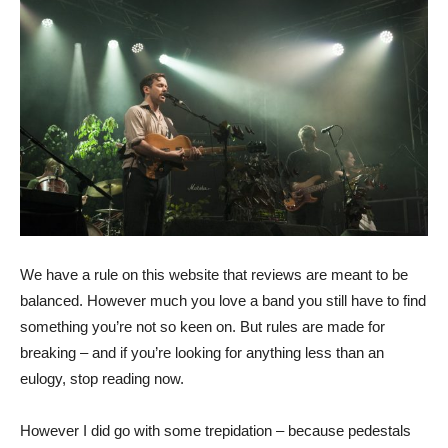
We have a rule on this website that reviews are meant to be
balanced. However much you love a band you still have to find
something you’re not so keen on. But rules are made for
breaking – and if you’re looking for anything less than an
eulogy, stop reading now.
However I did go with some trepidation – because pedestals