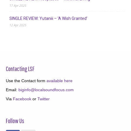
17 Apr 2025
SINGLE REVIEW: Yutaniii – ‘A Wish Granted’
12 Apr 2025
Contacting LSF
Use the Contact form
available here
Email:
biginfo@localsoundfocus.com
Via
Facebook
or
Twitter
Follow Us