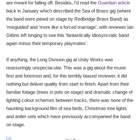
are meant for falling off. Besides, I’d read the
Guardian article
back in January which described the Sea of Brass gig (where
the band were joined on stage by Redbridge Brass Band) as
‘misguided’ and ‘more like a forced marriage’, with reviewer Ian
Gittins left longing to see this ‘fantastically idiosyncratic band
again minus their temporary playmates’.
If anything, the Long Division gig at Unity Works was
reassuringly unspectacular. This was a gig about the music
first and foremost and, for this terribly biased reviewer, it did
nothing but deliver quality from start to finish. Apart from their
familiar foliage (trees in pots on stage) and dramatic change of
lighting colour schemes between tracks, there was none of the
haunting background film of sea birds, Christmas tree lights
and antler sets which have previously accompanied the band
on stage.