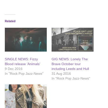
Related
SINGLE NEWS: Fizzy
GIG NEWS: Lonely The
Blood release ‘Animals’
Brave October tour
9 Dec 2016
including Leeds and Hull
In "Rock Pop Jazz-News"
31 Aug 2016
In "Rock Pop Jazz-News"