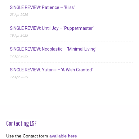
SINGLE REVIEW: Patience – ‘Bliss’
23 Apr 2025
SINGLE REVIEW: Until Joy – ‘Puppetmaster’
19 Apr 2025
SINGLE REVIEW: Neoplastic – ‘Minimal Living’
17 Apr 2025
SINGLE REVIEW: Yutaniii – ‘A Wish Granted’
12 Apr 2025
Contacting LSF
Use the Contact form
available here