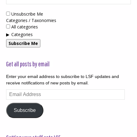
Unsubscribe Me
Categories / Taxonomies
All categories
Categories
Subscribe Me
Get all posts by email
Enter your email address to subscribe to LSF updates and
receive notifications of new posts by email.
Email
Address
Subscribe