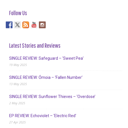
Follow Us
Latest Stories and Reviews
SINGLE REVIEW: Safeguard – ‘Sweet Pea’
19 May 2025
SINGLE REVIEW: Ómoia – ‘Fallen Number’
13 May 2025
SINGLE REVIEW: Sunflower Thieves – ‘Overdose’
2 May 2025
EP REVIEW: Echoviolet – ‘Electric Red’
27 Apr 2025