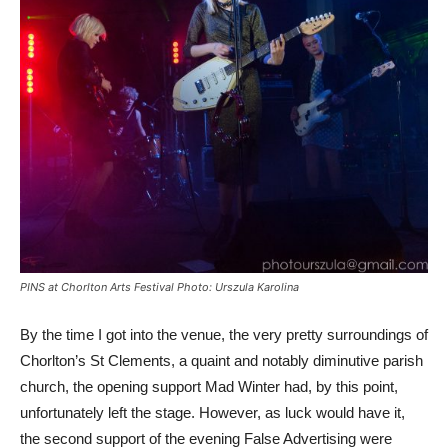
PINS at Chorlton Arts Festival Photo: Urszula Karolina
By the time I got into the venue, the very pretty surroundings of
Chorlton’s St Clements, a quaint and notably diminutive parish
church, the opening support Mad Winter had, by this point,
unfortunately left the stage. However, as luck would have it,
the second support of the evening False Advertising were