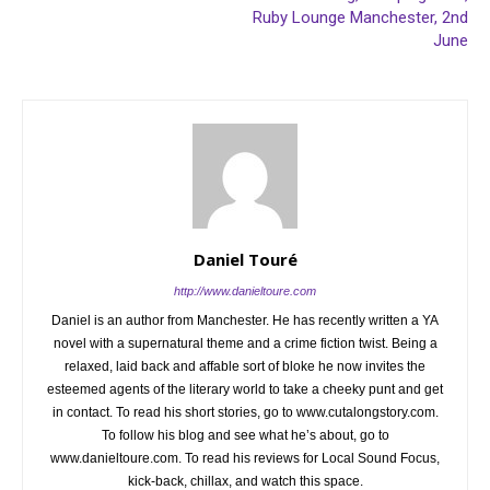
Ruby Lounge Manchester, 2nd
June
Daniel Touré
http://www.danieltoure.com
Daniel is an author from Manchester. He has recently written a YA
novel with a supernatural theme and a crime fiction twist. Being a
relaxed, laid back and affable sort of bloke he now invites the
esteemed agents of the literary world to take a cheeky punt and get
in contact. To read his short stories, go to www.cutalongstory.com.
To follow his blog and see what he’s about, go to
www.danieltoure.com. To read his reviews for Local Sound Focus,
kick-back, chillax, and watch this space.