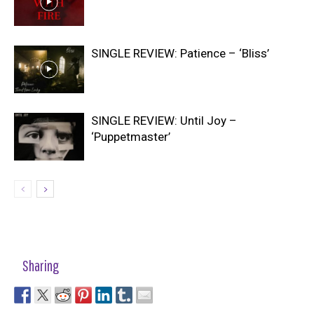
SINGLE REVIEW: Patience – ‘Bliss’
SINGLE REVIEW: Until Joy –
‘Puppetmaster’
Sharing