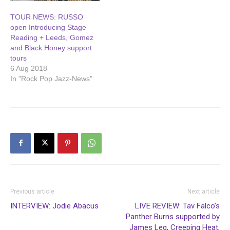
TOUR NEWS: RUSSO
open Introducing Stage
Reading + Leeds, Gomez
and Black Honey support
tours
6 Aug 2018
In "Rock Pop Jazz-News"
Previous article
Next article
INTERVIEW: Jodie Abacus
LIVE REVIEW: Tav Falco’s
Panther Burns supported by
James Leg, Creeping Heat,