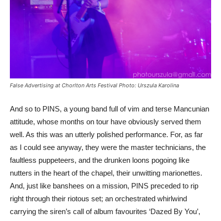
False Advertising at Chorlton Arts Festival Photo: Urszula Karolina
And so to PINS, a young band full of vim and terse Mancunian
attitude, whose months on tour have obviously served them
well. As this was an utterly polished performance. For, as far
as I could see anyway, they were the master technicians, the
faultless puppeteers, and the drunken loons pogoing like
nutters in the heart of the chapel, their unwitting marionettes.
And, just like banshees on a mission, PINS preceded to rip
right through their riotous set; an orchestrated whirlwind
carrying the siren’s call of album favourites ‘Dazed By You’,