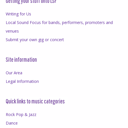
Getting your stuff onto LSF
Writing for Us
Local Sound Focus for bands, performers, promoters and
venues
Submit your own gig or concert
Site information
Our Area
Legal Information
Quick links to music categories
Rock Pop & Jazz
Dance