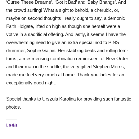
‘Curse These Dreams’, ‘Got It Bad’ and ‘Baby Bhangs’. And
the crowd surfing! What a sight to behold, a cherubic, or,
maybe on second thoughts I really ought to say, a demonic
Faith Holgate, lifted on high as though she herself were a
votive in a sacrificial offering. And lastly, it seems I have the
overwhelming need to give an extra special nod to PINS
drummer, Sophie Galpin. Her stabbing beats and rolling tom-
toms, a mesmerising combination reminiscent of New Order
and their man in the saddle, the very gifted Stephen Morris,
made me feel very much at home. Thank you ladies for an
exceptionally good night.
Special thanks to Urszula Karolina for providing such fantastic
photos.
Like this: