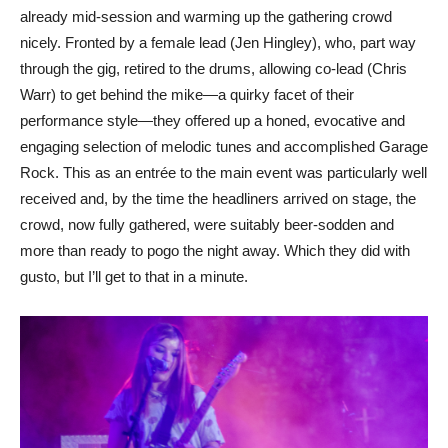
already mid-session and warming up the gathering crowd
nicely. Fronted by a female lead (Jen Hingley), who, part way
through the gig, retired to the drums, allowing co-lead (Chris
Warr) to get behind the mike—a quirky facet of their
performance style—they offered up a honed, evocative and
engaging selection of melodic tunes and accomplished Garage
Rock. This as an entrée to the main event was particularly well
received and, by the time the headliners arrived on stage, the
crowd, now fully gathered, were suitably beer-sodden and
more than ready to pogo the night away. Which they did with
gusto, but I’ll get to that in a minute.