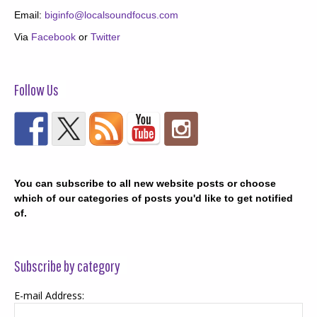
Email:
biginfo@localsoundfocus.com
Via
Facebook
or
Twitter
Follow Us
You can subscribe to all new website posts or choose
which of our categories of posts you'd like to get notified
of.
Subscribe by category
E-mail Address: