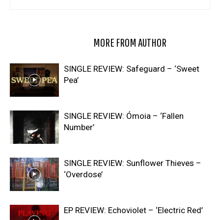
RELATED ARTICLES
MORE FROM AUTHOR
SINGLE REVIEW: Safeguard – ‘Sweet
Pea’
SINGLE REVIEW: Ómoia – ‘Fallen
Number’
SINGLE REVIEW: Sunflower Thieves –
‘Overdose’
EP REVIEW: Echoviolet – ‘Electric Red’