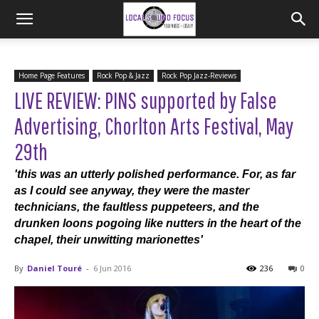
Home Page Features
Rock Pop & Jazz
Rock Pop Jazz-Reviews
LIVE REVIEW: PINS supported by False
Advertising, Chorlton Arts Festival, May
29th
'this was an utterly polished performance. For, as far
as I could see anyway, they were the master
technicians, the faultless puppeteers, and the
drunken loons pogoing like nutters in the heart of the
chapel, their unwitting marionettes'
By
Daniel Touré
-
6 Jun 2016
236
0