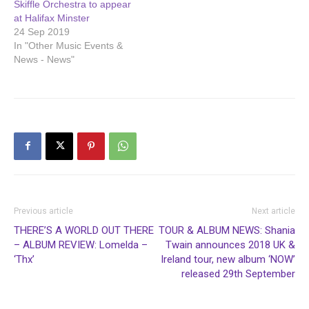
Skiffle Orchestra to appear
at Halifax Minster
24 Sep 2019
In "Other Music Events &
News - News"
Previous article
Next article
THERE’S A WORLD OUT THERE
TOUR & ALBUM NEWS: Shania
– ALBUM REVIEW: Lomelda –
Twain announces 2018 UK &
‘Thx’
Ireland tour, new album ‘NOW’
released 29th September