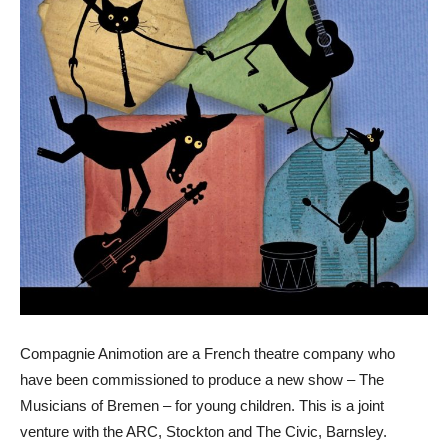
Compagnie Animotion are a French theatre company who
have been commissioned to produce a new show – The
Musicians of Bremen – for young children. This is a joint
venture with the ARC, Stockton and The Civic, Barnsley.