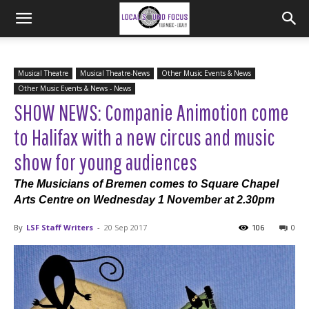
Musical Theatre
Musical Theatre-News
Other Music Events & News
Other Music Events & News - News
SHOW NEWS: Companie Animotion come
to Halifax with a new circus and music
show for young audiences
The Musicians of Bremen comes to Square Chapel
Arts Centre on Wednesday 1 November at 2.30pm
By
LSF Staff Writers
-
20 Sep 2017
106
0