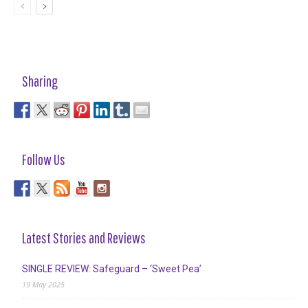
Sharing
Follow Us
Latest Stories and Reviews
SINGLE REVIEW: Safeguard – ‘Sweet Pea’
19 May 2025