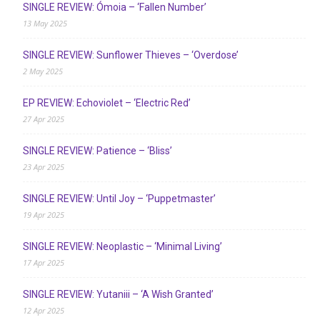
SINGLE REVIEW: Ómoia – ‘Fallen Number’
13 May 2025
SINGLE REVIEW: Sunflower Thieves – ‘Overdose’
2 May 2025
EP REVIEW: Echoviolet – ‘Electric Red’
27 Apr 2025
SINGLE REVIEW: Patience – ‘Bliss’
23 Apr 2025
SINGLE REVIEW: Until Joy – ‘Puppetmaster’
19 Apr 2025
SINGLE REVIEW: Neoplastic – ‘Minimal Living’
17 Apr 2025
SINGLE REVIEW: Yutaniii – ‘A Wish Granted’
12 Apr 2025