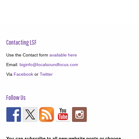
Contacting LSF
Use the Contact form
available here
Email:
biginfo@localsoundfocus.com
Via
Facebook
or
Twitter
Follow Us
You can subscribe to all new website posts or choose