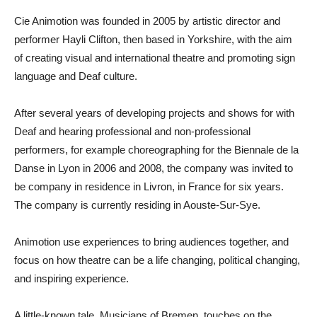
Cie Animotion was founded in 2005 by artistic director and
performer Hayli Clifton, then based in Yorkshire, with the aim
of creating visual and international theatre and promoting sign
language and Deaf culture.
After several years of developing projects and shows for with
Deaf and hearing professional and non-professional
performers, for example choreographing for the Biennale de la
Danse in Lyon in 2006 and 2008, the company was invited to
be company in residence in Livron, in France for six years.
The company is currently residing in Aouste-Sur-Sye.
Animotion use experiences to bring audiences together, and
focus on how theatre can be a life changing, political changing,
and inspiring experience.
A little-known tale, Musicians of Bremen, touches on the