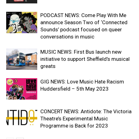
PODCAST NEWS: Come Play With Me
announce Season Two of ‘Connected
Sounds’ podcast focused on queer
conversations in music
MUSIC NEWS: First Bus launch new
initiative to support Sheffield’s musical
greats
GIG NEWS: Love Music Hate Racism
Huddersfield – 5th May 2023
CONCERT NEWS: Antidote: The Victoria
Theatre’s Experimental Music
Programme is Back for 2023