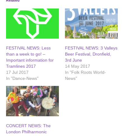
Related
FESTIVAL NEWS: Less
FESTIVAL NEWS: 3 Valleys
than a week to go! –
Beer Festival, Dronfield,
Important information for
3rd June
Tramlines 2017
14 May 2017
17 Jul 2017
In "Folk Roots World-
In "Dance-News"
News"
CONCERT NEWS: The
London Philharmonic