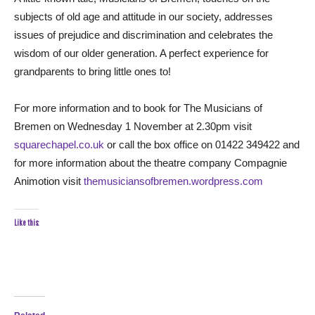
subjects of old age and attitude in our society, addresses
issues of prejudice and discrimination and celebrates the
wisdom of our older generation. A perfect experience for
grandparents to bring little ones to!
For more information and to book for The Musicians of
Bremen on Wednesday 1 November at 2.30pm visit
squarechapel.co.uk
or call the box office on 01422 349422 and
for more information about the theatre company Compagnie
Animotion visit
themusiciansofbremen.wordpress.com
Like this: