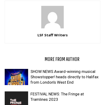
LSF Staff Writers
RELATED ARTICLES
MORE FROM AUTHOR
SHOW NEWS Award-winning musical
Showstopper! heads directly to Halifax
from London’s West End
FESTIVAL NEWS: The Fringe at
Tramlines 2023