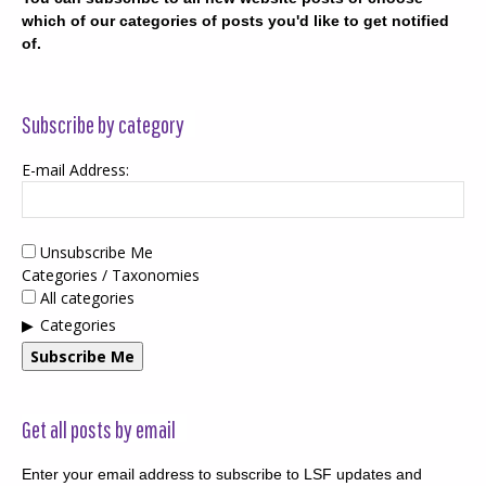
which of our categories of posts you'd like to get notified
of.
Subscribe by category
E-mail Address:
Unsubscribe Me
Categories / Taxonomies
All categories
Categories
Subscribe Me
Get all posts by email
Enter your email address to subscribe to LSF updates and