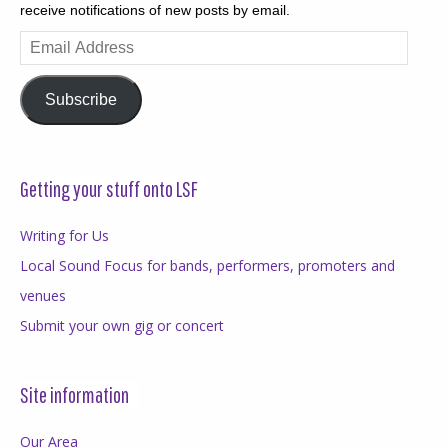
receive notifications of new posts by email.
Email
Address
Subscribe
Getting your stuff onto LSF
Writing for Us
Local Sound Focus for bands, performers, promoters and
venues
Submit your own gig or concert
Site information
Our Area