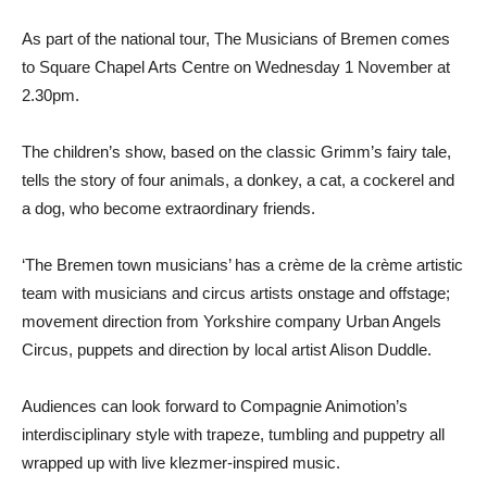
As part of the national tour, The Musicians of Bremen comes
to Square Chapel Arts Centre on Wednesday 1 November at
2.30pm.
The children’s show, based on the classic Grimm’s fairy tale,
tells the story of four animals, a donkey, a cat, a cockerel and
a dog, who become extraordinary friends.
‘The Bremen town musicians’ has a crème de la crème artistic
team with musicians and circus artists onstage and offstage;
movement direction from Yorkshire company Urban Angels
Circus, puppets and direction by local artist Alison Duddle.
Audiences can look forward to Compagnie Animotion’s
interdisciplinary style with trapeze, tumbling and puppetry all
wrapped up with live klezmer-inspired music.