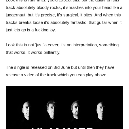
track absolutely bloody rocks, it smashes into your head like a
juggernaut, but it’s precise, it’s surgical, it bites. And when this
tracks breaks loose it’s absolutely fantastic, that guitar when it
just lets go is a fucking joy.
Look this is not ‘just’ a cover, it’s an interpretation, something
that works, it works brilliantly.
The single is released on 3rd June but until then they have
release a video of the track which you can play above.