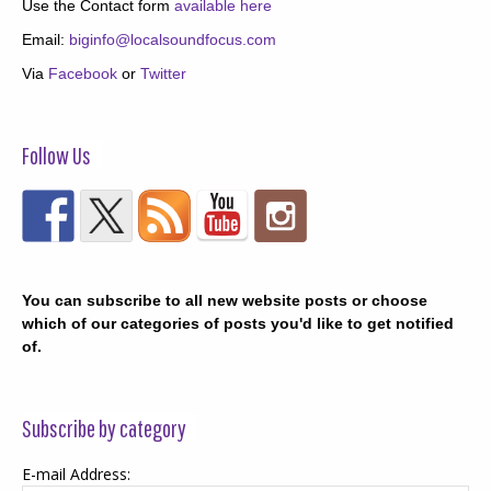
Use the Contact form
available here
Email:
biginfo@localsoundfocus.com
Via
Facebook
or
Twitter
Follow Us
You can subscribe to all new website posts or choose
which of our categories of posts you'd like to get notified
of.
Subscribe by category
E-mail Address: