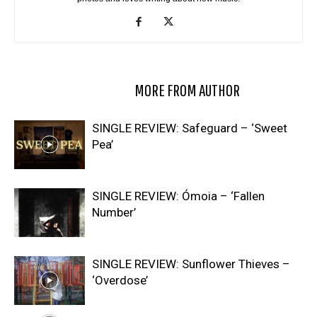
RELATED ARTICLES
MORE FROM AUTHOR
SINGLE REVIEW: Safeguard – ‘Sweet
Pea’
SINGLE REVIEW: Ómoia – ‘Fallen
Number’
SINGLE REVIEW: Sunflower Thieves –
‘Overdose’