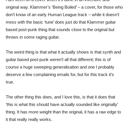
original way. Klammer’s ‘Being Boiled’ – a cover, for those who
don’t know of an early Human League track – while it doesn’t
mess with the basic ‘tune’ does just do that Klammer guitar
based post-punk thing that sounds close to the original but
throws in some raging guitar.
The weird thing is that what it actually shows is that synth and
guitar based post-punk weren’t all that different; this is of
course a huge sweeping generalisation and one I probably
deserve a few complaining emails for, but for this track it’s
true.
The other thing this does, and I love this, is that it does that
‘this is what this should have actually sounded like originally’
thing. It has more weight than the original, it has a raw edge to
it that really really works.