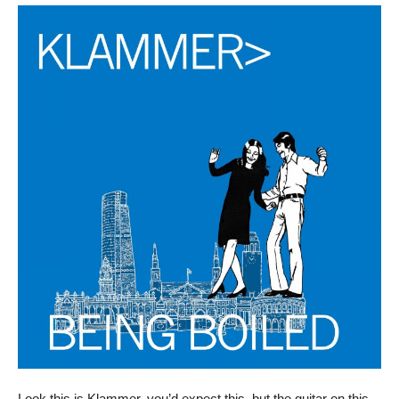
Look this is Klammer, you’d expect this, but the guitar on this