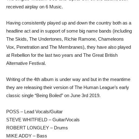
received airplay on 6 Music.
Having consistently played up and down the country both as a
headline act and in support of some big name bands (including
The Skids, The Undertones, Richie Ramone, Chameleons
Vox, Penetration and The Membranes), they have also played
at Rebellion for the last two years and The Great British
Alternative Festival.
Writing of the 4th album is under way and but in the meantime
they are releasing their version of The Human League’s early
classic single “Being Boiled” on June 3rd 2019.
POSS – Lead Vocals/Guitar
STEVE WHITFIELD – Guitar/Vocals
ROBERT LONGLEY – Drums
MIKE ADDY – Bass