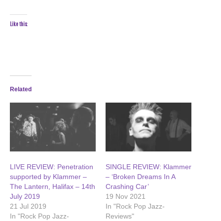
Like this:
Related
LIVE REVIEW: Penetration
SINGLE REVIEW: Klammer
supported by Klammer –
– ‘Broken Dreams In A
The Lantern, Halifax – 14th
Crashing Car’
July 2019
19 Nov 2021
21 Jul 2019
In "Rock Pop Jazz-
In "Rock Pop Jazz-
Reviews"