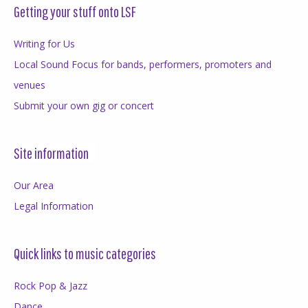
Getting your stuff onto LSF
Writing for Us
Local Sound Focus for bands, performers, promoters and
venues
Submit your own gig or concert
Site information
Our Area
Legal Information
Quick links to music categories
Rock Pop & Jazz
Dance