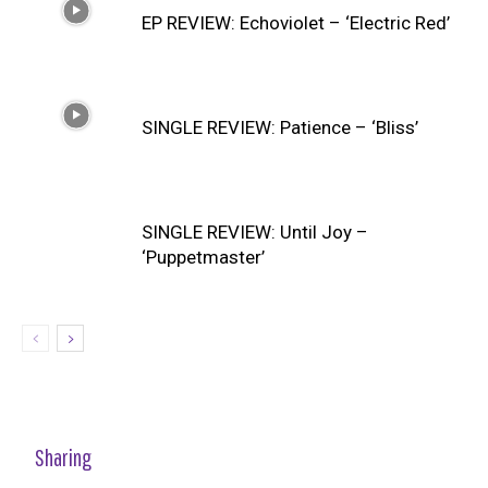
EP REVIEW: Echoviolet – ‘Electric Red’
SINGLE REVIEW: Patience – ‘Bliss’
SINGLE REVIEW: Until Joy –
‘Puppetmaster’
Sharing