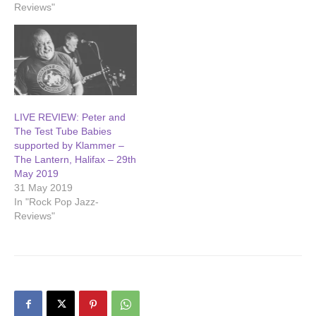
Reviews"
LIVE REVIEW: Peter and
The Test Tube Babies
supported by Klammer –
The Lantern, Halifax – 29th
May 2019
31 May 2019
In "Rock Pop Jazz-
Reviews"