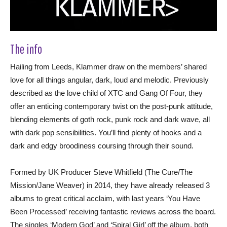
The info
Hailing from Leeds, Klammer draw on the members’ shared
love for all things angular, dark, loud and melodic. Previously
described as the love child of XTC and Gang Of Four, they
offer an enticing contemporary twist on the post-punk attitude,
blending elements of goth rock, punk rock and dark wave, all
with dark pop sensibilities. You’ll find plenty of hooks and a
dark and edgy broodiness coursing through their sound.
Formed by UK Producer Steve Whitfield (The Cure/The
Mission/Jane Weaver) in 2014, they have already released 3
albums to great critical acclaim, with last years ‘You Have
Been Processed’ receiving fantastic reviews across the board.
The singles ‘Modern God’ and ‘Spiral Girl’ off the album, both