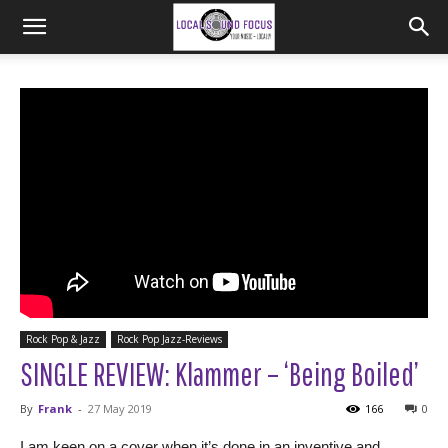
Rock Pop & Jazz
Rock Pop Jazz-Reviews
SINGLE REVIEW: Klammer – ‘Being Boiled’
By
Frank
-
27 May 2019
166
0
I am keen on a cover when it’s done in an inventive and