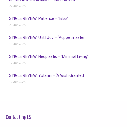
27 Apr 2025
SINGLE REVIEW: Patience – ‘Bliss’
23 Apr 2025
SINGLE REVIEW: Until Joy – ‘Puppetmaster’
19 Apr 2025
SINGLE REVIEW: Neoplastic – ‘Minimal Living’
17 Apr 2025
SINGLE REVIEW: Yutaniii – ‘A Wish Granted’
12 Apr 2025
Contacting LSF