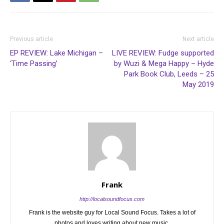
Previous article
Next article
EP REVIEW: Lake Michigan –
LIVE REVIEW: Fudge supported
‘Time Passing’
by Wuzi & Mega Happy – Hyde
Park Book Club, Leeds – 25
May 2019
Frank
http://localsoundfocus.com
Frank is the website guy for Local Sound Focus. Takes a lot of
photos and loves writing about new music.