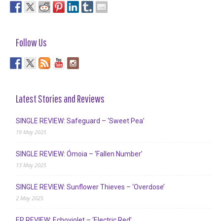
Follow Us
Latest Stories and Reviews
SINGLE REVIEW: Safeguard – ‘Sweet Pea’
19 May 2025
SINGLE REVIEW: Ómoia – ‘Fallen Number’
13 May 2025
SINGLE REVIEW: Sunflower Thieves – ‘Overdose’
2 May 2025
EP REVIEW: Echoviolet – ‘Electric Red’