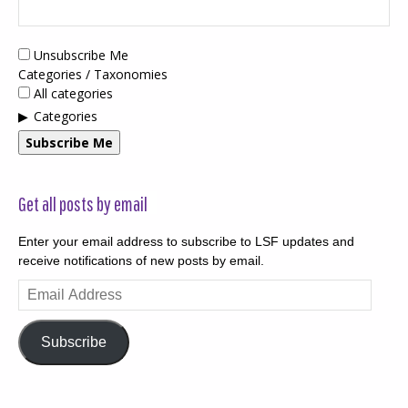
Unsubscribe Me
Categories / Taxonomies
All categories
Categories
Subscribe Me
Get all posts by email
Enter your email address to subscribe to LSF updates and
receive notifications of new posts by email.
Email
Address
Subscribe