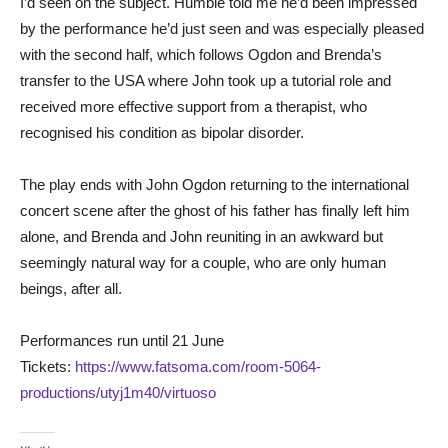
I’d seen on the subject. Humble told me he’d been impressed
by the performance he’d just seen and was especially pleased
with the second half, which follows Ogdon and Brenda’s
transfer to the USA where John took up a tutorial role and
received more effective support from a therapist, who
recognised his condition as bipolar disorder.
The play ends with John Ogdon returning to the international
concert scene after the ghost of his father has finally left him
alone, and Brenda and John reuniting in an awkward but
seemingly natural way for a couple, who are only human
beings, after all.
Performances run until 21 June
Tickets:
https://www.fatsoma.com/room-5064-
productions/utyj1m40/virtuoso