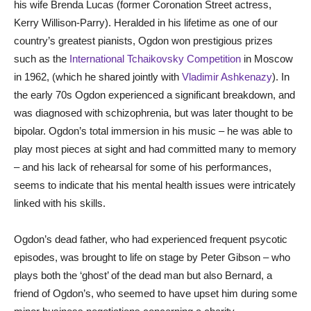
his wife Brenda Lucas (former Coronation Street actress,
Kerry Willison-Parry). Heralded in his lifetime as one of our
country’s greatest pianists, Ogdon won prestigious prizes
such as the
International Tchaikovsky Competition
in Moscow
in 1962, (which he shared jointly with
Vladimir Ashkenazy
). In
the early 70s Ogdon experienced a significant breakdown, and
was diagnosed with schizophrenia, but was later thought to be
bipolar. Ogdon’s total immersion in his music – he was able to
play most pieces at sight and had committed many to memory
– and his lack of rehearsal for some of his performances,
seems to indicate that his mental health issues were intricately
linked with his skills.
Ogdon’s dead father, who had experienced frequent psycotic
episodes, was brought to life on stage by Peter Gibson – who
plays both the ‘ghost’ of the dead man but also Bernard, a
friend of Ogdon’s, who seemed to have upset him during some