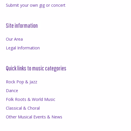
Submit your own gig or concert
Site information
Our Area
Legal Information
Quick links to music categories
Rock Pop & Jazz
Dance
Folk Roots & World Music
Classical & Choral
Other Musical Events & News