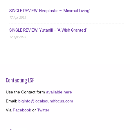
SINGLE REVIEW: Neoplastic – ‘Minimal Living’
17 Apr 2025
SINGLE REVIEW: Yutaniii – ‘A Wish Granted’
12 Apr 2025
Contacting LSF
Use the Contact form
available here
Email:
biginfo@localsoundfocus.com
Via
Facebook
or
Twitter