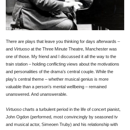
There are plays that leave you thinking for days afterwards –
and
Virtuoso
at the Three Minute Theatre, Manchester was
one of those. My friend and I discussed it all the way to the
train station – holding conflicting views about the motivations
and personalities of the drama’s central couple. While the
play’s central theme – whether musical genius is more
valuable than a person’s mental wellbeing – remained
unanswered. And unanswerable.
Virtuoso
charts a turbulent period in the life of concert pianist,
John Ogdon (performed, most convincingly by seasoned tv
and musical actor, Simeoen Truby) and his relationship with