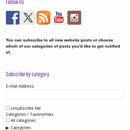
Follow Us
You can subscribe to all new website posts or choose
which of our categories of posts you'd like to get notified
of.
Subscribe by category
E-mail Address:
Unsubscribe Me
Categories / Taxonomies
All categories
Categories