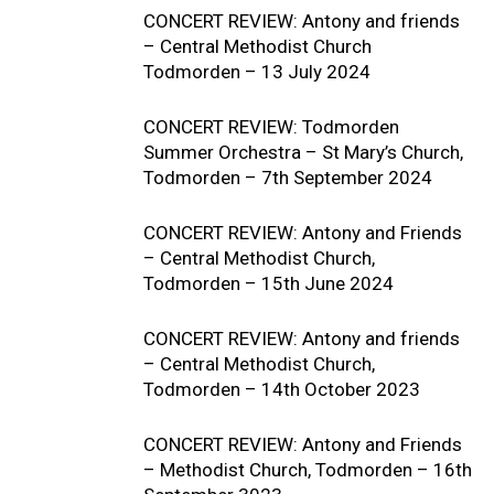
CONCERT REVIEW: Antony and friends
– Central Methodist Church
Todmorden – 13 July 2024
CONCERT REVIEW: Todmorden
Summer Orchestra – St Mary’s Church,
Todmorden – 7th September 2024
CONCERT REVIEW: Antony and Friends
– Central Methodist Church,
Todmorden – 15th June 2024
CONCERT REVIEW: Antony and friends
– Central Methodist Church,
Todmorden – 14th October 2023
CONCERT REVIEW: Antony and Friends
– Methodist Church, Todmorden – 16th