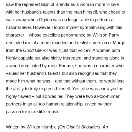
saw the representation of Brenda as a woman more in love
with her husband’s talents than the man himself, who chose to
walk away when Ogdon was no longer able to perform at
national level. However I found myself sympathising with this
character – whose excellent performance by Willison-Parry
reminded me of a more rounded and realistic version of Margo
from the
Good Life
-or was it just that voice?. A woman both
highly capable but also highly frustrated, and standing alone in
a world dominated by men. For me, she was a character who
valued her husband’s talents but also recognised that they
made him what he was – and that without them, he would lose
the ability to truly express himself. Yes, she was portrayed as
highly flawed – but so was he. They were two all-too-human
partners in an all-too-human relationship, united by their
passion for incredible music.
Written by William Humble (
On Giant’s Shoulders, An