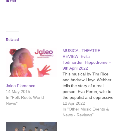
Like this:
Related
MUSICAL THEATRE
REVIEW: Evita –
Todmorden Hippodrome –
9th April 2022
This musical by Tim Rice
and Andrew Lloyd Webber
tells the story of a real
Jaleo Flamenco
person, Eva Peron, wife to
14 May 2015
the populist and oppressive
In "Folk Roots World-
president of Argentina,
12 Apr 2022
News"
Juan Peron. He just might
In "Other Music Events &
remind you of a modern
News - Reviews"
politician or three. Evita
was played by Alexandra