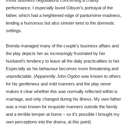
minor business negotiations concerning a charity
performance. I especially loved Gibson’s portrayal of the
father, which had a heightened edge of pantomime madness,
lending a humorous but also sinister twist to the domestic
settings.
Brenda managed many of the couple’s business affairs and
the play depicts her as increasingly frustrated by her
husband’s tendency to leave all the daily practicalities to her.
Especially as his behaviour becomes more threatening and
unpredictable. (Apparently John Ogdon was known to others
for his gentleness and mild manners and the play never
makes it clear whether this was normally reflected within is
marriage, and only changed during his illness. My own father
was a man known for exquisite manners outside the family
and a terrible temper at home – so it’s possible I brought my
own perceptions into the drama, at this point)