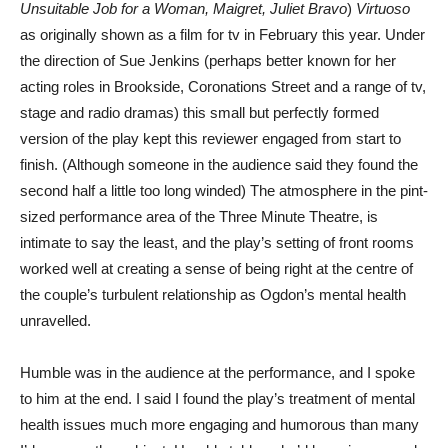
Unsuitable Job for a Woman, Maigret, Juliet Bravo
)
Virtuoso
as originally shown as a film for tv in February this year. Under
the direction of Sue Jenkins (perhaps better known for her
acting roles in Brookside, Coronations Street and a range of tv,
stage and radio dramas) this small but perfectly formed
version of the play kept this reviewer engaged from start to
finish. (Although someone in the audience said they found the
second half a little too long winded) The atmosphere in the pint-
sized performance area of the Three Minute Theatre, is
intimate to say the least, and the play’s setting of front rooms
worked well at creating a sense of being right at the centre of
the couple’s turbulent relationship as Ogdon’s mental health
unravelled.
Humble was in the audience at the performance, and I spoke
to him at the end. I said I found the play’s treatment of mental
health issues much more engaging and humorous than many