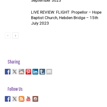
September 3023
LIVE REVIEW: FLIGHT: Propellor – Hope
Baptist Church, Hebden Bridge – 15th
July 2023
Sharing
Follow Us