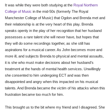
It was while they were both studying at the
Royal Northern
College of Music
in the mid-50s (formerly The Royal
Manchester College of Music) that Ogdon and Brenda met and
their relationship is at the very heart of this play. Brenda
speaks openly in the play of her recognition that her husband
possesses a rare talent she will never have, but hopes that
they will do some recordings together, as she still has
aspirations for a musical career. As John becomes more and
more ill, and subjects Brenda to physical and mental assaults,
it is she who must make decisions about her husband’s
treatment at the hands of mental health services. Unwillingly
she consented to him undergoing ECT and was then
disappointed and angry when this impacted on his musical
talents. And Brenda became the victim of his attacks when this
frustration became too much for him.
This brought us to the bit where my friend and I disagreed. She