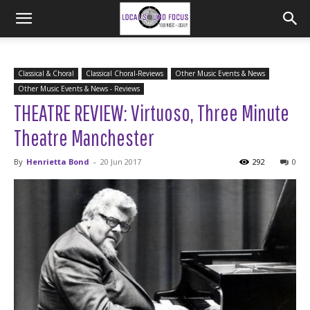
Classical & Choral
Classical Choral-Reviews
Other Music Events & News
Other Music Events & News - Reviews
THEATRE REVIEW: Virtuoso, Three Minute
Theatre Manchester
By
Henrietta Bond
-
20 Jun 2017
292
0