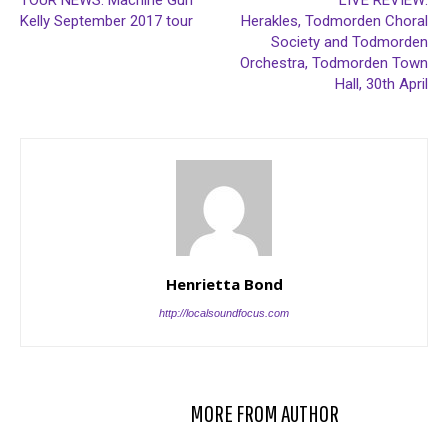
TOUR NEWS: Machine Gun
LIVE REVIEW:
Kelly September 2017 tour
Herakles, Todmorden Choral
Society and Todmorden
Orchestra, Todmorden Town
Hall, 30th April
Henrietta Bond
http://localsoundfocus.com
RELATED ARTICLES
MORE FROM AUTHOR