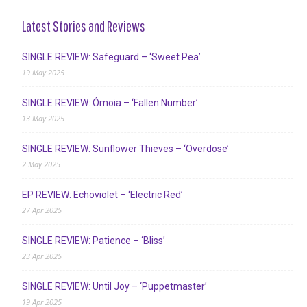
Latest Stories and Reviews
SINGLE REVIEW: Safeguard – ‘Sweet Pea’
19 May 2025
SINGLE REVIEW: Ómoia – ‘Fallen Number’
13 May 2025
SINGLE REVIEW: Sunflower Thieves – ‘Overdose’
2 May 2025
EP REVIEW: Echoviolet – ‘Electric Red’
27 Apr 2025
SINGLE REVIEW: Patience – ‘Bliss’
23 Apr 2025
SINGLE REVIEW: Until Joy – ‘Puppetmaster’
19 Apr 2025