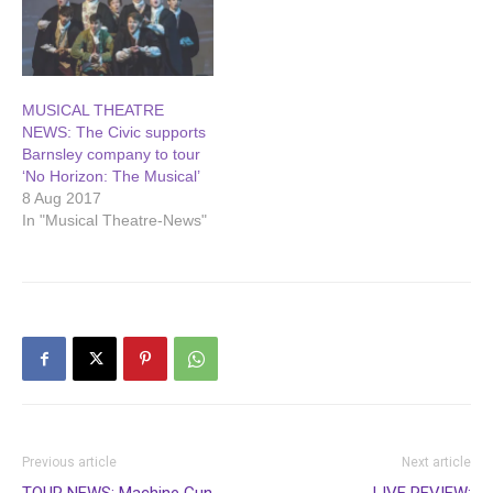
Townend, who brought out
the…
MUSICAL THEATRE
NEWS: The Civic supports
Barnsley company to tour
‘No Horizon: The Musical’
8 Aug 2017
In "Musical Theatre-News"
Previous article
Next article