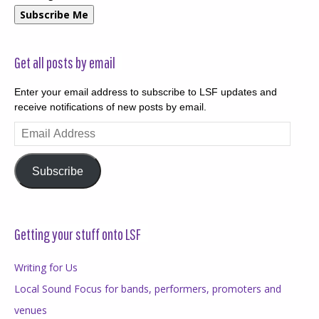
Subscribe Me
Get all posts by email
Enter your email address to subscribe to LSF updates and
receive notifications of new posts by email.
Email
Address
Subscribe
Getting your stuff onto LSF
Writing for Us
Local Sound Focus for bands, performers, promoters and
venues