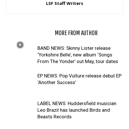
LSF Staff Writers
RELATED ARTICLES
MORE FROM AUTHOR
BAND NEWS: Skinny Lister release
‘Yorkshire Belle’, new album ‘Songs
From The Yonder’ out May, tour dates
EP NEWS: Pop Vulture release debut EP
‘Another Success’
LABEL NEWS: Huddersfield musician
Leo Brazil has launched Birds and
Beasts Records