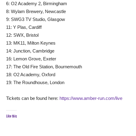
6: O2 Academy 2, Birmingham
8: Wylam Brewery, Newcastle
9: SWG3 TV Studio, Glasgow
11: Y Plas, Cardiff
12: SWX, Bristol
13: MK11, Milton Keynes
14: Junction, Cambridge
16: Lemon Grove, Exeter
17: The Old Fire Station, Bournemouth
18: O2 Academy, Oxford
19: The Roundhouse, London
Tickets can be found here:
https://www.amber-run.com/live
Like this: