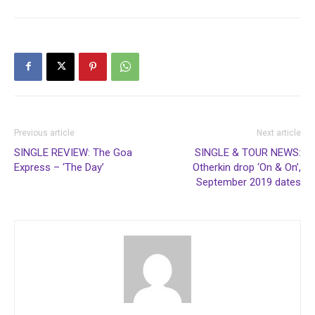
Previous article
Next article
SINGLE REVIEW: The Goa
SINGLE & TOUR NEWS:
Express – ‘The Day’
Otherkin drop ‘On & On’,
September 2019 dates