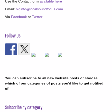
Use the Contact form
available here
Email:
biginfo@localsoundfocus.com
Via
Facebook
or
Twitter
Follow Us
You can subscribe to all new website posts or choose
which of our categories of posts you'd like to get notified
of.
Subscribe by category