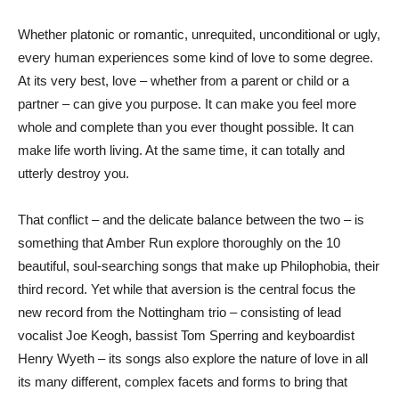
Whether platonic or romantic, unrequited, unconditional or ugly,
every human experiences some kind of love to some degree.
At its very best, love – whether from a parent or child or a
partner – can give you purpose. It can make you feel more
whole and complete than you ever thought possible. It can
make life worth living. At the same time, it can totally and
utterly destroy you.
That conflict – and the delicate balance between the two – is
something that Amber Run explore thoroughly on the 10
beautiful, soul-searching songs that make up Philophobia, their
third record. Yet while that aversion is the central focus the
new record from the Nottingham trio – consisting of lead
vocalist Joe Keogh, bassist Tom Sperring and keyboardist
Henry Wyeth – its songs also explore the nature of love in all
its many different, complex facets and forms to bring that