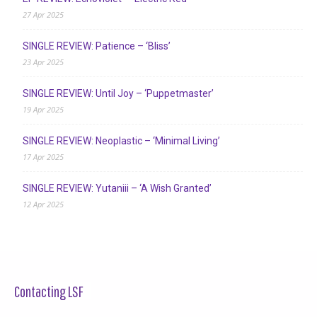
27 Apr 2025
SINGLE REVIEW: Patience – ‘Bliss’
23 Apr 2025
SINGLE REVIEW: Until Joy – ‘Puppetmaster’
19 Apr 2025
SINGLE REVIEW: Neoplastic – ‘Minimal Living’
17 Apr 2025
SINGLE REVIEW: Yutaniii – ‘A Wish Granted’
12 Apr 2025
Contacting LSF