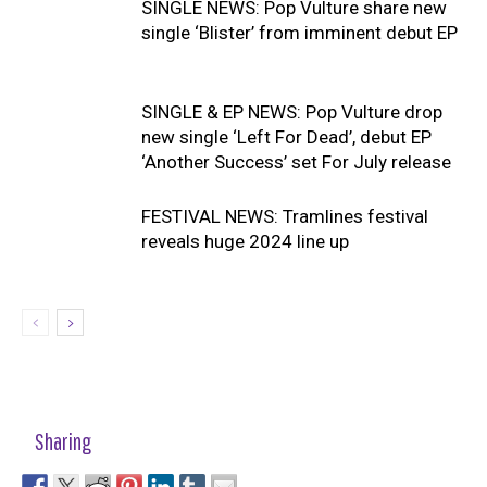
SINGLE NEWS: Pop Vulture share new
single ‘Blister’ from imminent debut EP
SINGLE & EP NEWS: Pop Vulture drop
new single ‘Left For Dead’, debut EP
‘Another Success’ set For July release
FESTIVAL NEWS: Tramlines festival
reveals huge 2024 line up
Sharing