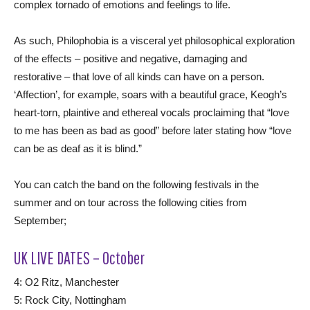
complex tornado of emotions and feelings to life.
As such, Philophobia is a visceral yet philosophical exploration
of the effects – positive and negative, damaging and
restorative – that love of all kinds can have on a person.
‘Affection’, for example, soars with a beautiful grace, Keogh’s
heart-torn, plaintive and ethereal vocals proclaiming that “love
to me has been as bad as good” before later stating how “love
can be as deaf as it is blind.”
You can catch the band on the following festivals in the
summer and on tour across the following cities from
September;
UK LIVE DATES – October
4: O2 Ritz, Manchester
5: Rock City, Nottingham