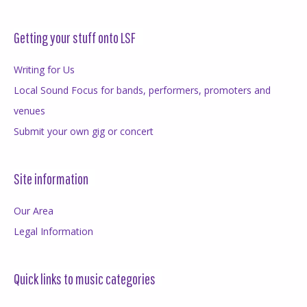
Getting your stuff onto LSF
Writing for Us
Local Sound Focus for bands, performers, promoters and
venues
Submit your own gig or concert
Site information
Our Area
Legal Information
Quick links to music categories