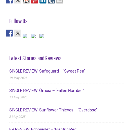
Follow Us
Latest Stories and Reviews
SINGLE REVIEW: Safeguard – ‘Sweet Pea’
19 May 2025
SINGLE REVIEW: Ómoia – ‘Fallen Number’
13 May 2025
SINGLE REVIEW: Sunflower Thieves – ‘Overdose’
2 May 2025
EP REVIEW: Echoviolet – ‘Electric Red’