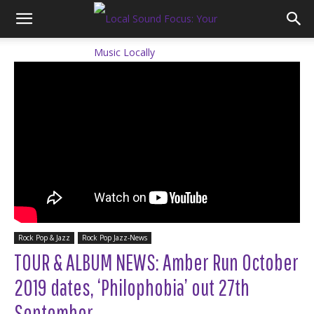
Rock Pop & Jazz
Rock Pop Jazz-News
TOUR & ALBUM NEWS: Amber Run October
2019 dates, ‘Philophobia’ out 27th
September