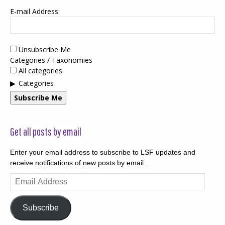
E-mail Address:
Unsubscribe Me
Categories / Taxonomies
All categories
Categories
Subscribe Me
Get all posts by email
Enter your email address to subscribe to LSF updates and
receive notifications of new posts by email.
Email
Address
Subscribe