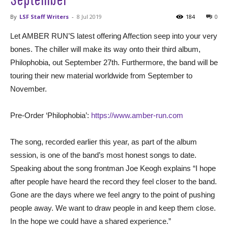
By
LSF Staff Writers
-
8 Jul 2019
184
0
Let AMBER RUN’S latest offering Affection seep into your very
bones. The chiller will make its way onto their third album,
Philophobia, out September 27th. Furthermore, the band will be
touring their new material worldwide from September to
November.
Pre-Order ‘Philophobia’:
https://www.amber-run.com
The song, recorded earlier this year, as part of the album
session, is one of the band’s most honest songs to date.
Speaking about the song frontman Joe Keogh explains “I hope
after people have heard the record they feel closer to the band.
Gone are the days where we feel angry to the point of pushing
people away. We want to draw people in and keep them close.
In the hope we could have a shared experience.”