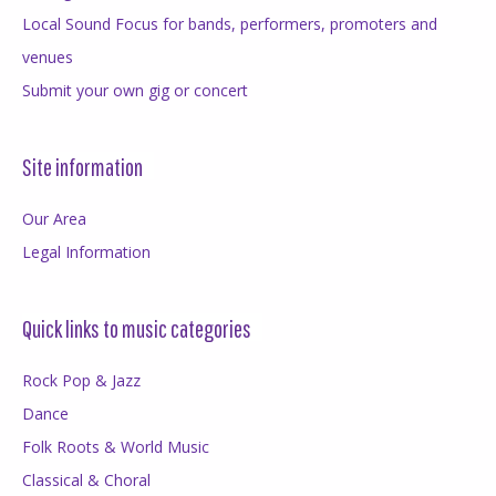
Local Sound Focus for bands, performers, promoters and
venues
Submit your own gig or concert
Site information
Our Area
Legal Information
Quick links to music categories
Rock Pop & Jazz
Dance
Folk Roots & World Music
Classical & Choral