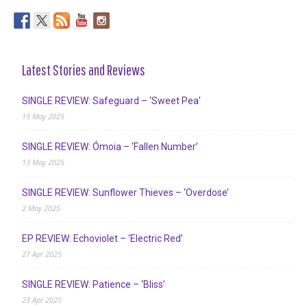
Latest Stories and Reviews
SINGLE REVIEW: Safeguard – ‘Sweet Pea’
19 May 2025
SINGLE REVIEW: Ómoia – ‘Fallen Number’
13 May 2025
SINGLE REVIEW: Sunflower Thieves – ‘Overdose’
2 May 2025
EP REVIEW: Echoviolet – ‘Electric Red’
27 Apr 2025
SINGLE REVIEW: Patience – ‘Bliss’
23 Apr 2025