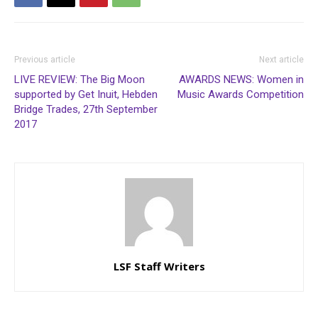
Previous article
Next article
LIVE REVIEW: The Big Moon
AWARDS NEWS: Women in
supported by Get Inuit, Hebden
Music Awards Competition
Bridge Trades, 27th September
2017
LSF Staff Writers