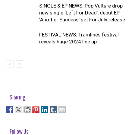
SINGLE & EP NEWS: Pop Vulture drop
new single ‘Left For Dead’, debut EP
‘Another Success’ set For July release
FESTIVAL NEWS: Tramlines festival
reveals huge 2024 line up
Sharing
Follow Us