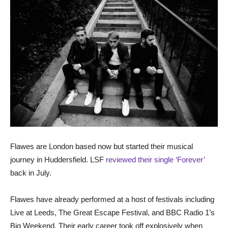
Flawes are London based now but started their musical
journey in Huddersfield. LSF
reviewed their single ‘Forever’
back in July.
Flawes have already performed at a host of festivals including
Live at Leeds, The Great Escape Festival, and BBC Radio 1’s
Big Weekend. Their early career took off explosively when