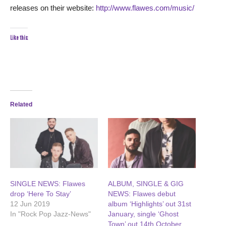
releases on their website:
http://www.flawes.com/music/
Like this:
Related
SINGLE NEWS: Flawes
ALBUM, SINGLE & GIG
drop ‘Here To Stay’
NEWS: Flawes debut
12 Jun 2019
album ‘Highlights’ out 31st
In "Rock Pop Jazz-News"
January, single ‘Ghost
Town’ out 14th October,