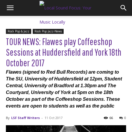
Rock Pop & Jazz
Rock Pop Jazz-News
TOUR NEWS: Flawes play Coffeeshop
Sessions at Huddersfield and York 18th
October 2017
Flawes (signed to Red Bull Records) are coming to
The SU, University of Huddersfield at 12pm, Student
Central, University of Bradford at 1.30pm and The
Courtyard, University of York at 5pm on the 18th
October as part of the Coffeeshop Sessions. These
events are open to students as well as the public
By
LSF Staff Writers
-
11 Oct 2017
66
0