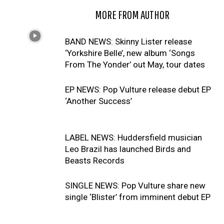
RELATED ARTICLES
MORE FROM AUTHOR
BAND NEWS: Skinny Lister release
‘Yorkshire Belle’, new album ‘Songs
From The Yonder’ out May, tour dates
EP NEWS: Pop Vulture release debut EP
‘Another Success’
LABEL NEWS: Huddersfield musician
Leo Brazil has launched Birds and
Beasts Records
SINGLE NEWS: Pop Vulture share new
single ‘Blister’ from imminent debut EP