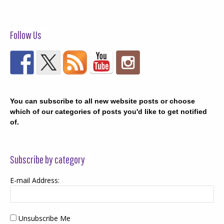
Follow Us
You can subscribe to all new website posts or choose
which of our categories of posts you'd like to get notified
of.
Subscribe by category
E-mail Address:
Unsubscribe Me