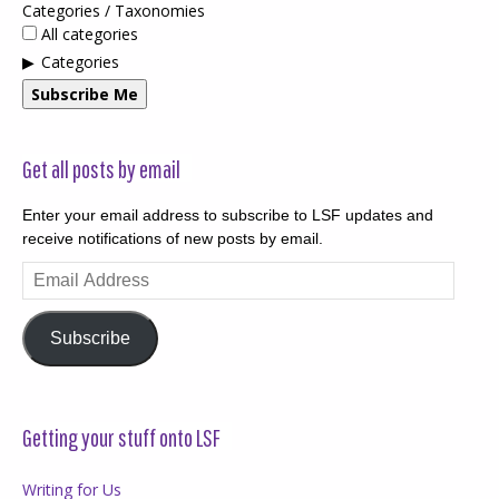
Categories / Taxonomies
All categories
Categories
Subscribe Me
Get all posts by email
Enter your email address to subscribe to LSF updates and
receive notifications of new posts by email.
Email
Address
Subscribe
Getting your stuff onto LSF
Writing for Us