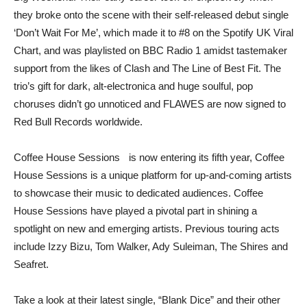
they broke onto the scene with their self-released debut single
‘Don’t Wait For Me’, which made it to #8 on the Spotify UK Viral
Chart, and was playlisted on BBC Radio 1 amidst tastemaker
support from the likes of Clash and The Line of Best Fit. The
trio’s gift for dark, alt-electronica and huge soulful, pop
choruses didn’t go unnoticed and FLAWES are now signed to
Red Bull Records worldwide.
Coffee House Sessions is now entering its fifth year, Coffee
House Sessions is a unique platform for up-and-coming artists
to showcase their music to dedicated audiences. Coffee
House Sessions have played a pivotal part in shining a
spotlight on new and emerging artists. Previous touring acts
include Izzy Bizu, Tom Walker, Ady Suleiman, The Shires and
Seafret.
Take a look at their latest single, “Blank Dice” and their other