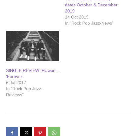
dates October & December
2019
14 Oct 2019
In "Rock Pop Jazz-News"
SINGLE REVIEW: Flawes –
‘Forever’
6 Jul 2017
In "Rock Pop Jazz-
Reviews"