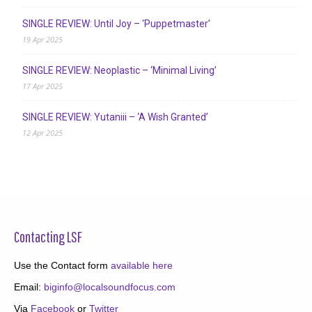
SINGLE REVIEW: Until Joy – ‘Puppetmaster’
19 Apr 2025
SINGLE REVIEW: Neoplastic – ‘Minimal Living’
17 Apr 2025
SINGLE REVIEW: Yutaniii – ‘A Wish Granted’
12 Apr 2025
Contacting LSF
Use the Contact form
available here
Email:
biginfo@localsoundfocus.com
Via
Facebook
or
Twitter