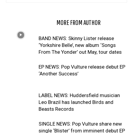
RELATED ARTICLES
MORE FROM AUTHOR
BAND NEWS: Skinny Lister release
‘Yorkshire Belle’, new album ‘Songs
From The Yonder’ out May, tour dates
EP NEWS: Pop Vulture release debut EP
‘Another Success’
LABEL NEWS: Huddersfield musician
Leo Brazil has launched Birds and
Beasts Records
SINGLE NEWS: Pop Vulture share new
single ‘Blister’ from imminent debut EP