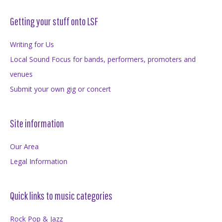
Getting your stuff onto LSF
Writing for Us
Local Sound Focus for bands, performers, promoters and
venues
Submit your own gig or concert
Site information
Our Area
Legal Information
Quick links to music categories
Rock Pop & Jazz