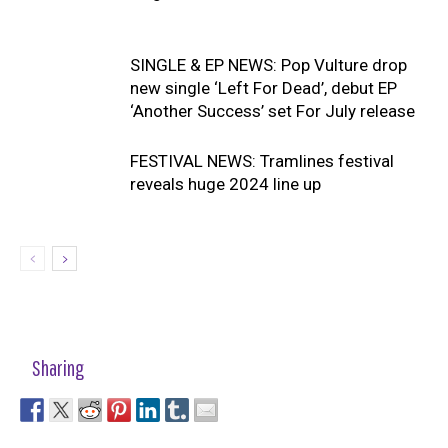
SINGLE & EP NEWS: Pop Vulture drop
new single ‘Left For Dead’, debut EP
‘Another Success’ set For July release
FESTIVAL NEWS: Tramlines festival
reveals huge 2024 line up
Sharing