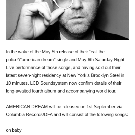
In the wake of the May 5th release of their “call the
police”/“american dream” single and May 6th Saturday Night
Live performance of those songs, and having sold out their
latest seven-night residency at New York’s Brooklyn Steel in
10 minutes, LCD Soundsystem now confirm details of their
long-awaited fourth album and accompanying world tour.
AMERICAN DREAM will be released on 1st September via
Columbia Records/DFA and will consist of the following songs:
oh baby