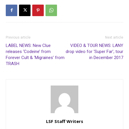
Previous article
Next article
LABEL NEWS: New Clue
VIDEO & TOUR NEWS: LANY
releases ‘Codeine’ from
drop video for ‘Super Far’, tour
Forever Cult & ‘Migraines’ from
in December 2017
TRASH
LSF Staff Writers