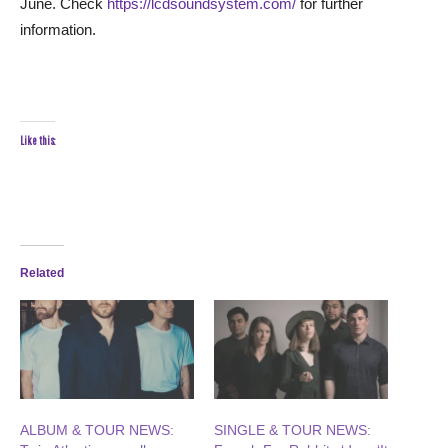
June. Check
https://lcdsoundsystem.com/
for further
information.
Like this:
Related
ALBUM & TOUR NEWS:
SINGLE & TOUR NEWS: