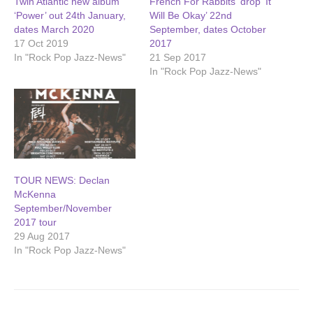
Twin Atlantic new album
French For Rabbits ‘drop ‘It
‘Power’ out 24th January,
Will Be Okay’ 22nd
dates March 2020
September, dates October
17 Oct 2019
2017
In "Rock Pop Jazz-News"
21 Sep 2017
In "Rock Pop Jazz-News"
TOUR NEWS: Declan
McKenna
September/November
2017 tour
29 Aug 2017
In "Rock Pop Jazz-News"