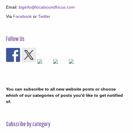
Email:
biginfo@localsoundfocus.com
Via
Facebook
or
Twitter
Follow Us
You can subscribe to all new website posts or choose
which of our categories of posts you'd like to get notified
of.
Subscribe by category