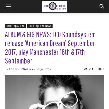
Rock Pop & Jazz
Rock Pop Jazz-News
ALBUM & GIG NEWS: LCD Soundsystem
release ‘American Dream’ September
2017, play Manchester 16th & 17th
September
By
LSF Staff Writers
-
28 Jun 2017
211
0