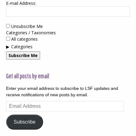
E-mail Address:
Unsubscribe Me
Categories / Taxonomies
All categories
Categories
Subscribe Me
Get all posts by email
Enter your email address to subscribe to LSF updates and
receive notifications of new posts by email.
Email
Address
Subscribe