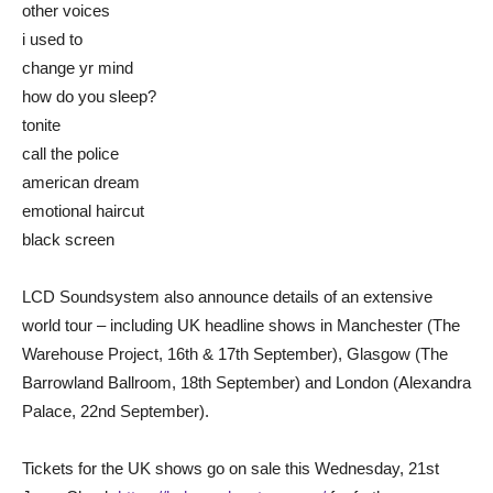
other voices
i used to
change yr mind
how do you sleep?
tonite
call the police
american dream
emotional haircut
black screen
LCD Soundsystem also announce details of an extensive
world tour – including UK headline shows in Manchester (The
Warehouse Project, 16th & 17th September), Glasgow (The
Barrowland Ballroom, 18th September) and London (Alexandra
Palace, 22nd September).
Tickets for the UK shows go on sale this Wednesday, 21st