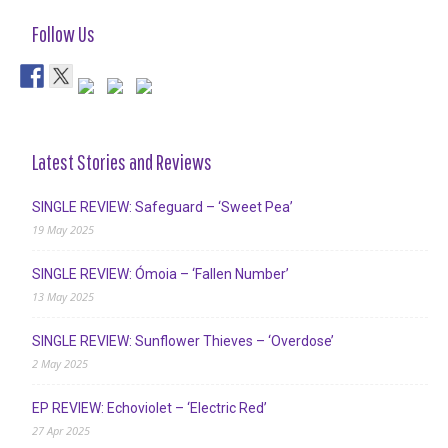
Follow Us
Latest Stories and Reviews
SINGLE REVIEW: Safeguard – ‘Sweet Pea’
19 May 2025
SINGLE REVIEW: Ómoia – ‘Fallen Number’
13 May 2025
SINGLE REVIEW: Sunflower Thieves – ‘Overdose’
2 May 2025
EP REVIEW: Echoviolet – ‘Electric Red’
27 Apr 2025