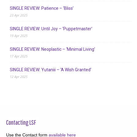
SINGLE REVIEW: Patience – ‘Bliss’
23 Apr 2025
SINGLE REVIEW: Until Joy – ‘Puppetmaster’
19 Apr 2025
SINGLE REVIEW: Neoplastic – ‘Minimal Living’
17 Apr 2025
SINGLE REVIEW: Yutaniii – ‘A Wish Granted’
12 Apr 2025
Contacting LSF
Use the Contact form
available here