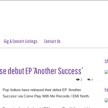
Gig & Concert Listings
Contact Us
S
se debut EP ‘Another Success’
2
0
Fo
Pop Vulture have released their debut EP ‘Another
Success’ via Come Play With Me Records / EMI North.