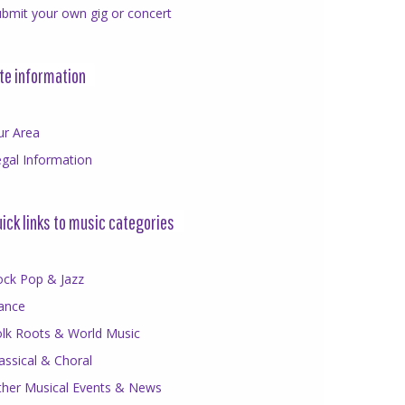
bmit your own gig or concert
te information
ur Area
gal Information
ick links to music categories
ock Pop & Jazz
ance
olk Roots & World Music
assical & Choral
ther Musical Events & News