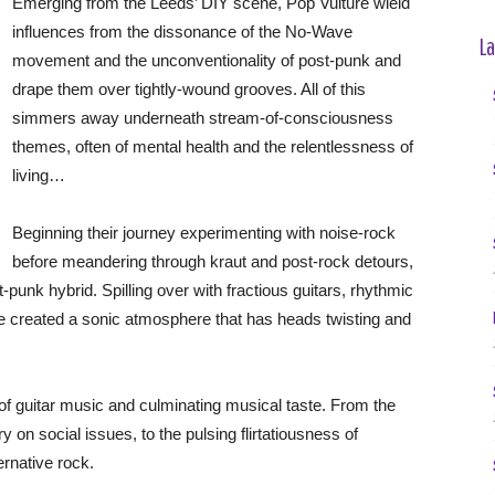
Emerging from the Leeds’ DIY scene, Pop Vulture wield
influences from the dissonance of the No-Wave
La
movement and the unconventionality of post-punk and
drape them over tightly-wound grooves. All of this
simmers away underneath stream-of-consciousness
themes, often of mental health and the relentlessness of
living…
Beginning their journey experimenting with noise-rock
before meandering through kraut and post-rock detours,
punk hybrid. Spilling over with fractious guitars, rhythmic
e created a sonic atmosphere that has heads twisting and
f guitar music and culminating musical taste. From the
 on social issues, to the pulsing flirtatiousness of
ernative rock.