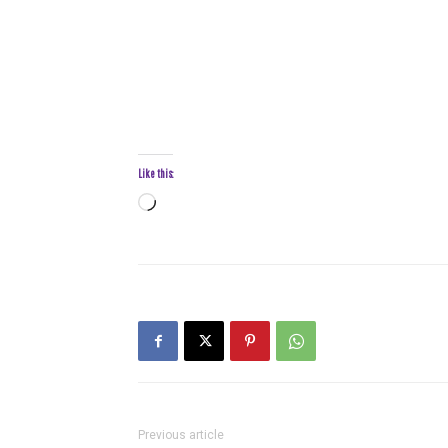
Like this:
Loading…
Previous article