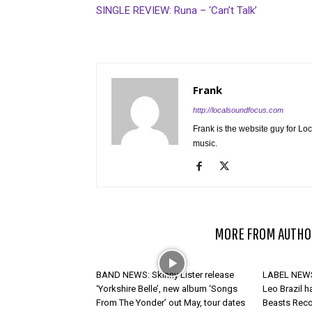
SINGLE REVIEW: Runa – ‘Can’t Talk’
Frank
http://localsoundfocus.com
Frank is the website guy for Lo
music.
RELATED ARTICLES
MORE FROM AUTHO
BAND NEWS: Skinny Lister release
LABEL NEWS:
‘Yorkshire Belle’, new album ‘Songs
Leo Brazil h
From The Yonder’ out May, tour dates
Beasts Rec