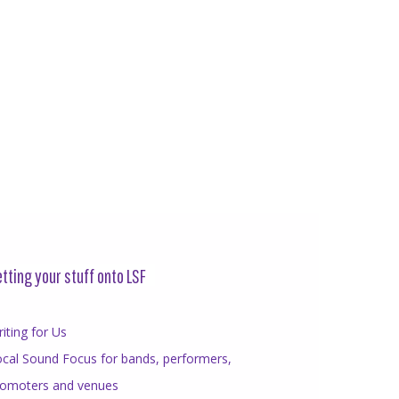
tting your stuff onto LSF
iting for Us
cal Sound Focus for bands, performers,
romoters and venues