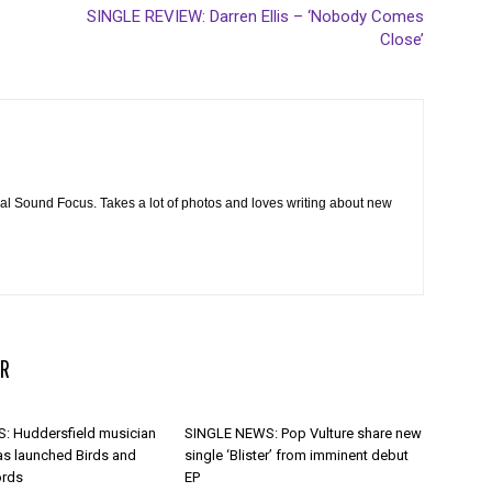
SINGLE REVIEW: Darren Ellis – ‘Nobody Comes
Close’
cal Sound Focus. Takes a lot of photos and loves writing about new
R
 Huddersfield musician
SINGLE NEWS: Pop Vulture share new
as launched Birds and
single ‘Blister’ from imminent debut
ords
EP