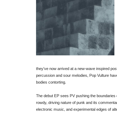
they’ve now arrived at a new-wave inspired post-
percussion and sour melodies, Pop Vulture hav
bodies contorting.
The debut EP sees PV pushing the boundaries o
rowdy, driving nature of punk and its commentary
electronic music, and experimental edges of alt