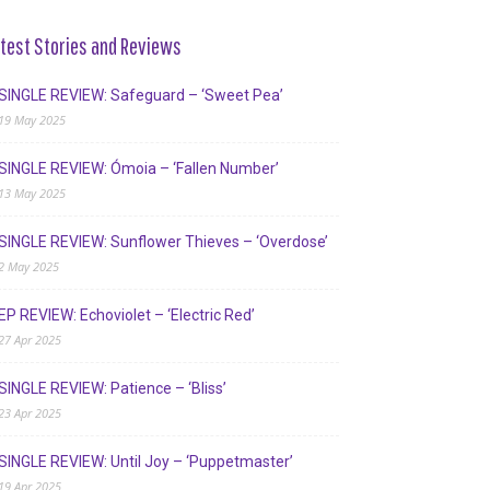
test Stories and Reviews
SINGLE REVIEW: Safeguard – ‘Sweet Pea’
19 May 2025
SINGLE REVIEW: Ómoia – ‘Fallen Number’
13 May 2025
SINGLE REVIEW: Sunflower Thieves – ‘Overdose’
2 May 2025
EP REVIEW: Echoviolet – ‘Electric Red’
27 Apr 2025
SINGLE REVIEW: Patience – ‘Bliss’
23 Apr 2025
SINGLE REVIEW: Until Joy – ‘Puppetmaster’
19 Apr 2025