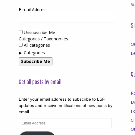
Su
E-mail Address:
Si
Unsubscribe Me
Categories / Taxonomies
O
All categories
Categories
Le
Subscribe Me
Qu
Get all posts by email
R
Enter your email address to subscribe to LSF
D
updates and receive notifications of new posts by
F
email.
Cl
Email
Address
O