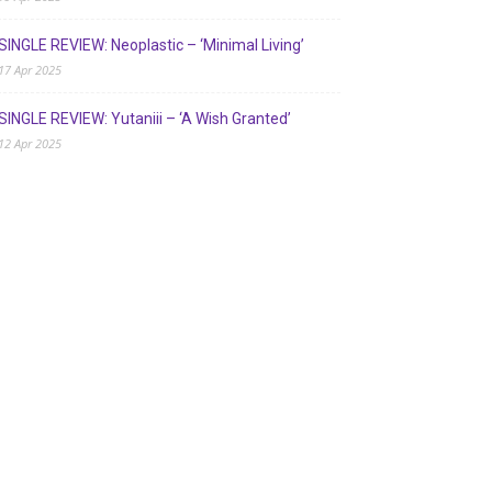
SINGLE REVIEW: Neoplastic – ‘Minimal Living’
17 Apr 2025
SINGLE REVIEW: Yutaniii – ‘A Wish Granted’
12 Apr 2025