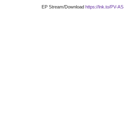
EP Stream/Download
https://lnk.to/PV-AS