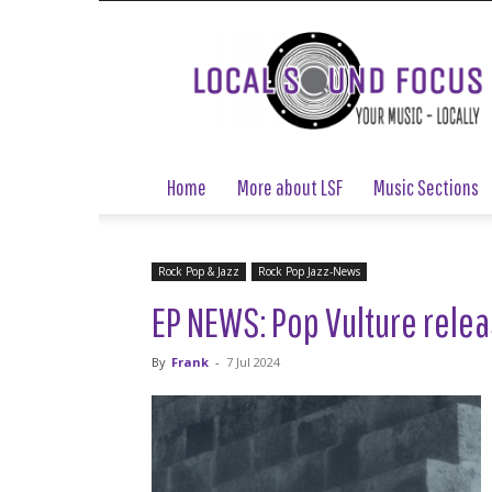
Local
Sound
Focus
Home
More about LSF
Music Sections
Rock Pop & Jazz
Rock Pop Jazz-News
EP NEWS: Pop Vulture relea
By
Frank
-
7 Jul 2024