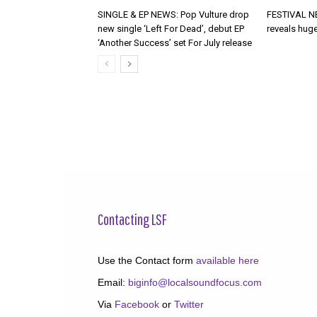
SINGLE & EP NEWS: Pop Vulture drop
FESTIVAL NE
new single ‘Left For Dead’, debut EP
reveals huge
‘Another Success’ set For July release
Contacting LSF
Use the Contact form
available here
Email:
biginfo@localsoundfocus.com
Via
Facebook
or
Twitter