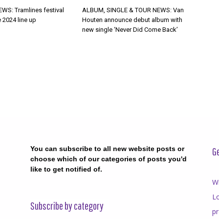
WS: Tramlines festival
ALBUM, SINGLE & TOUR NEWS: Van
 2024 line up
Houten announce debut album with
new single ‘Never Did Come Back’
You can subscribe to all new website posts or
Ge
choose which of our categories of posts you'd
like to get notified of.
Wr
Lo
Subscribe by category
p