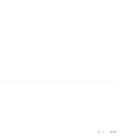
Next article