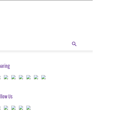
haring
llow Us