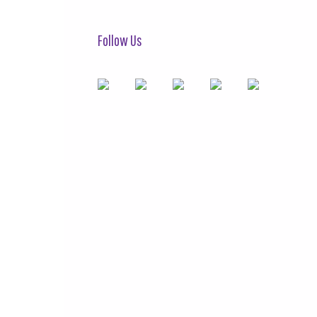
Follow Us