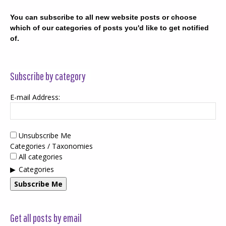
You can subscribe to all new website posts or choose
which of our categories of posts you'd like to get notified
of.
Subscribe by category
E-mail Address:
Unsubscribe Me
Categories / Taxonomies
All categories
Categories
Subscribe Me
Get all posts by email