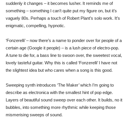
suddenly it changes – it becomes lusher. It reminds me of
something – something I can’t quite put my figure on, but it’s
vaguely 80s. Perhaps a touch of Robert Plant’s solo work. It’s
enigmatic, compelling, hypnotic.
‘Fonzerelli’ – now there’s a name to ponder over for people of a
certain age (Google it people) – is a lush piece of electro-pop.
A tune to die for, a bass line to swoon over, the sweetest vocal,
lovely tasteful guitar. Why this is called ‘Fonzerelli’ I have not
the slightest idea but who cares when a song is this good.
Sweeping synth introduces ‘The Maker’ which I’m going to
describe as electronica with the smallest hint of pop edge.
Layers of beautiful sound sweep over each other. It builds, no it
bubbles, into something more rhythmic while keeping those
mismerising sweeps of sound.