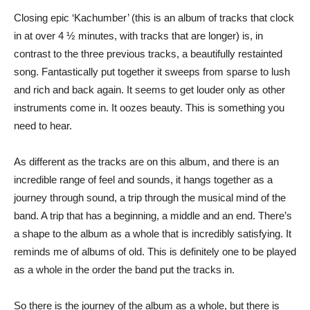
Closing epic ‘Kachumber’ (this is an album of tracks that clock
in at over 4 ½ minutes, with tracks that are longer) is, in
contrast to the three previous tracks, a beautifully restainted
song. Fantastically put together it sweeps from sparse to lush
and rich and back again. It seems to get louder only as other
instruments come in. It oozes beauty. This is something you
need to hear.
As different as the tracks are on this album, and there is an
incredible range of feel and sounds, it hangs together as a
journey through sound, a trip through the musical mind of the
band. A trip that has a beginning, a middle and an end. There’s
a shape to the album as a whole that is incredibly satisfying. It
reminds me of albums of old. This is definitely one to be played
as a whole in the order the band put the tracks in.
So there is the journey of the album as a whole, but there is