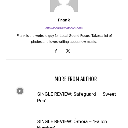
Frank
http://localsoundfocus.com
Frank is the website guy for Local Sound Focus. Takes a lot of
photos and loves writing about new music.
RELATED ARTICLES
MORE FROM AUTHOR
SINGLE REVIEW: Safeguard – ‘Sweet
Pea’
SINGLE REVIEW: Ómoia – ‘Fallen