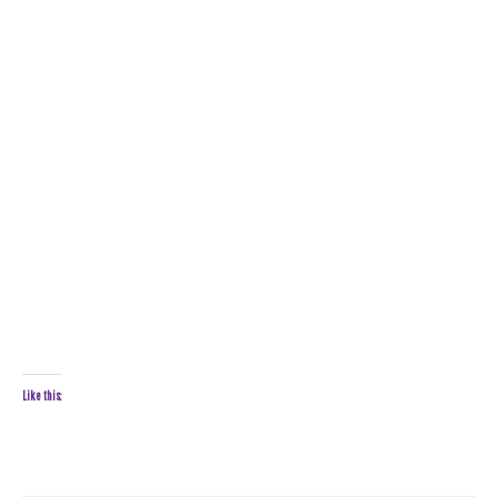
Like this: