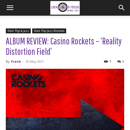
Rock Pop & Jazz
Rock Pop Jazz-Reviews
ALBUM REVIEW: Casino Rockets – ‘Reality
Distortion Field’
By
Frank
-
30 May 2021
1
0