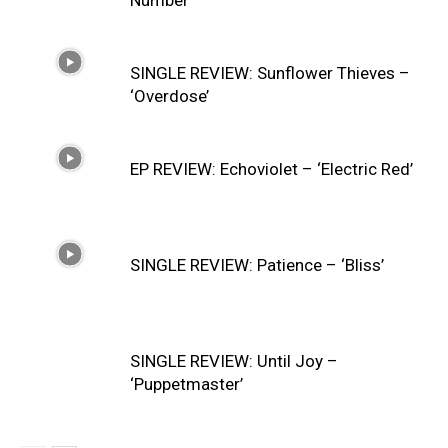
Number’
SINGLE REVIEW: Sunflower Thieves –
‘Overdose’
EP REVIEW: Echoviolet – ‘Electric Red’
SINGLE REVIEW: Patience – ‘Bliss’
SINGLE REVIEW: Until Joy –
‘Puppetmaster’