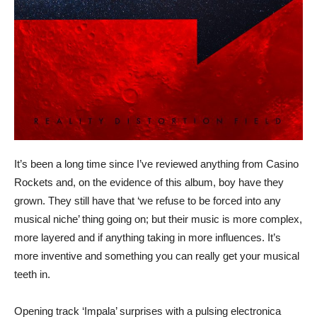
It’s been a long time since I’ve reviewed anything from Casino
Rockets and, on the evidence of this album, boy have they
grown. They still have that ‘we refuse to be forced into any
musical niche’ thing going on; but their music is more complex,
more layered and if anything taking in more influences. It’s
more inventive and something you can really get your musical
teeth in.
Opening track ‘Impala’ surprises with a pulsing electronica