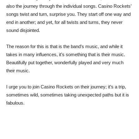
also the journey through the individual songs. Casino Rockets’
songs twist and turn, surprise you. They start off one way and
end in another; and yet, for all twists and turns, they never
sound disjointed.
The reason for this is that is the band’s music, and while it
takes in many influences, it’s something that is their music.
Beautifully put together, wonderfully played and very much
their music.
I urge you to join Casino Rockets on their journey; it’s a trip,
sometimes wild, sometimes taking unexpected paths but it is
fabulous.