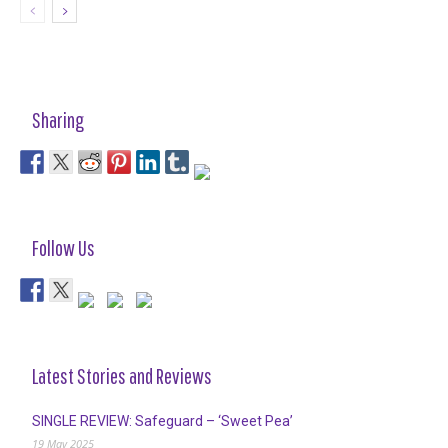
Sharing
Follow Us
Latest Stories and Reviews
SINGLE REVIEW: Safeguard – ‘Sweet Pea’
19 May 2025