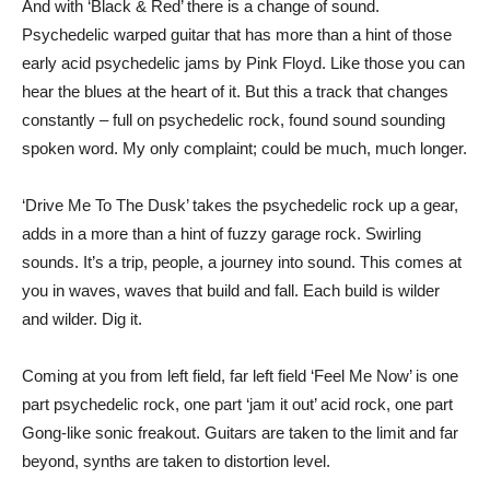
And with ‘Black & Red’ there is a change of sound.
Psychedelic warped guitar that has more than a hint of those
early acid psychedelic jams by Pink Floyd. Like those you can
hear the blues at the heart of it. But this a track that changes
constantly – full on psychedelic rock, found sound sounding
spoken word. My only complaint; could be much, much longer.
‘Drive Me To The Dusk’ takes the psychedelic rock up a gear,
adds in a more than a hint of fuzzy garage rock. Swirling
sounds. It’s a trip, people, a journey into sound. This comes at
you in waves, waves that build and fall. Each build is wilder
and wilder. Dig it.
Coming at you from left field, far left field ‘Feel Me Now’ is one
part psychedelic rock, one part ‘jam it out’ acid rock, one part
Gong-like sonic freakout. Guitars are taken to the limit and far
beyond, synths are taken to distortion level.