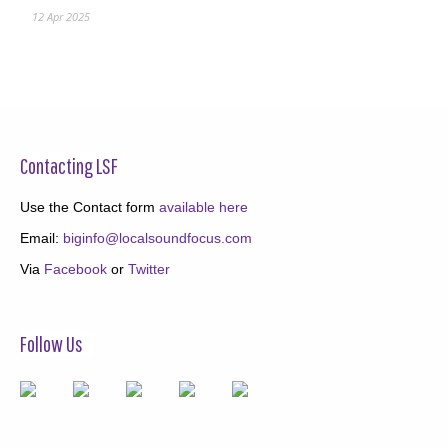
12 Apr 2025
Contacting LSF
Use the Contact form
available here
Email:
biginfo@localsoundfocus.com
Via
Facebook
or
Twitter
Follow Us