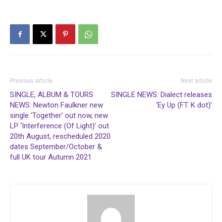
Previous article
Next article
SINGLE, ALBUM & TOURS
SINGLE NEWS: Dialect releases
NEWS: Newton Faulkner new
‘Ey Up (FT. K dot)’
single ‘Together’ out now, new
LP ‘Interference (Of Light)’ out
20th August, rescheduled 2020
dates September/October &
full UK tour Autumn 2021