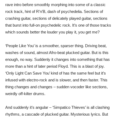
rave intro before smoothly morphing into some of a classic
rock track, hint of R’n’B, dash of psychedelia. Sections of
crashing guitar, sections of delicately played guitar, sections
that burst into full-on psychedelic rock. It’s one of those tracks
which sounds better the louder you play it, you get me?
‘People Like You’ is a smoother, sparser thing. Driving beat,
washes of sound, almost Afro-beat plucked guitar. But is this
enough, no way. Suddenly it changes into something that has
more than a hint of later period Floyd. This is a blast of joy.
‘Only Light Can Save You’ kind of has the same feel but it’s
infused with electro-rock and is slower, and then faster. This
thing changes and changes – sudden vocoder like sections,
weirdly off-kilter drums.
And suddenly it’s angular – ‘Simpatico Thieves’ is all clashing
rhythms, a cascade of plucked guitar. Mysterious lyrics. But