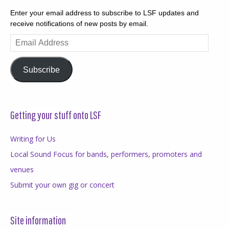
Enter your email address to subscribe to LSF updates and
receive notifications of new posts by email.
Email
Address
Subscribe
Getting your stuff onto LSF
Writing for Us
Local Sound Focus for bands, performers, promoters and
venues
Submit your own gig or concert
Site information