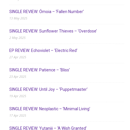
SINGLE REVIEW: Ómoia – ‘Fallen Number’
13 May 2025
SINGLE REVIEW: Sunflower Thieves – ‘Overdose’
2 May 2025
EP REVIEW: Echoviolet – ‘Electric Red’
27 Apr 2025
SINGLE REVIEW: Patience – ‘Bliss’
23 Apr 2025
SINGLE REVIEW: Until Joy – ‘Puppetmaster’
19 Apr 2025
SINGLE REVIEW: Neoplastic – ‘Minimal Living’
17 Apr 2025
SINGLE REVIEW: Yutaniii – ‘A Wish Granted’