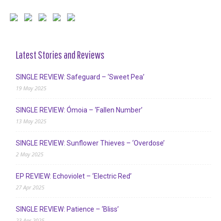
Latest Stories and Reviews
SINGLE REVIEW: Safeguard – ‘Sweet Pea’
19 May 2025
SINGLE REVIEW: Ómoia – ‘Fallen Number’
13 May 2025
SINGLE REVIEW: Sunflower Thieves – ‘Overdose’
2 May 2025
EP REVIEW: Echoviolet – ‘Electric Red’
27 Apr 2025
SINGLE REVIEW: Patience – ‘Bliss’
23 Apr 2025