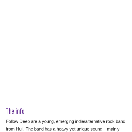
The info
Follow Deep are a young, emerging indie/alternative rock band
from Hull. The band has a heavy yet unique sound – mainly