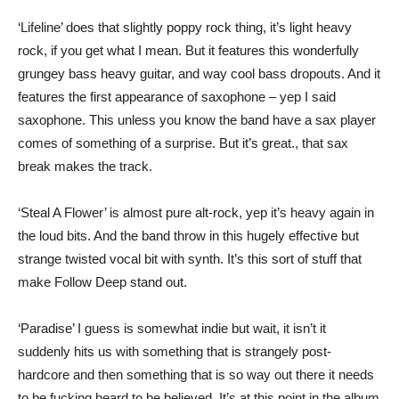
‘Lifeline’ does that slightly poppy rock thing, it’s light heavy
rock, if you get what I mean. But it features this wonderfully
grungey bass heavy guitar, and way cool bass dropouts. And it
features the first appearance of saxophone – yep I said
saxophone. This unless you know the band have a sax player
comes of something of a surprise. But it’s great., that sax
break makes the track.
‘Steal A Flower’ is almost pure alt-rock, yep it’s heavy again in
the loud bits. And the band throw in this hugely effective but
strange twisted vocal bit with synth. It’s this sort of stuff that
make Follow Deep stand out.
‘Paradise’ I guess is somewhat indie but wait, it isn’t it
suddenly hits us with something that is strangely post-
hardcore and then something that is so way out there it needs
to be fucking heard to be believed. It’s at this point in the album