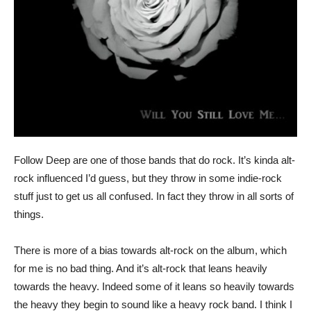
Follow Deep are one of those bands that do rock. It’s kinda alt-
rock influenced I’d guess, but they throw in some indie-rock
stuff just to get us all confused. In fact they throw in all sorts of
things.
There is more of a bias towards alt-rock on the album, which
for me is no bad thing. And it’s alt-rock that leans heavily
towards the heavy. Indeed some of it leans so heavily towards
the heavy they begin to sound like a heavy rock band. I think I