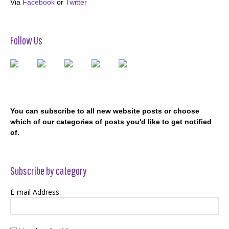
Via
Facebook
or
Twitter
Follow Us
You can subscribe to all new website posts or choose
which of our categories of posts you'd like to get notified
of.
Subscribe by category
E-mail Address: