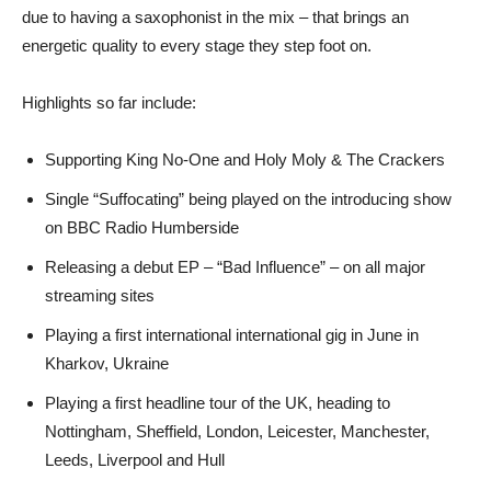
due to having a saxophonist in the mix – that brings an
energetic quality to every stage they step foot on.
Highlights so far include:
Supporting King No-One and Holy Moly & The Crackers
Single “Suffocating” being played on the introducing show
on BBC Radio Humberside
Releasing a debut EP – “Bad Influence” – on all major
streaming sites
Playing a first international international gig in June in
Kharkov, Ukraine
Playing a first headline tour of the UK, heading to
Nottingham, Sheffield, London, Leicester, Manchester,
Leeds, Liverpool and Hull