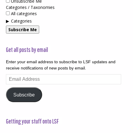
Unsubscribe Me
Categories / Taxonomies
All categories
Categories
Subscribe Me
Get all posts by email
Enter your email address to subscribe to LSF updates and
receive notifications of new posts by email.
Email
Address
Subscribe
Getting your stuff onto LSF