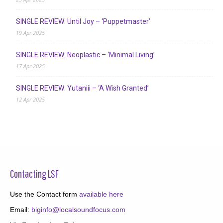
SINGLE REVIEW: Until Joy – ‘Puppetmaster’
19 Apr 2025
SINGLE REVIEW: Neoplastic – ‘Minimal Living’
17 Apr 2025
SINGLE REVIEW: Yutaniii – ‘A Wish Granted’
12 Apr 2025
Contacting LSF
Use the Contact form
available here
Email:
biginfo@localsoundfocus.com