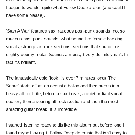
I began to wonder quite what Follow Deep are on (and could I
have some please).
‘Start A War’ features sax, raucous post-punk sounds, not so
raucous post-punk sounds, what sound like female backing
vocals, strange art-rock sections, sections that sound like
slightly doomy metal. Sounds a mess, it very definitely isn’t. In
fact it’s brilliant.
The fantastically epic (look it’s over 7 minutes long) ‘The
Same’ starts off as an acoustic ballad and then bursts into
heavy alt-rock life, before a sax break, a quiet brilliant vocal
section, then a soaring alt-rock section and then the most
amazing guitar break. It is incredible.
I started listening ready to dislike this album but before long I
found myself loving it. Follow Deep do music that isn’t easy to