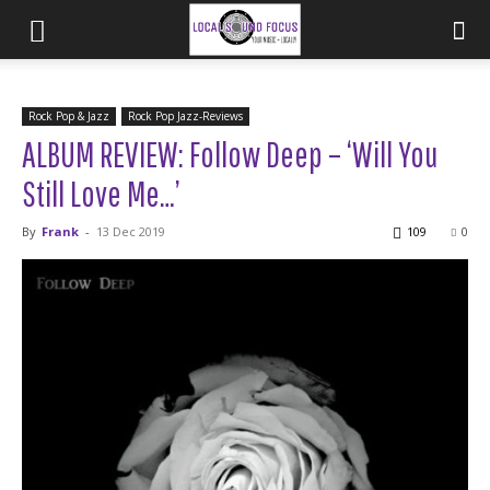
Rock Pop & Jazz
Rock Pop Jazz-Reviews
ALBUM REVIEW: Follow Deep – ‘Will You
Still Love Me…’
By
Frank
-
13 Dec 2019
109
0