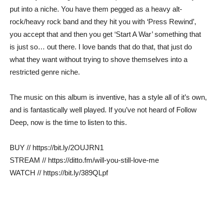
put into a niche. You have them pegged as a heavy alt-
rock/heavy rock band and they hit you with ‘Press Rewind’,
you accept that and then you get ‘Start A War’ something that
is just so… out there. I love bands that do that, that just do
what they want without trying to shove themselves into a
restricted genre niche.
The music on this album is inventive, has a style all of it’s own,
and is fantastically well played. If you’ve not heard of Follow
Deep, now is the time to listen to this.
BUY // https://bit.ly/2OUJRN1
STREAM // https://ditto.fm/will-you-still-love-me
WATCH // https://bit.ly/389QLpf