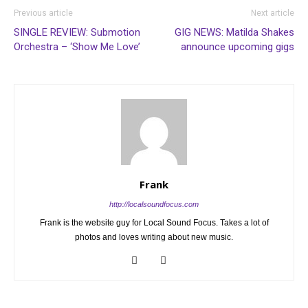
Previous article
Next article
SINGLE REVIEW: Submotion
GIG NEWS: Matilda Shakes
Orchestra – ‘Show Me Love’
announce upcoming gigs
Frank
http://localsoundfocus.com
Frank is the website guy for Local Sound Focus. Takes a lot of
photos and loves writing about new music.