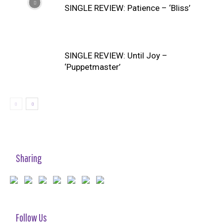
SINGLE REVIEW: Patience – ‘Bliss’
SINGLE REVIEW: Until Joy –
‘Puppetmaster’
Sharing
Follow Us