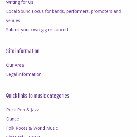
Writing for Us
Local Sound Focus for bands, performers, promoters and
venues
Submit your own gig or concert
Site information
Our Area
Legal Information
Quick links to music categories
Rock Pop & Jazz
Dance
Folk Roots & World Music