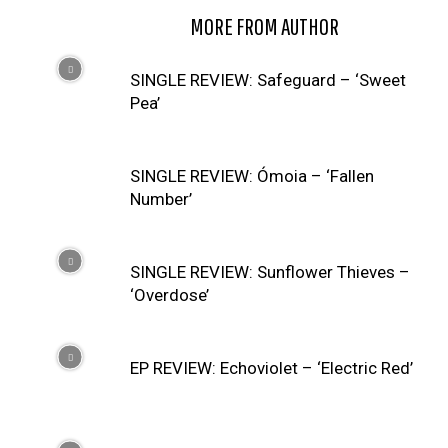
RELATED ARTICLES
MORE FROM AUTHOR
SINGLE REVIEW: Safeguard – ‘Sweet
Pea’
SINGLE REVIEW: Ómoia – ‘Fallen
Number’
SINGLE REVIEW: Sunflower Thieves –
‘Overdose’
EP REVIEW: Echoviolet – ‘Electric Red’