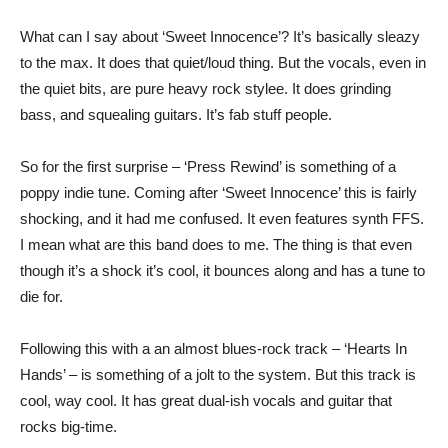
What can I say about ‘Sweet Innocence’? It’s basically sleazy
to the max. It does that quiet/loud thing. But the vocals, even in
the quiet bits, are pure heavy rock stylee. It does grinding
bass, and squealing guitars. It’s fab stuff people.
So for the first surprise – ‘Press Rewind’ is something of a
poppy indie tune. Coming after ‘Sweet Innocence’ this is fairly
shocking, and it had me confused. It even features synth FFS.
I mean what are this band does to me. The thing is that even
though it’s a shock it’s cool, it bounces along and has a tune to
die for.
Following this with a an almost blues-rock track – ‘Hearts In
Hands’ – is something of a jolt to the system. But this track is
cool, way cool. It has great dual-ish vocals and guitar that
rocks big-time.