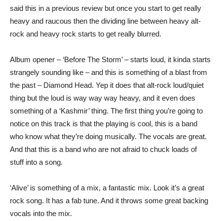
said this in a previous review but once you start to get really
heavy and raucous then the dividing line between heavy alt-
rock and heavy rock starts to get really blurred.
Album opener – ‘Before The Storm’ – starts loud, it kinda starts
strangely sounding like – and this is something of a blast from
the past – Diamond Head. Yep it does that alt-rock loud/quiet
thing but the loud is way way way heavy, and it even does
something of a ‘Kashmir’ thing. The first thing you’re going to
notice on this track is that the playing is cool, this is a band
who know what they’re doing musically. The vocals are great.
And that this is a band who are not afraid to chuck loads of
stuff into a song.
‘Alive’ is something of a mix, a fantastic mix. Look it’s a great
rock song. It has a fab tune. And it throws some great backing
vocals into the mix.