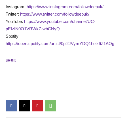
Instagram:
https://www.instagram.com/followdeepuk/
Twitter:
https://www.twitter.com/followdeepuk/
YouTube:
https://www.youtube.com/channel/UC-
pEIzIN0O1VRWkZ-wbCNyQ
Spotify:
https://open.spotify.com/artist/0pi2JVymYDQ1helz6Z1AOg
Like this: