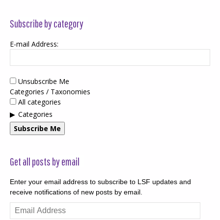
Subscribe by category
E-mail Address:
Unsubscribe Me
Categories / Taxonomies
All categories
Categories
Subscribe Me
Get all posts by email
Enter your email address to subscribe to LSF updates and
receive notifications of new posts by email.
Email
Address