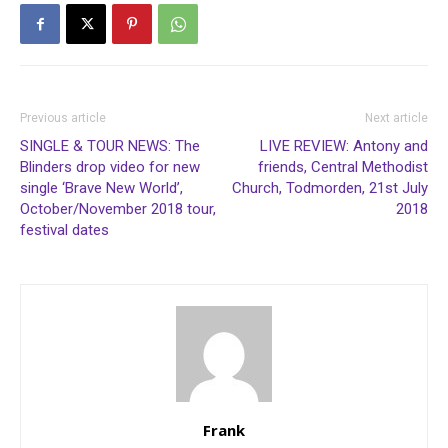
Previous article
Next article
SINGLE & TOUR NEWS: The
LIVE REVIEW: Antony and
Blinders drop video for new
friends, Central Methodist
single ‘Brave New World’,
Church, Todmorden, 21st July
October/November 2018 tour,
2018
festival dates
Frank