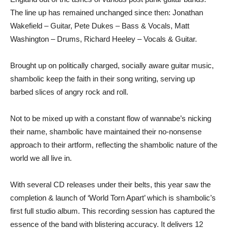
The line up has remained unchanged since then: Jonathan
Wakefield – Guitar, Pete Dukes – Bass & Vocals, Matt
Washington – Drums, Richard Heeley – Vocals & Guitar.
Brought up on politically charged, socially aware guitar music,
shambolic keep the faith in their song writing, serving up
barbed slices of angry rock and roll.
Not to be mixed up with a constant flow of wannabe’s nicking
their name, shambolic have maintained their no-nonsense
approach to their artform, reflecting the shambolic nature of the
world we all live in.
With several CD releases under their belts, this year saw the
completion & launch of ‘World Torn Apart’ which is shambolic’s
first full studio album. This recording session has captured the
essence of the band with blistering accuracy. It delivers 12