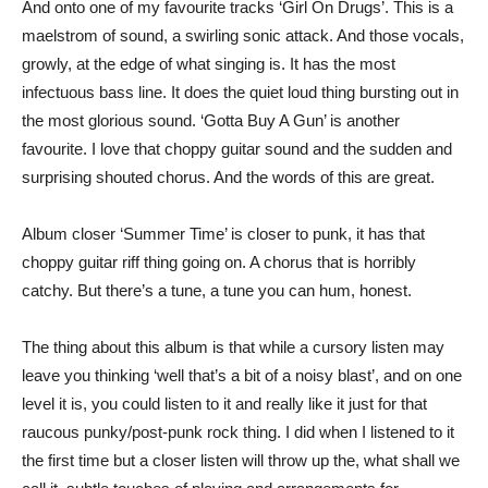
And onto one of my favourite tracks ‘Girl On Drugs’. This is a
maelstrom of sound, a swirling sonic attack. And those vocals,
growly, at the edge of what singing is. It has the most
infectuous bass line. It does the quiet loud thing bursting out in
the most glorious sound. ‘Gotta Buy A Gun’ is another
favourite. I love that choppy guitar sound and the sudden and
surprising shouted chorus. And the words of this are great.
Album closer ‘Summer Time’ is closer to punk, it has that
choppy guitar riff thing going on. A chorus that is horribly
catchy. But there’s a tune, a tune you can hum, honest.
The thing about this album is that while a cursory listen may
leave you thinking ‘well that’s a bit of a noisy blast’, and on one
level it is, you could listen to it and really like it just for that
raucous punky/post-punk rock thing. I did when I listened to it
the first time but a closer listen will throw up the, what shall we