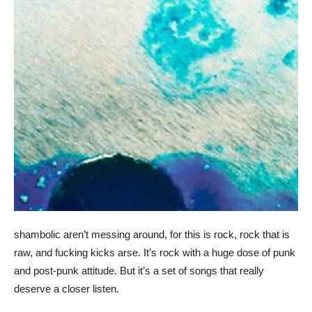
shambolic aren’t messing around, for this is rock, rock that is
raw, and fucking kicks arse. It’s rock with a huge dose of punk
and post-punk attitude. But it’s a set of songs that really
deserve a closer listen.