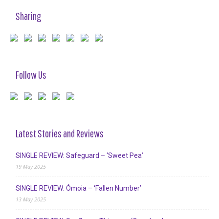
Sharing
Follow Us
Latest Stories and Reviews
SINGLE REVIEW: Safeguard – ‘Sweet Pea’
19 May 2025
SINGLE REVIEW: Ómoia – ‘Fallen Number’
13 May 2025