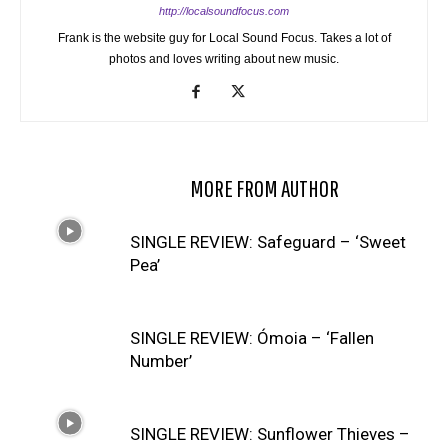
http://localsoundfocus.com
Frank is the website guy for Local Sound Focus. Takes a lot of
photos and loves writing about new music.
RELATED ARTICLES
MORE FROM AUTHOR
SINGLE REVIEW: Safeguard – ‘Sweet
Pea’
SINGLE REVIEW: Ómoia – ‘Fallen
Number’
SINGLE REVIEW: Sunflower Thieves –