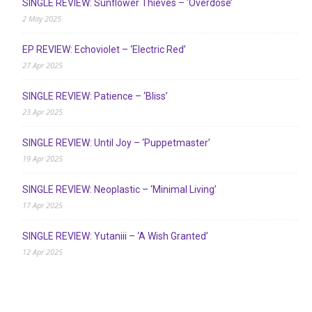
SINGLE REVIEW: Sunflower Thieves – ‘Overdose’
2 May 2025
EP REVIEW: Echoviolet – ‘Electric Red’
27 Apr 2025
SINGLE REVIEW: Patience – ‘Bliss’
23 Apr 2025
SINGLE REVIEW: Until Joy – ‘Puppetmaster’
19 Apr 2025
SINGLE REVIEW: Neoplastic – ‘Minimal Living’
17 Apr 2025
SINGLE REVIEW: Yutaniii – ‘A Wish Granted’
12 Apr 2025