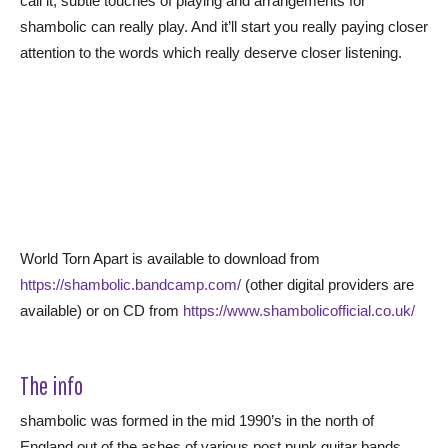
call it, subtle touches of playing and arrangements for
shambolic can really play. And it’ll start you really paying closer
attention to the words which really deserve closer listening.
World Torn Apart is available to download from
https://shambolic.bandcamp.com/
(other digital providers are
available) or on CD from
https://www.shambolicofficial.co.uk/
The info
shambolic was formed in the mid 1990’s in the north of
England out of the ashes of various post punk guitar bands.