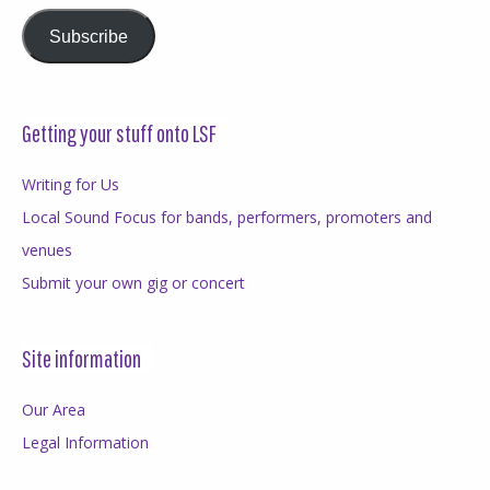
Subscribe
Getting your stuff onto LSF
Writing for Us
Local Sound Focus for bands, performers, promoters and
venues
Submit your own gig or concert
Site information
Our Area
Legal Information