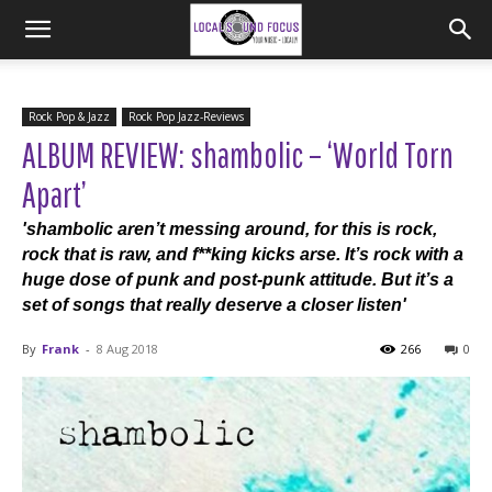
Rock Pop & Jazz
Rock Pop Jazz-Reviews
ALBUM REVIEW: shambolic – ‘World Torn
Apart’
'shambolic aren’t messing around, for this is rock,
rock that is raw, and f**king kicks arse. It’s rock with a
huge dose of punk and post-punk attitude. But it’s a
set of songs that really deserve a closer listen'
By
Frank
-
8 Aug 2018
266
0