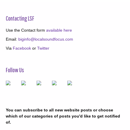
Contacting LSF
Use the Contact form
available here
Email:
biginfo@localsoundfocus.com
Via
Facebook
or
Twitter
Follow Us
You can subscribe to all new website posts or choose
which of our categories of posts you'd like to get notified
of.