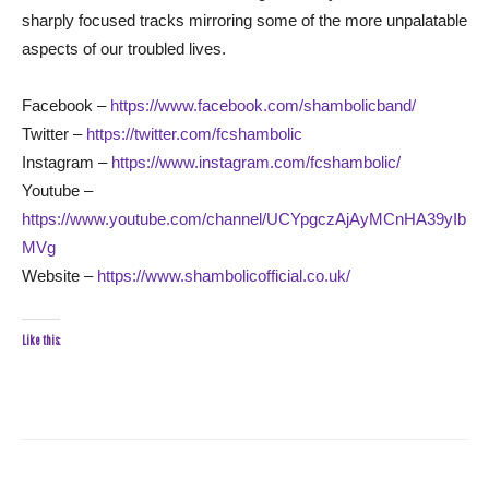
sharply focused tracks mirroring some of the more unpalatable
aspects of our troubled lives.
Facebook –
https://www.facebook.com/shambolicband/
Twitter –
https://twitter.com/fcshambolic
Instagram –
https://www.instagram.com/fcshambolic/
Youtube –
https://www.youtube.com/channel/UCYpgczAjAyMCnHA39yIb
MVg
Website –
https://www.shambolicofficial.co.uk/
Like this: