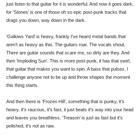
just listen to that guitar for it is wonderful. And now it goes dark,
for ‘Stones’ is one of those oh so epic post-punk tracks that
drags you down, way down in the dark.
‘Gallows Yard’ is heavy, frankly I’ve heard metal bands that
aren’t as heavy as this. The guitars roar. The vocals shout.
There are guitar sounds that scare me, so dirty are they. And
then ‘Imploding Sun’. This is more post-punk, it has that swirl,
that guitar that makes you want to spin. A bass that pulses. I
challenge anyone not to be up and throw shapes the moment
this thing starts.
And then there is ‘Frozen Hill’, something that is punky, it’s
heavy, it’s raucous, it’s fast, it just beats it’s way into your head
and leaves you breathless. ‘Treason’ is just as fast but it’s
polished, it’s not as raw.