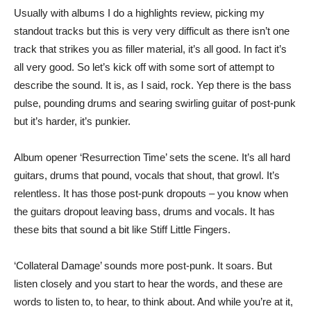
Usually with albums I do a highlights review, picking my
standout tracks but this is very very difficult as there isn’t one
track that strikes you as filler material, it’s all good. In fact it’s
all very good. So let’s kick off with some sort of attempt to
describe the sound. It is, as I said, rock. Yep there is the bass
pulse, pounding drums and searing swirling guitar of post-punk
but it’s harder, it’s punkier.
Album opener ‘Resurrection Time’ sets the scene. It’s all hard
guitars, drums that pound, vocals that shout, that growl. It’s
relentless. It has those post-punk dropouts – you know when
the guitars dropout leaving bass, drums and vocals. It has
these bits that sound a bit like Stiff Little Fingers.
‘Collateral Damage’ sounds more post-punk. It soars. But
listen closely and you start to hear the words, and these are
words to listen to, to hear, to think about. And while you’re at it,