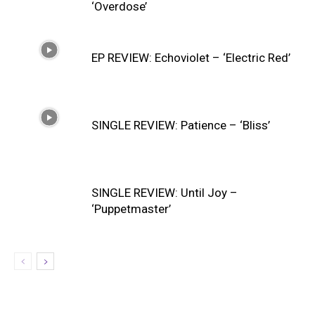
‘Overdose’
EP REVIEW: Echoviolet – ‘Electric Red’
SINGLE REVIEW: Patience – ‘Bliss’
SINGLE REVIEW: Until Joy –
‘Puppetmaster’