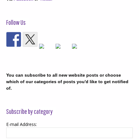
Follow Us
You can subscribe to all new website posts or choose
which of our categories of posts you'd like to get notified
of.
Subscribe by category
E-mail Address: