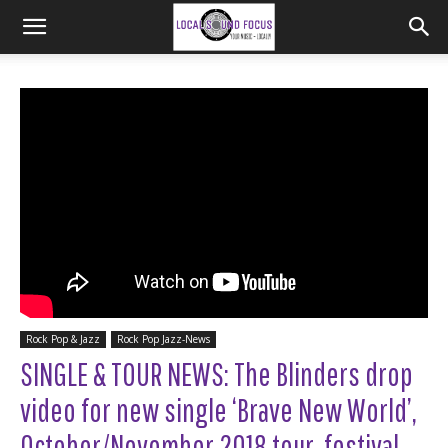
Rock Pop & Jazz
Rock Pop Jazz-News
SINGLE & TOUR NEWS: The Blinders drop
video for new single ‘Brave New World’,
October/November 2018 tour, festival