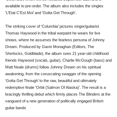
available to pre-order. The album also includes the singles
‘L’Etat C’Est Moi’ and ‘Gotta Get Through’.
The striking cover of ‘Columbia’ pictures singer/guitarist
Thomas Haywood in the tribal warpaint he wears for live
shows, where he assumes the fearless persona of Johnny
Dream. Produced by Gavin Monaghan (Editors, The
Sherlocks, Goldblade), the album sees 21 year-old childhood
friends Haywood (vocals, guitar), Charlie McGough (bass) and
Matt Neale (drums) follow Johnny Dream on his spiritual
awakening, from the coruscating swagger of the opening
‘Gotta Get Through’ to the raw, beautiful and ultimately
redemptive finale ‘Orbit (Salmon Of Alaska)’. The result is a
bracingly thrilling debut which firmly places The Blinders at the
vanguard of a new generation of politically engaged British
guitar bands