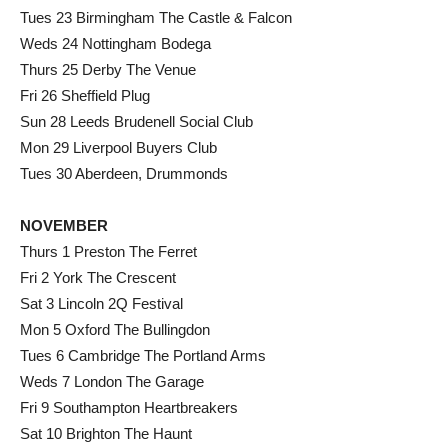
Tues 23 Birmingham The Castle & Falcon
Weds 24 Nottingham Bodega
Thurs 25 Derby The Venue
Fri 26 Sheffield Plug
Sun 28 Leeds Brudenell Social Club
Mon 29 Liverpool Buyers Club
Tues 30 Aberdeen, Drummonds
NOVEMBER
Thurs 1 Preston The Ferret
Fri 2 York The Crescent
Sat 3 Lincoln 2Q Festival
Mon 5 Oxford The Bullingdon
Tues 6 Cambridge The Portland Arms
Weds 7 London The Garage
Fri 9 Southampton Heartbreakers
Sat 10 Brighton The Haunt