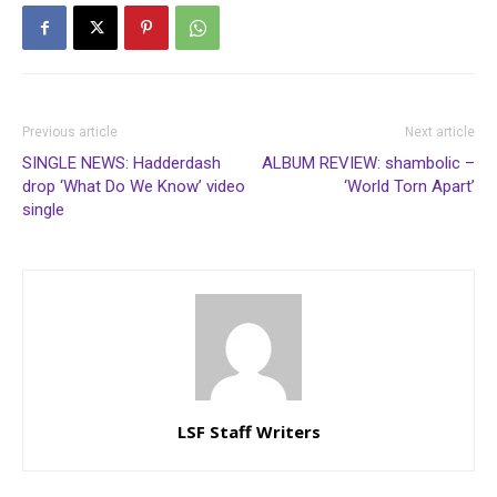
Previous article
Next article
SINGLE NEWS: Hadderdash
ALBUM REVIEW: shambolic –
drop ‘What Do We Know’ video
‘World Torn Apart’
single
LSF Staff Writers