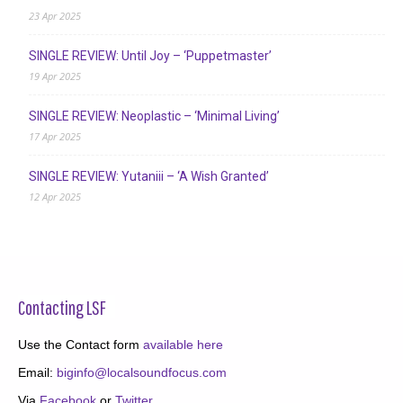
23 Apr 2025
SINGLE REVIEW: Until Joy – ‘Puppetmaster’
19 Apr 2025
SINGLE REVIEW: Neoplastic – ‘Minimal Living’
17 Apr 2025
SINGLE REVIEW: Yutaniii – ‘A Wish Granted’
12 Apr 2025
Contacting LSF
Use the Contact form
available here
Email:
biginfo@localsoundfocus.com
Via
Facebook
or
Twitter