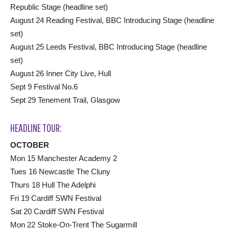
Republic Stage (headline set)
August 24 Reading Festival, BBC Introducing Stage (headline
set)
August 25 Leeds Festival, BBC Introducing Stage (headline
set)
August 26 Inner City Live, Hull
Sept 9 Festival No.6
Sept 29 Tenement Trail, Glasgow
HEADLINE TOUR:
OCTOBER
Mon 15 Manchester Academy 2
Tues 16 Newcastle The Cluny
Thurs 18 Hull The Adelphi
Fri 19 Cardiff SWN Festival
Sat 20 Cardiff SWN Festival
Mon 22 Stoke-On-Trent The Sugarmill