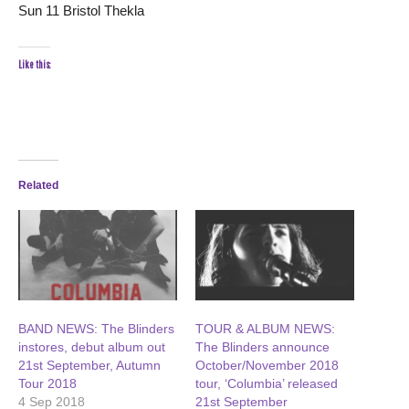
Sun 11 Bristol Thekla
Like this:
Related
BAND NEWS: The Blinders
TOUR & ALBUM NEWS:
instores, debut album out
The Blinders announce
21st September, Autumn
October/November 2018
Tour 2018
tour, ‘Columbia’ released
4 Sep 2018
21st September