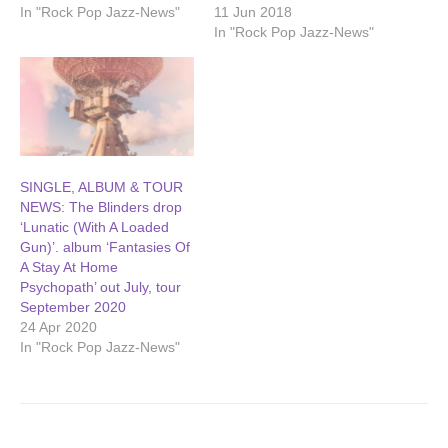
In "Rock Pop Jazz-News"
11 Jun 2018
In "Rock Pop Jazz-News"
SINGLE, ALBUM & TOUR
NEWS: The Blinders drop
‘Lunatic (With A Loaded
Gun)’. album ‘Fantasies Of
A Stay At Home
Psychopath’ out July, tour
September 2020
24 Apr 2020
In "Rock Pop Jazz-News"