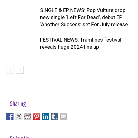
SINGLE & EP NEWS: Pop Vulture drop
new single ‘Left For Dead’, debut EP
‘Another Success’ set For July release
FESTIVAL NEWS: Tramlines festival
reveals huge 2024 line up
Sharing