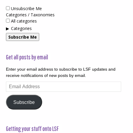
Unsubscribe Me
Categories / Taxonomies
All categories
Categories
Subscribe Me
Get all posts by email
Enter your email address to subscribe to LSF updates and
receive notifications of new posts by email.
Email
Address
Subscribe
Getting your stuff onto LSF