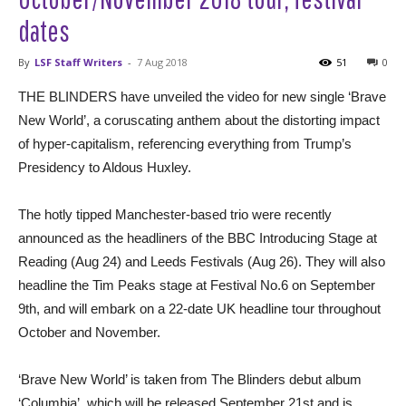
dates
By
LSF Staff Writers
-
7 Aug 2018
51
0
THE BLINDERS have unveiled the video for new single ‘Brave
New World’, a coruscating anthem about the distorting impact
of hyper-capitalism, referencing everything from Trump’s
Presidency to Aldous Huxley.
The hotly tipped Manchester-based trio were recently
announced as the headliners of the BBC Introducing Stage at
Reading (Aug 24) and Leeds Festivals (Aug 26). They will also
headline the Tim Peaks stage at Festival No.6 on September
9th, and will embark on a 22-date UK headline tour throughout
October and November.
‘Brave New World’ is taken from The Blinders debut album
‘Columbia’, which will be released September 21st and is