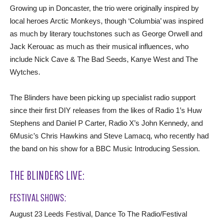
Growing up in Doncaster, the trio were originally inspired by
local heroes Arctic Monkeys, though ‘Columbia’ was inspired
as much by literary touchstones such as George Orwell and
Jack Kerouac as much as their musical influences, who
include Nick Cave & The Bad Seeds, Kanye West and The
Wytches.
The Blinders have been picking up specialist radio support
since their first DIY releases from the likes of Radio 1’s Huw
Stephens and Daniel P Carter, Radio X’s John Kennedy, and
6Music’s Chris Hawkins and Steve Lamacq, who recently had
the band on his show for a BBC Music Introducing Session.
THE BLINDERS LIVE:
FESTIVAL SHOWS:
August 23 Leeds Festival, Dance To The Radio/Festival