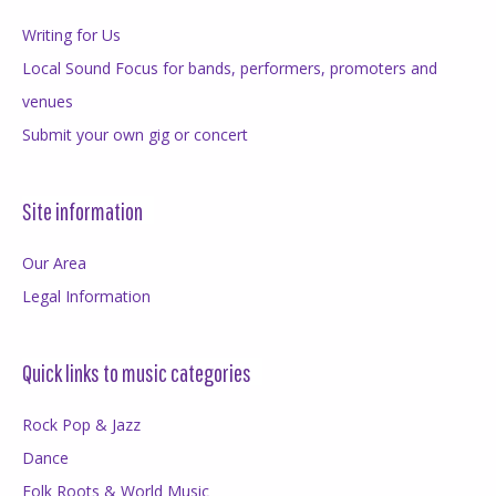
Writing for Us
Local Sound Focus for bands, performers, promoters and
venues
Submit your own gig or concert
Site information
Our Area
Legal Information
Quick links to music categories
Rock Pop & Jazz
Dance
Folk Roots & World Music