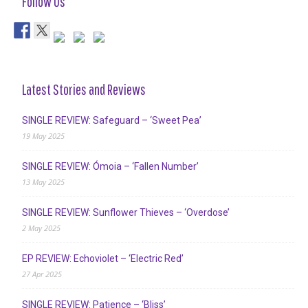
Follow Us
Latest Stories and Reviews
SINGLE REVIEW: Safeguard – ‘Sweet Pea’
19 May 2025
SINGLE REVIEW: Ómoia – ‘Fallen Number’
13 May 2025
SINGLE REVIEW: Sunflower Thieves – ‘Overdose’
2 May 2025
EP REVIEW: Echoviolet – ‘Electric Red’
27 Apr 2025
SINGLE REVIEW: Patience – ‘Bliss’