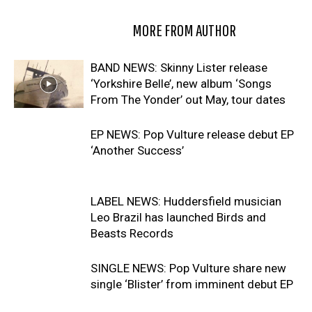
RELATED ARTICLES
MORE FROM AUTHOR
BAND NEWS: Skinny Lister release
‘Yorkshire Belle’, new album ‘Songs
From The Yonder’ out May, tour dates
EP NEWS: Pop Vulture release debut EP
‘Another Success’
LABEL NEWS: Huddersfield musician
Leo Brazil has launched Birds and
Beasts Records
SINGLE NEWS: Pop Vulture share new
single ‘Blister’ from imminent debut EP