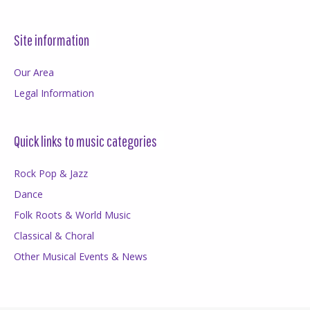
Site information
Our Area
Legal Information
Quick links to music categories
Rock Pop & Jazz
Dance
Folk Roots & World Music
Classical & Choral
Other Musical Events & News