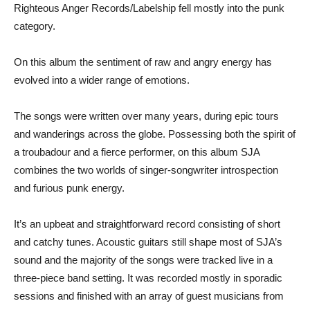
Righteous Anger Records/Labelship fell mostly into the punk
category.
On this album the sentiment of raw and angry energy has
evolved into a wider range of emotions.
The songs were written over many years, during epic tours
and wanderings across the globe. Possessing both the spirit of
a troubadour and a fierce performer, on this album SJA
combines the two worlds of singer-songwriter introspection
and furious punk energy.
It’s an upbeat and straightforward record consisting of short
and catchy tunes. Acoustic guitars still shape most of SJA’s
sound and the majority of the songs were tracked live in a
three-piece band setting. It was recorded mostly in sporadic
sessions and finished with an array of guest musicians from