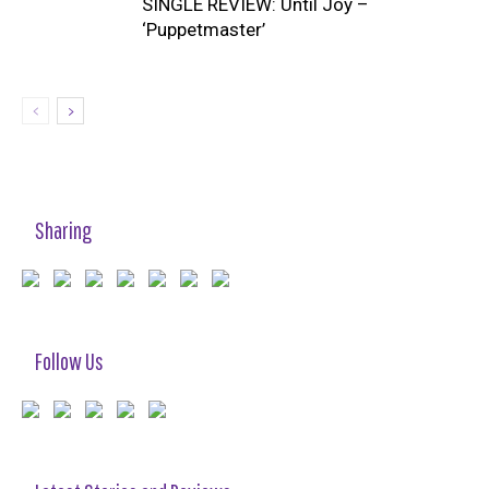
SINGLE REVIEW: Until Joy –
‘Puppetmaster’
Sharing
Follow Us