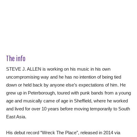
The info
STEVE J. ALLEN is working on his music in his own
uncompromising way and he has no intention of being tied
down or held back by anyone else’s expectations of him. He
grew up in Peterborough, toured with punk bands from a young
age and musically came of age in Sheffield, where he worked
and lived for over 10 years before moving temporarily to South
East Asia.
His debut record “Wreck The Place”, released in 2014 via