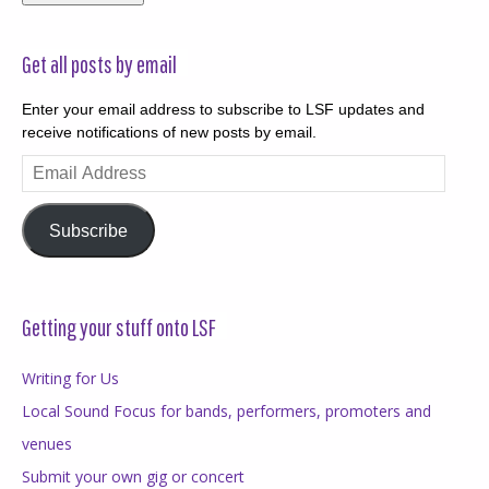
Get all posts by email
Enter your email address to subscribe to LSF updates and
receive notifications of new posts by email.
Email
Address
Subscribe
Getting your stuff onto LSF
Writing for Us
Local Sound Focus for bands, performers, promoters and
venues
Submit your own gig or concert