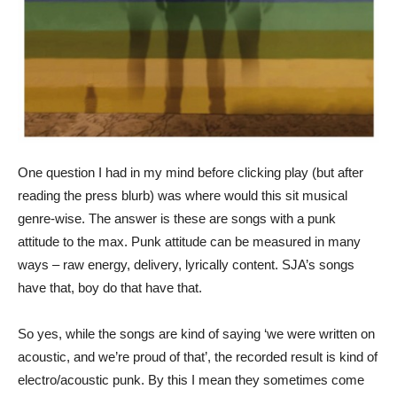
One question I had in my mind before clicking play (but after
reading the press blurb) was where would this sit musical
genre-wise. The answer is these are songs with a punk
attitude to the max. Punk attitude can be measured in many
ways – raw energy, delivery, lyrically content. SJA’s songs
have that, boy do that have that.
So yes, while the songs are kind of saying ‘we were written on
acoustic, and we’re proud of that’, the recorded result is kind of
electro/acoustic punk. By this I mean they sometimes come