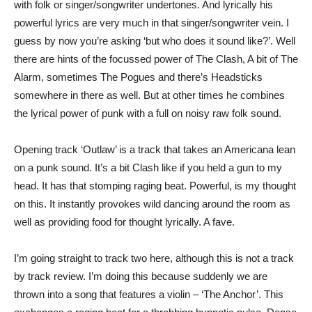
with folk or singer/songwriter undertones. And lyrically his
powerful lyrics are very much in that singer/songwriter vein. I
guess by now you’re asking ‘but who does it sound like?’. Well
there are hints of the focussed power of The Clash, A bit of The
Alarm, sometimes The Pogues and there’s Headsticks
somewhere in there as well. But at other times he combines
the lyrical power of punk with a full on noisy raw folk sound.
Opening track ‘Outlaw’ is a track that takes an Americana lean
on a punk sound. It’s a bit Clash like if you held a gun to my
head. It has that stomping raging beat. Powerful, is my thought
on this. It instantly provokes wild dancing around the room as
well as providing food for thought lyrically. A fave.
I’m going straight to track two here, although this is not a track
by track review. I’m doing this because suddenly we are
thrown into a song that features a violin – ‘The Anchor’. This