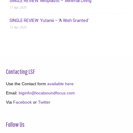
SINGLE REVIEW: Neoplastic – ‘Minimal Living’
17 Apr 2025
SINGLE REVIEW: Yutaniii – ‘A Wish Granted’
12 Apr 2025
Contacting LSF
Use the Contact form
available here
Email:
biginfo@localsoundfocus.com
Via
Facebook
or
Twitter
Follow Us