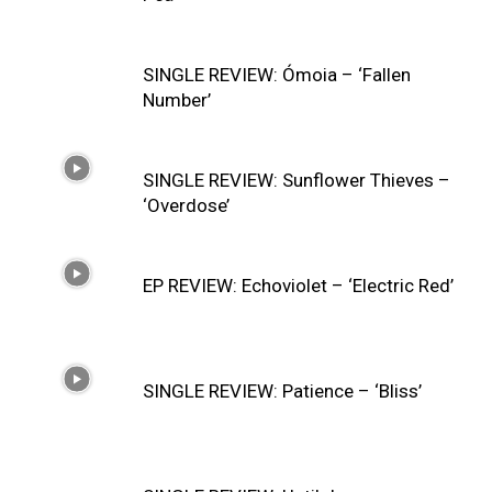
SINGLE REVIEW: Ómoia – ‘Fallen
Number’
SINGLE REVIEW: Sunflower Thieves –
‘Overdose’
EP REVIEW: Echoviolet – ‘Electric Red’
SINGLE REVIEW: Patience – ‘Bliss’