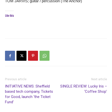
TOM JARVIS; guitar / percussion (The Anchor)
Like this:
Previous article
Next article
INITIATIVE NEWS: Sheffield
SINGLE REVIEW: Lucky Iris –
based tech company, Tickets
‘Coffee Shop’
for Good, launch ‘the Ticket
Fund’