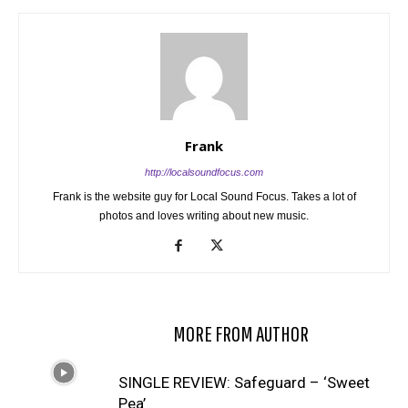
Frank
http://localsoundfocus.com
Frank is the website guy for Local Sound Focus. Takes a lot of
photos and loves writing about new music.
RELATED ARTICLES
MORE FROM AUTHOR
SINGLE REVIEW: Safeguard – ‘Sweet
Pea’