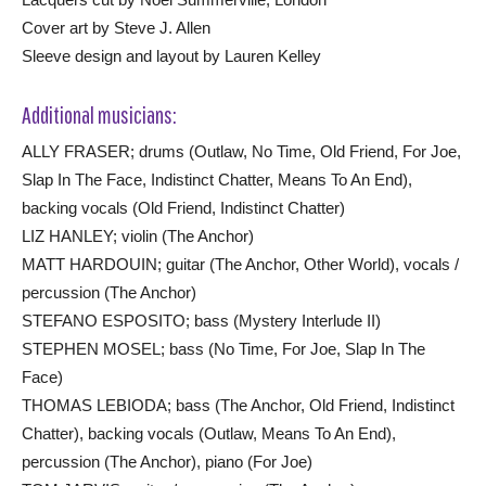
Cover art by Steve J. Allen
Sleeve design and layout by Lauren Kelley
Additional musicians:
ALLY FRASER; drums (Outlaw, No Time, Old Friend, For Joe,
Slap In The Face, Indistinct Chatter, Means To An End),
backing vocals (Old Friend, Indistinct Chatter)
LIZ HANLEY; violin (The Anchor)
MATT HARDOUIN; guitar (The Anchor, Other World), vocals /
percussion (The Anchor)
STEFANO ESPOSITO; bass (Mystery Interlude II)
STEPHEN MOSEL; bass (No Time, For Joe, Slap In The
Face)
THOMAS LEBIODA; bass (The Anchor, Old Friend, Indistinct
Chatter), backing vocals (Outlaw, Means To An End),
percussion (The Anchor), piano (For Joe)