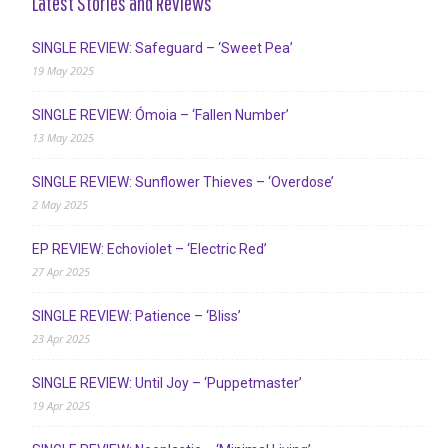
Latest Stories and Reviews
SINGLE REVIEW: Safeguard – ‘Sweet Pea’
19 May 2025
SINGLE REVIEW: Ómoia – ‘Fallen Number’
13 May 2025
SINGLE REVIEW: Sunflower Thieves – ‘Overdose’
2 May 2025
EP REVIEW: Echoviolet – ‘Electric Red’
27 Apr 2025
SINGLE REVIEW: Patience – ‘Bliss’
23 Apr 2025
SINGLE REVIEW: Until Joy – ‘Puppetmaster’
19 Apr 2025