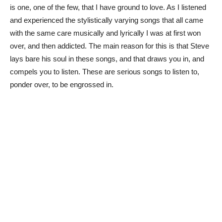
is one, one of the few, that I have ground to love. As I listened
and experienced the stylistically varying songs that all came
with the same care musically and lyrically I was at first won
over, and then addicted. The main reason for this is that Steve
lays bare his soul in these songs, and that draws you in, and
compels you to listen. These are serious songs to listen to,
ponder over, to be engrossed in.