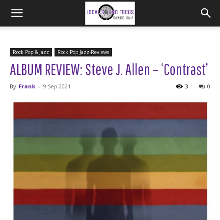
Rock Pop & Jazz
Rock Pop Jazz-Reviews
ALBUM REVIEW: Steve J. Allen – ‘Contrast’
By
Frank
-
9 Sep 2021
3
0