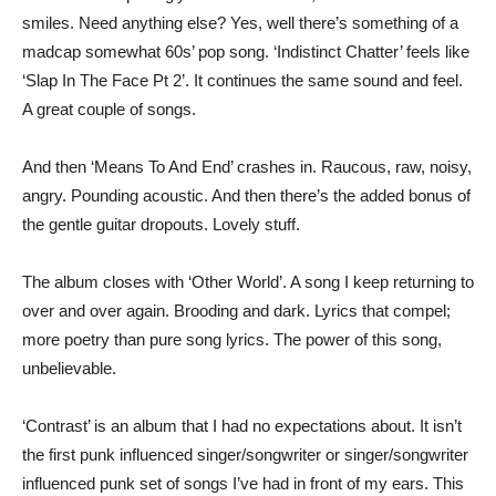
smiles. Need anything else? Yes, well there’s something of a
madcap somewhat 60s’ pop song. ‘Indistinct Chatter’ feels like
‘Slap In The Face Pt 2’. It continues the same sound and feel.
A great couple of songs.
And then ‘Means To And End’ crashes in. Raucous, raw, noisy,
angry. Pounding acoustic. And then there’s the added bonus of
the gentle guitar dropouts. Lovely stuff.
The album closes with ‘Other World’. A song I keep returning to
over and over again. Brooding and dark. Lyrics that compel;
more poetry than pure song lyrics. The power of this song,
unbelievable.
‘Contrast’ is an album that I had no expectations about. It isn’t
the first punk influenced singer/songwriter or singer/songwriter
influenced punk set of songs I’ve had in front of my ears. This