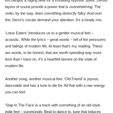
exchanges a raging beat for a throbbing hypnotic pulse. Dense
layers of sound provide a power that is overwhelming. The
violin, by the way, does something distinctly folky. And over
this Steve’s vocals demand your attention. It’s a heady mix.
‘Lotus Eaters’ introduces us to a gentler musical feel –
acoustic. While the lyrics – great words – tell of the pressures
and failings of modern life. At least that’s my reading. These
are words, to be honest, that are worth spending way more
time than I have on. It’s a heartfelt lament on the state of
modern life.
Another song, another musical feel. ‘Old Friend’ is joyous,
danceable and has a tune to die for. All that with a raw energy
you can feel.
‘Slap In The Face’ is a track with something of an old-style
indie feel – surprisingly. Beat to dance to, tune that induces