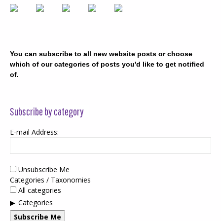
You can subscribe to all new website posts or choose
which of our categories of posts you'd like to get notified
of.
Subscribe by category
E-mail Address:
Unsubscribe Me
Categories / Taxonomies
All categories
Categories
Subscribe Me