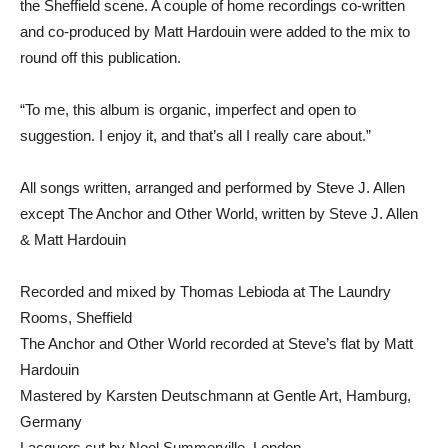
the Sheffield scene. A couple of home recordings co-written
and co-produced by Matt Hardouin were added to the mix to
round off this publication.
“To me, this album is organic, imperfect and open to
suggestion. I enjoy it, and that’s all I really care about.”
All songs written, arranged and performed by Steve J. Allen
except The Anchor and Other World, written by Steve J. Allen
& Matt Hardouin
Recorded and mixed by Thomas Lebioda at The Laundry
Rooms, Sheffield
The Anchor and Other World recorded at Steve’s flat by Matt
Hardouin
Mastered by Karsten Deutschmann at Gentle Art, Hamburg,
Germany
Lacquers cut by Noel Summerville, London