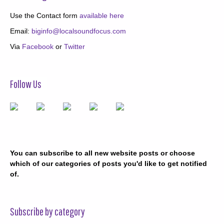
Use the Contact form
available here
Email:
biginfo@localsoundfocus.com
Via
Facebook
or
Twitter
Follow Us
You can subscribe to all new website posts or choose
which of our categories of posts you'd like to get notified
of.
Subscribe by category