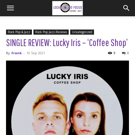
Rock Pop & Jazz
Rock Pop Jazz-Reviews
Uncategorized
SINGLE REVIEW: Lucky Iris – ‘Coffee Shop’
By
Frank
-
10 Sep 2021
9
0