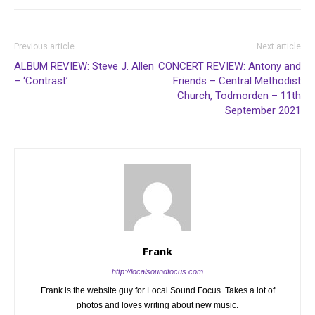
Previous article
Next article
ALBUM REVIEW: Steve J. Allen
CONCERT REVIEW: Antony and
– ‘Contrast’
Friends – Central Methodist
Church, Todmorden – 11th
September 2021
Frank
http://localsoundfocus.com
Frank is the website guy for Local Sound Focus. Takes a lot of
photos and loves writing about new music.