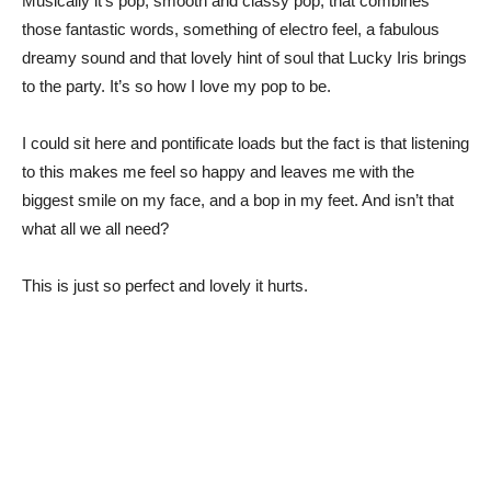
Musically it’s pop, smooth and classy pop; that combines
those fantastic words, something of electro feel, a fabulous
dreamy sound and that lovely hint of soul that Lucky Iris brings
to the party. It’s so how I love my pop to be.
I could sit here and pontificate loads but the fact is that listening
to this makes me feel so happy and leaves me with the
biggest smile on my face, and a bop in my feet. And isn’t that
what all we all need?
This is just so perfect and lovely it hurts.