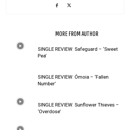
RELATED ARTICLES
MORE FROM AUTHOR
SINGLE REVIEW: Safeguard – ‘Sweet
Pea’
SINGLE REVIEW: Ómoia – ‘Fallen
Number’
SINGLE REVIEW: Sunflower Thieves –
‘Overdose’