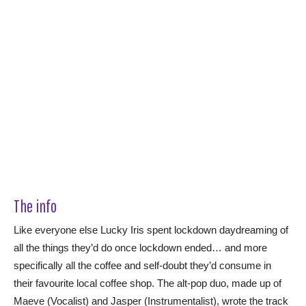
The info
Like everyone else Lucky Iris spent lockdown daydreaming of
all the things they’d do once lockdown ended… and more
specifically all the coffee and self-doubt they’d consume in
their favourite local coffee shop. The alt-pop duo, made up of
Maeve (Vocalist) and Jasper (Instrumentalist), wrote the track