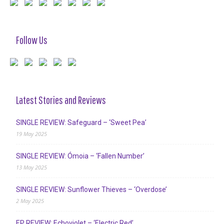
Follow Us
Latest Stories and Reviews
SINGLE REVIEW: Safeguard – ‘Sweet Pea’
19 May 2025
SINGLE REVIEW: Ómoia – ‘Fallen Number’
13 May 2025
SINGLE REVIEW: Sunflower Thieves – ‘Overdose’
2 May 2025
EP REVIEW: Echoviolet – ‘Electric Red’