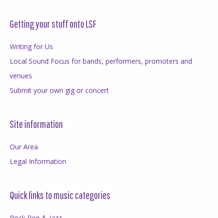
Getting your stuff onto LSF
Writing for Us
Local Sound Focus for bands, performers, promoters and
venues
Submit your own gig or concert
Site information
Our Area
Legal Information
Quick links to music categories
Rock Pop & Jazz