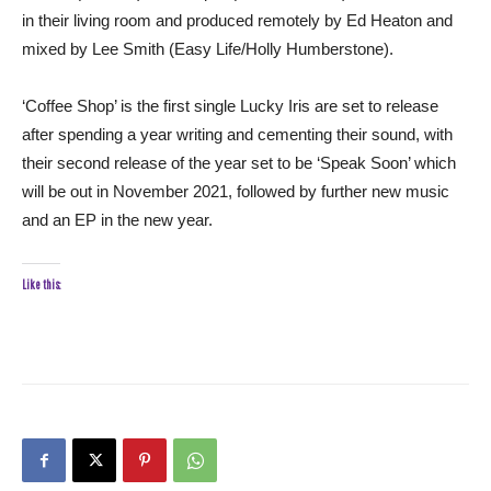
in their living room and produced remotely by Ed Heaton and
mixed by Lee Smith (Easy Life/Holly Humberstone).
‘Coffee Shop’ is the first single Lucky Iris are set to release
after spending a year writing and cementing their sound, with
their second release of the year set to be ‘Speak Soon’ which
will be out in November 2021, followed by further new music
and an EP in the new year.
Like this: