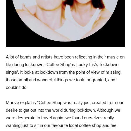
A lot of bands and artists have been reflecting in their music on
life during lockdown. ‘Coffee Shop’ is Lucky Iris’s ‘lockdown
single’. It looks at lockdown from the point of view of missing
those small and wonderful things we took for granted, and
couldn’t do.
Maeve explains “Coffee Shop was really just created from our
desire to get out into the world during lockdown. Although we
were desperate to travel again, we found ourselves really
wanting just to sit in our favourite local coffee shop and feel