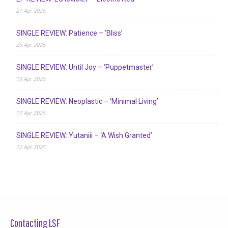
27 Apr 2025
SINGLE REVIEW: Patience – ‘Bliss’
23 Apr 2025
SINGLE REVIEW: Until Joy – ‘Puppetmaster’
19 Apr 2025
SINGLE REVIEW: Neoplastic – ‘Minimal Living’
17 Apr 2025
SINGLE REVIEW: Yutaniii – ‘A Wish Granted’
12 Apr 2025
Contacting LSF