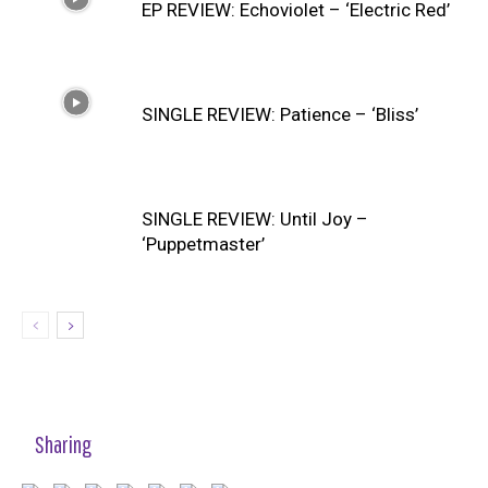
EP REVIEW: Echoviolet – ‘Electric Red’
SINGLE REVIEW: Patience – ‘Bliss’
SINGLE REVIEW: Until Joy –
‘Puppetmaster’
Sharing