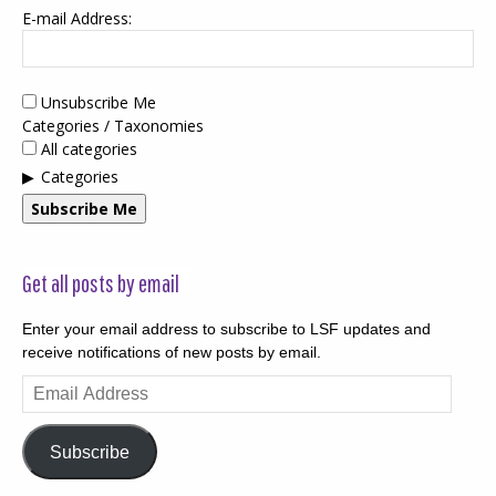
E-mail Address:
Unsubscribe Me
Categories / Taxonomies
All categories
Categories
Subscribe Me
Get all posts by email
Enter your email address to subscribe to LSF updates and
receive notifications of new posts by email.
Email
Address
Subscribe