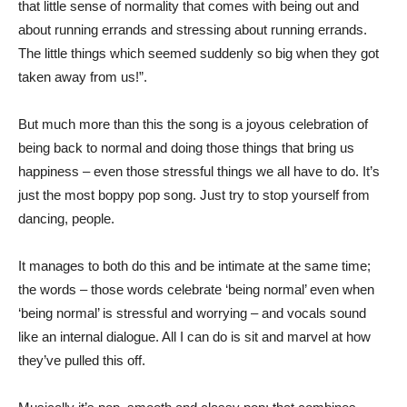
that little sense of normality that comes with being out and
about running errands and stressing about running errands.
The little things which seemed suddenly so big when they got
taken away from us!”.
But much more than this the song is a joyous celebration of
being back to normal and doing those things that bring us
happiness – even those stressful things we all have to do. It’s
just the most boppy pop song. Just try to stop yourself from
dancing, people.
It manages to both do this and be intimate at the same time;
the words – those words celebrate ‘being normal’ even when
‘being normal’ is stressful and worrying – and vocals sound
like an internal dialogue. All I can do is sit and marvel at how
they’ve pulled this off.