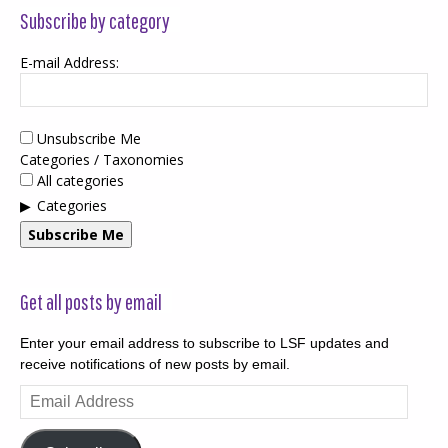
Subscribe by category
E-mail Address:
Unsubscribe Me
Categories / Taxonomies
All categories
Categories
Subscribe Me
Get all posts by email
Enter your email address to subscribe to LSF updates and
receive notifications of new posts by email.
Email
Address