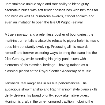
unmistakable unique style and rare ability to blend gritty
alternative blues with soft tender ballads has won him fans far
and wide as well as numerous awards, critical acclaim and
even an invitation to open the Isle Of Wight Festival.
A true innovator and a relentless pusher of boundaries, the
multi-instrumentalists absolute refusal to pigeonhole his music
sees him constantly evolving. Producing all his records
himself and forever exploring ways to bring the piano into the
21st Century, while blending his gritty punk blues with
elements of his classical heritage – having trained as a
classical pianist at the Royal Scottish Academy of Music.
Tensheds real magic lies in his live performances. His
audacious showmanship and Rachmaninoff style piano skills,
deftly delivers his brand of gritty, edgy alternative blues.
Honing his craft in the time-honoured tradition, hoboing the