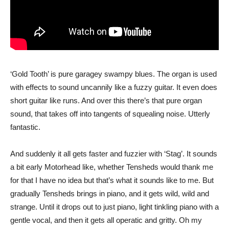
‘Gold Tooth’ is pure garagey swampy blues. The organ is used
with effects to sound uncannily like a fuzzy guitar. It even does
short guitar like runs. And over this there’s that pure organ
sound, that takes off into tangents of squealing noise. Utterly
fantastic.
And suddenly it all gets faster and fuzzier with ‘Stag’. It sounds
a bit early Motorhead like, whether Tensheds would thank me
for that I have no idea but that’s what it sounds like to me. But
gradually Tensheds brings in piano, and it gets wild, wild and
strange. Until it drops out to just piano, light tinkling piano with a
gentle vocal, and then it gets all operatic and gritty. Oh my