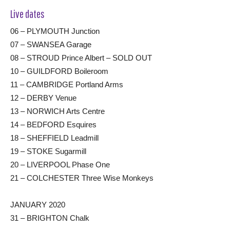
Live dates
06 – PLYMOUTH Junction
07 – SWANSEA Garage
08 – STROUD Prince Albert – SOLD OUT
10 – GUILDFORD Boileroom
11 – CAMBRIDGE Portland Arms
12 – DERBY Venue
13 – NORWICH Arts Centre
14 – BEDFORD Esquires
18 – SHEFFIELD Leadmill
19 – STOKE Sugarmill
20 – LIVERPOOL Phase One
21 – COLCHESTER Three Wise Monkeys
JANUARY 2020
31 – BRIGHTON Chalk