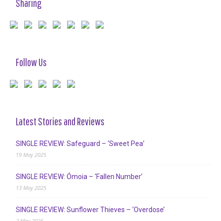
Sharing
Follow Us
Latest Stories and Reviews
SINGLE REVIEW: Safeguard – ‘Sweet Pea’
19 May 2025
SINGLE REVIEW: Ómoia – ‘Fallen Number’
13 May 2025
SINGLE REVIEW: Sunflower Thieves – ‘Overdose’
2 May 2025