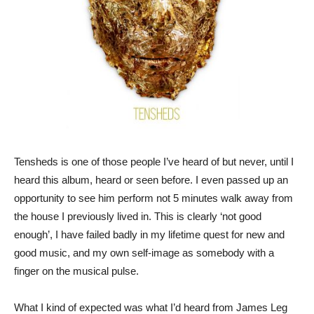
Tensheds is one of those people I’ve heard of but never, until I
heard this album, heard or seen before. I even passed up an
opportunity to see him perform not 5 minutes walk away from
the house I previously lived in. This is clearly ‘not good
enough’, I have failed badly in my lifetime quest for new and
good music, and my own self-image as somebody with a
finger on the musical pulse.
What I kind of expected was what I’d heard from James Leg