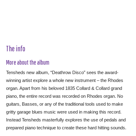
The info
More about the album
Tensheds new album, “Deathrow Disco” sees the award-
winning artist explore a whole new instrument – the Rhodes
organ. Apart from his beloved 1835 Collard & Collard grand
piano, the entire record was recorded on Rhodes organ. No
guitars, Basses, or any of the traditional tools used to make
gritty garage blues music were used in making this record.
Instead Tensheds masterfully explores the use of pedals and
prepared piano technique to create these hard hitting sounds.