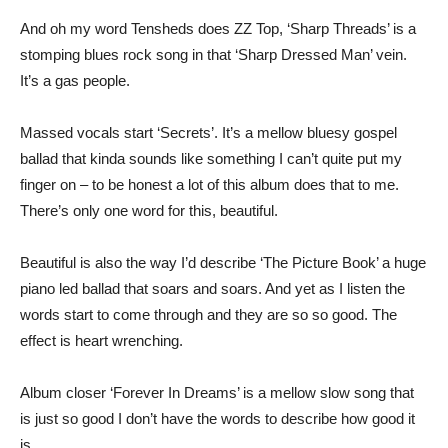
And oh my word Tensheds does ZZ Top, ‘Sharp Threads’ is a
stomping blues rock song in that ‘Sharp Dressed Man’ vein.
It’s a gas people.
Massed vocals start ‘Secrets’. It’s a mellow bluesy gospel
ballad that kinda sounds like something I can’t quite put my
finger on – to be honest a lot of this album does that to me.
There’s only one word for this, beautiful.
Beautiful is also the way I’d describe ‘The Picture Book’ a huge
piano led ballad that soars and soars. And yet as I listen the
words start to come through and they are so so good. The
effect is heart wrenching.
Album closer ‘Forever In Dreams’ is a mellow slow song that
is just so good I don’t have the words to describe how good it
is.