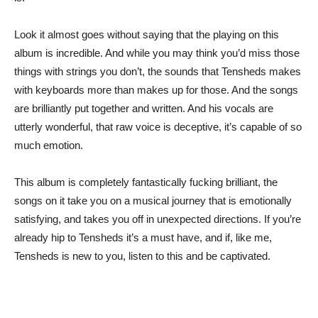
Look it almost goes without saying that the playing on this
album is incredible. And while you may think you’d miss those
things with strings you don’t, the sounds that Tensheds makes
with keyboards more than makes up for those. And the songs
are brilliantly put together and written. And his vocals are
utterly wonderful, that raw voice is deceptive, it’s capable of so
much emotion.
This album is completely fantastically fucking brilliant, the
songs on it take you on a musical journey that is emotionally
satisfying, and takes you off in unexpected directions. If you’re
already hip to Tensheds it’s a must have, and if, like me,
Tensheds is new to you, listen to this and be captivated.