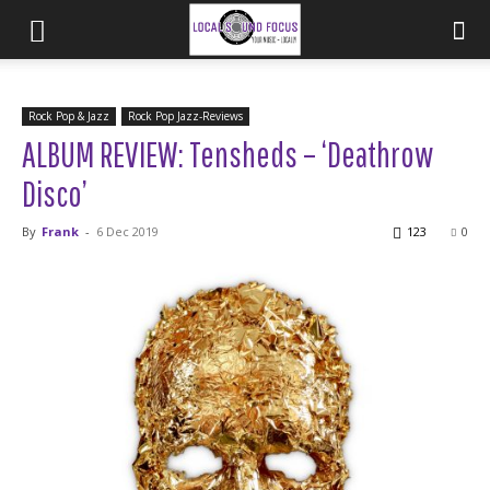
Rock Pop & Jazz
Rock Pop Jazz-Reviews
ALBUM REVIEW: Tensheds – ‘Deathrow
Disco’
By
Frank
-
6 Dec 2019
123
0