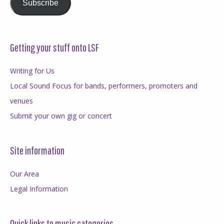
Subscribe
Getting your stuff onto LSF
Writing for Us
Local Sound Focus for bands, performers, promoters and
venues
Submit your own gig or concert
Site information
Our Area
Legal Information
Quick links to music categories