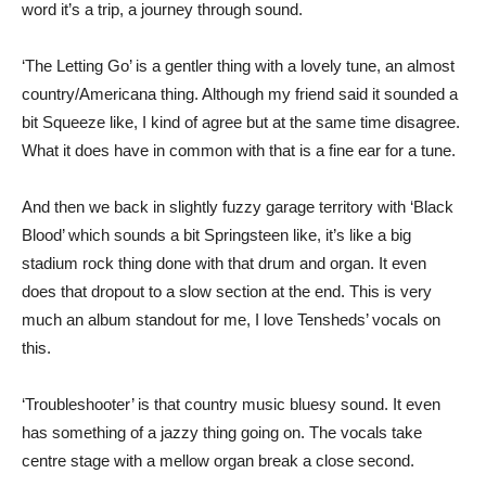
word it’s a trip, a journey through sound.
‘The Letting Go’ is a gentler thing with a lovely tune, an almost
country/Americana thing. Although my friend said it sounded a
bit Squeeze like, I kind of agree but at the same time disagree.
What it does have in common with that is a fine ear for a tune.
And then we back in slightly fuzzy garage territory with ‘Black
Blood’ which sounds a bit Springsteen like, it’s like a big
stadium rock thing done with that drum and organ. It even
does that dropout to a slow section at the end. This is very
much an album standout for me, I love Tensheds’ vocals on
this.
‘Troubleshooter’ is that country music bluesy sound. It even
has something of a jazzy thing going on. The vocals take
centre stage with a mellow organ break a close second.