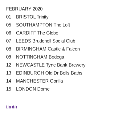
FEBRUARY 2020
01 – BRISTOL Trinity
05 – SOUTHAMPTON The Loft
06 – CARDIFF The Globe
07 – LEEDS Brudenell Social Club
08 – BIRMINGHAM Castle & Falcon
09 – NOTTINGHAM Bodega
12 – NEWCASTLE Tyne Bank Brewery
13 – EDINBURGH Old Dr Bells Baths
14 – MANCHESTER Gorilla
15 – LONDON Dome
Like this: