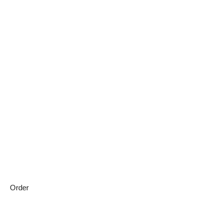
Order