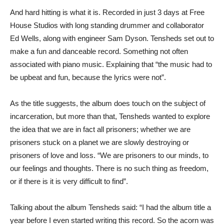
And hard hitting is what it is. Recorded in just 3 days at Free
House Studios with long standing drummer and collaborator
Ed Wells, along with engineer Sam Dyson. Tensheds set out to
make a fun and danceable record. Something not often
associated with piano music. Explaining that “the music had to
be upbeat and fun, because the lyrics were not”.
As the title suggests, the album does touch on the subject of
incarceration, but more than that, Tensheds wanted to explore
the idea that we are in fact all prisoners; whether we are
prisoners stuck on a planet we are slowly destroying or
prisoners of love and loss. “We are prisoners to our minds, to
our feelings and thoughts. There is no such thing as freedom,
or if there is it is very difficult to find”.
Talking about the album Tensheds said: “I had the album title a
year before I even started writing this record. So the acorn was