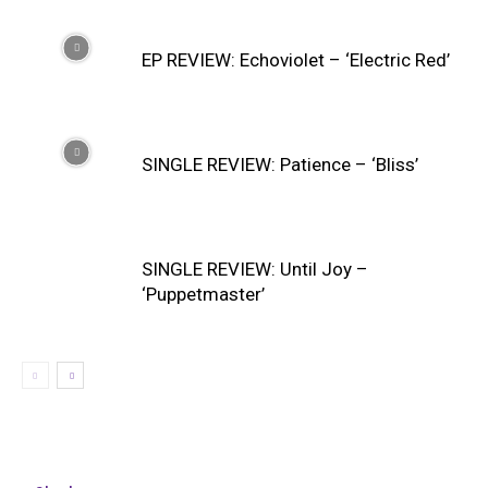
EP REVIEW: Echoviolet – ‘Electric Red’
SINGLE REVIEW: Patience – ‘Bliss’
SINGLE REVIEW: Until Joy –
‘Puppetmaster’