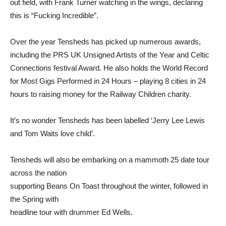
out field, with Frank Turner watching in the wings, declaring
this is “Fucking Incredible”.
Over the year Tensheds has picked up numerous awards,
including the PRS UK Unsigned Artists of the Year and Celtic
Connections festival Award. He also holds the World Record
for Most Gigs Performed in 24 Hours – playing 8 cities in 24
hours to raising money for the Railway Children charity.
It’s no wonder Tensheds has been labelled ‘Jerry Lee Lewis
and Tom Waits love child’.
Tensheds will also be embarking on a mammoth 25 date tour
across the nation
supporting Beans On Toast throughout the winter, followed in
the Spring with
headline tour with drummer Ed Wells.