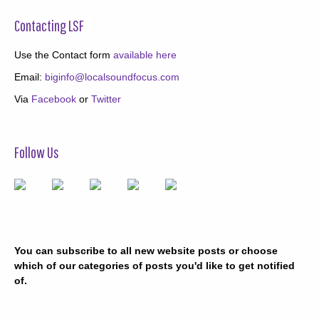
Contacting LSF
Use the Contact form
available here
Email:
biginfo@localsoundfocus.com
Via
Facebook
or
Twitter
Follow Us
You can subscribe to all new website posts or choose
which of our categories of posts you'd like to get notified
of.