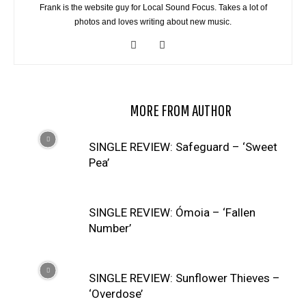
Frank is the website guy for Local Sound Focus. Takes a lot of
photos and loves writing about new music.
RELATED ARTICLES
MORE FROM AUTHOR
SINGLE REVIEW: Safeguard – ‘Sweet
Pea’
SINGLE REVIEW: Ómoia – ‘Fallen
Number’
SINGLE REVIEW: Sunflower Thieves –
‘Overdose’