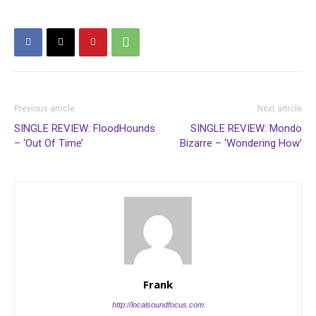
Previous article
Next article
SINGLE REVIEW: FloodHounds
SINGLE REVIEW: Mondo
– ‘Out Of Time’
Bizarre – ‘Wondering How’
Frank
http://localsoundfocus.com