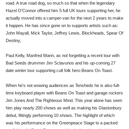
road. A true road dog, so much so that when the legendary
Hazel O’Connor offered him 5 full UK tours supporting her, he
actually moved into a camper-van for the next 2 years to make
it happen. He has since gone on to supports artists such as:
John Mayall, Mick Taylor, Jeffrey Lewis, Blockheads, Spear Of
Destiny,
Paul Kelly, Manfred Mann, as not forgetting a recent tour with
Bad Seeds drummer Jim Sclavunos and his up-coming 27
date winter tour supporting cult folk hero Beans On Toast.
When he’s not wowing audiences as Tensheds he is also full-
time keyboard player with Beans On Toast and garage rockers
Jim Jones And The Righteous Mind. This year alone has seen
him play nearly 200 shows as well as making his Glastonbury
debut, fittingly performing 10 shows. The highlight of which
was his performance on the Greenpeace Stage to a packed