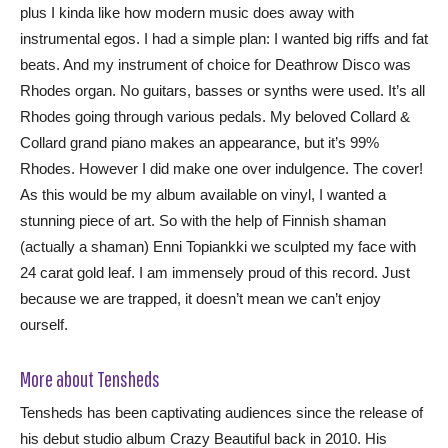
plus I kinda like how modern music does away with
instrumental egos. I had a simple plan: I wanted big riffs and fat
beats. And my instrument of choice for Deathrow Disco was
Rhodes organ. No guitars, basses or synths were used. It’s all
Rhodes going through various pedals. My beloved Collard &
Collard grand piano makes an appearance, but it’s 99%
Rhodes. However I did make one over indulgence. The cover!
As this would be my album available on vinyl, I wanted a
stunning piece of art. So with the help of Finnish shaman
(actually a shaman) Enni Topiankki we sculpted my face with
24 carat gold leaf. I am immensely proud of this record. Just
because we are trapped, it doesn’t mean we can’t enjoy
ourself.
More about Tensheds
Tensheds has been captivating audiences since the release of
his debut studio album Crazy Beautiful back in 2010. His