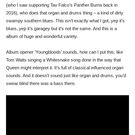
(who I saw supporting Tav Falco’s Panther Burns back in
2016), who does that organ and drums thing – a kind of dirty
swampy southern blues. This isn’t exactly what I got, yep it’s
blues, yep it’s garagey but it’s not the same. And this is a
album of huge and wonderful variety.
Album opener ‘Youngbloods’ sounds, how can I put this, like
Tom Waits singing a Whitesnake song done in the way that
Queen might interpret it. It’s full of classical influenced organ
sounds. And it doesn’t sound just like organ and drums, you’d
swear blind there was a bass there.