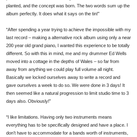
planted, and the concept was born. The two words sum up the
album perfectly. It does what it says on the tin!”
“After spending a year trying to achieve the impossible with my
last record – making a alternative rock album using only a near
200 year old grand piano, I wanted this experience to be totally
different. So with this in mind, me and my drummer Ed Wells
moved into a cottage in the depths of Wales – so far from
away from anything we could play full volume all night.
Basically we locked ourselves away to write a record and
gave ourselves a week to do so. We were done in 3 days! It
then seemed like a natural progression to limit studio time to 3
days also. Obviously!”
“I like limitations. Having only two instruments means
everything has to be specifically designed and have a place. I
don’t have to accommodate for a bands worth of instruments,