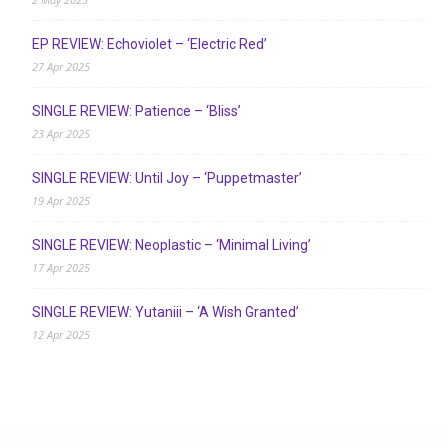
EP REVIEW: Echoviolet – ‘Electric Red’
27 Apr 2025
SINGLE REVIEW: Patience – ‘Bliss’
23 Apr 2025
SINGLE REVIEW: Until Joy – ‘Puppetmaster’
19 Apr 2025
SINGLE REVIEW: Neoplastic – ‘Minimal Living’
17 Apr 2025
SINGLE REVIEW: Yutaniii – ‘A Wish Granted’
12 Apr 2025