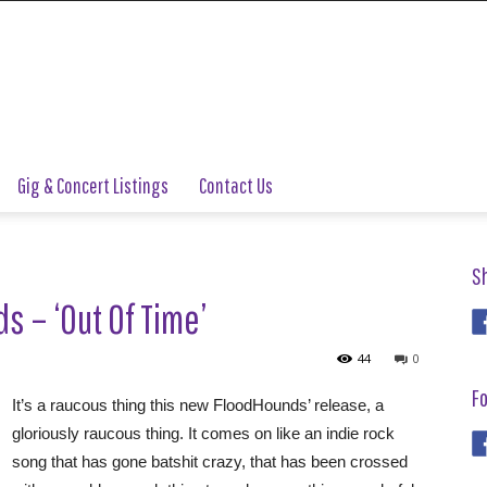
Gig & Concert Listings
Contact Us
S
 – ‘Out Of Time’
44
0
Fo
It’s a raucous thing this new FloodHounds’ release, a
gloriously raucous thing. It comes on like an indie rock
song that has gone batshit crazy, that has been crossed