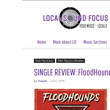
Local
Sound
Focus
Home
More about LSF
Music Sections
Rock Pop & Jazz
Rock Pop Jazz-Reviews
SINGLE REVIEW: FloodHounds
By
Frank
-
6 Dec 2019