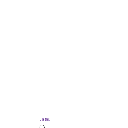
Like this: