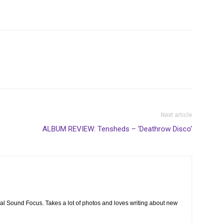
Next article
ALBUM REVIEW: Tensheds – ‘Deathrow Disco’
cal Sound Focus. Takes a lot of photos and loves writing about new