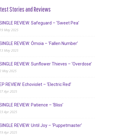
test Stories and Reviews
SINGLE REVIEW: Safeguard – ‘Sweet Pea’
19 May 2025
SINGLE REVIEW: Ómoia – ‘Fallen Number’
13 May 2025
SINGLE REVIEW: Sunflower Thieves – ‘Overdose’
2 May 2025
EP REVIEW: Echoviolet – ‘Electric Red’
27 Apr 2025
SINGLE REVIEW: Patience – ‘Bliss’
23 Apr 2025
SINGLE REVIEW: Until Joy – ‘Puppetmaster’
19 Apr 2025