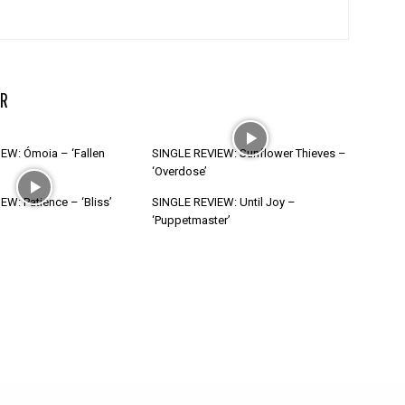
R
EW: Ómoia – ‘Fallen
SINGLE REVIEW: Sunflower Thieves –
‘Overdose’
W: Patience – ‘Bliss’
SINGLE REVIEW: Until Joy –
‘Puppetmaster’