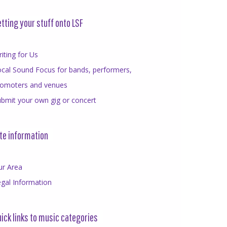
tting your stuff onto LSF
iting for Us
cal Sound Focus for bands, performers,
romoters and venues
bmit your own gig or concert
te information
ur Area
gal Information
ick links to music categories