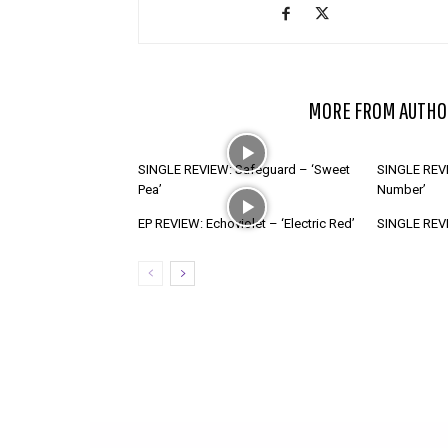
RELATED ARTICLES
MORE FROM AUTHO
SINGLE REVIEW: Safeguard – ‘Sweet
SINGLE REVI
Pea’
Number’
EP REVIEW: Echoviolet – ‘Electric Red’
SINGLE REVIE