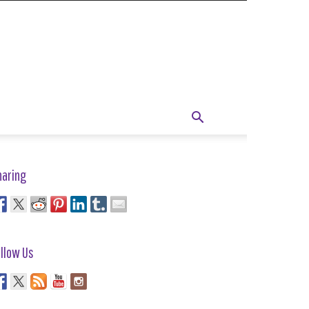
haring
llow Us