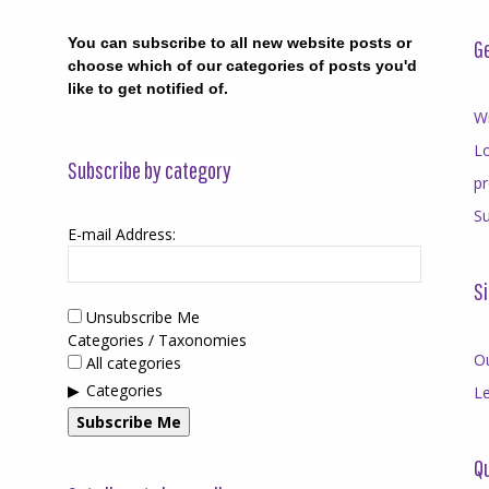
You can subscribe to all new website posts or
Ge
choose which of our categories of posts you'd
like to get notified of.
Wr
Lo
Subscribe by category
p
Su
E-mail Address:
Si
Unsubscribe Me
Categories / Taxonomies
O
All categories
Categories
Le
Subscribe Me
Qu