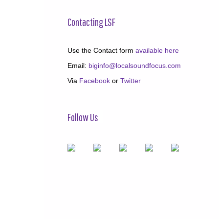
Contacting LSF
Use the Contact form
available here
Email:
biginfo@localsoundfocus.com
Via
Facebook
or
Twitter
Follow Us