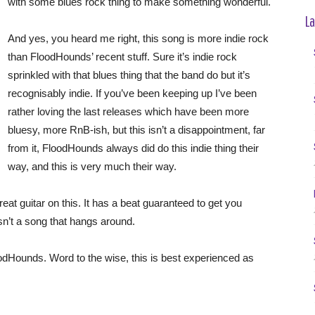
with some blues rock thing to make something wonderful.
La
And yes, you heard me right, this song is more indie rock
than FloodHounds’ recent stuff. Sure it’s indie rock
sprinkled with that blues thing that the band do but it’s
recognisably indie. If you’ve been keeping up I’ve been
rather loving the last releases which have been more
bluesy, more RnB-ish, but this isn’t a disappointment, far
from it, FloodHounds always did do this indie thing their
way, and this is very much their way.
eat guitar on this. It has a beat guaranteed to get you
isn’t a song that hangs around.
FloodHounds. Word to the wise, this is best experienced as