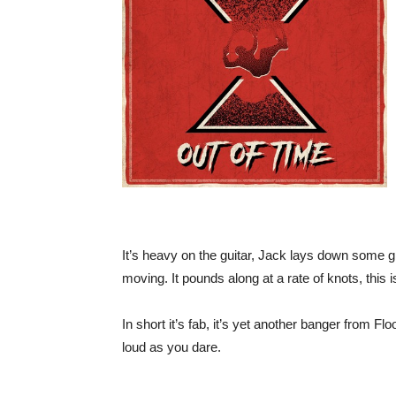
It’s heavy on the guitar, Jack lays down some gr
moving. It pounds along at a rate of knots, this 
In short it’s fab, it’s yet another banger from 
loud as you dare.