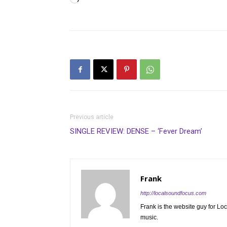
Loading…
Previous article
SINGLE REVIEW: DENSE – ‘Fever Dream’
Frank
http://localsoundfocus.com
Frank is the website guy for Lo
music.