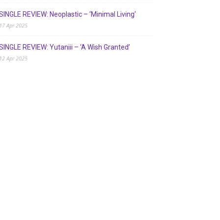
SINGLE REVIEW: Neoplastic – ‘Minimal Living’
17 Apr 2025
SINGLE REVIEW: Yutaniii – ‘A Wish Granted’
12 Apr 2025