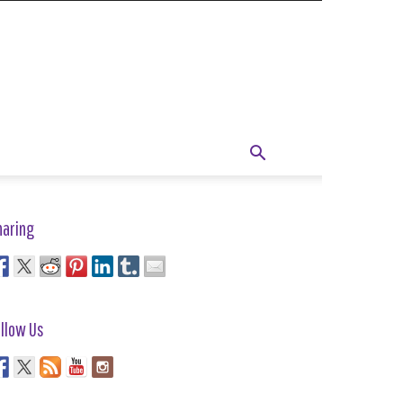
haring
llow Us