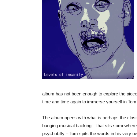
album has not been enough to explore the pieces 
time and time again to immerse yourself in Tom
The album opens with what is perhaps the closes
banging musical backing – that sits somewhere 
psychobilly – Tom spits the words in his very 