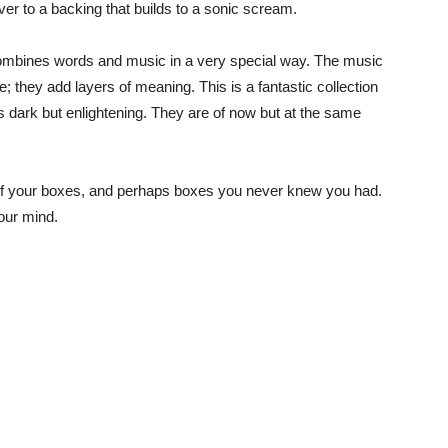
 over to a backing that builds to a sonic scream.
t combines words and music in a very special way. The music
; they add layers of meaning. This is a fantastic collection
is dark but enlightening. They are of now but at the same
all of your boxes, and perhaps boxes you never knew you had.
your mind.