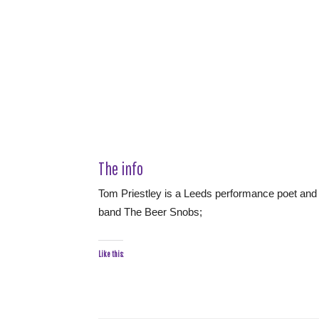
The info
Tom Priestley is a Leeds performance poet and 
band The Beer Snobs;
Like this: