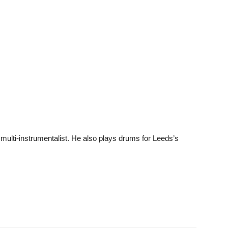
multi-instrumentalist. He also plays drums for Leeds’s