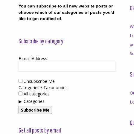
You can subscribe to all new website posts or
Ge
choose which of our categories of posts you'd
like to get notified of.
Wr
Lo
Subscribe by category
p
Su
E-mail Address:
Si
Unsubscribe Me
Categories / Taxonomies
O
All categories
Categories
Le
Subscribe Me
Qu
Get all posts by email