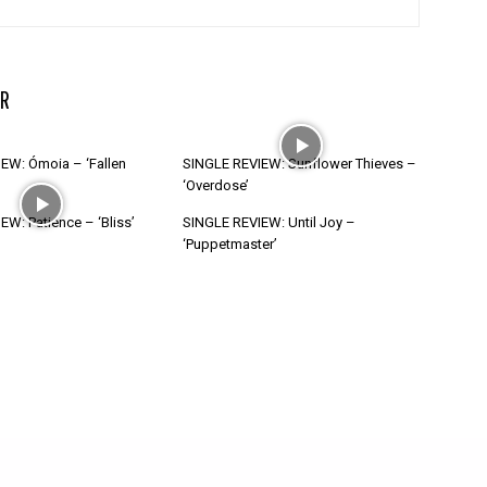
R
EW: Ómoia – ‘Fallen
SINGLE REVIEW: Sunflower Thieves –
‘Overdose’
W: Patience – ‘Bliss’
SINGLE REVIEW: Until Joy –
‘Puppetmaster’