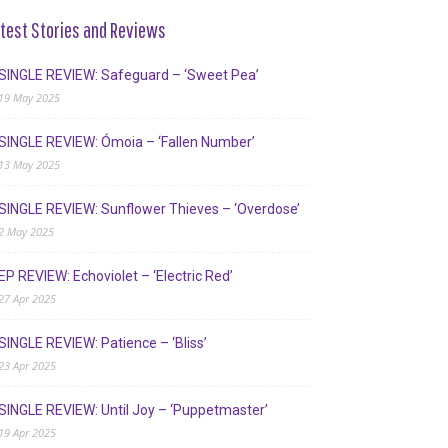
test Stories and Reviews
SINGLE REVIEW: Safeguard – ‘Sweet Pea’
19 May 2025
SINGLE REVIEW: Ómoia – ‘Fallen Number’
13 May 2025
SINGLE REVIEW: Sunflower Thieves – ‘Overdose’
2 May 2025
EP REVIEW: Echoviolet – ‘Electric Red’
27 Apr 2025
SINGLE REVIEW: Patience – ‘Bliss’
23 Apr 2025
SINGLE REVIEW: Until Joy – ‘Puppetmaster’
19 Apr 2025