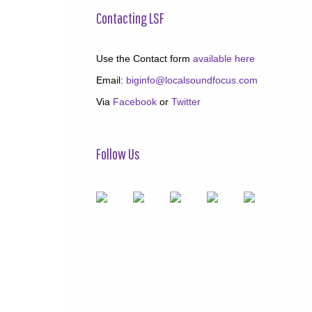
Contacting LSF
Use the Contact form
available here
Email:
biginfo@localsoundfocus.com
Via
Facebook
or
Twitter
Follow Us