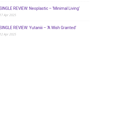
SINGLE REVIEW: Neoplastic – ‘Minimal Living’
17 Apr 2025
SINGLE REVIEW: Yutaniii – ‘A Wish Granted’
12 Apr 2025