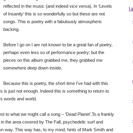
reflected in the music (and indeed vice versa). In ‘Levels
La
of Insanity’ this is so wonderfully so but these are not
songs. This is poetry with a fabulously atmospheric
backing.
Before I go on I am not known to be a great fan of poetry,
perhaps even less so of performance poetry; but the
pieces on this album grabbed me, they grabbed me
somewhere deep down inside.
Because this is poetry, the short time I’ve had with this
is just not enough. Indeed this is something to return to
’s words and world.
t to what we might call a song – ‘Dead Planet’.To a frankly
in the area covered by The Fall, psychedelic surf and
own way. This way has, to my mind, hints of Mark Smith and