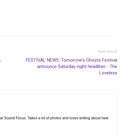
Next article
;
FESTIVAL NEWS: Tomorrow’s Ghosts Festival
announce Saturday night headliner:- The
Loveless
cal Sound Focus. Takes a lot of photos and loves writing about new