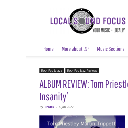
Local
Sound
Focus
Home
More about LSF
Music Sections
Rock Pop & Jazz
Rock Pop Jazz-Reviews
ALBUM REVIEW: Tom Priestle
Insanity’
By
Frank
-
4 Jan 2022