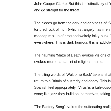
John Cooper Clarke. But this is distinctively o
and go straight for the throat.
The pieces go from the dark and darkness of ‘Su
tortured rock of ‘Itch’ (which strangely has me i
madcap mix-up of prog and weirdly folky punk. T
everywhere. This is dark humour, this is addicti
The haunting ‘Maze of Death’ evokes visions of 
evokes more than a hint of religious music.
The biting words of ‘Welcome Back’ take a hit a
return to a Britain of austerity and decay. This i
Spanish feel appropriately. ‘Virus’ is a kaleidos
word; like jazz they build on themselves, taking 
‘The Factory Song’ evokes the suffocating realit