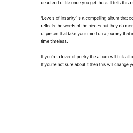
dead end of life once you get there. It tells this
‘Levels of Insanity’ is a compelling album tha
reflects the words of the pieces but they do more
of pieces that take your mind on a journey that 
time timeless.
If you’re a lover of poetry the album will tick 
If you’re not sure about it then this will change 