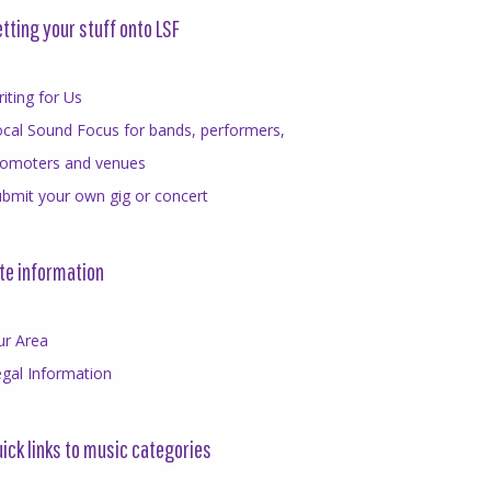
tting your stuff onto LSF
iting for Us
cal Sound Focus for bands, performers,
romoters and venues
bmit your own gig or concert
te information
ur Area
gal Information
ick links to music categories