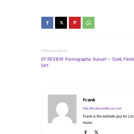
Previous article
EP REVIEW: Pornographic Sunset – ‘Gold; Flesh
Dirt’
Frank
http://localsoundfocus.com
Frank is the website guy for Lo
music.