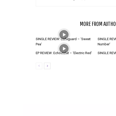
RELATED ARTICLES
MORE FROM AUTHO
SINGLE REVIEW: Safeguard – ‘Sweet
SINGLE REVI
Pea’
Number’
EP REVIEW: Echoviolet – ‘Electric Red’
SINGLE REVIE