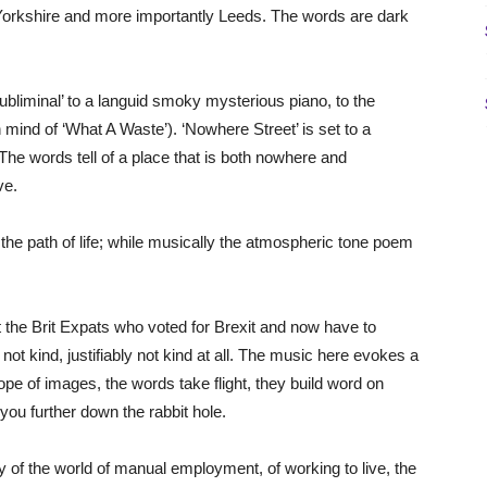
f Yorkshire and more importantly Leeds. The words are dark
bliminal’ to a languid smoky mysterious piano, to the
n mind of ‘What A Waste’). ‘Nowhere Street’ is set to a
he words tell of a place that is both nowhere and
ve.
the path of life; while musically the atmospheric tone poem
t the Brit Expats who voted for Brexit and now have to
s not kind, justifiably not kind at all. The music here evokes a
cope of images, the words take flight, they build word on
you further down the rabbit hole.
y of the world of manual employment, of working to live, the