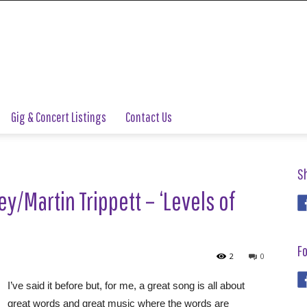
Gig & Concert Listings
Contact Us
S
y/Martin Trippett – ‘Levels of
Fo
2
0
I’ve said it before but, for me, a great song is all about
great words and great music where the words are