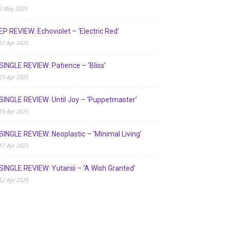
2 May 2025
EP REVIEW: Echoviolet – ‘Electric Red’
27 Apr 2025
SINGLE REVIEW: Patience – ‘Bliss’
23 Apr 2025
SINGLE REVIEW: Until Joy – ‘Puppetmaster’
19 Apr 2025
SINGLE REVIEW: Neoplastic – ‘Minimal Living’
17 Apr 2025
SINGLE REVIEW: Yutaniii – ‘A Wish Granted’
12 Apr 2025