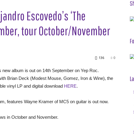
S
jandro Escovedo’s ‘The
ember, tour October/November
Fo
136
0
s new album is out on 14th September on Yep Roc.
La
d with Brian Deck (Modest Mouse, Gomez, Iron & Wine), the
ble vinyl LP and digital download
HERE
.
lbum, features Wayne Kramer of MC5 on guitar is out now.
hows in October and November.