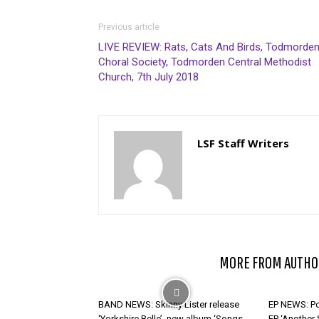
Previous article
LIVE REVIEW: Rats, Cats And Birds, Todmorde
Choral Society, Todmorden Central Methodist
Church, 7th July 2018
LSF Staff Writers
RELATED ARTICLES
MORE FROM AUTHO
BAND NEWS: Skinny Lister release
EP NEWS: Po
‘Yorkshire Belle’, new album ‘Songs
EP ‘Another