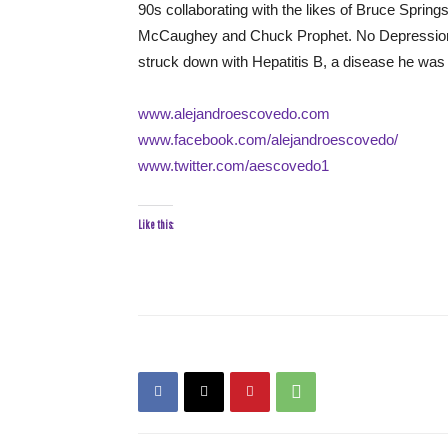
90s collaborating with the likes of Bruce Sprin
McCaughey and Chuck Prophet. No Depression de
struck down with Hepatitis B, a disease he was f
www.alejandroescovedo.com
www.facebook.com/alejandroescovedo/
www.twitter.com/aescovedo1
Like this: