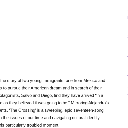
 the story of two young immigrants, one from Mexico and
es to pursue their American dream and in search of their
otagonists, Salvo and Diego, find they have arrived “in a
e as they believed it was going to be.” Mirroring Alejandro’s
nts, ‘The Crossing’ is a sweeping, epic seventeen-song
 the issues of our time and navigating cultural identity,
his particularly troubled moment.