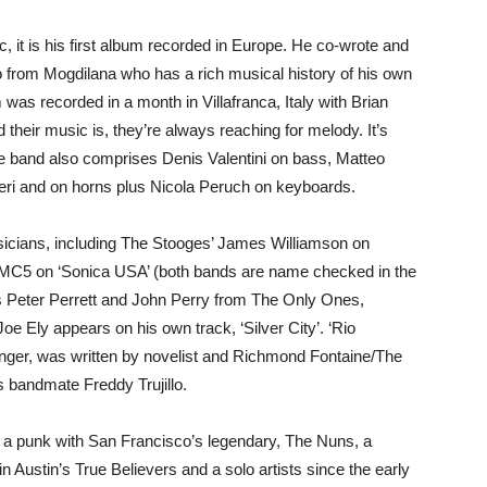
oc, it is his first album recorded in Europe. He co-wrote and
io from Mogdilana who has a rich musical history of his own
m was recorded in a month in Villafranca, Italy with Brian
 their music is, they’re always reaching for melody. It’s
he band also comprises Denis Valentini on bass, Matteo
ieri and on horns plus Nicola Peruch on keyboards.
usicians, including The Stooges’ James Williamson on
C5 on ‘Sonica USA’ (both bands are name checked in the
res Peter Perrett and John Perry from The Only Ones,
Joe Ely appears on his own track, ‘Silver City’. ‘Rio
nger, was written by novelist and Richmond Fontaine/The
s bandmate Freddy Trujillo.
 a punk with San Francisco’s legendary, The Nuns, a
 Austin’s True Believers and a solo artists since the early