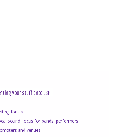
tting your stuff onto LSF
iting for Us
cal Sound Focus for bands, performers,
romoters and venues