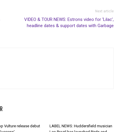
Next article
n
VIDEO & TOUR NEWS: Estrons video for ‘Lilac’,
headline dates & support dates with Garbage
R
p Vulture release debut
LABEL NEWS: Huddersfield musician
 Success’
Leo Brazil has launched Birds and