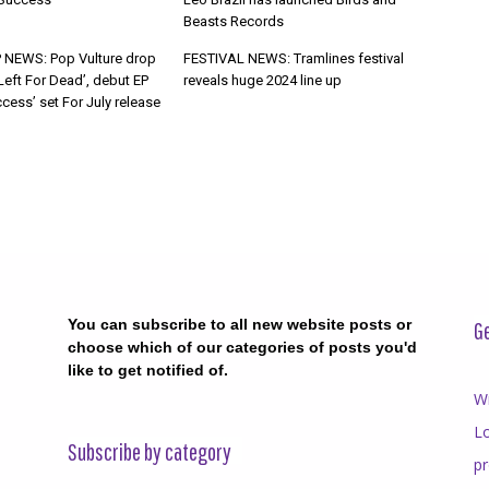
Beasts Records
 NEWS: Pop Vulture drop
FESTIVAL NEWS: Tramlines festival
Left For Dead’, debut EP
reveals huge 2024 line up
cess’ set For July release
You can subscribe to all new website posts or
Ge
choose which of our categories of posts you'd
like to get notified of.
Wr
Lo
Subscribe by category
p