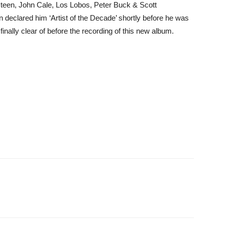
gsteen, John Cale, Los Lobos, Peter Buck & Scott
clared him ‘Artist of the Decade’ shortly before he was
inally clear of before the recording of this new album.