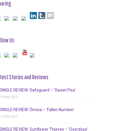
haring
llow Us
test Stories and Reviews
SINGLE REVIEW: Safeguard – ‘Sweet Pea’
19 May 2025
SINGLE REVIEW: Ómoia – ‘Fallen Number’
13 May 2025
SINGLE REVIEW: Sunflower Thieves – ‘Overdose’