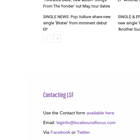
From The Yonder’ out May, tour dates
SINGLE NEWS: Pop Vulture share new
SINGLE & EP
single ‘Blister’ from imminent debut
new single ‘
EP
‘Another Suc
Contacting LSF
Use the Contact form
available here
Email:
biginfo@localsoundfocus.com
Via
Facebook
or
Twitter