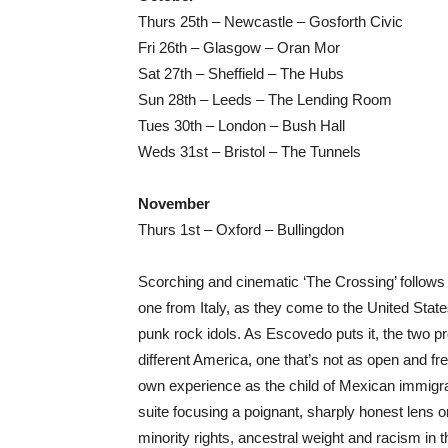
Thurs 25th – Newcastle – Gosforth Civic
Fri 26th – Glasgow – Oran Mor
Sat 27th – Sheffield – The Hubs
Sun 28th – Leeds – The Lending Room
Tues 30th – London – Bush Hall
Weds 31st – Bristol – The Tunnels
November
Thurs 1st – Oxford – Bullingdon
Scorching and cinematic ‘The Crossing’ follows
one from Italy, as they come to the United Stat
punk rock idols. As Escovedo puts it, the two pr
different America, one that’s not as open and fre
own experience as the child of Mexican immigra
suite focusing a poignant, sharply honest lens on
minority rights, ancestral weight and racism in t