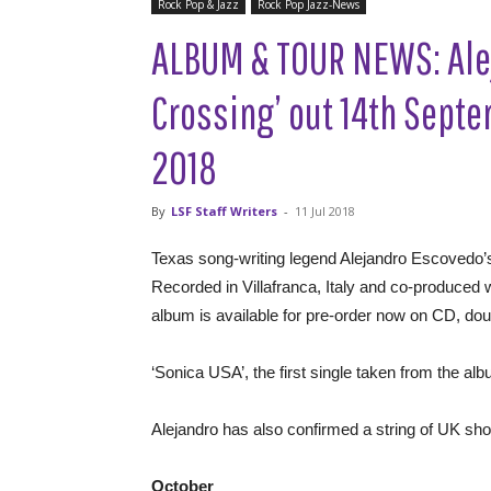
Rock Pop & Jazz
Rock Pop Jazz-News
ALBUM & TOUR NEWS: Ale
Crossing’ out 14th Sept
2018
By
LSF Staff Writers
-
11 Jul 2018
Texas song-writing legend Alejandro Escovedo’
Recorded in Villafranca, Italy and co-produce
album is available for pre-order now on CD, dou
‘Sonica USA’, the first single taken from the a
Alejandro has also confirmed a string of UK s
October