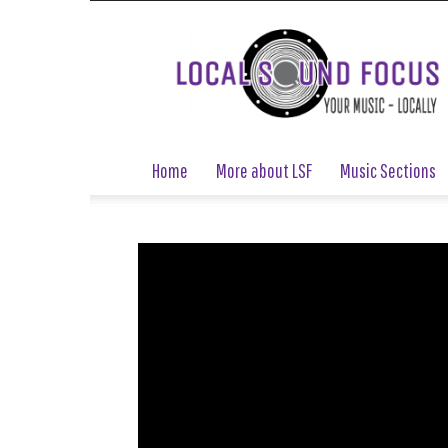
Local
Sound
Focus
Home
More about LSF
Music Sections