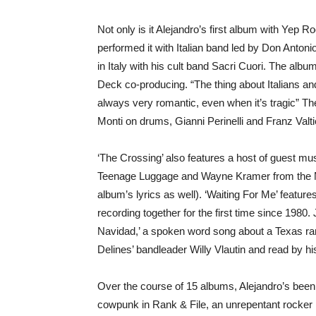
Not only is it Alejandro’s first album with Yep R
performed it with Italian band led by Don Anton
in Italy with his cult band Sacri Cuori. The albu
Deck co-producing. “The thing about Italians and
always very romantic, even when it’s tragic” T
Monti on drums, Gianni Perinelli and Franz Valt
‘The Crossing’ also features a host of guest m
Teenage Luggage and Wayne Kramer from the M
album’s lyrics as well). ‘Waiting For Me’ featu
recording together for the first time since 1980. 
Navidad,’ a spoken word song about a Texas ra
Delines’ bandleader Willy Vlautin and read by hi
Over the course of 15 albums, Alejandro’s been
cowpunk in Rank & File, an unrepentant rocker in