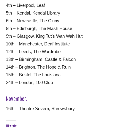
4th – Liverpool, Leaf
5th – Kendal, Kendal Library
6th – Newcastle, The Cluny
8th – Edinburgh, The Mash House
9th – Glasgow, King Tut’s Wah Wah Hut
10th – Manchester, Deaf Institute
12th – Leeds, The Wardrobe
13th – Birmingham, Castle & Falcon
14th – Brighton, The Hope & Ruin
15th – Bristol, The Louisiana
24th – London, 100 Club
November:
16th – Theatre Severn, Shrewsbury
Like this: