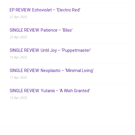
EP REVIEW: Echoviolet – ‘Electric Red’
27 Apr 2025
SINGLE REVIEW: Patience – ‘Bliss’
23 Apr 2025
SINGLE REVIEW: Until Joy – ‘Puppetmaster’
19 Apr 2025
SINGLE REVIEW: Neoplastic – ‘Minimal Living’
17 Apr 2025
SINGLE REVIEW: Yutaniii – ‘A Wish Granted’
12 Apr 2025