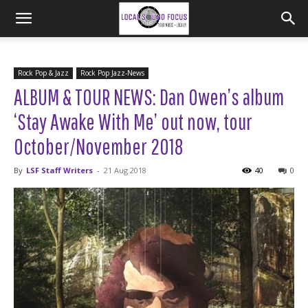
Rock Pop & Jazz
Rock Pop Jazz-News
ALBUM & TOUR NEWS: Dan Owen’s album
‘Stay Awake With Me’ out now, tour
October/November 2018
By
LSF Staff Writers
-
21 Aug 2018
40
0