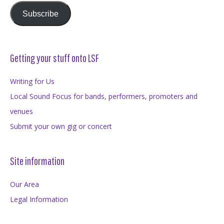
Subscribe
Getting your stuff onto LSF
Writing for Us
Local Sound Focus for bands, performers, promoters and
venues
Submit your own gig or concert
Site information
Our Area
Legal Information