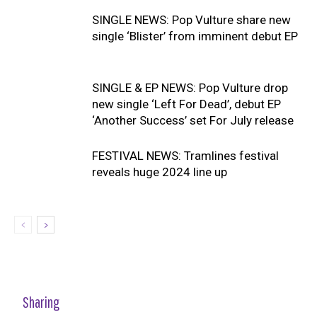
SINGLE NEWS: Pop Vulture share new
single ‘Blister’ from imminent debut EP
SINGLE & EP NEWS: Pop Vulture drop
new single ‘Left For Dead’, debut EP
‘Another Success’ set For July release
FESTIVAL NEWS: Tramlines festival
reveals huge 2024 line up
Sharing