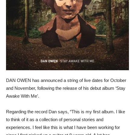
DAN OWEN has announced a string of live dates for October
and November, following the release of his debut album ‘Stay
Awake With Me’.
Regarding the record Dan says, “This is my first album. I like
to think of it as a collection of personal stories and
experiences. I feel like this is what I have been working for