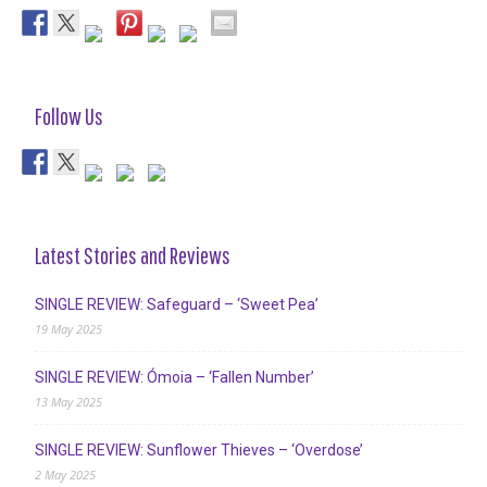
Follow Us
Latest Stories and Reviews
SINGLE REVIEW: Safeguard – ‘Sweet Pea’
19 May 2025
SINGLE REVIEW: Ómoia – ‘Fallen Number’
13 May 2025
SINGLE REVIEW: Sunflower Thieves – ‘Overdose’
2 May 2025