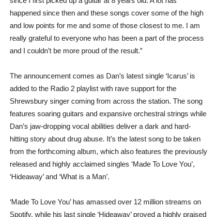
since I first picked up a guitar at 8 years old. A lot has
happened since then and these songs cover some of the high
and low points for me and some of those closest to me. I am
really grateful to everyone who has been a part of the process
and I couldn’t be more proud of the result.”
The announcement comes as Dan’s latest single ‘Icarus’ is
added to the Radio 2 playlist with rave support for the
Shrewsbury singer coming from across the station. The song
features soaring guitars and expansive orchestral strings while
Dan’s jaw-dropping vocal abilities deliver a dark and hard-
hitting story about drug abuse. It’s the latest song to be taken
from the forthcoming album, which also features the previously
released and highly acclaimed singles ‘Made To Love You’,
‘Hideaway’ and ‘What is a Man’.
‘Made To Love You’ has amassed over 12 million streams on
Spotify, while his last single ‘Hideaway’ proved a highly praised