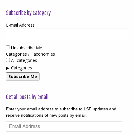
Subscribe by category
E-mail Address:
Unsubscribe Me
Categories / Taxonomies
All categories
Categories
Subscribe Me
Get all posts by email
Enter your email address to subscribe to LSF updates and
receive notifications of new posts by email.
Email
Address