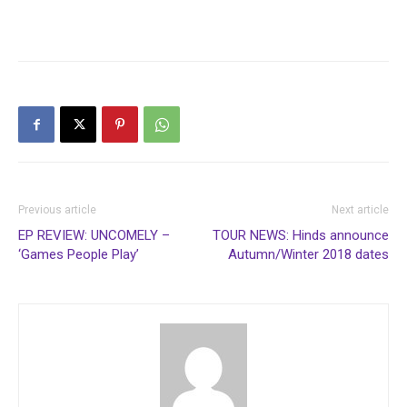
Previous article
Next article
EP REVIEW: UNCOMELY –
TOUR NEWS: Hinds announce
‘Games People Play’
Autumn/Winter 2018 dates