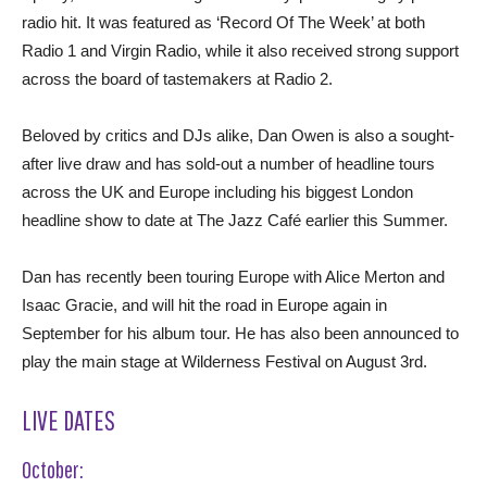
radio hit. It was featured as ‘Record Of The Week’ at both
Radio 1 and Virgin Radio, while it also received strong support
across the board of tastemakers at Radio 2.
Beloved by critics and DJs alike, Dan Owen is also a sought-
after live draw and has sold-out a number of headline tours
across the UK and Europe including his biggest London
headline show to date at The Jazz Café earlier this Summer.
Dan has recently been touring Europe with Alice Merton and
Isaac Gracie, and will hit the road in Europe again in
September for his album tour. He has also been announced to
play the main stage at Wilderness Festival on August 3rd.
LIVE DATES
October: