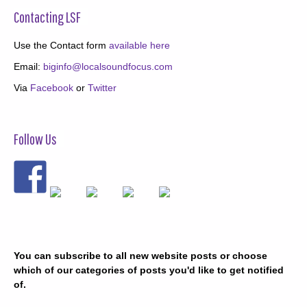
Contacting LSF
Use the Contact form
available here
Email:
biginfo@localsoundfocus.com
Via
Facebook
or
Twitter
Follow Us
You can subscribe to all new website posts or choose
which of our categories of posts you'd like to get notified
of.