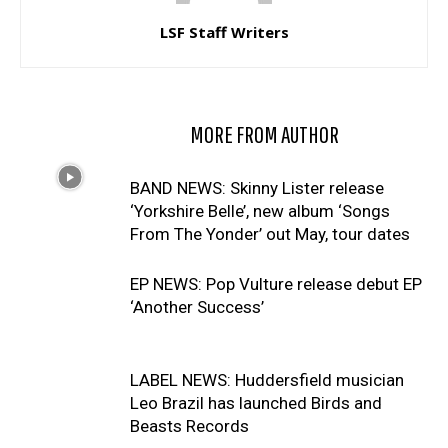
LSF Staff Writers
RELATED ARTICLES
MORE FROM AUTHOR
BAND NEWS: Skinny Lister release
‘Yorkshire Belle’, new album ‘Songs
From The Yonder’ out May, tour dates
EP NEWS: Pop Vulture release debut EP
‘Another Success’
LABEL NEWS: Huddersfield musician
Leo Brazil has launched Birds and
Beasts Records