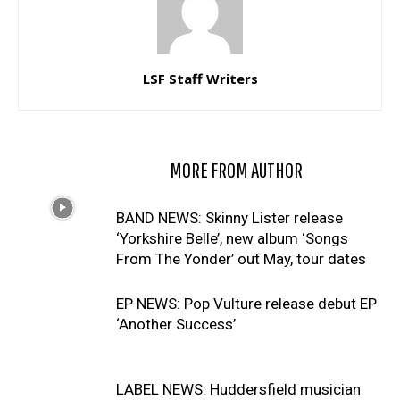
LSF Staff Writers
RELATED ARTICLES
MORE FROM AUTHOR
BAND NEWS: Skinny Lister release
‘Yorkshire Belle’, new album ‘Songs
From The Yonder’ out May, tour dates
EP NEWS: Pop Vulture release debut EP
‘Another Success’
LABEL NEWS: Huddersfield musician