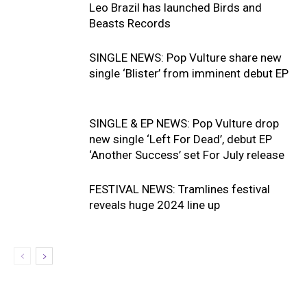
Leo Brazil has launched Birds and
Beasts Records
SINGLE NEWS: Pop Vulture share new
single ‘Blister’ from imminent debut EP
SINGLE & EP NEWS: Pop Vulture drop
new single ‘Left For Dead’, debut EP
‘Another Success’ set For July release
FESTIVAL NEWS: Tramlines festival
reveals huge 2024 line up