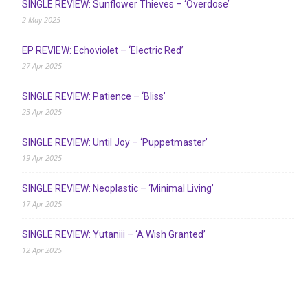
SINGLE REVIEW: Sunflower Thieves – ‘Overdose’
2 May 2025
EP REVIEW: Echoviolet – ‘Electric Red’
27 Apr 2025
SINGLE REVIEW: Patience – ‘Bliss’
23 Apr 2025
SINGLE REVIEW: Until Joy – ‘Puppetmaster’
19 Apr 2025
SINGLE REVIEW: Neoplastic – ‘Minimal Living’
17 Apr 2025
SINGLE REVIEW: Yutaniii – ‘A Wish Granted’
12 Apr 2025