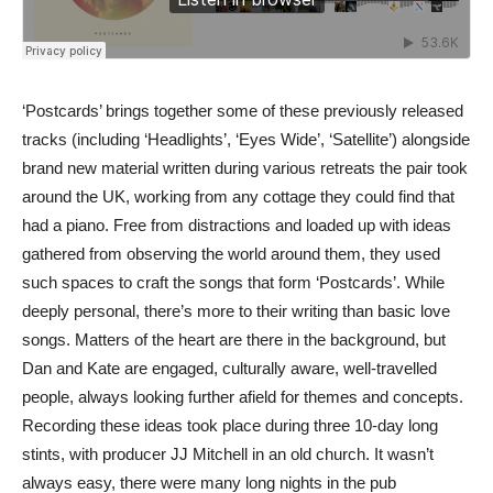
‘Postcards’ brings together some of these previously released
tracks (including ‘Headlights’, ‘Eyes Wide’, ‘Satellite’) alongside
brand new material written during various retreats the pair took
around the UK, working from any cottage they could find that
had a piano. Free from distractions and loaded up with ideas
gathered from observing the world around them, they used
such spaces to craft the songs that form ‘Postcards’. While
deeply personal, there’s more to their writing than basic love
songs. Matters of the heart are there in the background, but
Dan and Kate are engaged, culturally aware, well-travelled
people, always looking further afield for themes and concepts.
Recording these ideas took place during three 10-day long
stints, with producer JJ Mitchell in an old church. It wasn’t
always easy, there were many long nights in the pub