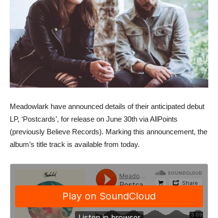
Meadowlark have announced details of their anticipated debut
LP, ‘Postcards’, for release on June 30th via AllPoints
(previously Believe Records). Marking this announcement, the
album’s title track is available from today.