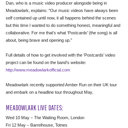
Dan, who is a music video producer alongside being in
Meadowlark, explains: “Our music videos have always been
self contained up until now, it all happens behind the scenes
but this time I wanted to do something honest, meaningful and
collaborative. For me that’s what ‘Postcards’ (the song) is all
about, being brave and opening up.”
Full details of how to get involved with the ‘Postcards’ video
project can be found on the band’s website:
http://www.meadowlarkofficial.com
Meadowlark recently supported Amber Run on their UK tour
and embark on a headline tour throughout May.
MEADOWLARK LIVE DATES:
Wed 10 May – The Waiting Room, London
Fri 12 May – Barrelhouse, Totnes