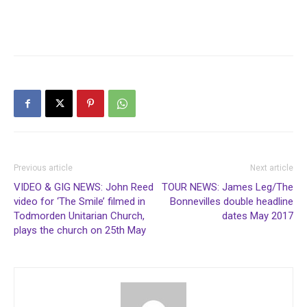
Previous article
Next article
VIDEO & GIG NEWS: John Reed
TOUR NEWS: James Leg/The
video for ‘The Smile’ filmed in
Bonnevilles double headline
Todmorden Unitarian Church,
dates May 2017
plays the church on 25th May