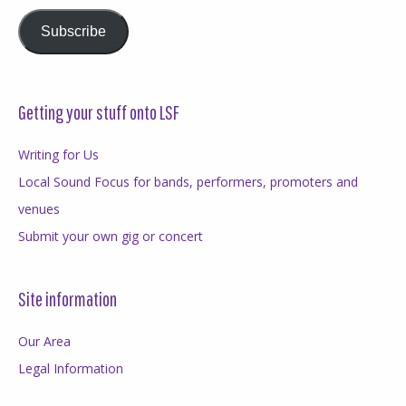
Subscribe
Getting your stuff onto LSF
Writing for Us
Local Sound Focus for bands, performers, promoters and
venues
Submit your own gig or concert
Site information
Our Area
Legal Information