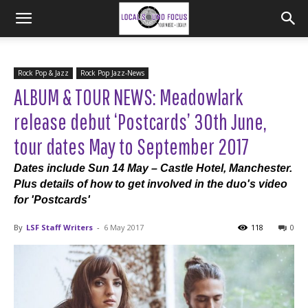
Rock Pop & Jazz
Rock Pop Jazz-News
ALBUM & TOUR NEWS: Meadowlark
release debut ‘Postcards’ 30th June,
tour dates May to September 2017
Dates include Sun 14 May – Castle Hotel, Manchester.
Plus details of how to get involved in the duo's video
for 'Postcards'
By
LSF Staff Writers
-
6 May 2017
118
0