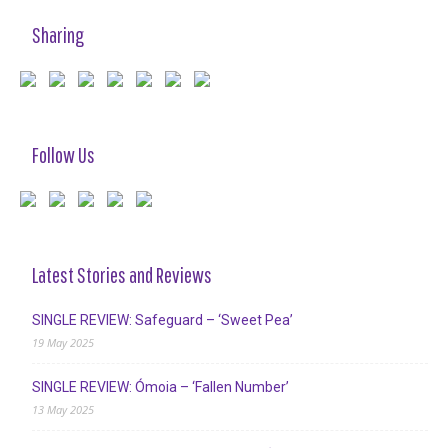
Sharing
Follow Us
Latest Stories and Reviews
SINGLE REVIEW: Safeguard – ‘Sweet Pea’
19 May 2025
SINGLE REVIEW: Ómoia – ‘Fallen Number’
13 May 2025