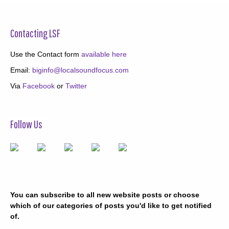
Contacting LSF
Use the Contact form
available here
Email:
biginfo@localsoundfocus.com
Via
Facebook
or
Twitter
Follow Us
You can subscribe to all new website posts or choose
which of our categories of posts you'd like to get notified
of.