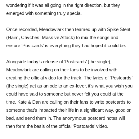
wondering if it was all going in the right direction, but they
emerged with something truly special.
Once recorded, Meadowlark then teamed up with Spike Stent
(Haim, Chvches, Massive Attack) to mix the songs and
ensure ‘Postcards’ is everything they had hoped it could be.
Alongside today’s release of ‘Postcards’ (the single),
Meadowlark are calling on their fans to be involved with
creating the official video for the track. The lyrics of ‘Postcards’
(the single) act as an ode to an ex-lover, it’s what you wish you
could have said to someone but never felt you could at the
time. Kate & Dan are calling on their fans to write postcards to
someone that’s impacted their life in a significant way, good or
bad, and send them in. The anonymous postcard notes will
then form the basis of the official ‘Postcards’ video.