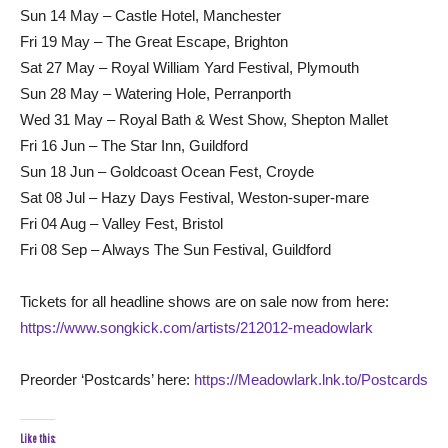
Sun 14 May – Castle Hotel, Manchester
Fri 19 May – The Great Escape, Brighton
Sat 27 May – Royal William Yard Festival, Plymouth
Sun 28 May – Watering Hole, Perranporth
Wed 31 May – Royal Bath & West Show, Shepton Mallet
Fri 16 Jun – The Star Inn, Guildford
Sun 18 Jun – Goldcoast Ocean Fest, Croyde
Sat 08 Jul – Hazy Days Festival, Weston-super-mare
Fri 04 Aug – Valley Fest, Bristol
Fri 08 Sep – Always The Sun Festival, Guildford
Tickets for all headline shows are on sale now from here:
https://www.songkick.com/artists/212012-meadowlark
Preorder ‘Postcards’ here:
https://Meadowlark.lnk.to/Postcards
Like this: