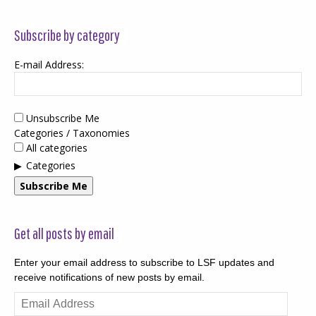
Subscribe by category
E-mail Address:
Unsubscribe Me
Categories / Taxonomies
All categories
Categories
Subscribe Me
Get all posts by email
Enter your email address to subscribe to LSF updates and
receive notifications of new posts by email.
Email
Address