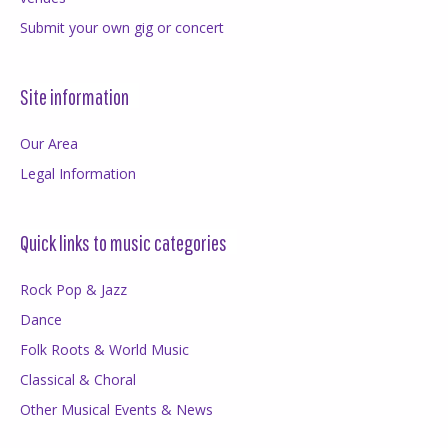
Submit your own gig or concert
Site information
Our Area
Legal Information
Quick links to music categories
Rock Pop & Jazz
Dance
Folk Roots & World Music
Classical & Choral
Other Musical Events & News