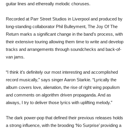
guitar lines and ethereally melodic choruses.
Recorded at Parr Street Studios in Liverpool and produced by
long-standing collaborator Phil Bulleyment, The Joy Of The
Return marks a significant change in the band’s process, with
their extensive touring allowing them time to write and develop
tracks and arrangements through soundchecks and back-of-
van jams.
“I think it’s definitely our most interesting and accomplished
record musically,” says singer Aaron Starkie. “Lyrically the
album covers love, alienation, the rise of right wing populism
and comments on algorithm driven propaganda. And as
always, I try to deliver those lyrics with uplifting melody.”
The dark power-pop that defined their previous releases holds
a strong influence, with the brooding ‘No Surprise’ providing a