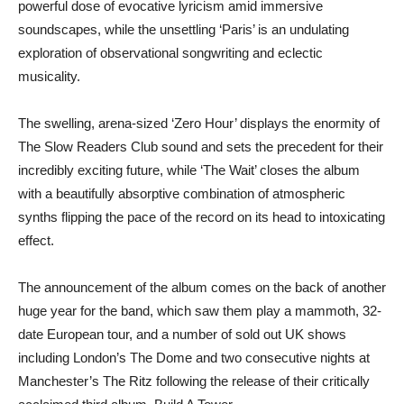
powerful dose of evocative lyricism amid immersive
soundscapes, while the unsettling ‘Paris’ is an undulating
exploration of observational songwriting and eclectic
musicality.
The swelling, arena-sized ‘Zero Hour’ displays the enormity of
The Slow Readers Club sound and sets the precedent for their
incredibly exciting future, while ‘The Wait’ closes the album
with a beautifully absorptive combination of atmospheric
synths flipping the pace of the record on its head to intoxicating
effect.
The announcement of the album comes on the back of another
huge year for the band, which saw them play a mammoth, 32-
date European tour, and a number of sold out UK shows
including London’s The Dome and two consecutive nights at
Manchester’s The Ritz following the release of their critically