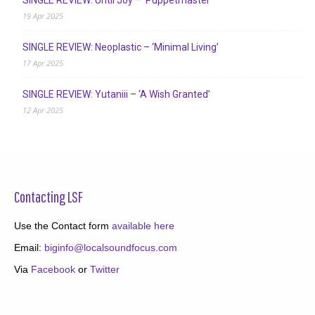
19 Apr 2025
SINGLE REVIEW: Neoplastic – ‘Minimal Living’
17 Apr 2025
SINGLE REVIEW: Yutaniii – ‘A Wish Granted’
12 Apr 2025
Contacting LSF
Use the Contact form
available here
Email:
biginfo@localsoundfocus.com
Via
Facebook
or
Twitter