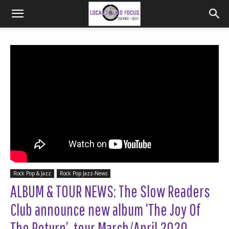
Rock Pop & Jazz
Rock Pop Jazz-News
ALBUM & TOUR NEWS: The Slow Readers
Club announce new album ‘The Joy Of
The Return’, tour March/April 2020