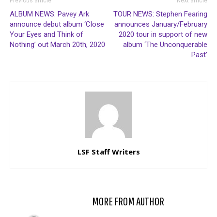
Previous article
Next article
ALBUM NEWS: Pavey Ark
TOUR NEWS: Stephen Fearing
announce debut album ‘Close
announces January/February
Your Eyes and Think of
2020 tour in support of new
Nothing’ out March 20th, 2020
album ‘The Unconquerable
Past’
LSF Staff Writers
RELATED ARTICLES
MORE FROM AUTHOR