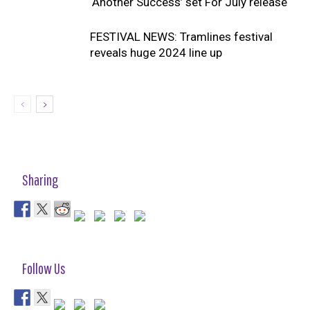
‘Another Success’ set For July release
FESTIVAL NEWS: Tramlines festival
reveals huge 2024 line up
Sharing
Follow Us