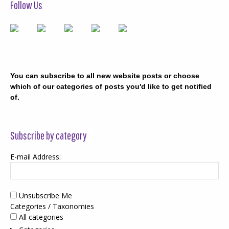
Follow Us
You can subscribe to all new website posts or choose
which of our categories of posts you'd like to get notified
of.
Subscribe by category
E-mail Address:
Unsubscribe Me
Categories / Taxonomies
All categories