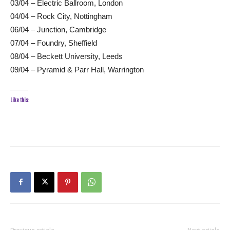
03/04 – Electric Ballroom, London
04/04 – Rock City, Nottingham
06/04 – Junction, Cambridge
07/04 – Foundry, Sheffield
08/04 – Beckett University, Leeds
09/04 – Pyramid & Parr Hall, Warrington
Like this: