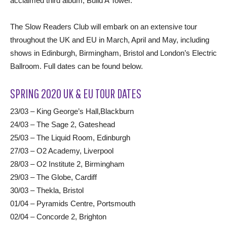
acclaimed third album, Build A Tower.
The Slow Readers Club will embark on an extensive tour
throughout the UK and EU in March, April and May, including
shows in Edinburgh, Birmingham, Bristol and London’s Electric
Ballroom. Full dates can be found below.
SPRING 2020 UK & EU TOUR DATES
23/03 – King George’s Hall,Blackburn
24/03 – The Sage 2, Gateshead
25/03 – The Liquid Room, Edinburgh
27/03 – O2 Academy, Liverpool
28/03 – O2 Institute 2, Birmingham
29/03 – The Globe, Cardiff
30/03 – Thekla, Bristol
01/04 – Pyramids Centre, Portsmouth
02/04 – Concorde 2, Brighton