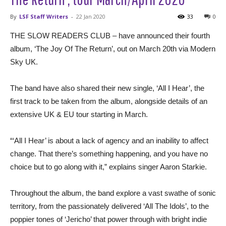
By
LSF Staff Writers
-
22 Jan 2020
33
0
THE SLOW READERS CLUB – have announced their fourth
album, ‘The Joy Of The Return’, out on March 20th via Modern
Sky UK.
The band have also shared their new single, ‘All I Hear’, the
first track to be taken from the album, alongside details of an
extensive UK & EU tour starting in March.
“‘All I Hear’ is about a lack of agency and an inability to affect
change. That there’s something happening, and you have no
choice but to go along with it,” explains singer Aaron Starkie.
Throughout the album, the band explore a vast swathe of sonic
territory, from the passionately delivered ‘All The Idols’, to the
poppier tones of ‘Jericho’ that power through with bright indie