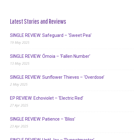
Latest Stories and Reviews
SINGLE REVIEW: Safeguard – ‘Sweet Pea’
19 May 2025
SINGLE REVIEW: Ómoia – ‘Fallen Number’
13 May 2025
SINGLE REVIEW: Sunflower Thieves – ‘Overdose’
2 May 2025
EP REVIEW: Echoviolet – ‘Electric Red’
27 Apr 2025
SINGLE REVIEW: Patience – ‘Bliss’
23 Apr 2025
SINGLE REVIEW: Until Joy – ‘Puppetmaster’