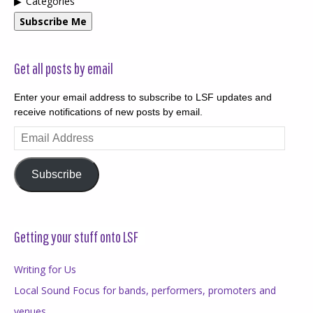
Categories
Subscribe Me
Get all posts by email
Enter your email address to subscribe to LSF updates and
receive notifications of new posts by email.
Email
Address
Subscribe
Getting your stuff onto LSF
Writing for Us
Local Sound Focus for bands, performers, promoters and
venues