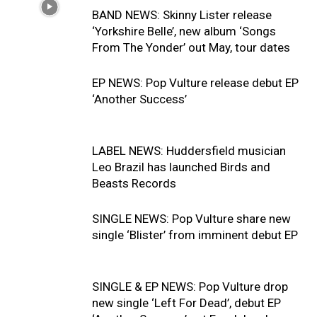
BAND NEWS: Skinny Lister release
‘Yorkshire Belle’, new album ‘Songs
From The Yonder’ out May, tour dates
EP NEWS: Pop Vulture release debut EP
‘Another Success’
LABEL NEWS: Huddersfield musician
Leo Brazil has launched Birds and
Beasts Records
SINGLE NEWS: Pop Vulture share new
single ‘Blister’ from imminent debut EP
SINGLE & EP NEWS: Pop Vulture drop
new single ‘Left For Dead’, debut EP