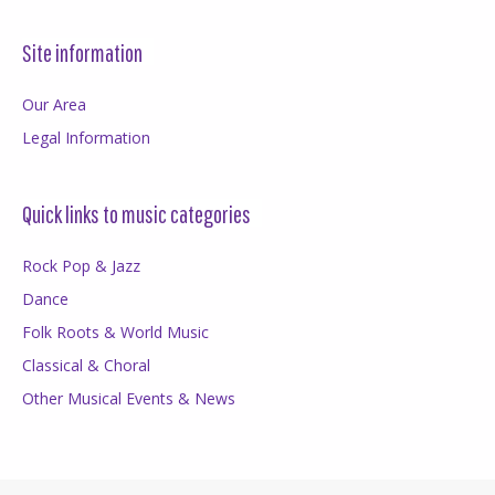
Site information
Our Area
Legal Information
Quick links to music categories
Rock Pop & Jazz
Dance
Folk Roots & World Music
Classical & Choral
Other Musical Events & News