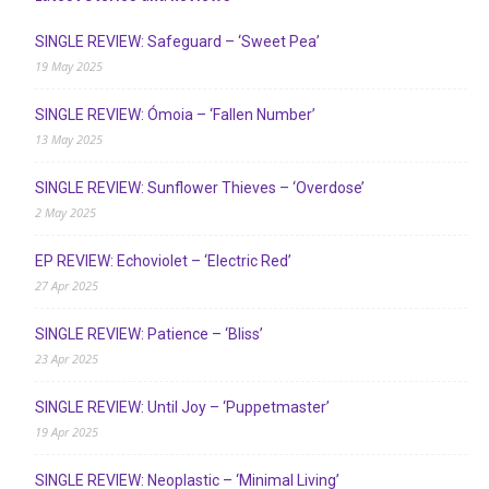
SINGLE REVIEW: Safeguard – ‘Sweet Pea’
19 May 2025
SINGLE REVIEW: Ómoia – ‘Fallen Number’
13 May 2025
SINGLE REVIEW: Sunflower Thieves – ‘Overdose’
2 May 2025
EP REVIEW: Echoviolet – ‘Electric Red’
27 Apr 2025
SINGLE REVIEW: Patience – ‘Bliss’
23 Apr 2025
SINGLE REVIEW: Until Joy – ‘Puppetmaster’
19 Apr 2025
SINGLE REVIEW: Neoplastic – ‘Minimal Living’