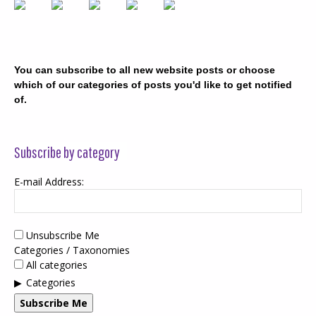
You can subscribe to all new website posts or choose
which of our categories of posts you'd like to get notified
of.
Subscribe by category
E-mail Address:
Unsubscribe Me
Categories / Taxonomies
All categories
Categories
Subscribe Me