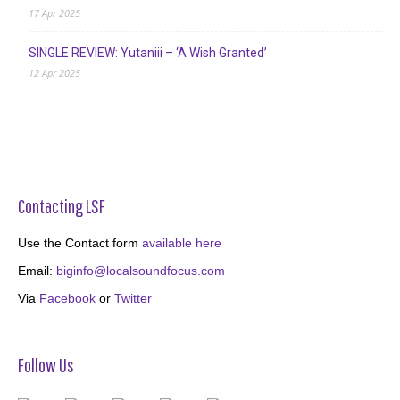
17 Apr 2025
SINGLE REVIEW: Yutaniii – ‘A Wish Granted’
12 Apr 2025
Contacting LSF
Use the Contact form
available here
Email:
biginfo@localsoundfocus.com
Via
Facebook
or
Twitter
Follow Us