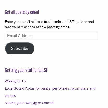
Get all posts by email
Enter your email address to subscribe to LSF updates and
receive notifications of new posts by email.
Email
Address
Subscribe
Getting your stuff onto LSF
Writing for Us
Local Sound Focus for bands, performers, promoters and
venues
Submit your own gig or concert