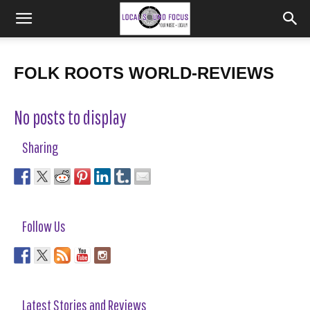
FOLK ROOTS WORLD-REVIEWS
No posts to display
Sharing
Follow Us
Latest Stories and Reviews