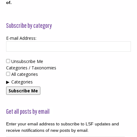
of.
Subscribe by category
E-mail Address:
Unsubscribe Me
Categories / Taxonomies
All categories
Categories
Subscribe Me
Get all posts by email
Enter your email address to subscribe to LSF updates and
receive notifications of new posts by email.