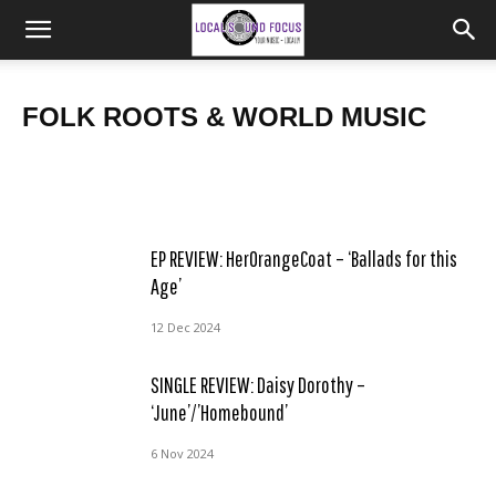
BAND NEWS: Skinny Lister release ‘Yorkshire Belle’, new
SINGLE REVIEW: Fishing4Compliments – ‘Hard to Please’
album ‘Songs From The Yonder’ out May, tour dates
FOLK ROOTS & WORLD MUSIC
Frank
Frank
-
-
9 Apr 2025
29 Mar 2025
EP REVIEW: HerOrangeCoat – ‘Ballads for this
Age’
12 Dec 2024
SINGLE REVIEW: Daisy Dorothy –
‘June’/’Homebound’
6 Nov 2024