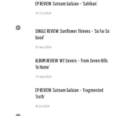
EP REVIEW: Satnam Galsian – ‘Sahiban’
10 Oct 2024
SINGLE REVIEW: Sunflower Thieves – ‘So Far So
Good’
29 Sep 2024
ALBUM REVIEW: W.F.Severs – ‘From Seven Hills
To Home’
15 Sep 2024
EP REVIEW: Satnam Galsian – ‘Fragmented
Truth’
30 Jul 2024