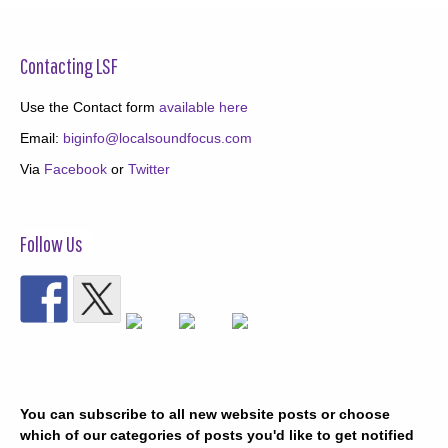
Contacting LSF
Use the Contact form
available here
Email:
biginfo@localsoundfocus.com
Via
Facebook
or
Twitter
Follow Us
You can subscribe to all new website posts or choose
which of our categories of posts you'd like to get notified