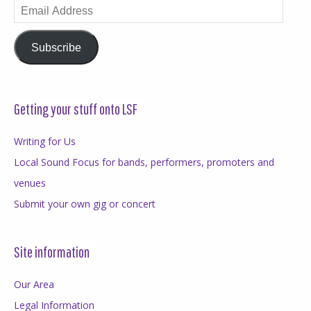
Email
Address
Subscribe
Getting your stuff onto LSF
Writing for Us
Local Sound Focus for bands, performers, promoters and
venues
Submit your own gig or concert
Site information
Our Area
Legal Information