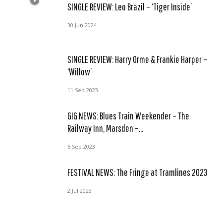
SINGLE REVIEW: Leo Brazil – ‘Tiger Inside’
30 Jun 2024
SINGLE REVIEW: Harry Orme & Frankie Harper –
‘Willow’
11 Sep 2023
GIG NEWS: Blues Train Weekender – The
Railway Inn, Marsden –...
6 Sep 2023
FESTIVAL NEWS: The Fringe at Tramlines 2023
2 Jul 2023