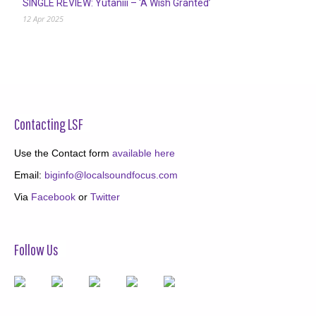
SINGLE REVIEW: Yutaniii – ‘A Wish Granted’
12 Apr 2025
Contacting LSF
Use the Contact form
available here
Email:
biginfo@localsoundfocus.com
Via
Facebook
or
Twitter
Follow Us