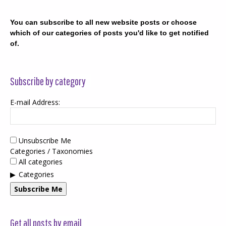
You can subscribe to all new website posts or choose
which of our categories of posts you'd like to get notified
of.
Subscribe by category
E-mail Address:
Unsubscribe Me
Categories / Taxonomies
All categories
Categories
Subscribe Me
Get all posts by email