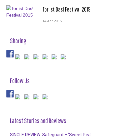
Tor ist Das! Festival 2015
14 Apr 2015
Sharing
Follow Us
Latest Stories and Reviews
SINGLE REVIEW: Safeguard – ‘Sweet Pea’