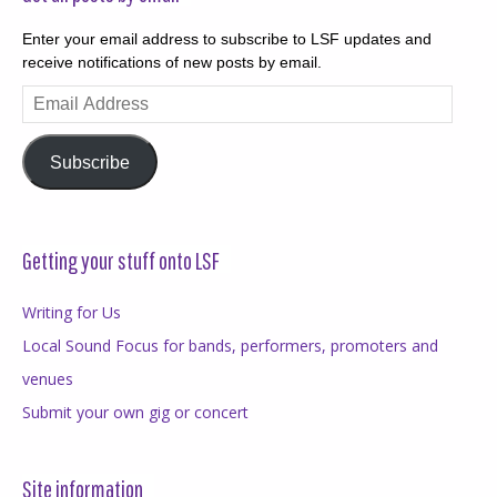
Enter your email address to subscribe to LSF updates and
receive notifications of new posts by email.
Email
Address
Subscribe
Getting your stuff onto LSF
Writing for Us
Local Sound Focus for bands, performers, promoters and
venues
Submit your own gig or concert
Site information