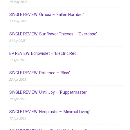
19 May 2025
SINGLE REVIEW: Ómoia – ‘Fallen Number’
13 May 2025
SINGLE REVIEW: Sunflower Thieves – ‘Overdose’
2 May 2025
EP REVIEW: Echoviolet – ‘Electric Red’
27 Apr 2025
SINGLE REVIEW: Patience – ‘Bliss’
23 Apr 2025
SINGLE REVIEW: Until Joy – ‘Puppetmaster’
19 Apr 2025
SINGLE REVIEW: Neoplastic – ‘Minimal Living’
17 Apr 2025