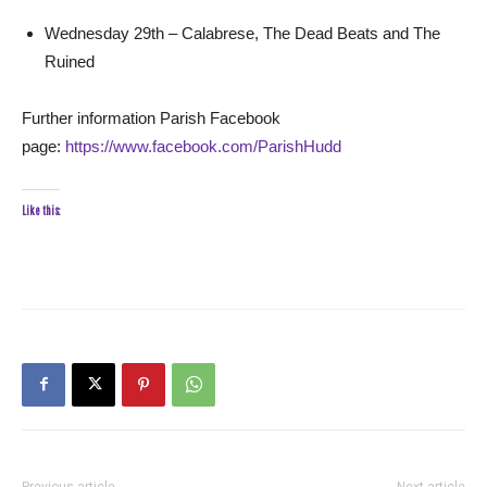
Wednesday 29th – Calabrese, The Dead Beats and The
Ruined
Further information Parish Facebook
page:
https://www.facebook.com/ParishHudd
Like this:
Previous article
Next article