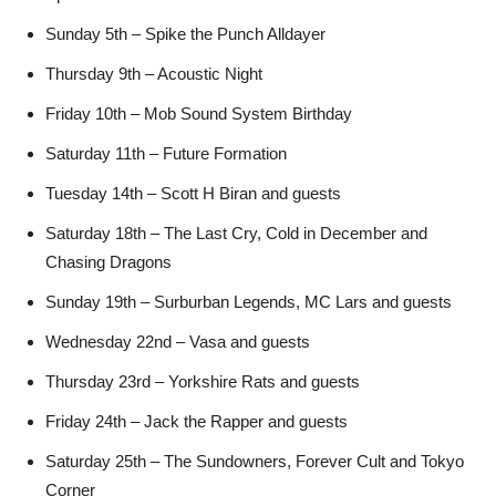
Sunday 5th – Spike the Punch Alldayer
Thursday 9th – Acoustic Night
Friday 10th – Mob Sound System Birthday
Saturday 11th – Future Formation
Tuesday 14th – Scott H Biran and guests
Saturday 18th – The Last Cry, Cold in December and
Chasing Dragons
Sunday 19th – Surburban Legends, MC Lars and guests
Wednesday 22nd – Vasa and guests
Thursday 23rd – Yorkshire Rats and guests
Friday 24th – Jack the Rapper and guests
Saturday 25th – The Sundowners, Forever Cult and Tokyo
Corner