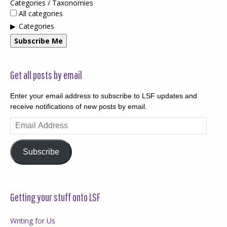
Categories / Taxonomies
All categories
Categories
Subscribe Me
Get all posts by email
Enter your email address to subscribe to LSF updates and
receive notifications of new posts by email.
Email
Address
Subscribe
Getting your stuff onto LSF
Writing for Us