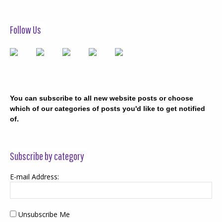
Follow Us
You can subscribe to all new website posts or choose
which of our categories of posts you'd like to get notified
of.
Subscribe by category
E-mail Address:
Unsubscribe Me