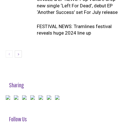
new single ‘Left For Dead’, debut EP
‘Another Success’ set For July release
FESTIVAL NEWS: Tramlines festival
reveals huge 2024 line up
Sharing
Follow Us