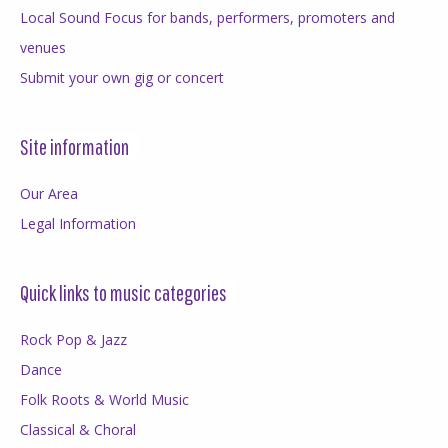
Local Sound Focus for bands, performers, promoters and
venues
Submit your own gig or concert
Site information
Our Area
Legal Information
Quick links to music categories
Rock Pop & Jazz
Dance
Folk Roots & World Music
Classical & Choral