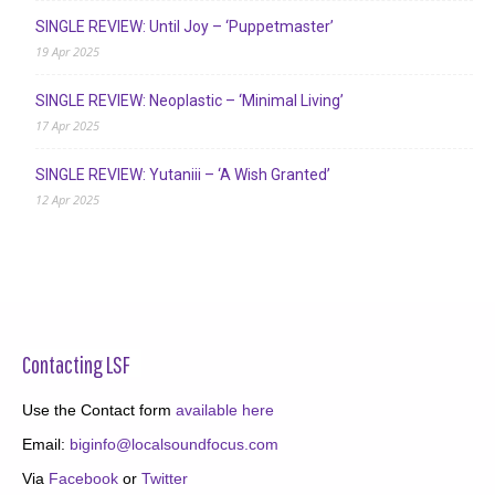
SINGLE REVIEW: Until Joy – ‘Puppetmaster’
19 Apr 2025
SINGLE REVIEW: Neoplastic – ‘Minimal Living’
17 Apr 2025
SINGLE REVIEW: Yutaniii – ‘A Wish Granted’
12 Apr 2025
Contacting LSF
Use the Contact form
available here
Email:
biginfo@localsoundfocus.com
Via
Facebook
or
Twitter