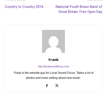
Country to Country 2016
National Youth Brass Band of
Great Britain: Free Open Day
Frank
http://localsoundfocus.com
Frank is the website guy for Local Sound Focus. Takes a lot of
photos and loves writing about new music.