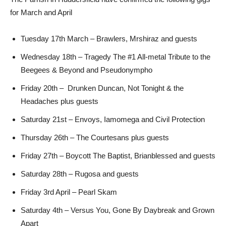
for March and April
Tuesday 17th March – Brawlers, Mrshiraz and guests
Wednesday 18th – Tragedy The #1 All-metal Tribute to the
Beegees & Beyond and Pseudonympho
Friday 20th – Drunken Duncan, Not Tonight & the
Headaches plus guests
Saturday 21st – Envoys, Iamomega and Civil Protection
Thursday 26th – The Courtesans plus guests
Friday 27th – Boycott The Baptist, Brianblessed and guests
Saturday 28th – Rugosa and guests
Friday 3rd April – Pearl Skam
Saturday 4th – Versus You, Gone By Daybreak and Grown
Apart