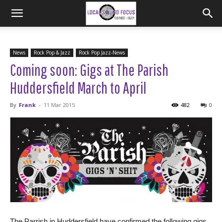
News
Rock Pop & Jazz
Rock Pop Jazz-News
Coming soon: Gigs at The Parish
Huddersfield March to April
By
Frank
-
11 Mar 2015
482
0
The Parrish in Huddersfield have confirmed the following gigs