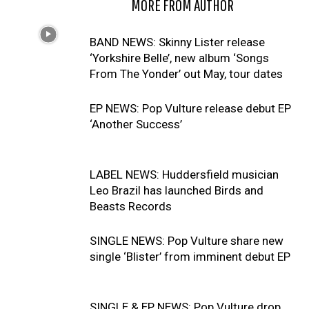
RELATED ARTICLES
MORE FROM AUTHOR
BAND NEWS: Skinny Lister release
‘Yorkshire Belle’, new album ‘Songs
From The Yonder’ out May, tour dates
EP NEWS: Pop Vulture release debut EP
‘Another Success’
LABEL NEWS: Huddersfield musician
Leo Brazil has launched Birds and
Beasts Records
SINGLE NEWS: Pop Vulture share new
single ‘Blister’ from imminent debut EP
SINGLE & EP NEWS: Pop Vulture drop