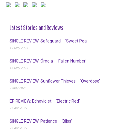
Latest Stories and Reviews
SINGLE REVIEW: Safeguard – ‘Sweet Pea’
19 May 2025
SINGLE REVIEW: Ómoia – ‘Fallen Number’
13 May 2025
SINGLE REVIEW: Sunflower Thieves – ‘Overdose’
2 May 2025
EP REVIEW: Echoviolet – ‘Electric Red’
27 Apr 2025
SINGLE REVIEW: Patience – ‘Bliss’
23 Apr 2025