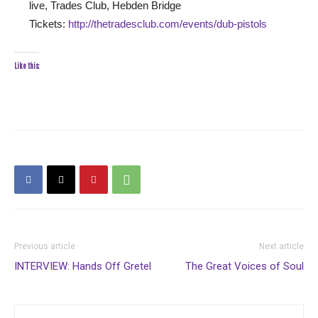
live, Trades Club, Hebden Bridge
Tickets:
http://thetradesclub.com/events/dub-pistols
Like this:
Previous article
Next article
INTERVIEW: Hands Off Gretel
The Great Voices of Soul