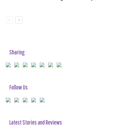
Sharing
Follow Us
Latest Stories and Reviews