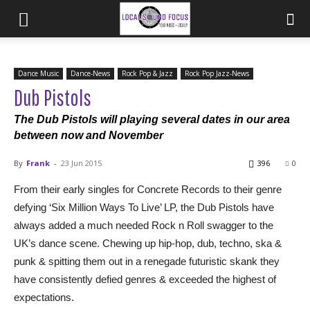
Dance Music
Dance-News
Rock Pop & Jazz
Rock Pop Jazz-News
Dub Pistols
The Dub Pistols will playing several dates in our area
between now and November
By
Frank
-
23 Jun 2015
396
0
From their early singles for Concrete Records to their genre
defying ‘Six Million Ways To Live’ LP, the Dub Pistols have
always added a much needed Rock n Roll swagger to the
UK’s dance scene. Chewing up hip-hop, dub, techno, ska &
punk & spitting them out in a renegade futuristic skank they
have consistently defied genres & exceeded the highest of
expectations.