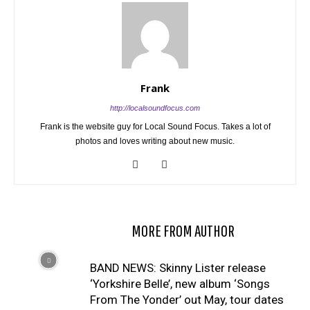
Frank
http://localsoundfocus.com
Frank is the website guy for Local Sound Focus. Takes a lot of
photos and loves writing about new music.
RELATED ARTICLES
MORE FROM AUTHOR
BAND NEWS: Skinny Lister release
‘Yorkshire Belle’, new album ‘Songs
From The Yonder’ out May, tour dates