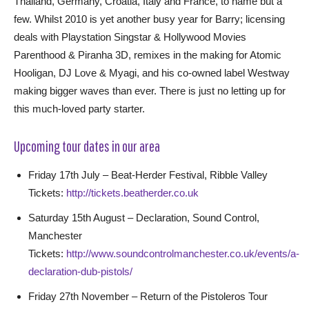
Thailand, Germany, Croatia, Italy and France, to name but a
few. Whilst 2010 is yet another busy year for Barry; licensing
deals with Playstation Singstar & Hollywood Movies
Parenthood & Piranha 3D, remixes in the making for Atomic
Hooligan, DJ Love & Myagi, and his co-owned label Westway
making bigger waves than ever. There is just no letting up for
this much-loved party starter.
Upcoming tour dates in our area
Friday 17th July – Beat-Herder Festival, Ribble Valley
Tickets:
http://tickets.beatherder.co.uk
Saturday 15th August – Declaration, Sound Control,
Manchester
Tickets:
http://www.soundcontrolmanchester.co.uk/events/a-
declaration-dub-pistols/
Friday 27th November – Return of the Pistoleros Tour