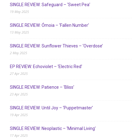
SINGLE REVIEW: Safeguard – ‘Sweet Pea’
19 May 2025
SINGLE REVIEW: Ómoia – ‘Fallen Number’
13 May 2025
SINGLE REVIEW: Sunflower Thieves – ‘Overdose’
2 May 2025
EP REVIEW: Echoviolet – ‘Electric Red’
27 Apr 2025
SINGLE REVIEW: Patience – ‘Bliss’
23 Apr 2025
SINGLE REVIEW: Until Joy – ‘Puppetmaster’
19 Apr 2025
SINGLE REVIEW: Neoplastic – ‘Minimal Living’
17 Apr 2025