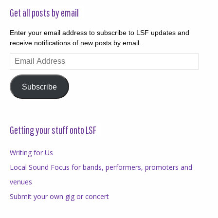
Get all posts by email
Enter your email address to subscribe to LSF updates and
receive notifications of new posts by email.
Email
Address
Subscribe
Getting your stuff onto LSF
Writing for Us
Local Sound Focus for bands, performers, promoters and
venues
Submit your own gig or concert