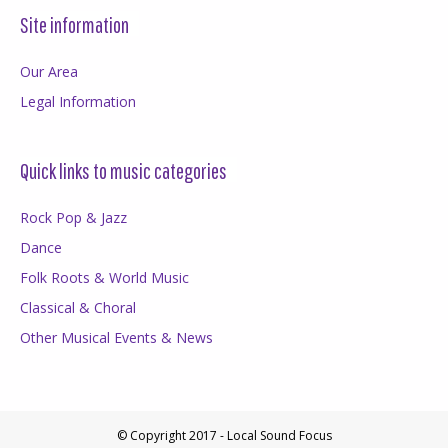
Site information
Our Area
Legal Information
Quick links to music categories
Rock Pop & Jazz
Dance
Folk Roots & World Music
Classical & Choral
Other Musical Events & News
© Copyright 2017 - Local Sound Focus