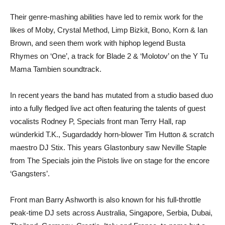
Their genre-mashing abilities have led to remix work for the
likes of Moby, Crystal Method, Limp Bizkit, Bono, Korn & Ian
Brown, and seen them work with hiphop legend Busta
Rhymes on ‘One’, a track for Blade 2 & ‘Molotov’ on the Y Tu
Mama Tambien soundtrack.
In recent years the band has mutated from a studio based duo
into a fully fledged live act often featuring the talents of guest
vocalists Rodney P, Specials front man Terry Hall, rap
wünderkid T.K., Sugardaddy horn-blower Tim Hutton & scratch
maestro DJ Stix. This years Glastonbury saw Neville Staple
from The Specials join the Pistols live on stage for the encore
‘Gangsters’.
Front man Barry Ashworth is also known for his full-throttle
peak-time DJ sets across Australia, Singapore, Serbia, Dubai,