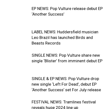
EP NEWS: Pop Vulture release debut EP
‘Another Success’
LABEL NEWS: Huddersfield musician
Leo Brazil has launched Birds and
Beasts Records
SINGLE NEWS: Pop Vulture share new
single ‘Blister’ from imminent debut EP
SINGLE & EP NEWS: Pop Vulture drop
new single ‘Left For Dead’, debut EP
‘Another Success’ set For July release
FESTIVAL NEWS: Tramlines festival
reveals huge 2024 line up