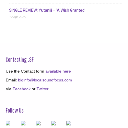
SINGLE REVIEW: Yutaniii – ‘A Wish Granted’
12 Apr 2025
Contacting LSF
Use the Contact form
available here
Email:
biginfo@localsoundfocus.com
Via
Facebook
or
Twitter
Follow Us