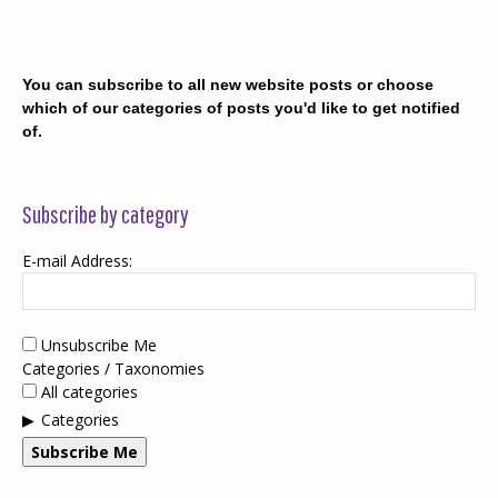
You can subscribe to all new website posts or choose
which of our categories of posts you'd like to get notified
of.
Subscribe by category
E-mail Address:
Unsubscribe Me
Categories / Taxonomies
All categories
Categories
Subscribe Me