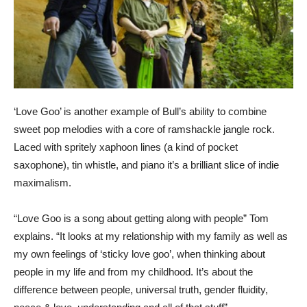
‘Love Goo’ is another example of Bull’s ability to combine
sweet pop melodies with a core of ramshackle jangle rock.
Laced with spritely xaphoon lines (a kind of pocket
saxophone), tin whistle, and piano it’s a brilliant slice of indie
maximalism.
“Love Goo is a song about getting along with people” Tom
explains. “It looks at my relationship with my family as well as
my own feelings of ‘sticky love goo’, when thinking about
people in my life and from my childhood. It’s about the
difference between people, universal truth, gender fluidity,