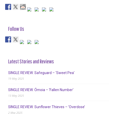
Follow Us
Latest Stories and Reviews
SINGLE REVIEW: Safeguard – ‘Sweet Pea’
19 May 2025
SINGLE REVIEW: Ómoia – ‘Fallen Number’
13 May 2025
SINGLE REVIEW: Sunflower Thieves – ‘Overdose’
2 May 2025