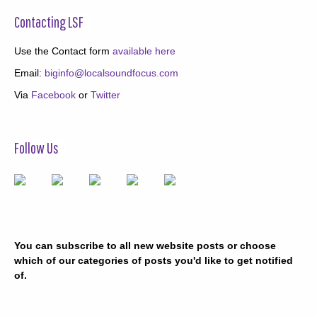
Contacting LSF
Use the Contact form
available here
Email:
biginfo@localsoundfocus.com
Via
Facebook
or
Twitter
Follow Us
You can subscribe to all new website posts or choose
which of our categories of posts you'd like to get notified
of.