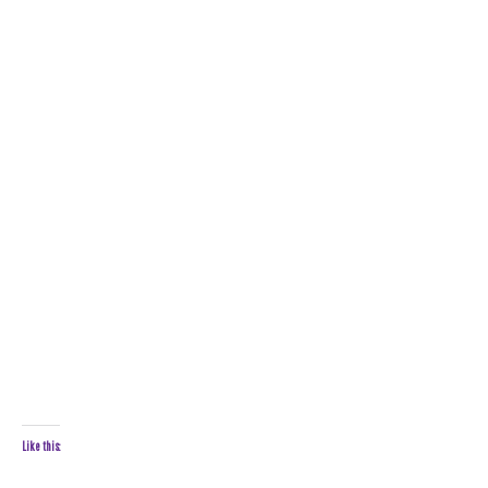
Like this: