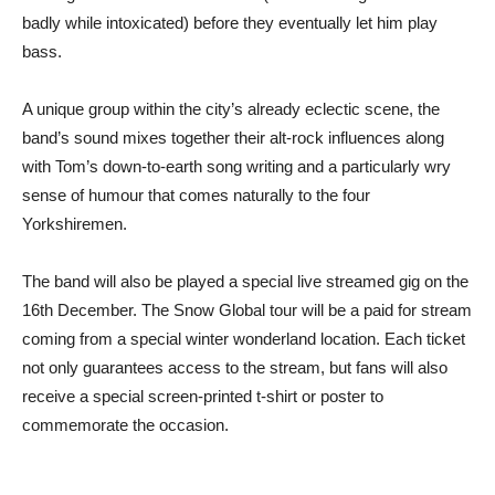
badly while intoxicated) before they eventually let him play
bass.
A unique group within the city’s already eclectic scene, the
band’s sound mixes together their alt-rock influences along
with Tom’s down-to-earth song writing and a particularly wry
sense of humour that comes naturally to the four
Yorkshiremen.
The band will also be played a special live streamed gig on the
16th December. The Snow Global tour will be a paid for stream
coming from a special winter wonderland location. Each ticket
not only guarantees access to the stream, but fans will also
receive a special screen-printed t-shirt or poster to
commemorate the occasion.