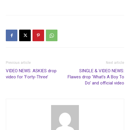
Previous article
Next article
VIDEO NEWS: ASKIES drop
SINGLE & VIDEO NEWS:
video for ‘Forty-Three’
Flawes drop ‘What’s A Boy To
Do’ and official video