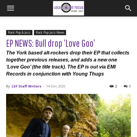
Rock Pop & Jazz
Rock Pop Jazz-News
EP NEWS: Bull drop ‘Love Goo’
The York based alt-rockers drop their EP that collects
together previous releases, and adds a new one
‘Love Goo’ (the title track). The EP is out via EMI
Records in conjunction with Young Thugs
By
LSF Staff Writers
-
14 Dec 2020
2
0