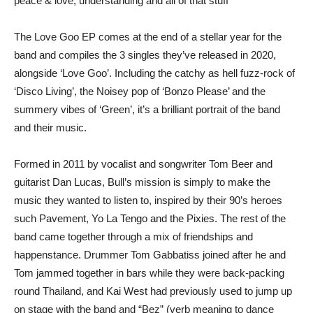
peace & love, understanding and all of that stuff”
The Love Goo EP comes at the end of a stellar year for the
band and compiles the 3 singles they’ve released in 2020,
alongside ‘Love Goo’. Including the catchy as hell fuzz-rock of
‘Disco Living’, the Noisey pop of ‘Bonzo Please’ and the
summery vibes of ‘Green’, it’s a brilliant portrait of the band
and their music.
Formed in 2011 by vocalist and songwriter Tom Beer and
guitarist Dan Lucas, Bull’s mission is simply to make the
music they wanted to listen to, inspired by their 90’s heroes
such Pavement, Yo La Tengo and the Pixies. The rest of the
band came together through a mix of friendships and
happenstance. Drummer Tom Gabbatiss joined after he and
Tom jammed together in bars while they were back-packing
round Thailand, and Kai West had previously used to jump up
on stage with the band and “Bez” (verb meaning to dance