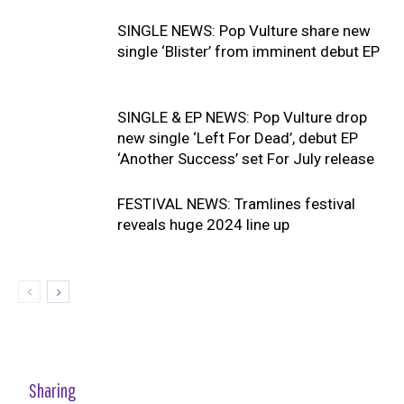
SINGLE NEWS: Pop Vulture share new
single ‘Blister’ from imminent debut EP
SINGLE & EP NEWS: Pop Vulture drop
new single ‘Left For Dead’, debut EP
‘Another Success’ set For July release
FESTIVAL NEWS: Tramlines festival
reveals huge 2024 line up
Sharing