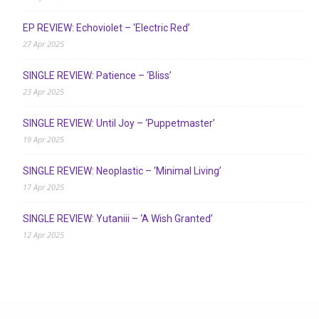
EP REVIEW: Echoviolet – ‘Electric Red’
27 Apr 2025
SINGLE REVIEW: Patience – ‘Bliss’
23 Apr 2025
SINGLE REVIEW: Until Joy – ‘Puppetmaster’
19 Apr 2025
SINGLE REVIEW: Neoplastic – ‘Minimal Living’
17 Apr 2025
SINGLE REVIEW: Yutaniii – ‘A Wish Granted’
12 Apr 2025