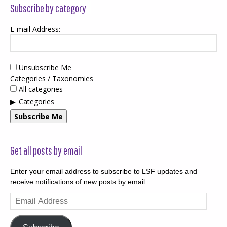
Subscribe by category
E-mail Address:
Unsubscribe Me
Categories / Taxonomies
All categories
Categories
Subscribe Me
Get all posts by email
Enter your email address to subscribe to LSF updates and
receive notifications of new posts by email.
Email
Address