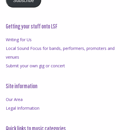
Subscribe
Getting your stuff onto LSF
Writing for Us
Local Sound Focus for bands, performers, promoters and
venues
Submit your own gig or concert
Site information
Our Area
Legal Information
Quick links to music categories