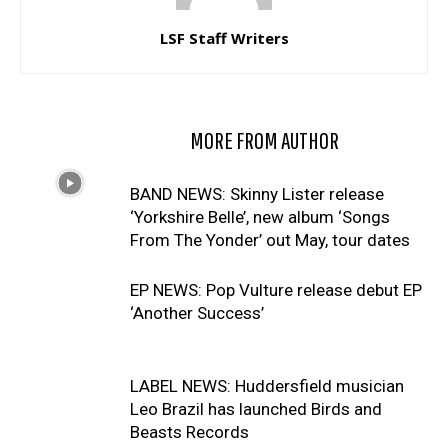
LSF Staff Writers
RELATED ARTICLES
MORE FROM AUTHOR
BAND NEWS: Skinny Lister release
‘Yorkshire Belle’, new album ‘Songs
From The Yonder’ out May, tour dates
EP NEWS: Pop Vulture release debut EP
‘Another Success’
LABEL NEWS: Huddersfield musician
Leo Brazil has launched Birds and
Beasts Records