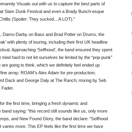
hmannly Visuals out with us to capture the best parts of
 set at Slam Dunk Festival and even a Brady Bunch-esque
hillis (Spoiler: They sucked…A LOT).”
s, Damo Darby on Bass and Brad Potter on Drums, the
k’ with plenty of touring, including their first UK headline
stival. Approaching ‘Selfhood’, the band ensured they spent
We tried hard to not let ourselves be limited by the “pop-punk”
 are going to think, which we definitely feel ended up
a fine array: ROAM’s Alex Adam for pre-production;
hard Dack and George Daly at The Ranch; mixing by Seb
t Fader.
r the first time, bringing a fresh dynamic and
band saying: “this record still sounds like us, only more
amps, and New Found Glory, the band declare: “Selfhood
it varies more. This EP feels like the first time we have