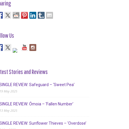
haring
llow Us
test Stories and Reviews
SINGLE REVIEW: Safeguard – ‘Sweet Pea’
19 May 2025
SINGLE REVIEW: Ómoia – ‘Fallen Number’
13 May 2025
SINGLE REVIEW: Sunflower Thieves – ‘Overdose’