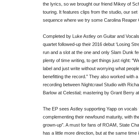
the lyrics, so we brought our friend Mikey of Sc
touring. It features clips from the studio, our
sequence where we try some Carolina Reaper C
Completed by Luke Astley on Guitar and Vocal
quartet followed-up their 2016 debut ‘Losing Strea
run and a slot at the one and only Slam Dunk fe
plenty of time writing, to get things just right: “
label and just write without worrying what people
benefitting the record.” They also worked with 
recording between Nightcrawl Studio with Ric
Barlow at Celestial; mastering by Grant Berry a
The EP sees Astley supporting Yapp on vocals fo
complementing their newfound maturity, with the 
grown-up”. A must for fans of ROAM, State Ch
has a little more direction, but at the same time 