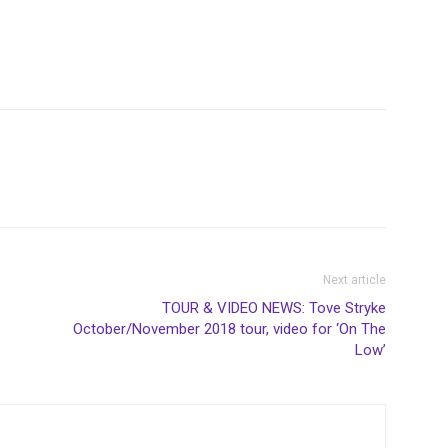
Next article
TOUR & VIDEO NEWS: Tove Stryke
October/November 2018 tour, video for ‘On The
Low’