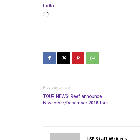
Like this:
Loading…
Previous article
TOUR NEWS: Reef announce
November/December 2018 tour
LSF Staff Writers