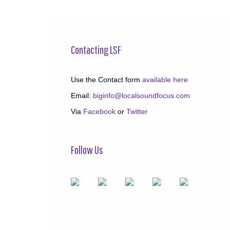
Contacting LSF
Use the Contact form
available here
Email:
biginfo@localsoundfocus.com
Via
Facebook
or
Twitter
Follow Us