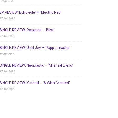
2 May 2025
EP REVIEW: Echoviolet – ‘Electric Red’
27 Apr 2025
SINGLE REVIEW: Patience – ‘Bliss’
23 Apr 2025
SINGLE REVIEW: Until Joy – ‘Puppetmaster’
19 Apr 2025
SINGLE REVIEW: Neoplastic – ‘Minimal Living’
17 Apr 2025
SINGLE REVIEW: Yutaniii – ‘A Wish Granted’
12 Apr 2025