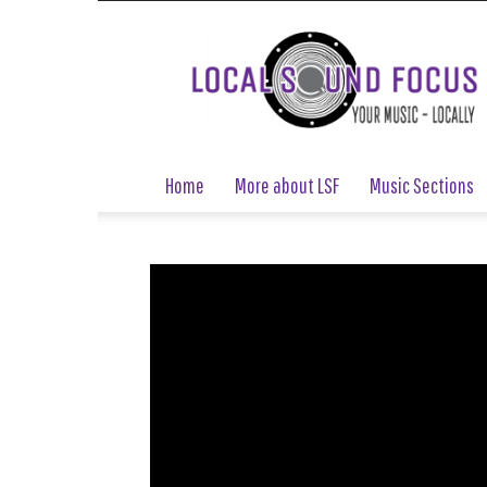
Local
Sound
Focus
Home
More about LSF
Music Sections