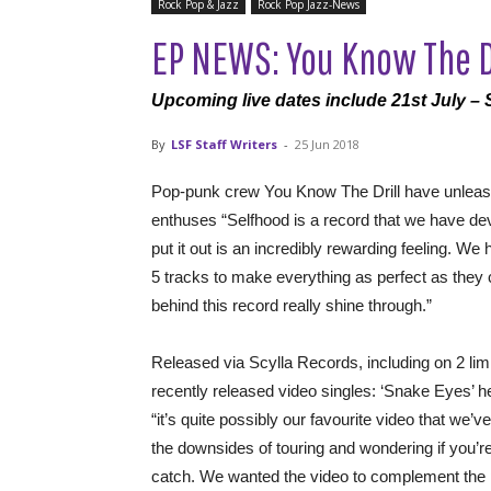
Rock Pop & Jazz
Rock Pop Jazz-News
EP NEWS: You Know The Dr
Upcoming live dates include 21st July – 
By
LSF Staff Writers
-
25 Jun 2018
Pop-punk crew You Know The Drill have unleash
enthuses “Selfhood is a record that we have devot
put it out is an incredibly rewarding feeling. 
5 tracks to make everything as perfect as they 
behind this record really shine through.”
Released via Scylla Records, including on 2 limi
recently released video singles: ‘Snake Eyes’
“it’s quite possibly our favourite video that we’
the downsides of touring and wondering if you’r
catch. We wanted the video to complement the pos