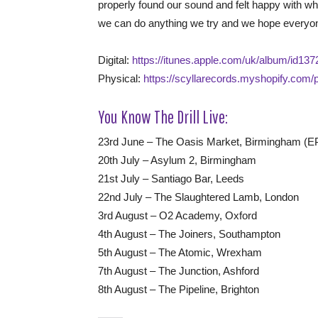
properly found our sound and felt happy with who
we can do anything we try and we hope everyon
Digital:
https://itunes.apple.com/uk/album/id1
Physical:
https://scyllarecords.myshopify.com/p
You Know The Drill Live:
23rd June – The Oasis Market, Birmingham (E
20th July – Asylum 2, Birmingham
21st July – Santiago Bar, Leeds
22nd July – The Slaughtered Lamb, London
3rd August – O2 Academy, Oxford
4th August – The Joiners, Southampton
5th August – The Atomic, Wrexham
7th August – The Junction, Ashford
8th August – The Pipeline, Brighton