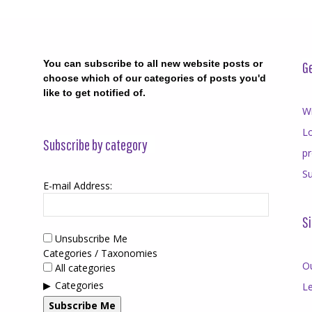
You can subscribe to all new website posts or
Ge
choose which of our categories of posts you'd
like to get notified of.
Wr
Lo
Subscribe by category
p
Su
E-mail Address:
Si
Unsubscribe Me
Categories / Taxonomies
O
All categories
Categories
Le
Subscribe Me