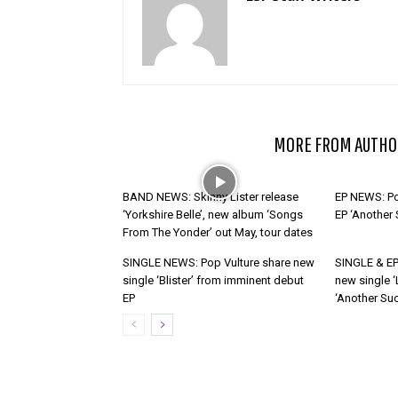
RELATED ARTICLES
MORE FROM AUTHO
BAND NEWS: Skinny Lister release
EP NEWS: Po
‘Yorkshire Belle’, new album ‘Songs
EP ‘Another
From The Yonder’ out May, tour dates
SINGLE NEWS: Pop Vulture share new
SINGLE & EP
single ‘Blister’ from imminent debut
new single ‘
EP
‘Another Suc