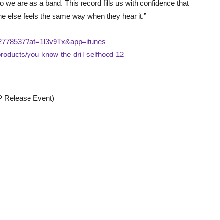
 we are as a band. This record fills us with confidence that
e else feels the same way when they hear it.”
372778537?at=1l3v9Tx&app=itunes
roducts/you-know-the-drill-selfhood-12
P Release Event)