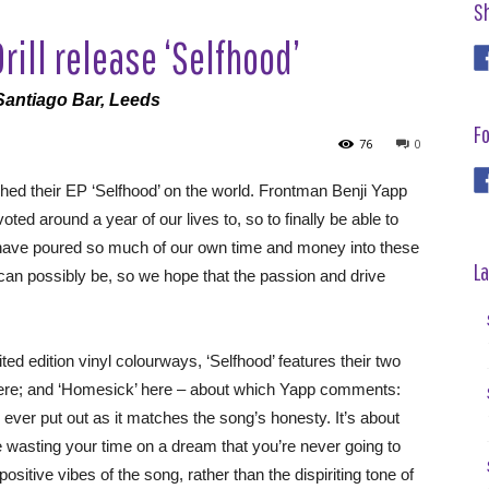
S
ill release ‘Selfhood’
Santiago Bar, Leeds
Fo
76
0
ed their EP ‘Selfhood’ on the world. Frontman Benji Yapp
ed around a year of our lives to, so to finally be able to
We have poured so much of our own time and money into these
La
can possibly be, so we hope that the passion and drive
ted edition vinyl colourways, ‘Selfhood’ features their two
 here; and ‘Homesick’ here – about which Yapp comments:
ve ever put out as it matches the song’s honesty. It’s about
e wasting your time on a dream that you’re never going to
itive vibes of the song, rather than the dispiriting tone of