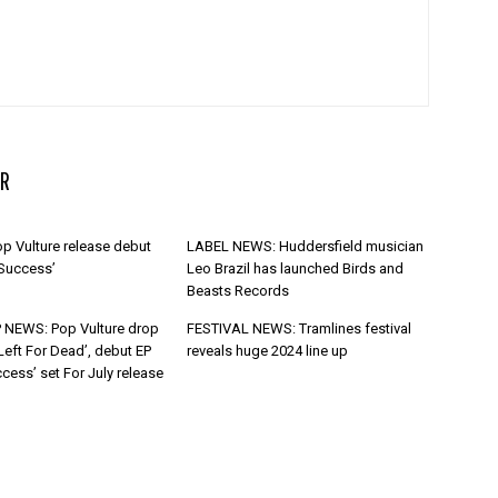
R
p Vulture release debut
LABEL NEWS: Huddersfield musician
 Success’
Leo Brazil has launched Birds and
Beasts Records
 NEWS: Pop Vulture drop
FESTIVAL NEWS: Tramlines festival
Left For Dead’, debut EP
reveals huge 2024 line up
cess’ set For July release