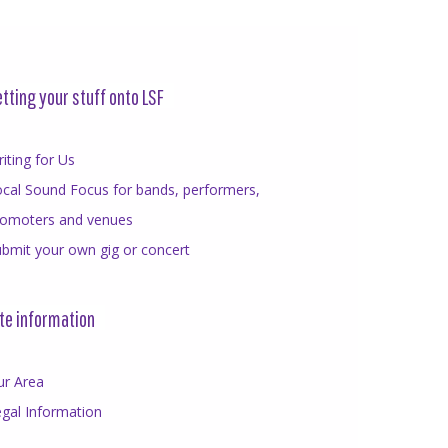
tting your stuff onto LSF
iting for Us
cal Sound Focus for bands, performers,
romoters and venues
bmit your own gig or concert
te information
ur Area
gal Information