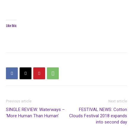
Like this:
Previous article
Next article
SINGLE REVIEW: Waterways –
FESTIVAL NEWS: Cotton
‘More Human Than Human’
Clouds Festival 2018 expands
into second day