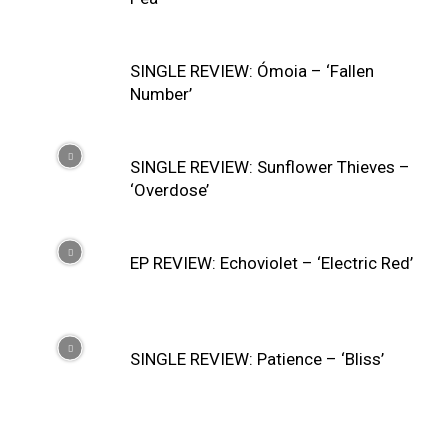
SINGLE REVIEW: Ómoia – ‘Fallen
Number’
SINGLE REVIEW: Sunflower Thieves –
‘Overdose’
EP REVIEW: Echoviolet – ‘Electric Red’
SINGLE REVIEW: Patience – ‘Bliss’