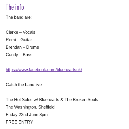
The info
The band are:
Clarke – Vocals
Remi – Guitar
Brendan – Drums
Cundy – Bass
https://www.facebook.com/blueheartsuk/
Catch the band live
The Hot Soles w/ Bluehearts & The Broken Souls
The Washington, Sheffield
Friday 22nd June 8pm
FREE ENTRY