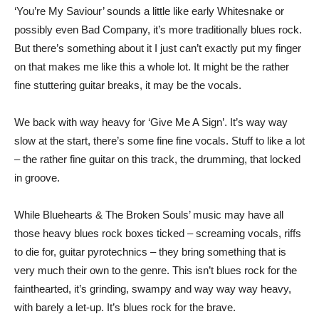
‘You’re My Saviour’ sounds a little like early Whitesnake or
possibly even Bad Company, it’s more traditionally blues rock.
But there’s something about it I just can’t exactly put my finger
on that makes me like this a whole lot. It might be the rather
fine stuttering guitar breaks, it may be the vocals.
We back with way heavy for ‘Give Me A Sign’. It’s way way
slow at the start, there’s some fine fine vocals. Stuff to like a lot
– the rather fine guitar on this track, the drumming, that locked
in groove.
While Bluehearts & The Broken Souls’ music may have all
those heavy blues rock boxes ticked – screaming vocals, riffs
to die for, guitar pyrotechnics – they bring something that is
very much their own to the genre. This isn’t blues rock for the
fainthearted, it’s grinding, swampy and way way way heavy,
with barely a let-up. It’s blues rock for the brave.