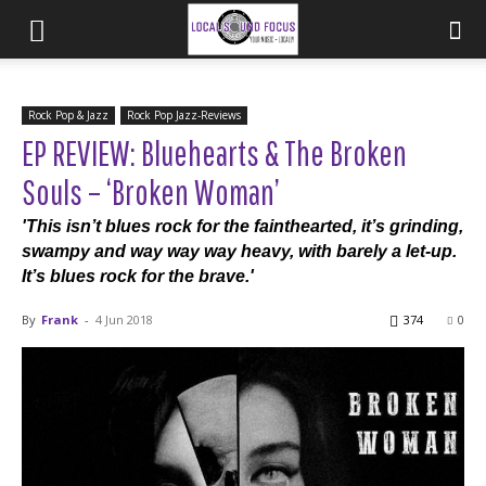
Rock Pop & Jazz
Rock Pop Jazz-Reviews
EP REVIEW: Bluehearts & The Broken
Souls – ‘Broken Woman’
'This isn’t blues rock for the fainthearted, it’s grinding,
swampy and way way way heavy, with barely a let-up.
It’s blues rock for the brave.'
By
Frank
-
4 Jun 2018
374
0