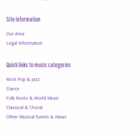
Site information
Our Area
Legal Information
Quick links to music categories
Rock Pop & Jazz
Dance
Folk Roots & World Music
Classical & Choral
Other Musical Events & News