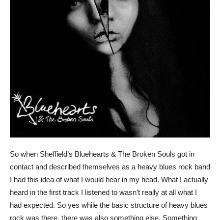
So when Sheffield’s Bluehearts & The Broken Souls got in
contact and described themselves as a heavy blues rock band
I had this idea of what I would hear in my head. What I actually
heard in the first track I listened to wasn’t really at all what I
had expected. So yes while the basic structure of heavy blues
rock was there, there was also something else. Something