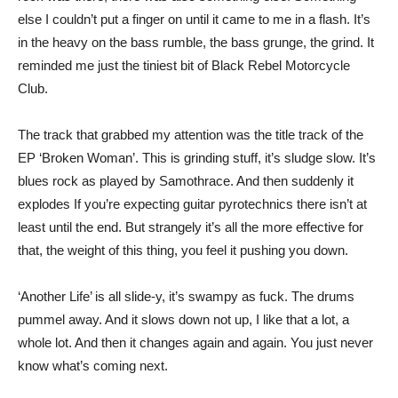
else I couldn’t put a finger on until it came to me in a flash. It’s
in the heavy on the bass rumble, the bass grunge, the grind. It
reminded me just the tiniest bit of Black Rebel Motorcycle
Club.
The track that grabbed my attention was the title track of the
EP ‘Broken Woman’. This is grinding stuff, it’s sludge slow. It’s
blues rock as played by Samothrace. And then suddenly it
explodes If you’re expecting guitar pyrotechnics there isn’t at
least until the end. But strangely it’s all the more effective for
that, the weight of this thing, you feel it pushing you down.
‘Another Life’ is all slide-y, it’s swampy as fuck. The drums
pummel away. And it slows down not up, I like that a lot, a
whole lot. And then it changes again and again. You just never
know what’s coming next.