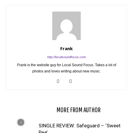
Frank
http://localsoundfocus.com
Frank is the website guy for Local Sound Focus. Takes a lot of
photos and loves writing about new music.
RELATED ARTICLES
MORE FROM AUTHOR
SINGLE REVIEW: Safeguard – ‘Sweet
Pea’