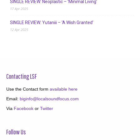
SINGLE REVIEW: Neoplastic – ‘Minimal Living’
17 Apr 2025
SINGLE REVIEW: Yutaniii – ‘A Wish Granted’
12 Apr 2025
Contacting LSF
Use the Contact form
available here
Email:
biginfo@localsoundfocus.com
Via
Facebook
or
Twitter
Follow Us