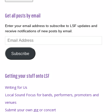
Get all posts by email
Enter your email address to subscribe to LSF updates and
receive notifications of new posts by email.
Email
Address
Subscribe
Getting your stuff onto LSF
Writing for Us
Local Sound Focus for bands, performers, promoters and
venues
Submit your own gig or concert