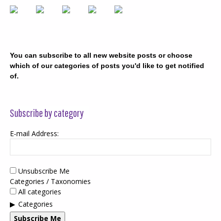
You can subscribe to all new website posts or choose
which of our categories of posts you'd like to get notified
of.
Subscribe by category
E-mail Address:
Unsubscribe Me
Categories / Taxonomies
All categories
Categories
Subscribe Me