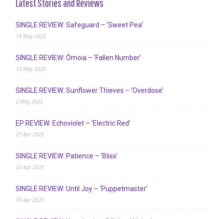
Latest Stories and Reviews
SINGLE REVIEW: Safeguard – ‘Sweet Pea’
19 May 2025
SINGLE REVIEW: Ómoia – ‘Fallen Number’
13 May 2025
SINGLE REVIEW: Sunflower Thieves – ‘Overdose’
2 May 2025
EP REVIEW: Echoviolet – ‘Electric Red’
27 Apr 2025
SINGLE REVIEW: Patience – ‘Bliss’
23 Apr 2025
SINGLE REVIEW: Until Joy – ‘Puppetmaster’
19 Apr 2025