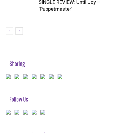
SINGLE REVIEW: Until Joy –
‘Puppetmaster’
Sharing
Follow Us