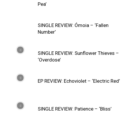
Pea’
SINGLE REVIEW: Ómoia – ‘Fallen
Number’
SINGLE REVIEW: Sunflower Thieves –
‘Overdose’
EP REVIEW: Echoviolet – ‘Electric Red’
SINGLE REVIEW: Patience – ‘Bliss’