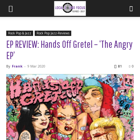
Rock Pop & Jazz
Rock Pop Jazz-Reviews
EP REVIEW: Hands Off Gretel – ‘The Angry
EP’
By
Frank
-
9 Mar 2020
81
0