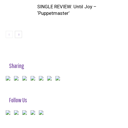
SINGLE REVIEW: Until Joy –
‘Puppetmaster’
Sharing
Follow Us