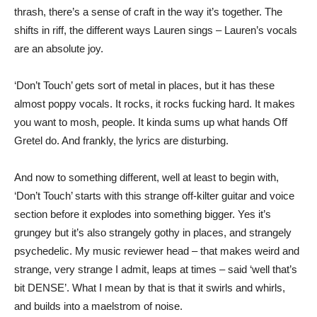
thrash, there’s a sense of craft in the way it’s together. The
shifts in riff, the different ways Lauren sings – Lauren’s vocals
are an absolute joy.
‘Don’t Touch’ gets sort of metal in places, but it has these
almost poppy vocals. It rocks, it rocks fucking hard. It makes
you want to mosh, people. It kinda sums up what hands Off
Gretel do. And frankly, the lyrics are disturbing.
And now to something different, well at least to begin with,
‘Don’t Touch’ starts with this strange off-kilter guitar and voice
section before it explodes into something bigger. Yes it’s
grungey but it’s also strangely gothy in places, and strangely
psychedelic. My music reviewer head – that makes weird and
strange, very strange I admit, leaps at times – said ‘well that’s
bit DENSE’. What I mean by that is that it swirls and whirls,
and builds into a maelstrom of noise.