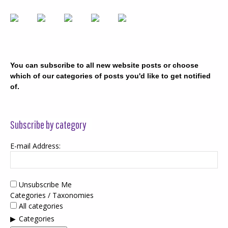
You can subscribe to all new website posts or choose
which of our categories of posts you'd like to get notified
of.
Subscribe by category
E-mail Address:
Unsubscribe Me
Categories / Taxonomies
All categories
Categories