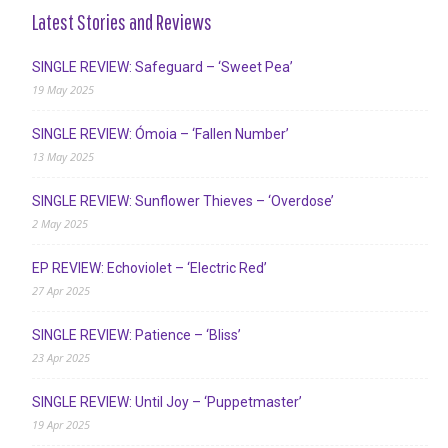
Latest Stories and Reviews
SINGLE REVIEW: Safeguard – ‘Sweet Pea’
19 May 2025
SINGLE REVIEW: Ómoia – ‘Fallen Number’
13 May 2025
SINGLE REVIEW: Sunflower Thieves – ‘Overdose’
2 May 2025
EP REVIEW: Echoviolet – ‘Electric Red’
27 Apr 2025
SINGLE REVIEW: Patience – ‘Bliss’
23 Apr 2025
SINGLE REVIEW: Until Joy – ‘Puppetmaster’
19 Apr 2025