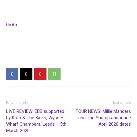
Like this:
Previous article
Next article
LIVE REVIEW: EBB supported
TOUR NEWS: Millie Manders
by Kath & The Kicks, Wyse –
and The Shutup announce
Wharf Chambers, Leeds – 5th
April 2020 dates
March 2020