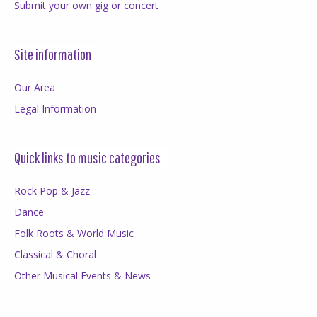
Submit your own gig or concert
Site information
Our Area
Legal Information
Quick links to music categories
Rock Pop & Jazz
Dance
Folk Roots & World Music
Classical & Choral
Other Musical Events & News