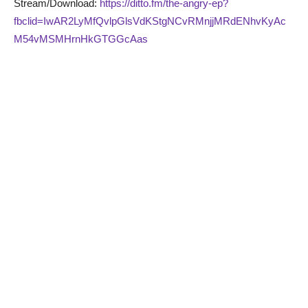
Stream/Download:
https://ditto.fm/the-angry-ep?
fbclid=IwAR2LyMfQvlpGlsVdKStgNCvRMnjjMRdENhvKyAc
M54vMSMHrnHkGTGGcAas