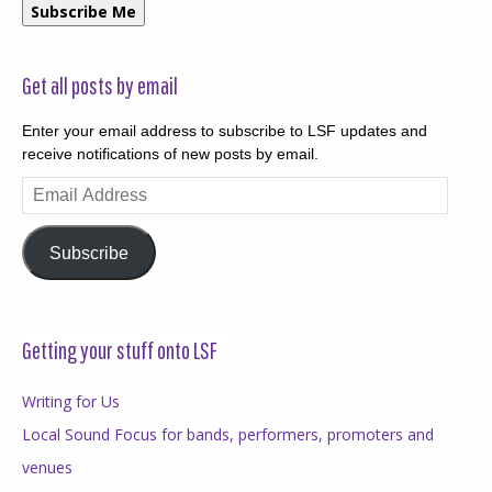
Subscribe Me
Get all posts by email
Enter your email address to subscribe to LSF updates and
receive notifications of new posts by email.
Email
Address
Subscribe
Getting your stuff onto LSF
Writing for Us
Local Sound Focus for bands, performers, promoters and
venues