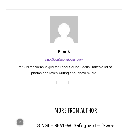
Frank
http://localsoundfocus.com
Frank is the website guy for Local Sound Focus. Takes a lot of
photos and loves writing about new music.
RELATED ARTICLES
MORE FROM AUTHOR
SINGLE REVIEW: Safeguard – ‘Sweet