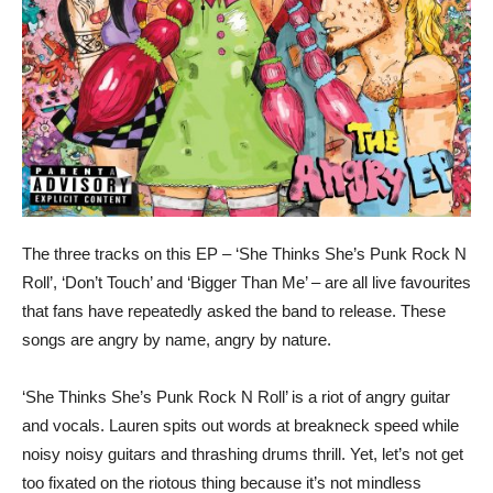
The three tracks on this EP – ‘She Thinks She’s Punk Rock N
Roll’, ‘Don’t Touch’ and ‘Bigger Than Me’ – are all live favourites
that fans have repeatedly asked the band to release. These
songs are angry by name, angry by nature.
‘She Thinks She’s Punk Rock N Roll’ is a riot of angry guitar
and vocals. Lauren spits out words at breakneck speed while
noisy noisy guitars and thrashing drums thrill. Yet, let’s not get
too fixated on the riotous thing because it’s not mindless