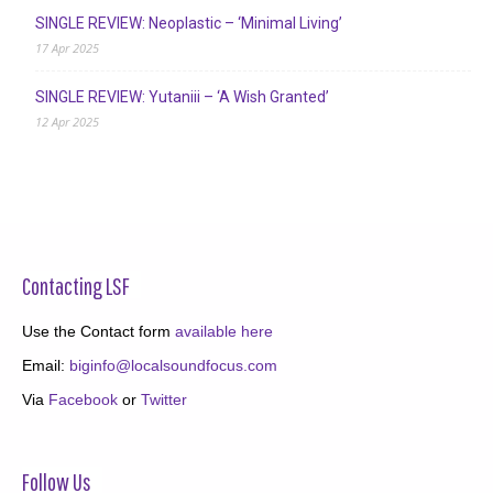
SINGLE REVIEW: Neoplastic – ‘Minimal Living’
17 Apr 2025
SINGLE REVIEW: Yutaniii – ‘A Wish Granted’
12 Apr 2025
Contacting LSF
Use the Contact form
available here
Email:
biginfo@localsoundfocus.com
Via
Facebook
or
Twitter
Follow Us