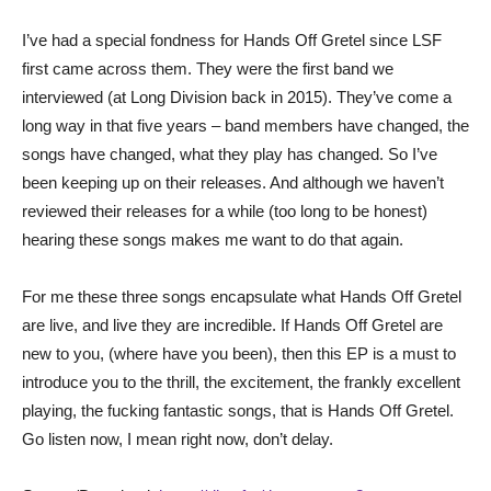
I’ve had a special fondness for Hands Off Gretel since LSF
first came across them. They were the first band we
interviewed (at Long Division back in 2015). They’ve come a
long way in that five years – band members have changed, the
songs have changed, what they play has changed. So I’ve
been keeping up on their releases. And although we haven’t
reviewed their releases for a while (too long to be honest)
hearing these songs makes me want to do that again.
For me these three songs encapsulate what Hands Off Gretel
are live, and live they are incredible. If Hands Off Gretel are
new to you, (where have you been), then this EP is a must to
introduce you to the thrill, the excitement, the frankly excellent
playing, the fucking fantastic songs, that is Hands Off Gretel.
Go listen now, I mean right now, don’t delay.