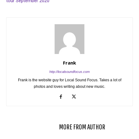
tour September 2020
Frank
http://localsoundfocus.com
Frank is the website guy for Local Sound Focus. Takes a lot of
photos and loves writing about new music.
RELATED ARTICLES
MORE FROM AUTHOR