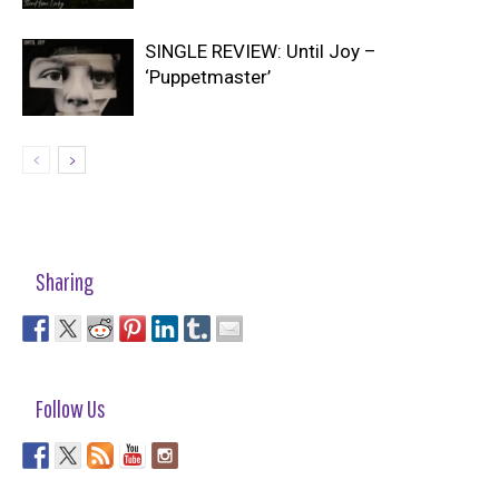
SINGLE REVIEW: Until Joy –
‘Puppetmaster’
Sharing
Follow Us