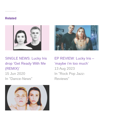
Related
SINGLE NEWS: Lucky Iris
EP REVIEW: Lucky Iris –
drop ‘Get Ready With Me
‘maybe i’m too much’
(REMIX)’
13 Aug 2023
15 Jun 2020
In "Rock Pop Jazz-
In "Dance-News"
Reviews"