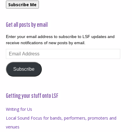
Subscribe Me
Get all posts by email
Enter your email address to subscribe to LSF updates and
receive notifications of new posts by email.
Email
Address
Subscribe
Getting your stuff onto LSF
Writing for Us
Local Sound Focus for bands, performers, promoters and
venues