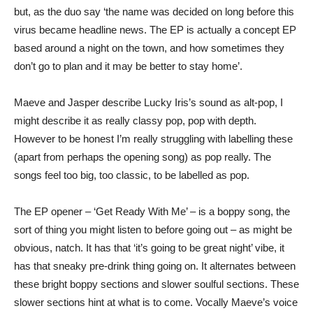
but, as the duo say ‘the name was decided on long before this
virus became headline news. The EP is actually a concept EP
based around a night on the town, and how sometimes they
don’t go to plan and it may be better to stay home’.
Maeve and Jasper describe Lucky Iris’s sound as alt-pop, I
might describe it as really classy pop, pop with depth.
However to be honest I’m really struggling with labelling these
(apart from perhaps the opening song) as pop really. The
songs feel too big, too classic, to be labelled as pop.
The EP opener – ‘Get Ready With Me’ – is a boppy song, the
sort of thing you might listen to before going out – as might be
obvious, natch. It has that ‘it’s going to be great night’ vibe, it
has that sneaky pre-drink thing going on. It alternates between
these bright boppy sections and slower soulful sections. These
slower sections hint at what is to come. Vocally Maeve’s voice