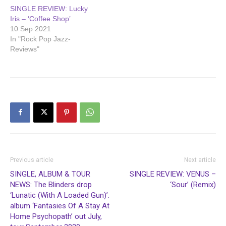
SINGLE REVIEW: Lucky
Iris – ‘Coffee Shop’
10 Sep 2021
In "Rock Pop Jazz-
Reviews"
Previous article
Next article
SINGLE, ALBUM & TOUR
SINGLE REVIEW: VENUS –
NEWS: The Blinders drop
‘Sour’ (Remix)
‘Lunatic (With A Loaded Gun)’.
album ‘Fantasies Of A Stay At
Home Psychopath’ out July,