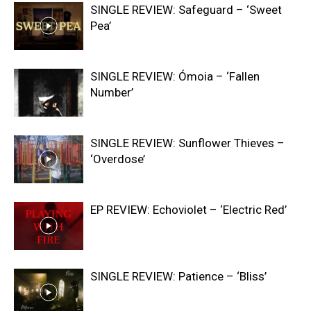
SINGLE REVIEW: Safeguard – ‘Sweet
Pea’
SINGLE REVIEW: Ómoia – ‘Fallen
Number’
SINGLE REVIEW: Sunflower Thieves –
‘Overdose’
EP REVIEW: Echoviolet – ‘Electric Red’
SINGLE REVIEW: Patience – ‘Bliss’