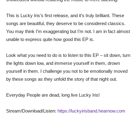
This is Lucky Iris’s first release, and it’s truly brilliant. These
songs are beautiful, they deserve to be considered classics.
You may think I’m exaggerating but I’m not. I am in fact almost
unable to express quite how good this EP is.
Look what you need to do is to listen to this EP – sit down, turn
the lights down low, and immerse yourself in them, drown
yourself in them. I challenge you not to be emotionally moved
by these songs as they unfold the story of that night out.
Everyday People are dead, long live Lucky Iris!
Stream/Download/Listen:
https://luckyirisband.hearnow.com