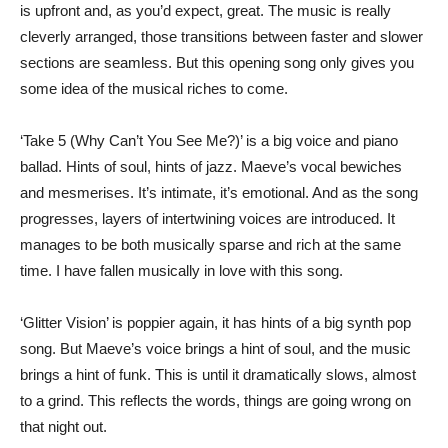
is upfront and, as you’d expect, great. The music is really
cleverly arranged, those transitions between faster and slower
sections are seamless. But this opening song only gives you
some idea of the musical riches to come.
‘Take 5 (Why Can’t You See Me?)’ is a big voice and piano
ballad. Hints of soul, hints of jazz. Maeve’s vocal bewiches
and mesmerises. It’s intimate, it’s emotional. And as the song
progresses, layers of intertwining voices are introduced. It
manages to be both musically sparse and rich at the same
time. I have fallen musically in love with this song.
‘Glitter Vision’ is poppier again, it has hints of a big synth pop
song. But Maeve’s voice brings a hint of soul, and the music
brings a hint of funk. This is until it dramatically slows, almost
to a grind. This reflects the words, things are going wrong on
that night out.