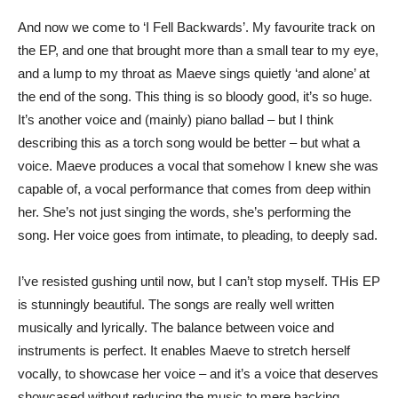
And now we come to ‘I Fell Backwards’. My favourite track on
the EP, and one that brought more than a small tear to my eye,
and a lump to my throat as Maeve sings quietly ‘and alone’ at
the end of the song. This thing is so bloody good, it’s so huge.
It’s another voice and (mainly) piano ballad – but I think
describing this as a torch song would be better – but what a
voice. Maeve produces a vocal that somehow I knew she was
capable of, a vocal performance that comes from deep within
her. She’s not just singing the words, she’s performing the
song. Her voice goes from intimate, to pleading, to deeply sad.
I’ve resisted gushing until now, but I can’t stop myself. THis EP
is stunningly beautiful. The songs are really well written
musically and lyrically. The balance between voice and
instruments is perfect. It enables Maeve to stretch herself
vocally, to showcase her voice – and it’s a voice that deserves
showcased without reducing the music to mere backing.