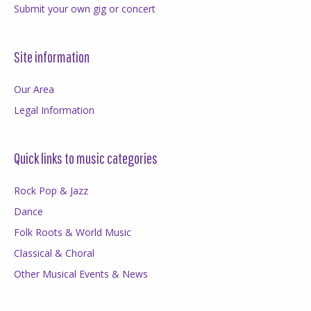
Submit your own gig or concert
Site information
Our Area
Legal Information
Quick links to music categories
Rock Pop & Jazz
Dance
Folk Roots & World Music
Classical & Choral
Other Musical Events & News