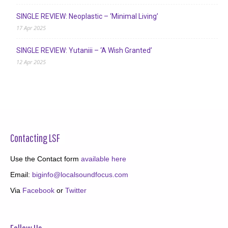
SINGLE REVIEW: Neoplastic – ‘Minimal Living’
17 Apr 2025
SINGLE REVIEW: Yutaniii – ‘A Wish Granted’
12 Apr 2025
Contacting LSF
Use the Contact form
available here
Email:
biginfo@localsoundfocus.com
Via
Facebook
or
Twitter