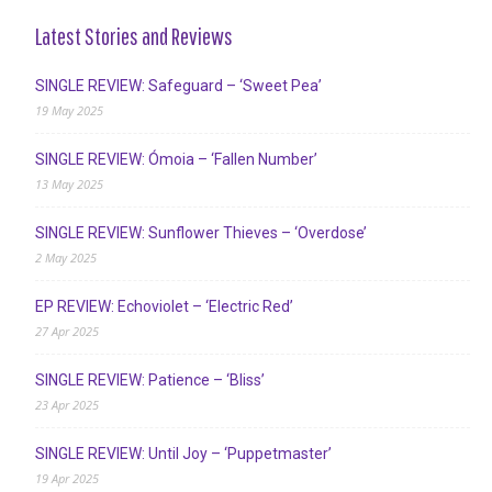
Latest Stories and Reviews
SINGLE REVIEW: Safeguard – ‘Sweet Pea’
19 May 2025
SINGLE REVIEW: Ómoia – ‘Fallen Number’
13 May 2025
SINGLE REVIEW: Sunflower Thieves – ‘Overdose’
2 May 2025
EP REVIEW: Echoviolet – ‘Electric Red’
27 Apr 2025
SINGLE REVIEW: Patience – ‘Bliss’
23 Apr 2025
SINGLE REVIEW: Until Joy – ‘Puppetmaster’
19 Apr 2025