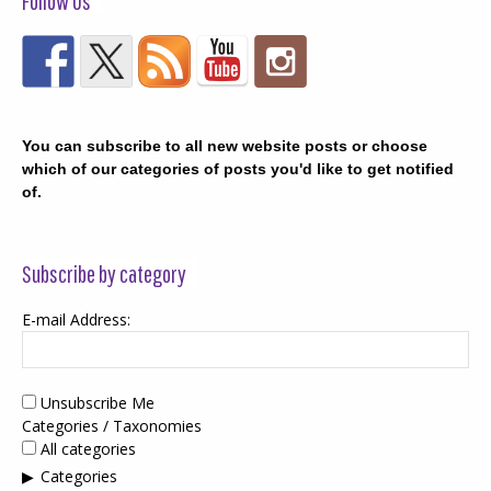
Follow Us
You can subscribe to all new website posts or choose
which of our categories of posts you'd like to get notified
of.
Subscribe by category
E-mail Address:
Unsubscribe Me
Categories / Taxonomies
All categories
Categories