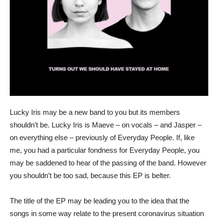
Lucky Iris may be a new band to you but its members
shouldn’t be. Lucky Iris is Maeve – on vocals – and Jasper –
on everything else – previously of Everyday People. If, like
me, you had a particular fondness for Everyday People, you
may be saddened to hear of the passing of the band. However
you shouldn’t be too sad, because this EP is belter.
The title of the EP may be leading you to the idea that the
songs in some way relate to the present coronavirus situation