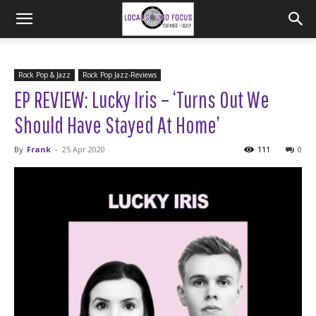
Rock Pop & Jazz
Rock Pop Jazz-Reviews
EP REVIEW: Lucky Iris – ‘Turns Out We
Should Have Stayed At Home’
By
Frank
-
25 Apr 2020
111
0