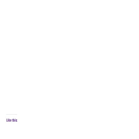
Like this: