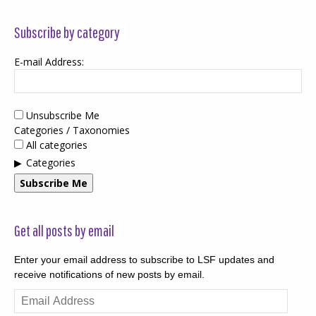
Subscribe by category
E-mail Address:
Unsubscribe Me
Categories / Taxonomies
All categories
Categories
Subscribe Me
Get all posts by email
Enter your email address to subscribe to LSF updates and
receive notifications of new posts by email.
Email
Address