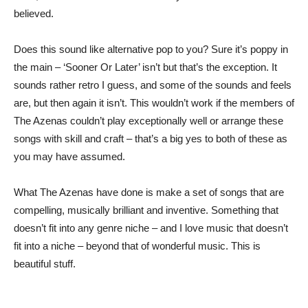
believed.
Does this sound like alternative pop to you? Sure it’s poppy in
the main – ‘Sooner Or Later’ isn’t but that’s the exception. It
sounds rather retro I guess, and some of the sounds and feels
are, but then again it isn’t. This wouldn’t work if the members of
The Azenas couldn’t play exceptionally well or arrange these
songs with skill and craft – that’s a big yes to both of these as
you may have assumed.
What The Azenas have done is make a set of songs that are
compelling, musically brilliant and inventive. Something that
doesn’t fit into any genre niche – and I love music that doesn’t
fit into a niche – beyond that of wonderful music. This is
beautiful stuff.