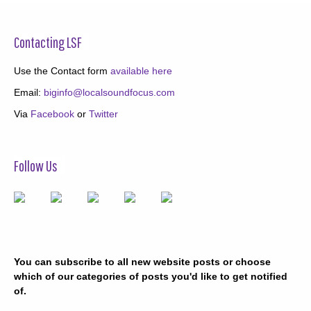
Contacting LSF
Use the Contact form
available here
Email:
biginfo@localsoundfocus.com
Via
Facebook
or
Twitter
Follow Us
You can subscribe to all new website posts or choose
which of our categories of posts you'd like to get notified
of.