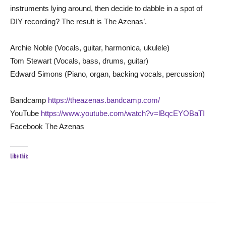
instruments lying around, then decide to dabble in a spot of
DIY recording? The result is The Azenas’.
Archie Noble (Vocals, guitar, harmonica, ukulele)
Tom Stewart (Vocals, bass, drums, guitar)
Edward Simons (Piano, organ, backing vocals, percussion)
Bandcamp
https://theazenas.bandcamp.com/
YouTube
https://www.youtube.com/watch?v=lBqcEYOBaTI
Facebook The Azenas
Like this: