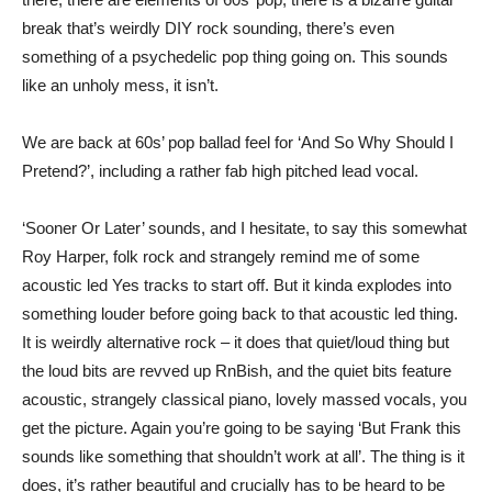
break that’s weirdly DIY rock sounding, there’s even
something of a psychedelic pop thing going on. This sounds
like an unholy mess, it isn’t.
We are back at 60s’ pop ballad feel for ‘And So Why Should I
Pretend?’, including a rather fab high pitched lead vocal.
‘Sooner Or Later’ sounds, and I hesitate, to say this somewhat
Roy Harper, folk rock and strangely remind me of some
acoustic led Yes tracks to start off. But it kinda explodes into
something louder before going back to that acoustic led thing.
It is weirdly alternative rock – it does that quiet/loud thing but
the loud bits are revved up RnBish, and the quiet bits feature
acoustic, strangely classical piano, lovely massed vocals, you
get the picture. Again you’re going to be saying ‘But Frank this
sounds like something that shouldn’t work at all’. The thing is it
does, it’s rather beautiful and crucially has to be heard to be