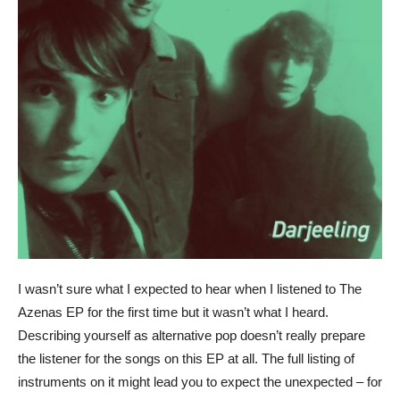
I wasn’t sure what I expected to hear when I listened to The
Azenas EP for the first time but it wasn’t what I heard.
Describing yourself as alternative pop doesn’t really prepare
the listener for the songs on this EP at all. The full listing of
instruments on it might lead you to expect the unexpected – for