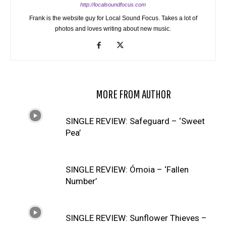
http://localsoundfocus.com
Frank is the website guy for Local Sound Focus. Takes a lot of
photos and loves writing about new music.
RELATED ARTICLES
MORE FROM AUTHOR
SINGLE REVIEW: Safeguard – ‘Sweet
Pea’
SINGLE REVIEW: Ómoia – ‘Fallen
Number’
SINGLE REVIEW: Sunflower Thieves –