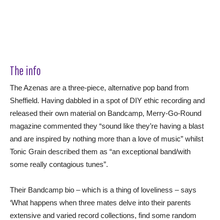
The info
The Azenas are a three-piece, alternative pop band from
Sheffield. Having dabbled in a spot of DIY ethic recording and
released their own material on Bandcamp, Merry-Go-Round
magazine commented they “sound like they’re having a blast
and are inspired by nothing more than a love of music” whilst
Tonic Grain described them as “an exceptional band/with
some really contagious tunes”.
Their Bandcamp bio – which is a thing of loveliness – says
‘What happens when three mates delve into their parents
extensive and varied record collections, find some random