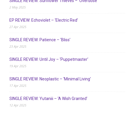
SINGLE REVIEW: Sunflower Thieves – ‘Overdose’
2 May 2025
EP REVIEW: Echoviolet – ‘Electric Red’
27 Apr 2025
SINGLE REVIEW: Patience – ‘Bliss’
23 Apr 2025
SINGLE REVIEW: Until Joy – ‘Puppetmaster’
19 Apr 2025
SINGLE REVIEW: Neoplastic – ‘Minimal Living’
17 Apr 2025
SINGLE REVIEW: Yutaniii – ‘A Wish Granted’
12 Apr 2025