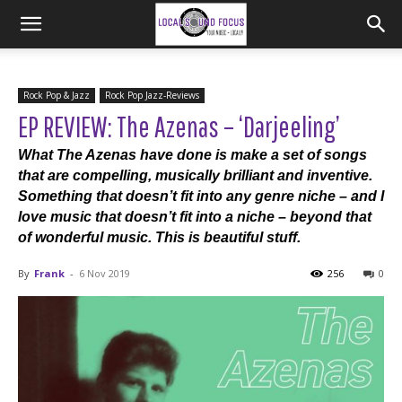
Rock Pop & Jazz
Rock Pop Jazz-Reviews
EP REVIEW: The Azenas – ‘Darjeeling’
What The Azenas have done is make a set of songs
that are compelling, musically brilliant and inventive.
Something that doesn’t fit into any genre niche – and I
love music that doesn’t fit into a niche – beyond that
of wonderful music. This is beautiful stuff.
By
Frank
-
6 Nov 2019
256
0