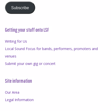
Subscribe
Getting your stuff onto LSF
Writing for Us
Local Sound Focus for bands, performers, promoters and
venues
Submit your own gig or concert
Site information
Our Area
Legal Information