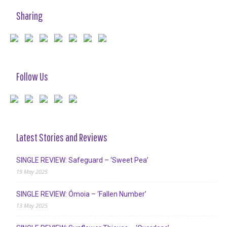
Sharing
Follow Us
Latest Stories and Reviews
SINGLE REVIEW: Safeguard – ‘Sweet Pea’
19 May 2025
SINGLE REVIEW: Ómoia – ‘Fallen Number’
13 May 2025