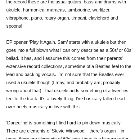
the record these are the usual guitars, bass and drums with
ukulele, harmonica, maracas, tambourine, wurlitzer,
vibraphone, piano, rotary organ, timpani, clavichord and
spoons!
EP opener ‘Play It Again, Sam’ starts with a ukulele but then
goes into a full blown what I can only describe as a 50s’ or 60s’
ballad. It has, and I assume this comes from their parents’
extensive record collections, sometime of a Beatles feel to the
lead and backing vocals. I’m not sure that the Beatles ever
used a ukulele though (I may, and probably am, probably
wrong about that). That ukulele adds something of a twenties
feel to the track. It’s a lovely thing, I’ve basically fallen head
over heels musically in love with this.
‘Darjeeling’ is something I find hard to pin down musically.
There are elements of Stevie Winwood – there’s organ – in
there, there are elements of 60s’ pop, there is a bizarre guitar