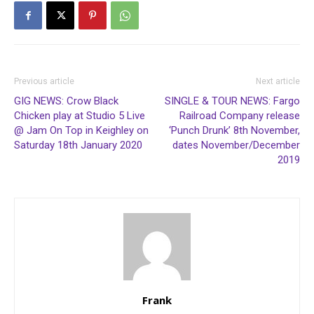
Previous article
Next article
GIG NEWS: Crow Black
SINGLE & TOUR NEWS: Fargo
Chicken play at Studio 5 Live
Railroad Company release
@ Jam On Top in Keighley on
‘Punch Drunk’ 8th November,
Saturday 18th January 2020
dates November/December
2019
Frank