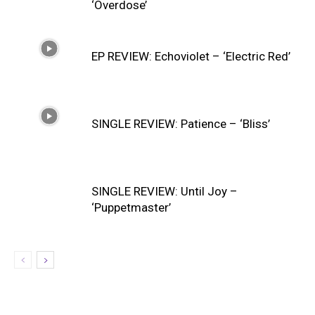
‘Overdose’
EP REVIEW: Echoviolet – ‘Electric Red’
SINGLE REVIEW: Patience – ‘Bliss’
SINGLE REVIEW: Until Joy –
‘Puppetmaster’