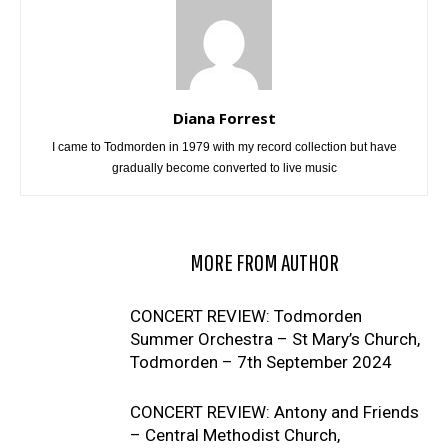
Diana Forrest
I came to Todmorden in 1979 with my record collection but have
gradually become converted to live music
RELATED ARTICLES
MORE FROM AUTHOR
CONCERT REVIEW: Todmorden
Summer Orchestra – St Mary’s Church,
Todmorden – 7th September 2024
CONCERT REVIEW: Antony and Friends
– Central Methodist Church,