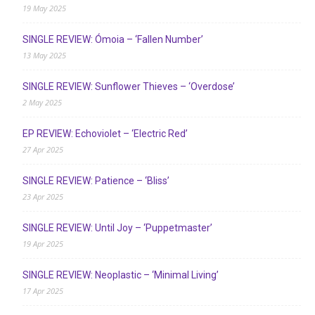
19 May 2025
SINGLE REVIEW: Ómoia – ‘Fallen Number’
13 May 2025
SINGLE REVIEW: Sunflower Thieves – ‘Overdose’
2 May 2025
EP REVIEW: Echoviolet – ‘Electric Red’
27 Apr 2025
SINGLE REVIEW: Patience – ‘Bliss’
23 Apr 2025
SINGLE REVIEW: Until Joy – ‘Puppetmaster’
19 Apr 2025
SINGLE REVIEW: Neoplastic – ‘Minimal Living’
17 Apr 2025