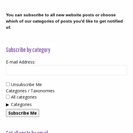
You can subscribe to all new website posts or choose
which of our categories of posts you'd like to get notified
of.
Subscribe by category
E-mail Address:
Unsubscribe Me
Categories / Taxonomies
All categories
Categories
Subscribe Me
Get all posts by email