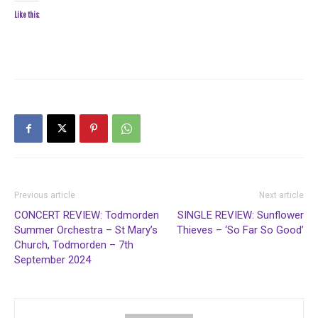
Like this:
Previous article
Next article
CONCERT REVIEW: Todmorden
SINGLE REVIEW: Sunflower
Summer Orchestra – St Mary’s
Thieves – ‘So Far So Good’
Church, Todmorden – 7th
September 2024