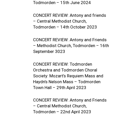
Todmorden – 15th June 2024
CONCERT REVIEW: Antony and friends
– Central Methodist Church,
Todmorden – 14th October 2023
CONCERT REVIEW: Antony and Friends
– Methodist Church, Todmorden – 16th
September 3023
CONCERT REVIEW: Todmorden
Orchestra and Todmorden Choral
Society: Mozart’s Requiem Mass and
Haydn’s Nelson Mass – Todmorden
Town Hall – 29th April 2023
CONCERT REVIEW: Antony and Friends
– Central Methodist Church,
Todmorden – 22nd April 2023