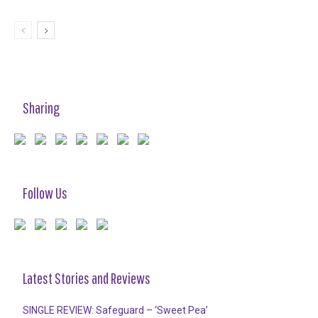
Sharing
Follow Us
Latest Stories and Reviews
SINGLE REVIEW: Safeguard – ‘Sweet Pea’