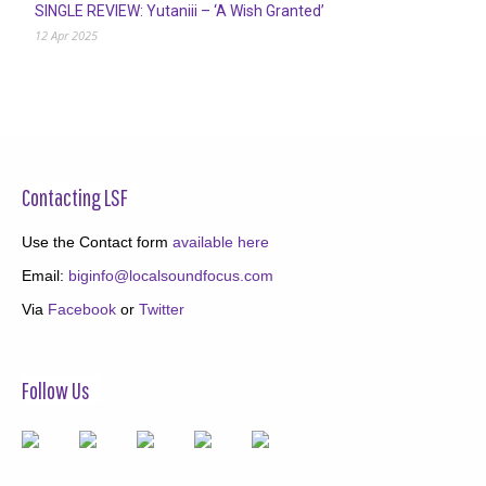
SINGLE REVIEW: Yutaniii – ‘A Wish Granted’
12 Apr 2025
Contacting LSF
Use the Contact form
available here
Email:
biginfo@localsoundfocus.com
Via
Facebook
or
Twitter
Follow Us