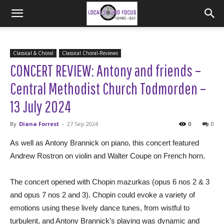
Classical & Choral
Classical Choral-Reviews
CONCERT REVIEW: Antony and friends –
Central Methodist Church Todmorden –
13 July 2024
By
Diana Forrest
-
27 Sep 2024
0
0
As well as Antony Brannick on piano, this concert featured
Andrew Rostron on violin and Walter Coupe on French horn.
The concert opened with Chopin mazurkas (opus 6 nos 2 & 3
and opus 7 nos 2 and 3). Chopin could evoke a variety of
emotions using these lively dance tunes, from wistful to
turbulent, and Antony Brannick’s playing was dynamic and