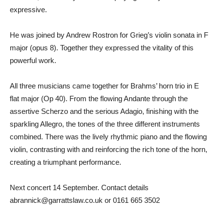
expressive.
He was joined by Andrew Rostron for Grieg’s violin sonata in F
major (opus 8). Together they expressed the vitality of this
powerful work.
All three musicians came together for Brahms’ horn trio in E
flat major (Op 40). From the flowing Andante through the
assertive Scherzo and the serious Adagio, finishing with the
sparkling Allegro, the tones of the three different instruments
combined. There was the lively rhythmic piano and the flowing
violin, contrasting with and reinforcing the rich tone of the horn,
creating a triumphant performance.
Next concert 14 September. Contact details
abrannick@garrattslaw.co.uk or 0161 665 3502