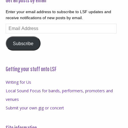
Enter your email address to subscribe to LSF updates and
receive notifications of new posts by email.
Email
Address
Subscribe
Getting your stuff onto LSF
Writing for Us
Local Sound Focus for bands, performers, promoters and
venues
Submit your own gig or concert
Site information