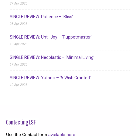
27 Apr 2025
SINGLE REVIEW: Patience – ‘Bliss’
23 Apr 2025
SINGLE REVIEW: Until Joy – ‘Puppetmaster’
19 Apr 2025
SINGLE REVIEW: Neoplastic – ‘Minimal Living’
17 Apr 2025
SINGLE REVIEW: Yutaniii – ‘A Wish Granted’
12 Apr 2025
Contacting LSF
Use the Contact form
available here