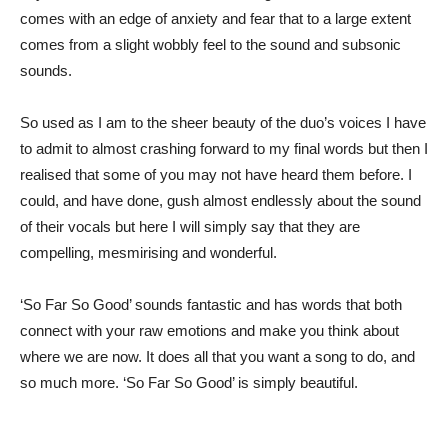
comes with an edge of anxiety and fear that to a large extent
comes from a slight wobbly feel to the sound and subsonic
sounds.
So used as I am to the sheer beauty of the duo’s voices I have
to admit to almost crashing forward to my final words but then I
realised that some of you may not have heard them before. I
could, and have done, gush almost endlessly about the sound
of their vocals but here I will simply say that they are
compelling, mesmirising and wonderful.
‘So Far So Good’ sounds fantastic and has words that both
connect with your raw emotions and make you think about
where we are now. It does all that you want a song to do, and
so much more. ‘So Far So Good’ is simply beautiful.