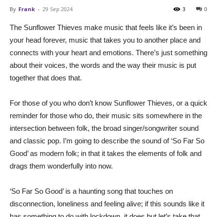
By
Frank
-
29 Sep 2024
3
0
The Sunflower Thieves make music that feels like it’s been in
your head forever, music that takes you to another place and
connects with your heart and emotions. There’s just something
about their voices, the words and the way their music is put
together that does that.
For those of you who don’t know Sunflower Thieves, or a quick
reminder for those who do, their music sits somewhere in the
intersection between folk, the broad singer/songwriter sound
and classic pop. I’m going to describe the sound of ‘So Far So
Good’ as modern folk; in that it takes the elements of folk and
drags them wonderfully into now.
‘So Far So Good’ is a haunting song that touches on
disconnection, loneliness and feeling alive; if this sounds like it
has something to do with lockdown, it does but let’s take that