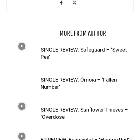
RELATED ARTICLES
MORE FROM AUTHOR
SINGLE REVIEW: Safeguard – ‘Sweet
Pea’
SINGLE REVIEW: Ómoia – ‘Fallen
Number’
SINGLE REVIEW: Sunflower Thieves –
‘Overdose’
EP REVIEW: Echoviolet – ‘Electric Red’