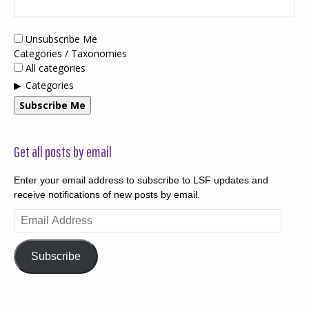
Unsubscribe Me
Categories / Taxonomies
All categories
Categories
Subscribe Me
Get all posts by email
Enter your email address to subscribe to LSF updates and
receive notifications of new posts by email.
Email
Address
Subscribe