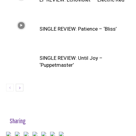
SINGLE REVIEW: Patience – ‘Bliss’
SINGLE REVIEW: Until Joy –
‘Puppetmaster’
Sharing