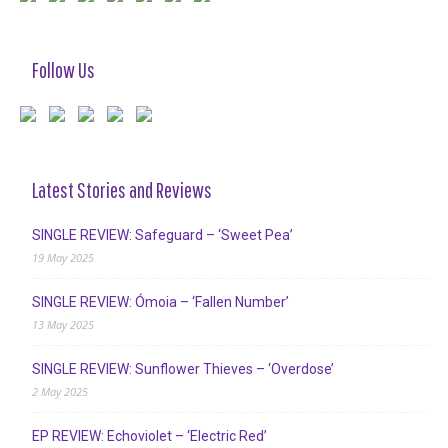
Follow Us
Latest Stories and Reviews
SINGLE REVIEW: Safeguard – ‘Sweet Pea’
19 May 2025
SINGLE REVIEW: Ómoia – ‘Fallen Number’
13 May 2025
SINGLE REVIEW: Sunflower Thieves – ‘Overdose’
2 May 2025
EP REVIEW: Echoviolet – ‘Electric Red’