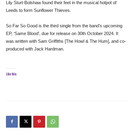
Lily Sturt-Bolshaw found their feet in the musical hotpot of
Leeds to form Sunflower Thieves.
So Far So Good is the third single from the band’s upcoming
EP, ‘Same Blood’, due for release on 30th October 2024. It
was written with Sam Griffiths [The Howl & The Hum], and co-
produced with Jack Hardman.
Like this: