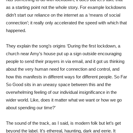
as a starting point not the whole story. For example lockdowns
didn’t start our reliance on the internet as a ‘means of social
connection’; it really only accelerated the speed with which that
happened.
They explain the song’s origins ‘During the first lockdown, a
church near Amy’s house put up a sign outside encouraging
people to send their prayers in via email, and it got us thinking
about the very human need for connection and control, and
how this manifests in different ways for different people. So Far
So Good sits in an uneasy space between this and the
overwhelming feeling of our individual insignificance in the
wider world. Like, does it matter what we want or how we go
about spending our time?’
The sound of the track, as I said, is modern folk but let’s get
beyond the label. It’s ethereal, haunting, dark and eerie. It