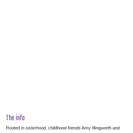
The info
Rooted in sisterhood, childhood friends Amy Illingworth and