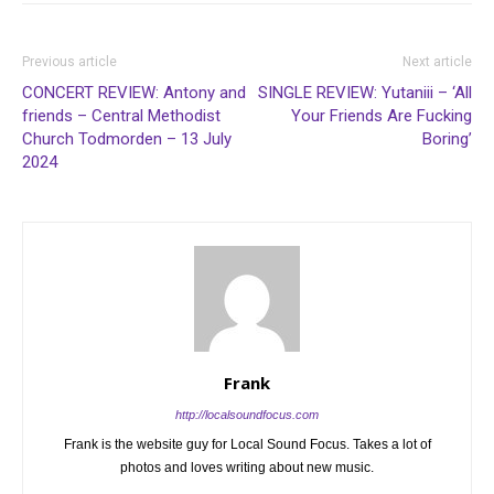
Previous article
Next article
CONCERT REVIEW: Antony and
SINGLE REVIEW: Yutaniii – ‘All
friends – Central Methodist
Your Friends Are Fucking
Church Todmorden – 13 July
Boring’
2024
Frank
http://localsoundfocus.com
Frank is the website guy for Local Sound Focus. Takes a lot of
photos and loves writing about new music.