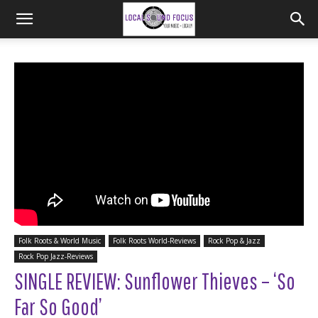
Folk Roots & World Music
Folk Roots World-Reviews
Rock Pop & Jazz
Rock Pop Jazz-Reviews
SINGLE REVIEW: Sunflower Thieves – ‘So
Far So Good’