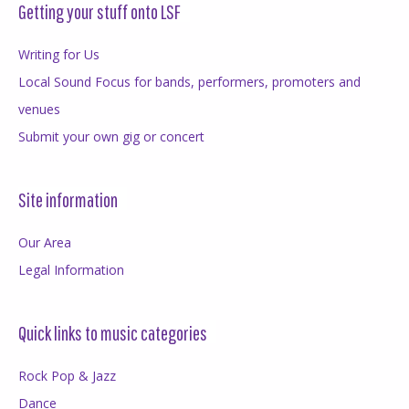
Getting your stuff onto LSF
Writing for Us
Local Sound Focus for bands, performers, promoters and
venues
Submit your own gig or concert
Site information
Our Area
Legal Information
Quick links to music categories
Rock Pop & Jazz
Dance