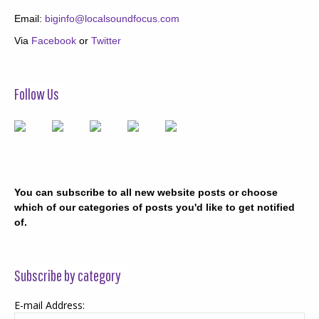
Email:
biginfo@localsoundfocus.com
Via
Facebook
or
Twitter
Follow Us
You can subscribe to all new website posts or choose
which of our categories of posts you'd like to get notified
of.
Subscribe by category
E-mail Address: