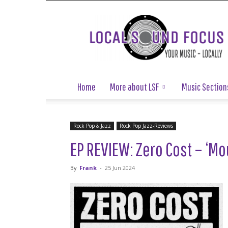
Local
Sound
Focus
Home
More about LSF
Music Section
Rock Pop & Jazz
Rock Pop Jazz-Reviews
EP REVIEW: Zero Cost – ‘Mo
By
Frank
-
25 Jun 2024