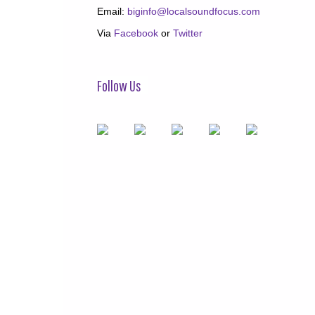
Email:
biginfo@localsoundfocus.com
Via
Facebook
or
Twitter
Follow Us