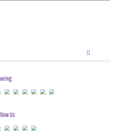
haring
llow Us