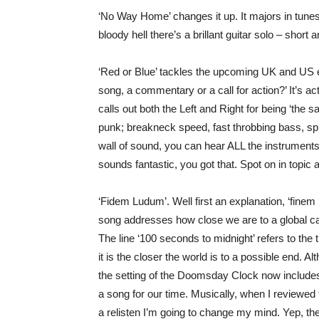
‘No Way Home’ changes it up. It majors in tunes 
bloody hell there’s a brillant guitar solo – short
‘Red or Blue’ tackles the upcoming UK and US ele
song, a commentary or a call for action?’ It’s actua
calls out both the Left and Right for being ‘the
punk; breakneck speed, fast throbbing bass, spik
wall of sound, you can hear ALL the instruments,
sounds fantastic, you got that. Spot on in topic 
‘Fidem Ludum’. Well first an explanation, ‘finem
song addresses how close we are to a global ca
The line ‘100 seconds to midnight’ refers to th
it is the closer the world is to a possible end. A
the setting of the Doomsday Clock now includes
a song for our time. Musically, when I reviewed t
a relisten I’m going to change my mind. Yep, th