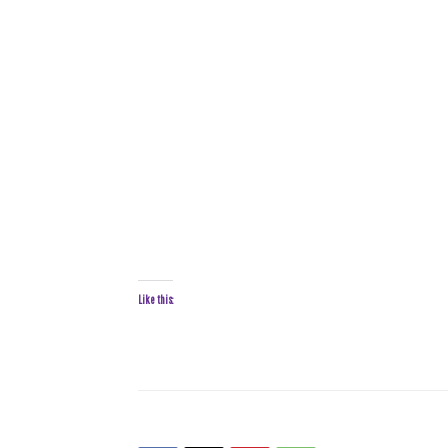
Like this: