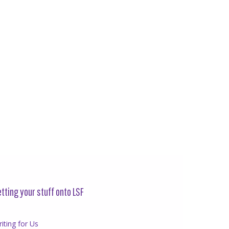
tting your stuff onto LSF
iting for Us