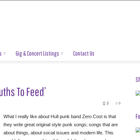
s
Gig & Concert Listings
Contact Us
S
uths To Feed’
2
0
Fo
What I really like about Hull punk band Zero Cost is that
they write great original style punk songs; songs that are
about things, about social issues and modern life. This