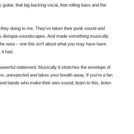
guitar, that big backing vocal, that rolling bass and the
t they doing to me. They’ve taken their punk sound and
 as distopia soundscapes. And made something musically
the wise – one this isn’t about what you may have have
it had.
powerful statement. Musically it stretches the envelope of
ve, unexpected and takes your breath away. If you’re a fan
nd bands who make their own sound; listen to this, listen