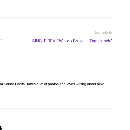
Next article
’
SINGLE REVIEW: Leo Brazil – ‘Tiger Inside’
cal Sound Focus. Takes a lot of photos and loves writing about new
R