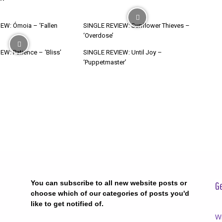
EW: Ómoia – ‘Fallen
SINGLE REVIEW: Sunflower Thieves –
‘Overdose’
W: Patience – ‘Bliss’
SINGLE REVIEW: Until Joy –
‘Puppetmaster’
You can subscribe to all new website posts or
Ge
choose which of our categories of posts you'd
like to get notified of.
Wr