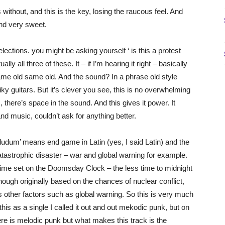
without, and this is the key, losing the raucous feel. And
 and very sweet.
ctions. you might be asking yourself ‘ is this a protest
lly all three of these. It – if I’m hearing it right – basically
 same old same old. And the sound? In a phrase old style
y guitars. But it’s clever you see, this is no overwhelming
 there’s space in the sound. And this gives it power. It
and music, couldn’t ask for anything better.
 ludum’ means end game in Latin (yes, I said Latin) and the
tastrophic disaster – war and global warning for example.
e time set on the Doomsday Clock – the less time to midnight
lthough originally based on the chances of nuclear conflict,
 other factors such as global warning. So this is very much
his as a single I called it out and out mekodic punk, but on
ere is melodic punk but what makes this track is the