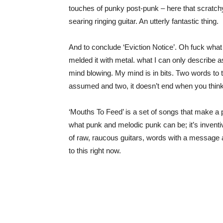
touches of punky post-punk – here that scratchy 
searing ringing guitar. An utterly fantastic thing.
And to conclude ‘Eviction Notice’. Oh fuck wha
melded it with metal. what I can only describe
mind blowing. My mind is in bits. Two words to 
assumed and two, it doesn’t end when you think 
‘Mouths To Feed’ is a set of songs that make a 
what punk and melodic punk can be; it’s inventi
of raw, raucous guitars, words with a message a
to this right now.