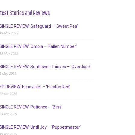
test Stories and Reviews
SINGLE REVIEW: Safeguard – ‘Sweet Pea’
19 May 2025
SINGLE REVIEW: Ómoia – ‘Fallen Number’
13 May 2025
SINGLE REVIEW: Sunflower Thieves – ‘Overdose’
2 May 2025
EP REVIEW: Echoviolet – ‘Electric Red’
27 Apr 2025
SINGLE REVIEW: Patience – ‘Bliss’
23 Apr 2025
SINGLE REVIEW: Until Joy – ‘Puppetmaster’
19 Apr 2025