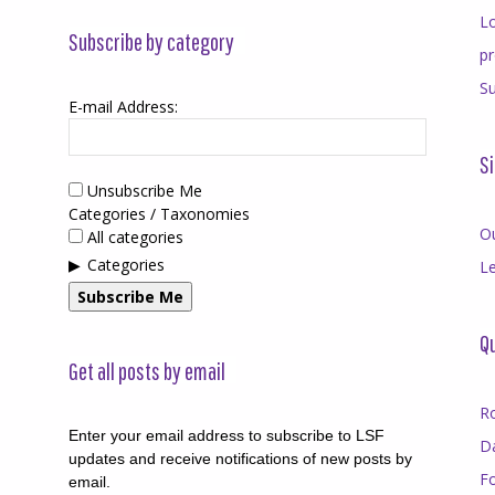
Lo
Subscribe by category
p
Su
E-mail Address:
Si
Unsubscribe Me
Categories / Taxonomies
O
All categories
Categories
Le
Subscribe Me
Qu
Get all posts by email
R
Enter your email address to subscribe to LSF
D
updates and receive notifications of new posts by
F
email.