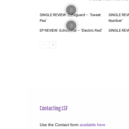
SINGLE REVIEW: Safeguard – ‘Sweet
SINGLE REVI
Pea’
Number’
EP REVIEW: Echoviolet – ‘Electric Red’
SINGLE REVIE
Contacting LSF
Use the Contact form
available here