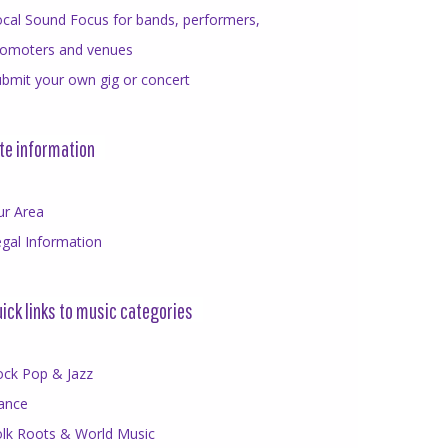
cal Sound Focus for bands, performers,
romoters and venues
bmit your own gig or concert
te information
ur Area
gal Information
ick links to music categories
ock Pop & Jazz
ance
olk Roots & World Music