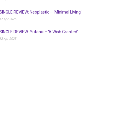
SINGLE REVIEW: Neoplastic – ‘Minimal Living’
17 Apr 2025
SINGLE REVIEW: Yutaniii – ‘A Wish Granted’
12 Apr 2025