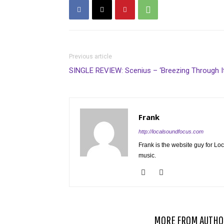
Previous article
SINGLE REVIEW: Scenius – ‘Breezing Through It
Frank
http://localsoundfocus.com
Frank is the website guy for Lo
music.
RELATED ARTICLES
MORE FROM AUTHO