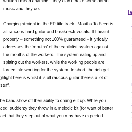
wouldn’t mean anything if they didn’t make some damn
music and they do.
La
Charging straight in, the EP title track, ‘Mouths To Feed’ is
all raucous hard guitar and breakneck vocals. If I hear it
properly – something not 100% guaranteed – it lyrically
addresses the ‘mouths’ of the capitalist system against
the mouths of the workers. The system eating up and
spitting out the workers, while the working people are
forced into working for the system. In short, the rich get
light here is whilst it is all raucous guitar there’s a lot of
stuff.
he band show off their ability to chang e it up. While you
paced, sudden;y they throw in a melodic bit (for want of better
he fact that they step out of what you may have expected.