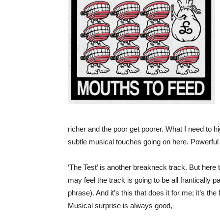
richer and the poor get poorer. What I need to high
subtle musical touches going on here. Powerful 
‘The Test’ is another breakneck track. But here t
may feel the track is going to be all frantically 
phrase). And it’s this that does it for me; it’s t
Musical surprise is always good,