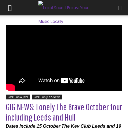
Rock Pop & Jazz
Rock Pop Jazz-News
GIG NEWS: Lonely The Brave October tour
including Leeds and Hull
Dates include 15 October The Key Club Leeds and 19