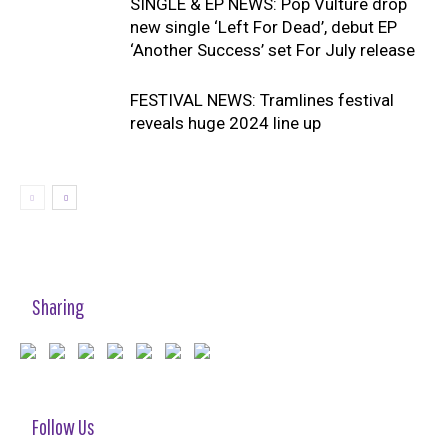
SINGLE & EP NEWS: Pop Vulture drop
new single ‘Left For Dead’, debut EP
‘Another Success’ set For July release
FESTIVAL NEWS: Tramlines festival
reveals huge 2024 line up
Sharing
Follow Us