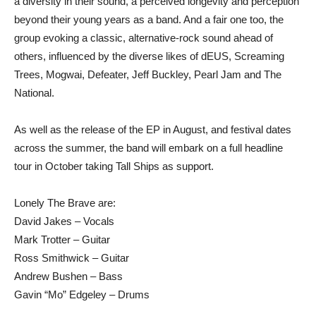
a diversity in their sound, a perceived longevity and perception
beyond their young years as a band. And a fair one too, the
group evoking a classic, alternative-rock sound ahead of
others, influenced by the diverse likes of dEUS, Screaming
Trees, Mogwai, Defeater, Jeff Buckley, Pearl Jam and The
National.
As well as the release of the EP in August, and festival dates
across the summer, the band will embark on a full headline
tour in October taking Tall Ships as support.
Lonely The Brave are:
David Jakes – Vocals
Mark Trotter – Guitar
Ross Smithwick – Guitar
Andrew Bushen – Bass
Gavin “Mo” Edgeley – Drums