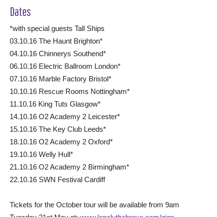
Dates
*with special guests Tall Ships
03.10.16 The Haunt Brighton*
04.10.16 Chinnerys Southend*
06.10.16 Electric Ballroom London*
07.10.16 Marble Factory Bristol*
10.10.16 Rescue Rooms Nottingham*
11.10.16 King Tuts Glasgow*
14.10.16 O2 Academy 2 Leicester*
15.10.16 The Key Club Leeds*
18.10.16 O2 Academy 2 Oxford*
19.10.16 Welly Hull*
21.10.16 O2 Academy 2 Birmingham*
22.10.16 SWN Festival Cardiff
Tickets for the October tour will be available from 9am