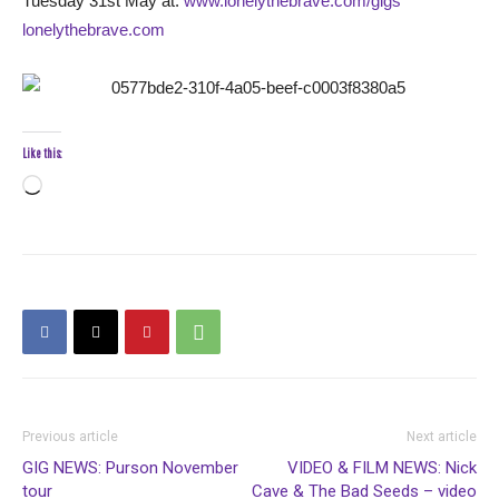
Tuesday 31st May at:
www.lonelythebrave.com/gigs
lonelythebrave.com
Like this:
Loading…
Previous article
Next article
GIG NEWS: Purson November
VIDEO & FILM NEWS: Nick
tour
Cave & The Bad Seeds – video