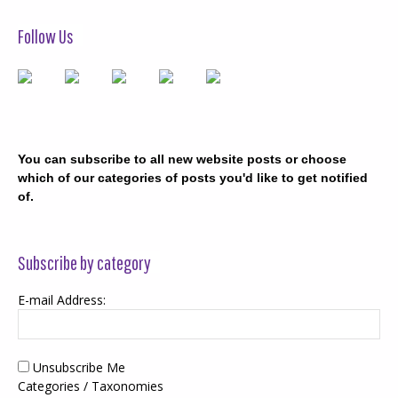
Follow Us
You can subscribe to all new website posts or choose
which of our categories of posts you'd like to get notified
of.
Subscribe by category
E-mail Address:
Unsubscribe Me
Categories / Taxonomies