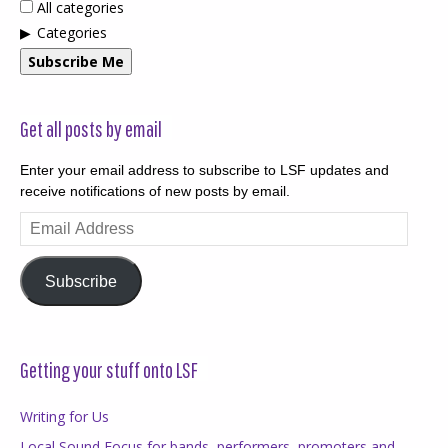
All categories
Categories
Subscribe Me
Get all posts by email
Enter your email address to subscribe to LSF updates and
receive notifications of new posts by email.
Email
Address
Subscribe
Getting your stuff onto LSF
Writing for Us
Local Sound Focus for bands, performers, promoters and