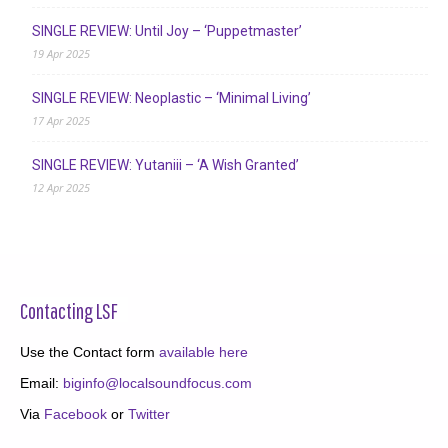
SINGLE REVIEW: Until Joy – ‘Puppetmaster’
19 Apr 2025
SINGLE REVIEW: Neoplastic – ‘Minimal Living’
17 Apr 2025
SINGLE REVIEW: Yutaniii – ‘A Wish Granted’
12 Apr 2025
Contacting LSF
Use the Contact form
available here
Email:
biginfo@localsoundfocus.com
Via
Facebook
or
Twitter