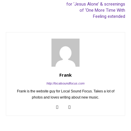
for ‘Jesus Alone’ & screenings
of ‘One More Time With
Feeling extended
Frank
http://localsoundfocus.com
Frank is the website guy for Local Sound Focus. Takes a lot of
photos and loves writing about new music.