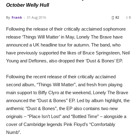
October Welly Hull
By
Frank
-
31 Aug 2016
82
0
Following the release of their critically acclaimed sophomore
release ‘Things Will Matter’ in May, Lonely The Brave have
announced a UK headline tour for autumn. The band, who
have previously supported the likes of Bruce Springsteen, Neil
Young and Deftones, also dropped their ‘Dust & Bones’ EP.
Following the recent release of their critically acclaimed
second album, “Things Will Matter”, and fresh from playing
main support to Biffy Clyro at the weekend, Lonely The Brave
announced the “Dust & Bones” EP. Led by album highlight, the
anthemic “Dust & Bones”, the EP also contains two new
originals – “Place Isn’t Lost” and “Bottled Time” – alongside a
cover of Cambridge legends Pink Floyd’s “Comfortably
Numb”.