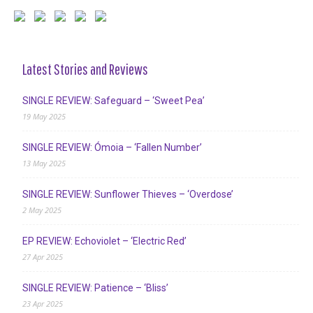
Latest Stories and Reviews
SINGLE REVIEW: Safeguard – ‘Sweet Pea’
19 May 2025
SINGLE REVIEW: Ómoia – ‘Fallen Number’
13 May 2025
SINGLE REVIEW: Sunflower Thieves – ‘Overdose’
2 May 2025
EP REVIEW: Echoviolet – ‘Electric Red’
27 Apr 2025
SINGLE REVIEW: Patience – ‘Bliss’
23 Apr 2025