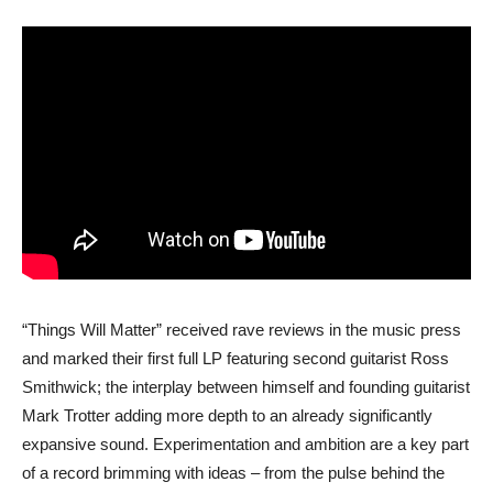
“Things Will Matter” received rave reviews in the music press
and marked their first full LP featuring second guitarist Ross
Smithwick; the interplay between himself and founding guitarist
Mark Trotter adding more depth to an already significantly
expansive sound. Experimentation and ambition are a key part
of a record brimming with ideas – from the pulse behind the