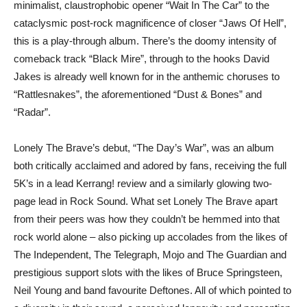
minimalist, claustrophobic opener “Wait In The Car” to the
cataclysmic post-rock magnificence of closer “Jaws Of Hell”,
this is a play-through album. There’s the doomy intensity of
comeback track “Black Mire”, through to the hooks David
Jakes is already well known for in the anthemic choruses to
“Rattlesnakes”, the aforementioned “Dust & Bones” and
“Radar”.
Lonely The Brave’s debut, “The Day’s War”, was an album
both critically acclaimed and adored by fans, receiving the full
5K’s in a lead Kerrang! review and a similarly glowing two-
page lead in Rock Sound. What set Lonely The Brave apart
from their peers was how they couldn’t be hemmed into that
rock world alone – also picking up accolades from the likes of
The Independent, The Telegraph, Mojo and The Guardian and
prestigious support slots with the likes of Bruce Springsteen,
Neil Young and band favourite Deftones. All of which pointed to