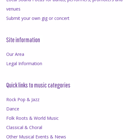
venues
Submit your own gig or concert
Site information
Our Area
Legal Information
Quick links to music categories
Rock Pop & Jazz
Dance
Folk Roots & World Music
Classical & Choral
Other Musical Events & News