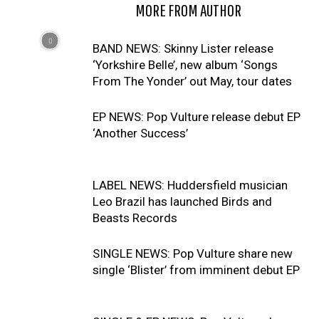
RELATED ARTICLES
MORE FROM AUTHOR
BAND NEWS: Skinny Lister release
‘Yorkshire Belle’, new album ‘Songs
From The Yonder’ out May, tour dates
EP NEWS: Pop Vulture release debut EP
‘Another Success’
LABEL NEWS: Huddersfield musician
Leo Brazil has launched Birds and
Beasts Records
SINGLE NEWS: Pop Vulture share new
single ‘Blister’ from imminent debut EP