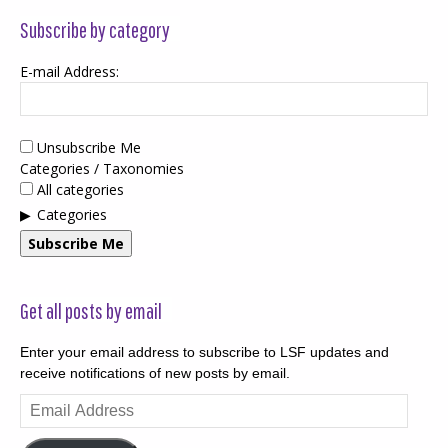
Subscribe by category
E-mail Address:
Unsubscribe Me
Categories / Taxonomies
All categories
Categories
Subscribe Me
Get all posts by email
Enter your email address to subscribe to LSF updates and
receive notifications of new posts by email.
Email
Address