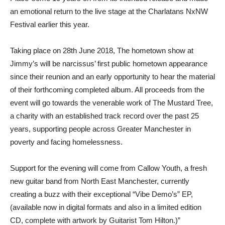
an emotional return to the live stage at the Charlatans NxNW
Festival earlier this year.
Taking place on 28th June 2018, The hometown show at
Jimmy’s will be narcissus’ first public hometown appearance
since their reunion and an early opportunity to hear the material
of their forthcoming completed album. All proceeds from the
event will go towards the venerable work of The Mustard Tree,
a charity with an established track record over the past 25
years, supporting people across Greater Manchester in
poverty and facing homelessness.
Support for the evening will come from Callow Youth, a fresh
new guitar band from North East Manchester, currently
creating a buzz with their exceptional “Vibe Demo’s” EP,
(available now in digital formats and also in a limited edition
CD, complete with artwork by Guitarist Tom Hilton.)”