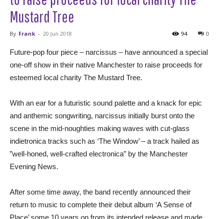
Mustard Tree
By
Frank
-
20 Jun 2018
94
0
Future-pop four piece – narcissus – have announced a special
one-off show in their native Manchester to raise proceeds for
esteemed local charity The Mustard Tree.
With an ear for a futuristic sound palette and a knack for epic
and anthemic songwriting, narcissus initially burst onto the
scene in the mid-noughties making waves with cut-glass
indietronica tracks such as ‘The Window’ – a track hailed as
”well-honed, well-crafted electronica” by the Manchester
Evening News.
After some time away, the band recently announced their
return to music to complete their debut album ‘A Sense of
Place’ some 10 years on from its intended release and made