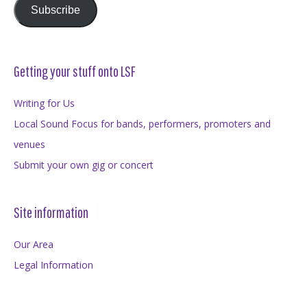
Subscribe
Getting your stuff onto LSF
Writing for Us
Local Sound Focus for bands, performers, promoters and
venues
Submit your own gig or concert
Site information
Our Area
Legal Information