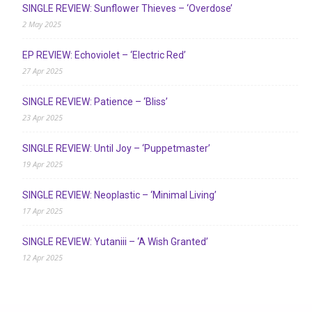
SINGLE REVIEW: Sunflower Thieves – ‘Overdose’
2 May 2025
EP REVIEW: Echoviolet – ‘Electric Red’
27 Apr 2025
SINGLE REVIEW: Patience – ‘Bliss’
23 Apr 2025
SINGLE REVIEW: Until Joy – ‘Puppetmaster’
19 Apr 2025
SINGLE REVIEW: Neoplastic – ‘Minimal Living’
17 Apr 2025
SINGLE REVIEW: Yutaniii – ‘A Wish Granted’
12 Apr 2025