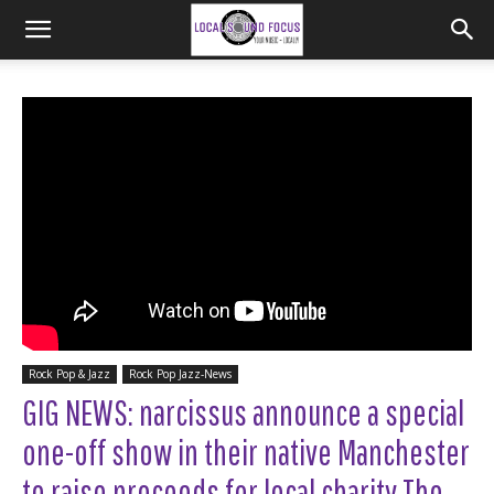
Rock Pop & Jazz
Rock Pop Jazz-News
GIG NEWS: narcissus announce a special
one-off show in their native Manchester
to raise proceeds for local charity The