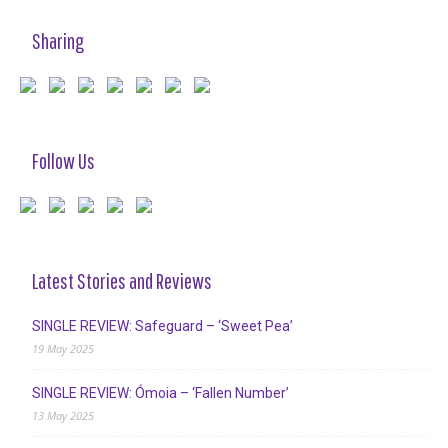
Sharing
Follow Us
Latest Stories and Reviews
SINGLE REVIEW: Safeguard – ‘Sweet Pea’
19 May 2025
SINGLE REVIEW: Ómoia – ‘Fallen Number’
13 May 2025