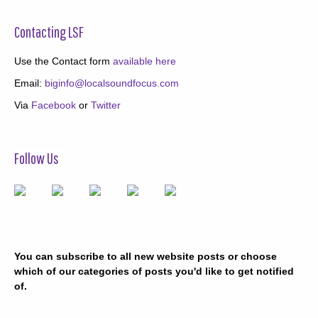
Contacting LSF
Use the Contact form
available here
Email:
biginfo@localsoundfocus.com
Via
Facebook
or
Twitter
Follow Us
You can subscribe to all new website posts or choose
which of our categories of posts you'd like to get notified
of.