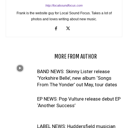
http://localsoundfocus.com
Frank is the website guy for Local Sound Focus. Takes a lot of
photos and loves writing about new music.
RELATED ARTICLES
MORE FROM AUTHOR
BAND NEWS: Skinny Lister release
‘Yorkshire Belle’, new album ‘Songs
From The Yonder’ out May, tour dates
EP NEWS: Pop Vulture release debut EP
‘Another Success’
LABEL NEWS: Huddersfield musician