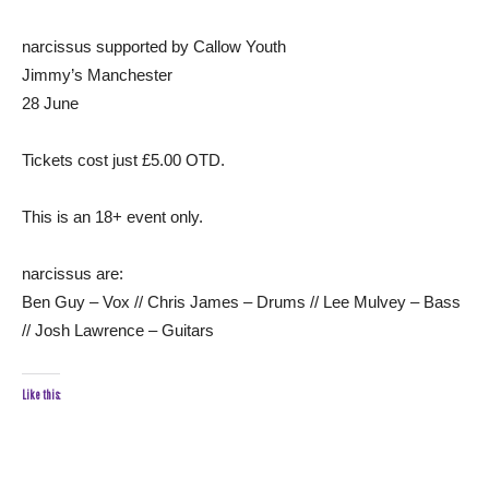
narcissus supported by Callow Youth
Jimmy’s Manchester
28 June
Tickets cost just £5.00 OTD.
This is an 18+ event only.
narcissus are:
Ben Guy – Vox // Chris James – Drums // Lee Mulvey – Bass
// Josh Lawrence – Guitars
Like this: