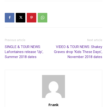
Previous article
Next article
SINGLE & TOUR NEWS:
VIDEO & TOUR NEWS: Shakey
Lafontaines release ‘Up’,
Graves drop ‘Kids These Days’,
Summer 2018 dates
November 2018 dates
Frank