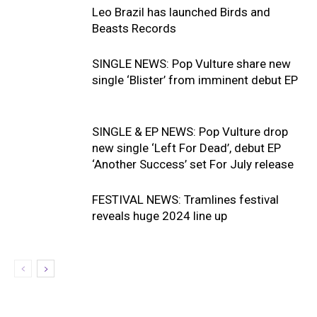
Leo Brazil has launched Birds and
Beasts Records
SINGLE NEWS: Pop Vulture share new
single ‘Blister’ from imminent debut EP
SINGLE & EP NEWS: Pop Vulture drop
new single ‘Left For Dead’, debut EP
‘Another Success’ set For July release
FESTIVAL NEWS: Tramlines festival
reveals huge 2024 line up