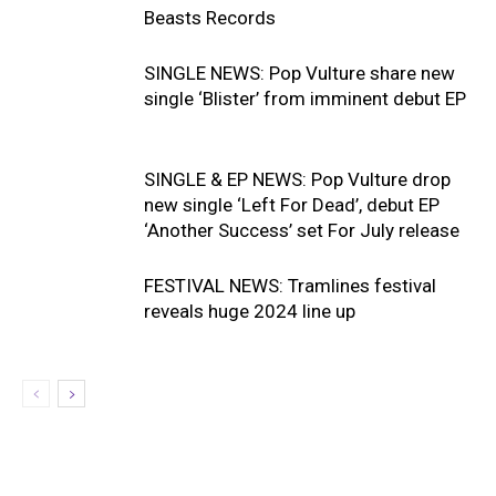
Beasts Records
SINGLE NEWS: Pop Vulture share new
single ‘Blister’ from imminent debut EP
SINGLE & EP NEWS: Pop Vulture drop
new single ‘Left For Dead’, debut EP
‘Another Success’ set For July release
FESTIVAL NEWS: Tramlines festival
reveals huge 2024 line up