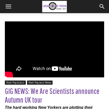
Rock Pop & Jazz
Rock Pop Jazz-News
GIG NEWS: We Are Scientists announce
Autumn UK tour
The hard working New Yorkers are plotting their