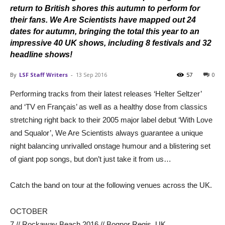
return to British shores this autumn to perform for
their fans. We Are Scientists have mapped out 24
dates for autumn, bringing the total this year to an
impressive 40 UK shows, including 8 festivals and 32
headline shows!
By
LSF Staff Writers
-
13 Sep 2016
57
0
Performing tracks from their latest releases ‘Helter Seltzer’
and ‘TV en Français’ as well as a healthy dose from classics
stretching right back to their 2005 major label debut ‘With Love
and Squalor’, We Are Scientists always guarantee a unique
night balancing unrivalled onstage humour and a blistering set
of giant pop songs, but don’t just take it from us…
Catch the band on tour at the following venues across the UK.
OCTOBER
7 // Rockaway Beach 2016 // Bognor Regis, UK