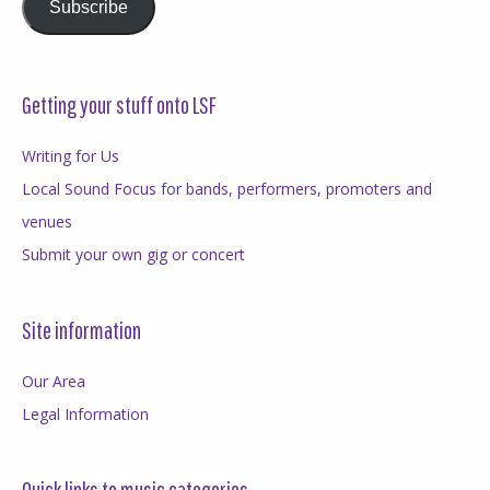
Subscribe
Getting your stuff onto LSF
Writing for Us
Local Sound Focus for bands, performers, promoters and
venues
Submit your own gig or concert
Site information
Our Area
Legal Information
Quick links to music categories