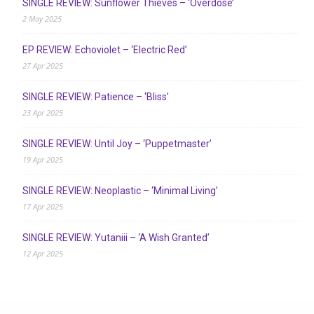
SINGLE REVIEW: Sunflower Thieves – ‘Overdose’
2 May 2025
EP REVIEW: Echoviolet – ‘Electric Red’
27 Apr 2025
SINGLE REVIEW: Patience – ‘Bliss’
23 Apr 2025
SINGLE REVIEW: Until Joy – ‘Puppetmaster’
19 Apr 2025
SINGLE REVIEW: Neoplastic – ‘Minimal Living’
17 Apr 2025
SINGLE REVIEW: Yutaniii – ‘A Wish Granted’
12 Apr 2025