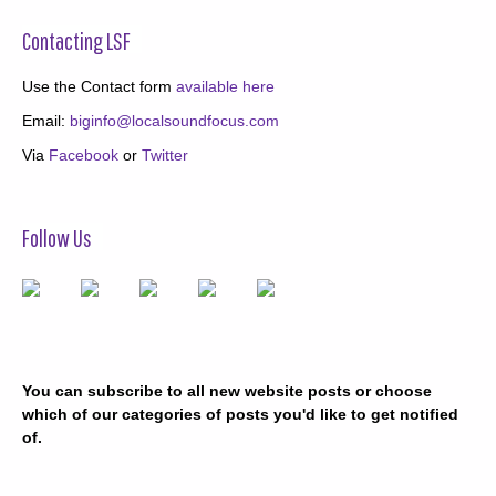
Contacting LSF
Use the Contact form
available here
Email:
biginfo@localsoundfocus.com
Via
Facebook
or
Twitter
Follow Us
You can subscribe to all new website posts or choose
which of our categories of posts you'd like to get notified
of.