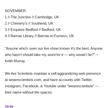
NOVEMBER
1 // The Junction // Cambridge, UK
2 // Chinnery’s // Southend, UK
3 // Esquires Bedford // Bedford, UK
4 // Barrow Library // Barrow-in-Furness, UK
“Anyone who’s seen our live show knows it’s the best. Anyone
who hasn’t should take my word for it — why would I lie?” –
Keith Murray
We Are Scientists maintain a self-aggrandizing web presence
at wearescientists.com, and have accounts with Twitter,
Instagram, Facebook, & Youtube under “wearescientists” —
their name without the spaces.
Like this: