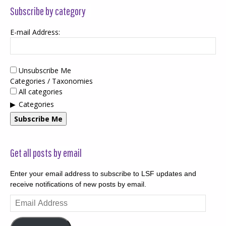
Subscribe by category
E-mail Address:
Unsubscribe Me
Categories / Taxonomies
All categories
Categories
Subscribe Me
Get all posts by email
Enter your email address to subscribe to LSF updates and
receive notifications of new posts by email.
Email
Address