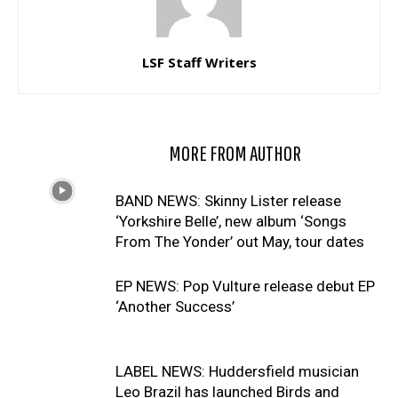
LSF Staff Writers
RELATED ARTICLES
MORE FROM AUTHOR
BAND NEWS: Skinny Lister release
‘Yorkshire Belle’, new album ‘Songs
From The Yonder’ out May, tour dates
EP NEWS: Pop Vulture release debut EP
‘Another Success’
LABEL NEWS: Huddersfield musician
Leo Brazil has launched Birds and