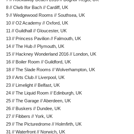
8 // Clwb Ifor Bach // Cardiff, UK
9 // Wedgewood Rooms // Southsea, UK
10 // O2 Academy // Oxford, UK
11 // Guildhall // Gloucester, UK
13 // Princess Pavilion // Falmouth, UK
14 // The Hub // Plymouth, UK
15 // Hackney Wonderland 2016 // London, UK
16 // Boiler Room // Guildford, UK
18 // The Slade Rooms // Wolverhampton, UK
19 // Arts Club // Liverpool, UK
23 // Limelight // Belfast, UK
24 // The Liquid Room // Edinburgh, UK
25 // The Garage // Aberdeen, UK
26 // Buskers // Dundee, UK
27 // Fibbers // York, UK
29 // The Picturedrome // Holmfirth, UK
31 // Waterfront // Norwich, UK