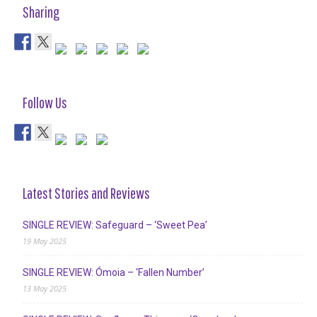
Sharing
Follow Us
Latest Stories and Reviews
SINGLE REVIEW: Safeguard – ‘Sweet Pea’
19 May 2025
SINGLE REVIEW: Ómoia – ‘Fallen Number’
13 May 2025