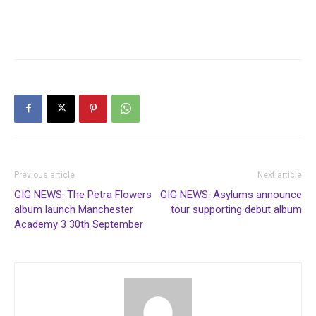
Previous article
Next article
GIG NEWS: The Petra Flowers
GIG NEWS: Asylums announce
album launch Manchester
tour supporting debut album
Academy 3 30th September