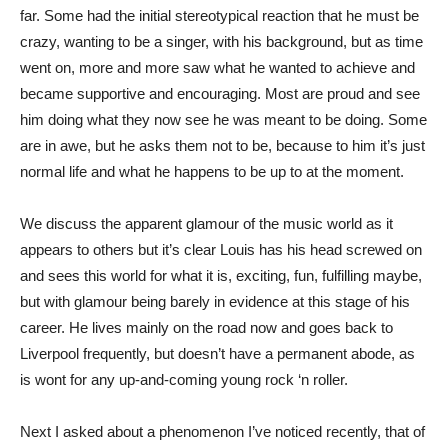
far. Some had the initial stereotypical reaction that he must be
crazy, wanting to be a singer, with his background, but as time
went on, more and more saw what he wanted to achieve and
became supportive and encouraging. Most are proud and see
him doing what they now see he was meant to be doing. Some
are in awe, but he asks them not to be, because to him it’s just
normal life and what he happens to be up to at the moment.
We discuss the apparent glamour of the music world as it
appears to others but it’s clear Louis has his head screwed on
and sees this world for what it is, exciting, fun, fulfilling maybe,
but with glamour being barely in evidence at this stage of his
career. He lives mainly on the road now and goes back to
Liverpool frequently, but doesn’t have a permanent abode, as
is wont for any up-and-coming young rock ‘n roller.
Next I asked about a phenomenon I’ve noticed recently, that of