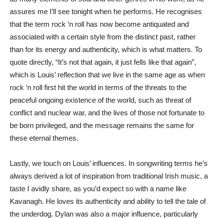
assures me I’ll see tonight when he performs. He recognises
that the term rock ‘n roll has now become antiquated and
associated with a certain style from the distinct past, rather
than for its energy and authenticity, which is what matters. To
quote directly, “It’s not that again, it just fells like that again”,
which is Louis’ reflection that we live in the same age as when
rock ‘n roll first hit the world in terms of the threats to the
peaceful ongoing existence of the world, such as threat of
conflict and nuclear war, and the lives of those not fortunate to
be born privileged, and the message remains the same for
these eternal themes.
Lastly, we touch on Louis’ influences. In songwriting terms he’s
always derived a lot of inspiration from traditional Irish music, a
taste I avidly share, as you’d expect so with a name like
Kavanagh. He loves its authenticity and ability to tell the tale of
the underdog. Dylan was also a major influence, particularly