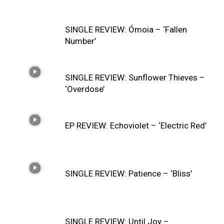
SINGLE REVIEW: Ómoia – ‘Fallen
Number’
SINGLE REVIEW: Sunflower Thieves –
‘Overdose’
EP REVIEW: Echoviolet – ‘Electric Red’
SINGLE REVIEW: Patience – ‘Bliss’
SINGLE REVIEW: Until Joy –