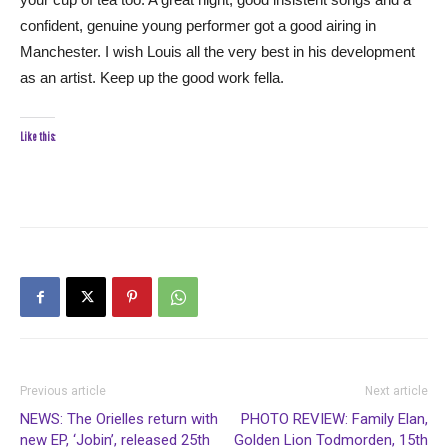
confident, genuine young performer got a good airing in
Manchester. I wish Louis all the very best in his development
as an artist. Keep up the good work fella.
Like this:
Previous article
Next article
NEWS: The Orielles return with
PHOTO REVIEW: Family Elan,
new EP, ‘Jobin’, released 25th
Golden Lion Todmorden, 15th