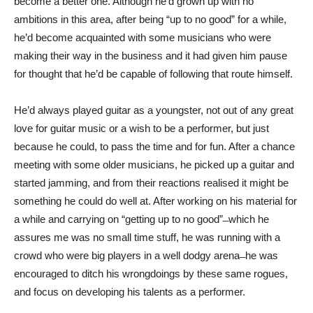
become a better one. Although he’d grown up with no
ambitions in this area, after being “up to no good” for a while,
he’d become acquainted with some musicians who were
making their way in the business and it had given him pause
for thought that he’d be capable of following that route himself.
He’d always played guitar as a youngster, not out of any great
love for guitar music or a wish to be a performer, but just
because he could, to pass the time and for fun. After a chance
meeting with some older musicians, he picked up a guitar and
started jamming, and from their reactions realised it might be
something he could do well at. After working on his material for
a while and carrying on “getting up to no good” ̶ which he
assures me was no small time stuff, he was running with a
crowd who were big players in a well dodgy arena ̶ he was
encouraged to ditch his wrongdoings by these same rogues,
and focus on developing his talents as a performer.