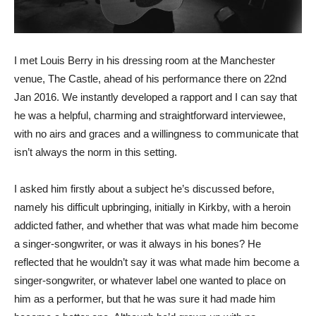
I met Louis Berry in his dressing room at the Manchester
venue, The Castle, ahead of his performance there on 22nd
Jan 2016. We instantly developed a rapport and I can say that
he was a helpful, charming and straightforward interviewee,
with no airs and graces and a willingness to communicate that
isn’t always the norm in this setting.
I asked him firstly about a subject he’s discussed before,
namely his difficult upbringing, initially in Kirkby, with a heroin
addicted father, and whether that was what made him become
a singer-songwriter, or was it always in his bones? He
reflected that he wouldn’t say it was what made him become a
singer-songwriter, or whatever label one wanted to place on
him as a performer, but that he was sure it had made him