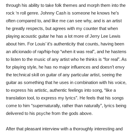
through his ability to take folk themes and morph them into the
rock ‘n roll genre. Johnny Cash is someone he knows he’s
often compared to, and like me can see why, and is an artist
he greatly respects, but agrees with my counter that when
playing acoustic guitar he has a lot more of Jerry Lee Lewis
about him. For Louis’ it’s authenticity that counts, having been
an aficionado of rap/hip-hop “when it was real”, and he hastens
to listen to the music of any artist who he thinks is “for real”. As
for playing style, he has no major influences and doesn’t envy
the technical skill on guitar of any particular artist, seeing the
guitar as something that he uses in combination with his voice,
to express his artistic, authentic feelings into song, “like a
translation tool, to express my lyrics”. He feels that his songs
come to him “supernaturally, rather than naturally”, lyrics being
delivered to his psyche from the gods above.
After that pleasant interview with a thoroughly interesting and