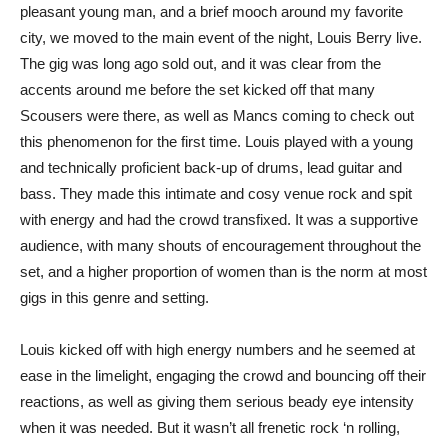
pleasant young man, and a brief mooch around my favorite
city, we moved to the main event of the night, Louis Berry live.
The gig was long ago sold out, and it was clear from the
accents around me before the set kicked off that many
Scousers were there, as well as Mancs coming to check out
this phenomenon for the first time. Louis played with a young
and technically proficient back-up of drums, lead guitar and
bass. They made this intimate and cosy venue rock and spit
with energy and had the crowd transfixed. It was a supportive
audience, with many shouts of encouragement throughout the
set, and a higher proportion of women than is the norm at most
gigs in this genre and setting.
Louis kicked off with high energy numbers and he seemed at
ease in the limelight, engaging the crowd and bouncing off their
reactions, as well as giving them serious beady eye intensity
when it was needed. But it wasn’t all frenetic rock ‘n rolling,