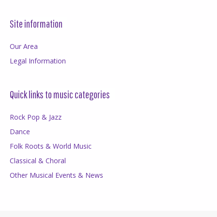
Site information
Our Area
Legal Information
Quick links to music categories
Rock Pop & Jazz
Dance
Folk Roots & World Music
Classical & Choral
Other Musical Events & News