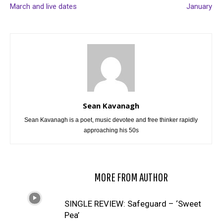
March and live dates
January
Sean Kavanagh
Sean Kavanagh is a poet, music devotee and free thinker rapidly
approaching his 50s
RELATED ARTICLES
MORE FROM AUTHOR
SINGLE REVIEW: Safeguard – ‘Sweet
Pea’