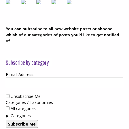
You can subscribe to all new website posts or choose
which of our categories of posts you'd like to get notified
of.
Subscribe by category
E-mail Address:
Unsubscribe Me
Categories / Taxonomies
All categories
Categories
Subscribe Me