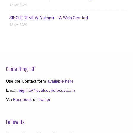
17 Apr 2025
SINGLE REVIEW: Yutaniii – ‘A Wish Granted’
12 Apr 2025
Contacting LSF
Use the Contact form
available here
Email:
biginfo@localsoundfocus.com
Via
Facebook
or
Twitter
Follow Us