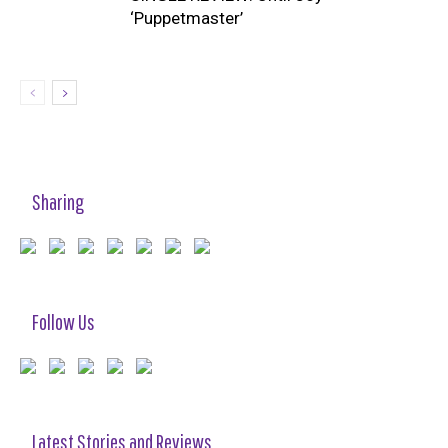
‘Puppetmaster’
Sharing
Follow Us
Latest Stories and Reviews