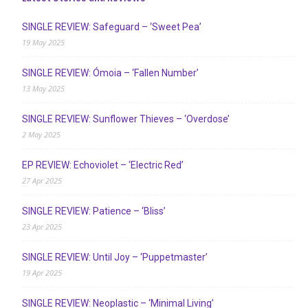
SINGLE REVIEW: Safeguard – ‘Sweet Pea’
19 May 2025
SINGLE REVIEW: Ómoia – ‘Fallen Number’
13 May 2025
SINGLE REVIEW: Sunflower Thieves – ‘Overdose’
2 May 2025
EP REVIEW: Echoviolet – ‘Electric Red’
27 Apr 2025
SINGLE REVIEW: Patience – ‘Bliss’
23 Apr 2025
SINGLE REVIEW: Until Joy – ‘Puppetmaster’
19 Apr 2025
SINGLE REVIEW: Neoplastic – ‘Minimal Living’