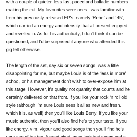
with a couple of quieter, less fast-paced and balladic numbers
making the cut. My favourites were ones I was familiar with
from his previously-released EP’s, namely ‘Rebel’ and ‘.45’,
which carried an energy and intensity that all present enjoyed
and revelled in. As for his authenticity, I don’t think it can be
questioned, and I’d be surprised if anyone who attended this
gig felt otherwise.
The length of the set, say six or seven songs, was a little
disappointing for me, but maybe Louis is of the ‘less is more’
school, or his management don’t wish to over-expose him at
this stage. However, it’s quality not quantity that counts and he
certainly delivered on that front. If you like your rock ‘n roll old
style (although I’m sure Louis sees it all as new and fresh,
which it is, as well) then you’ll like Louis Berry. If you like your
music authentic, then you’ll also find he’s to your taste. If you
like energy, vim, vigour and good songs then you’ll find he’s
your cup of tea too. A great night, good insistent songs and a