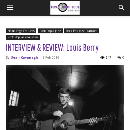
Home Page Features
Rock Pop & Jazz
Rock Pop Jazz-Features
Rock Pop Jazz-Reviews
INTERVIEW & REVIEW: Louis Berry
By
Sean Kavanagh
-
3 Feb 2016
347
0