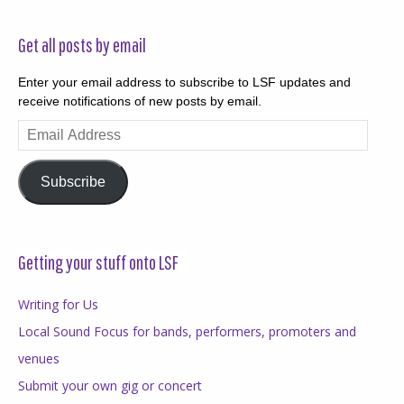
Get all posts by email
Enter your email address to subscribe to LSF updates and
receive notifications of new posts by email.
Email
Address
Subscribe
Getting your stuff onto LSF
Writing for Us
Local Sound Focus for bands, performers, promoters and
venues
Submit your own gig or concert