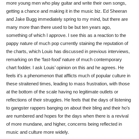
more young men who play guitar and write their own songs,
getting a chance and making it in the music biz. Ed Sheeran
and Jake Bugg immediately spring to my mind, but there are
many more than there used to be but ten years ago,
something of which I approve. I see this as a reaction to the
pappy nature of much pop currently staining the reputation of
the charts, which Louis has discussed in previous interviews,
remarking on the ‘fast-food’ nature of much contemporary
chart fodder. I ask Louis’ opinion on this and he agrees. He
feels it’s a phenomenon that afflicts much of popular culture in
these straitened times, leading to mass frustration, with those
at the bottom of the scale having no legitimate outlets or
reflections of their struggles. He feels that the days of listening
to gangster rappers banging on about their bling and their ho’s
are numbered and hopes for the days when there is a revival
of more mundane, and higher, concerns being reflected in
music and culture more widely.