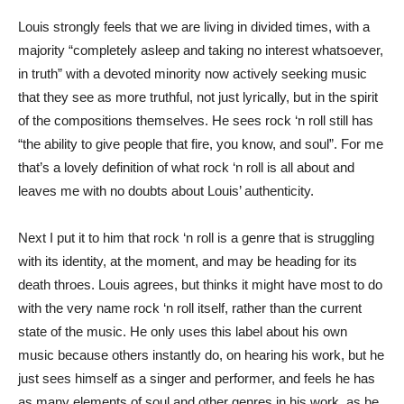
Louis strongly feels that we are living in divided times, with a
majority “completely asleep and taking no interest whatsoever,
in truth” with a devoted minority now actively seeking music
that they see as more truthful, not just lyrically, but in the spirit
of the compositions themselves. He sees rock ‘n roll still has
“the ability to give people that fire, you know, and soul”. For me
that’s a lovely definition of what rock ‘n roll is all about and
leaves me with no doubts about Louis’ authenticity.
Next I put it to him that rock ‘n roll is a genre that is struggling
with its identity, at the moment, and may be heading for its
death throes. Louis agrees, but thinks it might have most to do
with the very name rock ‘n roll itself, rather than the current
state of the music. He only uses this label about his own
music because others instantly do, on hearing his work, but he
just sees himself as a singer and performer, and feels he has
as many elements of soul and other genres in his work, as he