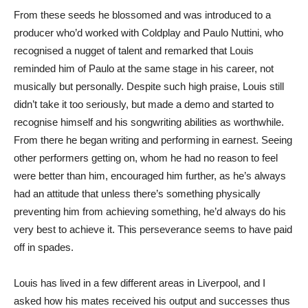
From these seeds he blossomed and was introduced to a
producer who’d worked with Coldplay and Paulo Nuttini, who
recognised a nugget of talent and remarked that Louis
reminded him of Paulo at the same stage in his career, not
musically but personally. Despite such high praise, Louis still
didn’t take it too seriously, but made a demo and started to
recognise himself and his songwriting abilities as worthwhile.
From there he began writing and performing in earnest. Seeing
other performers getting on, whom he had no reason to feel
were better than him, encouraged him further, as he’s always
had an attitude that unless there’s something physically
preventing him from achieving something, he’d always do his
very best to achieve it. This perseverance seems to have paid
off in spades.
Louis has lived in a few different areas in Liverpool, and I
asked how his mates received his output and successes thus