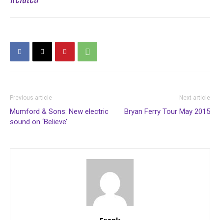
Previous article
Next article
Mumford & Sons: New electric
Bryan Ferry Tour May 2015
sound on ‘Believe’