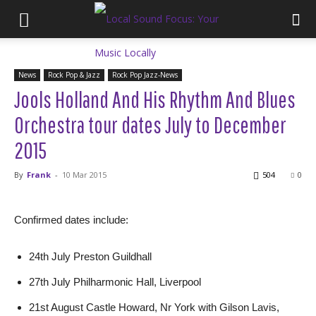
News
Rock Pop & Jazz
Rock Pop Jazz-News
Jools Holland And His Rhythm And Blues
Orchestra tour dates July to December
2015
By
Frank
-
10 Mar 2015
504
0
Confirmed dates include:
24th July Preston Guildhall
27th July Philharmonic Hall, Liverpool
21st August Castle Howard, Nr York with Gilson Lavis,