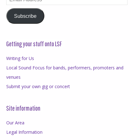
Address
Subscribe
Getting your stuff onto LSF
Writing for Us
Local Sound Focus for bands, performers, promoters and
venues
Submit your own gig or concert
Site information
Our Area
Legal Information