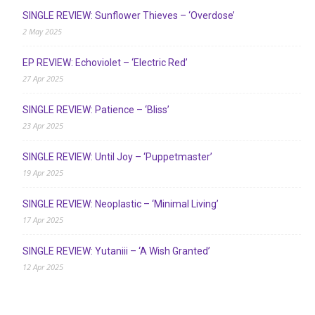
SINGLE REVIEW: Sunflower Thieves – ‘Overdose’
2 May 2025
EP REVIEW: Echoviolet – ‘Electric Red’
27 Apr 2025
SINGLE REVIEW: Patience – ‘Bliss’
23 Apr 2025
SINGLE REVIEW: Until Joy – ‘Puppetmaster’
19 Apr 2025
SINGLE REVIEW: Neoplastic – ‘Minimal Living’
17 Apr 2025
SINGLE REVIEW: Yutaniii – ‘A Wish Granted’
12 Apr 2025