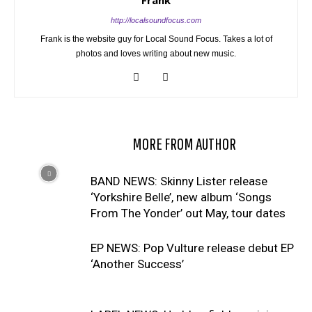
Frank
http://localsoundfocus.com
Frank is the website guy for Local Sound Focus. Takes a lot of
photos and loves writing about new music.
RELATED ARTICLES
MORE FROM AUTHOR
BAND NEWS: Skinny Lister release
‘Yorkshire Belle’, new album ‘Songs
From The Yonder’ out May, tour dates
EP NEWS: Pop Vulture release debut EP
‘Another Success’