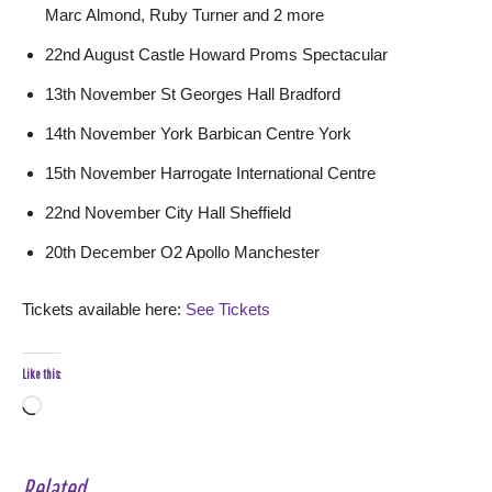
Marc Almond, Ruby Turner and 2 more
22nd August Castle Howard Proms Spectacular
13th November St Georges Hall Bradford
14th November York Barbican Centre York
15th November Harrogate International Centre
22nd November City Hall Sheffield
20th December O2 Apollo Manchester
Tickets available here:
See Tickets
Like this:
Loading…
Related