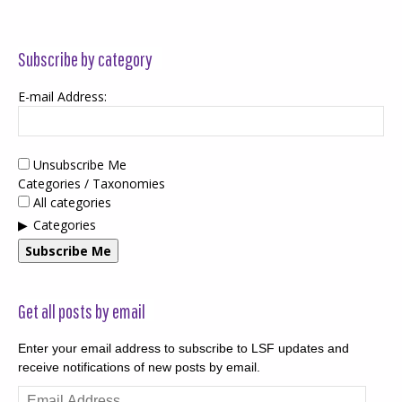
Subscribe by category
E-mail Address:
Unsubscribe Me
Categories / Taxonomies
All categories
Categories
Subscribe Me
Get all posts by email
Enter your email address to subscribe to LSF updates and
receive notifications of new posts by email.
Email