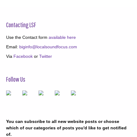
Contacting LSF
Use the Contact form
available here
Email:
biginfo@localsoundfocus.com
Via
Facebook
or
Twitter
Follow Us
You can subscribe to all new website posts or choose
which of our categories of posts you'd like to get notified
of.