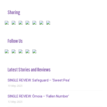
Sharing
Follow Us
Latest Stories and Reviews
SINGLE REVIEW: Safeguard – ‘Sweet Pea’
19 May 2025
SINGLE REVIEW: Ómoia – ‘Fallen Number’
13 May 2025