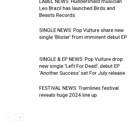
LABEL NEWS: Huddersfield musician
Leo Brazil has launched Birds and
Beasts Records
SINGLE NEWS: Pop Vulture share new
single ‘Blister’ from imminent debut EP
SINGLE & EP NEWS: Pop Vulture drop
new single ‘Left For Dead’, debut EP
‘Another Success’ set For July release
FESTIVAL NEWS: Tramlines festival
reveals huge 2024 line up